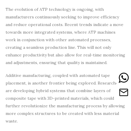
The evolution of ATP technology is ongoing, with
manufacturers continuously seeking to improve efficiency
and reduce operational costs. Recent trends indicate a move
towards more integrated systems, where ATP machines
work in conjunction with other automated processes,
creating a seamless production line. This will not only
enhance productivity but also allow for real-time monitoring
and adjustments, ensuring that quality is maintained.
Additive manufacturing, coupled with automated tape
placement, is another frontier being explored. Researchers
are developing hybrid systems that combine layers of
composite tape with 3D-printed materials, which could
further revolutionize the manufacturing process by allowing
more complex structures to be created with less material
waste.