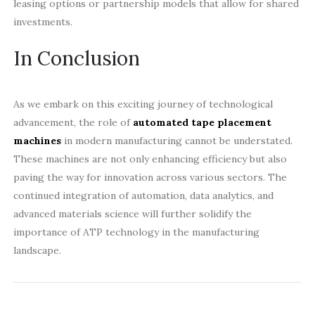
leasing options or partnership models that allow for shared
investments.
In Conclusion
As we embark on this exciting journey of technological
advancement, the role of
automated tape placement
machines
in modern manufacturing cannot be understated.
These machines are not only enhancing efficiency but also
paving the way for innovation across various sectors. The
continued integration of automation, data analytics, and
advanced materials science will further solidify the
importance of ATP technology in the manufacturing
landscape.