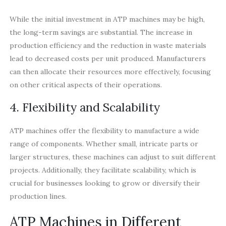
While the initial investment in ATP machines may be high,
the long-term savings are substantial. The increase in
production efficiency and the reduction in waste materials
lead to decreased costs per unit produced. Manufacturers
can then allocate their resources more effectively, focusing
on other critical aspects of their operations.
4. Flexibility and Scalability
ATP machines offer the flexibility to manufacture a wide
range of components. Whether small, intricate parts or
larger structures, these machines can adjust to suit different
projects. Additionally, they facilitate scalability, which is
crucial for businesses looking to grow or diversify their
production lines.
ATP Machines in Different