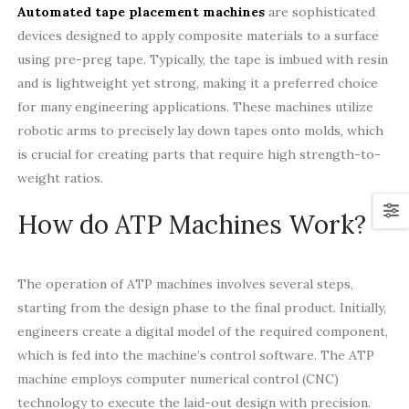
Automated tape placement machines
are sophisticated
devices designed to apply composite materials to a surface
using pre-preg tape. Typically, the tape is imbued with resin
and is lightweight yet strong, making it a preferred choice
for many engineering applications. These machines utilize
robotic arms to precisely lay down tapes onto molds, which
is crucial for creating parts that require high strength-to-
weight ratios.
How do ATP Machines Work?
The operation of ATP machines involves several steps,
starting from the design phase to the final product. Initially,
engineers create a digital model of the required component,
which is fed into the machine’s control software. The ATP
machine employs computer numerical control (CNC)
technology to execute the laid-out design with precision.