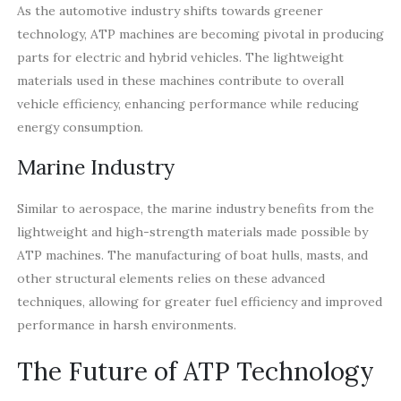
As the automotive industry shifts towards greener
technology, ATP machines are becoming pivotal in producing
parts for electric and hybrid vehicles. The lightweight
materials used in these machines contribute to overall
vehicle efficiency, enhancing performance while reducing
energy consumption.
Marine Industry
Similar to aerospace, the marine industry benefits from the
lightweight and high-strength materials made possible by
ATP machines. The manufacturing of boat hulls, masts, and
other structural elements relies on these advanced
techniques, allowing for greater fuel efficiency and improved
performance in harsh environments.
The Future of ATP Technology