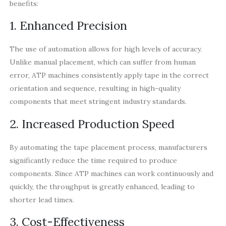
benefits:
1. Enhanced Precision
The use of automation allows for high levels of accuracy.
Unlike manual placement, which can suffer from human
error, ATP machines consistently apply tape in the correct
orientation and sequence, resulting in high-quality
components that meet stringent industry standards.
2. Increased Production Speed
By automating the tape placement process, manufacturers
significantly reduce the time required to produce
components. Since ATP machines can work continuously and
quickly, the throughput is greatly enhanced, leading to
shorter lead times.
3. Cost-Effectiveness