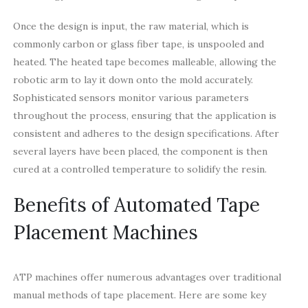
Once the design is input, the raw material, which is
commonly carbon or glass fiber tape, is unspooled and
heated. The heated tape becomes malleable, allowing the
robotic arm to lay it down onto the mold accurately.
Sophisticated sensors monitor various parameters
throughout the process, ensuring that the application is
consistent and adheres to the design specifications. After
several layers have been placed, the component is then
cured at a controlled temperature to solidify the resin.
Benefits of Automated Tape
Placement Machines
ATP machines offer numerous advantages over traditional
manual methods of tape placement. Here are some key