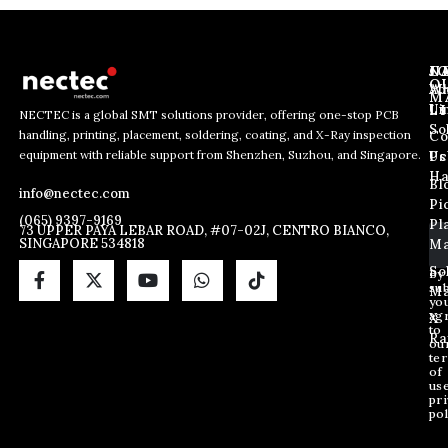
J
N
C
O
Ab
Wh
M
L
Us
Li
NECTEC is a global SMT solutions provider, offering one-stop PCB
So
handling, printing, placement, soldering, coating, and X-Ray inspection
Co
E
E
E
equipment with reliable support from Shenzhen, Suzhou, and Singapore.
m
m
Us
Pc
m
a
a
Ha
Bl
a
info@nectec.com
i
i
Pi
i
l
l
(065) 9397-9169
Pl
l
73 UPPER PAYA LEBAR ROAD, #07-02J, CENTRO BIANCO,
*
SINGAPORE 534818
Ma
*
E
m
So
By
sub
a
Ma
yo
i
ag
X
l
to
Ra
ou
te
of
us
pri
pol