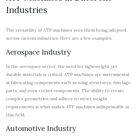
Industries
The versatility of ATP machines sees them being adopted
across various industries. Here are a few examples:
Aerospace Industry
In the aerospace sector, the need for lightweight yet
durable materials is critical. ATP machines are instrumental
in fabricating components such as wing structures, fuselage
parts, and even rocket components. The ability to create
complex geometries and adhere to strict weight
requirements is what makes ATP machines indispensable in
this field.
Automotive Industry