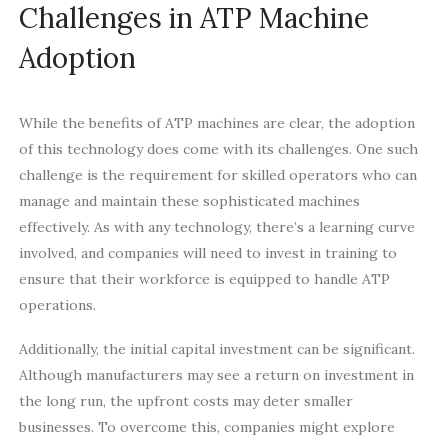
Challenges in ATP Machine
Adoption
While the benefits of ATP machines are clear, the adoption
of this technology does come with its challenges. One such
challenge is the requirement for skilled operators who can
manage and maintain these sophisticated machines
effectively. As with any technology, there’s a learning curve
involved, and companies will need to invest in training to
ensure that their workforce is equipped to handle ATP
operations.
Additionally, the initial capital investment can be significant.
Although manufacturers may see a return on investment in
the long run, the upfront costs may deter smaller
businesses. To overcome this, companies might explore