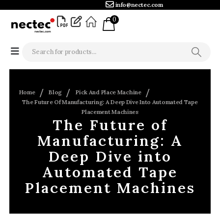
info@nectec.com
0
Home
Blog
Pick And Place Machine
The Future Of Manufacturing: A Deep Dive Into Automated Tape
Placement Machines
The Future of
Manufacturing: A
Deep Dive into
Automated Tape
Placement Machines