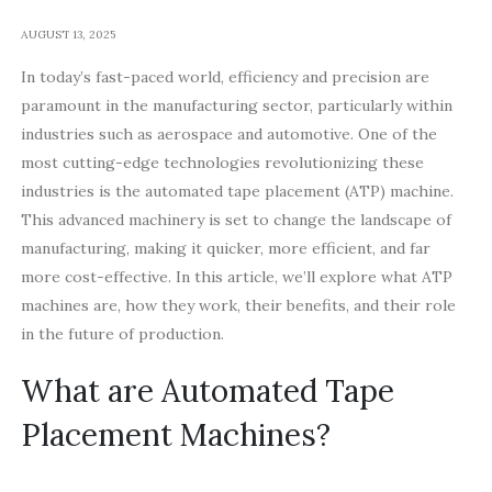
AUGUST 13, 2025
In today’s fast-paced world, efficiency and precision are
paramount in the manufacturing sector, particularly within
industries such as aerospace and automotive. One of the
most cutting-edge technologies revolutionizing these
industries is the automated tape placement (ATP) machine.
This advanced machinery is set to change the landscape of
manufacturing, making it quicker, more efficient, and far
more cost-effective. In this article, we’ll explore what ATP
machines are, how they work, their benefits, and their role
in the future of production.
What are Automated Tape
Placement Machines?