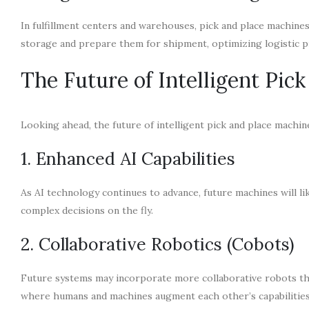
In fulfillment centers and warehouses, pick and place machine
storage and prepare them for shipment, optimizing logistic p
The Future of Intelligent Pic
Looking ahead, the future of intelligent pick and place mach
1. Enhanced AI Capabilities
As AI technology continues to advance, future machines will li
complex decisions on the fly.
2. Collaborative Robotics (Cobots)
Future systems may incorporate more collaborative robots th
where humans and machines augment each other’s capabilities