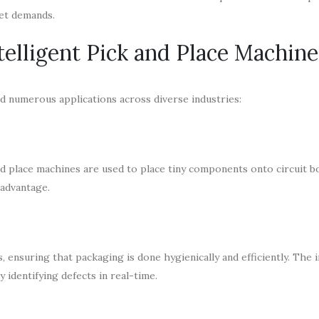
ket demands.
telligent Pick and Place Machine
nd numerous applications across diverse industries:
k and place machines are used to place tiny components onto circuit b
 advantage.
ensuring that packaging is done hygienically and efficiently. The 
 identifying defects in real-time.