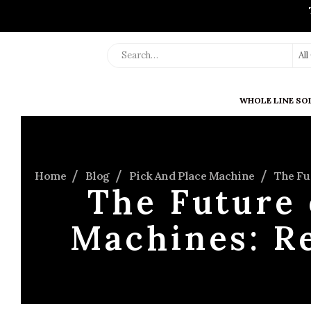
Al
WHOLE LINE SO
Home
Blog
Pick And Place Machine
The Fu
The Future 
Machines: R