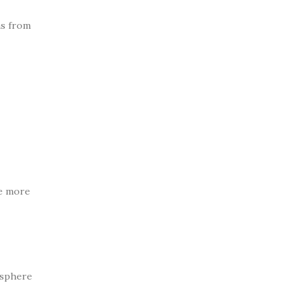
ms from
ke more
osphere