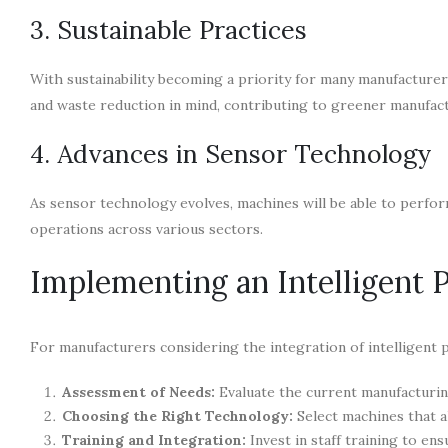
3. Sustainable Practices
With sustainability becoming a priority for many manufacturers
and waste reduction in mind, contributing to greener manufac
4. Advances in Sensor Technology
As sensor technology evolves, machines will be able to perform
operations across various sectors.
Implementing an Intelligent 
For manufacturers considering the integration of intelligent p
Assessment of Needs:
Evaluate the current manufacturin
Choosing the Right Technology:
Select machines that al
Training and Integration:
Invest in staff training to e