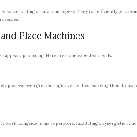
s enhance sorting accuracy and speed. They can efficiently pick ite
rocesses.
k and Place Machines
ines appears promising. Here are some expected trends:
kely possess even greater cognitive abilities, enabling them to ma
at work alongside human operators, facilitating a synergistic atm
.