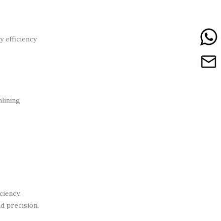
y efficiency
mlining
ciency.
d precision.