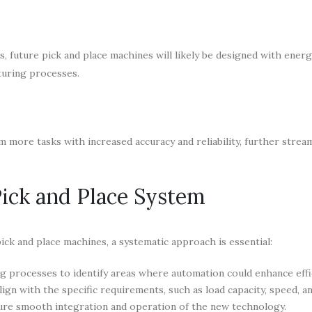
, future pick and place machines will likely be designed with energ
turing processes.
 more tasks with increased accuracy and reliability, further strea
Pick and Place System
ick and place machines, a systematic approach is essential:
g processes to identify areas where automation could enhance effi
ign with the specific requirements, such as load capacity, speed, an
nsure smooth integration and operation of the new technology.