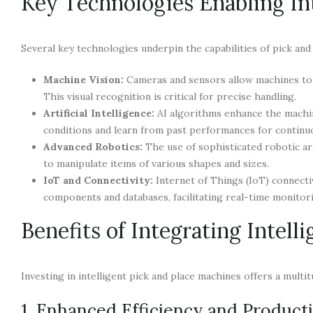
Key Technologies Enabling Int
Several key technologies underpin the capabilities of pick and
Machine Vision:
Cameras and sensors allow machines to “
This visual recognition is critical for precise handling.
Artificial Intelligence:
AI algorithms enhance the machine
conditions and learn from past performances for contin
Advanced Robotics:
The use of sophisticated robotic ar
to manipulate items of various shapes and sizes.
IoT and Connectivity:
Internet of Things (IoT) connecti
components and databases, facilitating real-time monitor
Benefits of Integrating Intell
Investing in intelligent pick and place machines offers a multi
1. Enhanced Efficiency and Producti