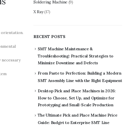
ns
Soldering Machine
(9)
X Ray
(17)
orientation.
RECENT POSTS
ronmental
SMT Machine Maintenance &
Troubleshooting: Practical Strategies to
y necessary
Minimize Downtime and Defects
From Paste to Perfection: Building a Modern
stem
SMT Assembly Line with the Right Equipment
Desktop Pick and Place Machines in 2026:
How to Choose, Set Up, and Optimize for
Prototyping and Small-Scale Production
The Ultimate Pick and Place Machine Price
Guide: Budget to Enterprise SMT Line