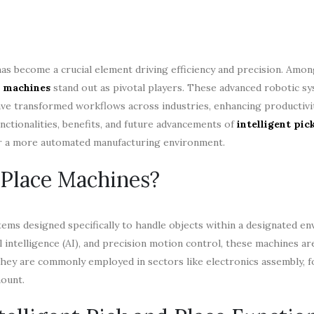
as become a crucial element driving efficiency and precision. Amo
e machines
stand out as pivotal players. These advanced robotic sy
ave transformed workflows across industries, enhancing productivi
unctionalities, benefits, and future advancements of
intelligent pic
or a more automated manufacturing environment.
 Place Machines?
tems designed specifically to handle objects within a designated e
al intelligence (AI), and precision motion control, these machines ar
 They are commonly employed in sectors like electronics assembly, 
mount.