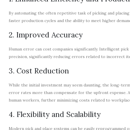
By automating the often repetitive task of picking and placing
faster production cycles and the ability to meet higher deman
2. Improved Accuracy
Human error can cost companies significantly. Intelligent pick
precision, significantly reducing errors related to incorrect i
3. Cost Reduction
While the initial investment may seem daunting, the long-ter
error rates more than compensate for the upfront expense. A
human workers, further minimizing costs related to workplace
4. Flexibility and Scalability
Modern pick and place systems can be easily reprogrammed or 