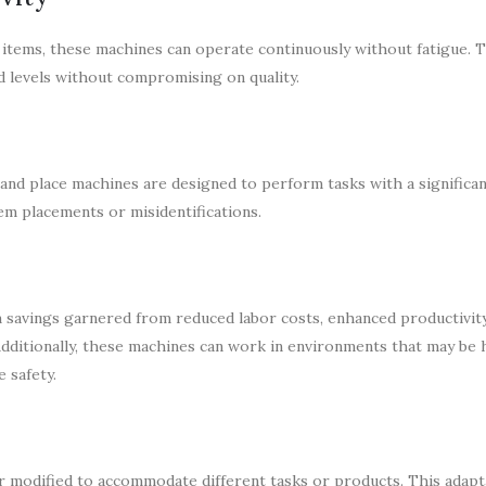
 items, these machines can operate continuously without fatigue. T
d levels without compromising on quality.
 and place machines are designed to perform tasks with a significa
tem placements or misidentifications.
m savings garnered from reduced labor costs, enhanced productivity
dditionally, these machines can work in environments that may be
 safety.
modified to accommodate different tasks or products. This adaptab