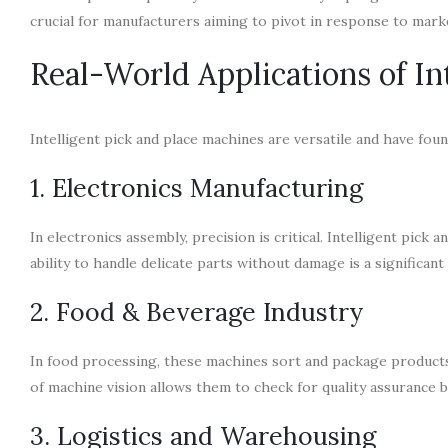
crucial for manufacturers aiming to pivot in response to mar
Real-World Applications of In
Intelligent pick and place machines are versatile and have fou
1. Electronics Manufacturing
In electronics assembly, precision is critical. Intelligent pic
ability to handle delicate parts without damage is a significant
2. Food & Beverage Industry
In food processing, these machines sort and package products, 
of machine vision allows them to check for quality assurance by
3. Logistics and Warehousing