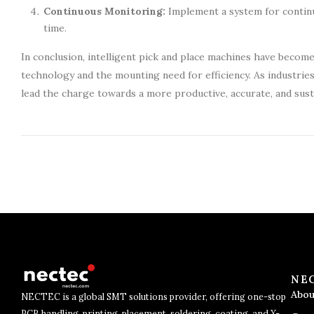
Continuous Monitoring:
Implement a system for contin
time.
In conclusion, intelligent pick and place machines have beco
technology and the mounting need for efficiency. As industrie
lead the charge towards a more productive, accurate, and sust
NE
Abou
NECTEC is a global SMT solutions provider, offering one-stop
PCB handling, printing, placement, soldering, coating, and X-