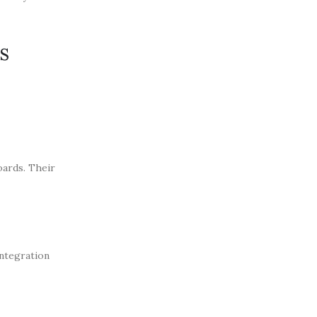
s
oards. Their
integration