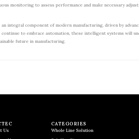
uous monitoring to assess performance and make necessary adjus
me an integral component of modern manufacturing, driven by advan
s continue to embrace automation, these intelligent systems will u
ainable future in manufacturing.
CTEC
CATEGORIES
t Us
Whole Line Solution