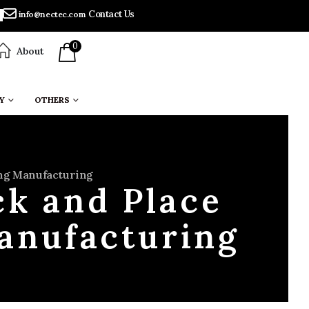
Contact Us
info@nectec.com
0
About
Y
OTHERS
ing Manufacturing
ck and Place
anufacturing