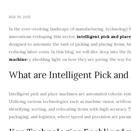
JULY 30, 2025
In the ever-evolving landscape of manufacturing, technology h
innovations reshaping this sector,
intelligent pick and plac
designed to automate the task of picking and placing items, h
reducing labor costs. In this blog, we will dive deep into the f
machine
ry, shedding light on how they are paving the way f
What are Intelligent Pick and
Intelligent pick and place machines are automated robotic sys
Utilizing various technologies such as machine vision, artifici
identifying, sorting, and relocating items with high accuracy.
packaging, and logistics, where speed and precision are para