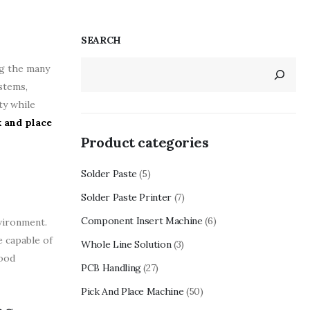
SEARCH
ng the many
stems,
ty while
k and place
Product categories
Solder Paste
(5)
Solder Paste Printer
(7)
Component Insert Machine
(6)
nvironment.
e capable of
Whole Line Solution
(3)
food
PCB Handling
(27)
Pick And Place Machine
(50)