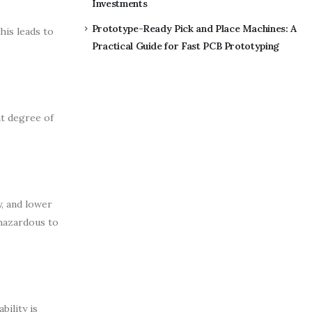
Investments
Prototype-Ready Pick and Place Machines: A
his leads to
Practical Guide for Fast PCB Prototyping
nt degree of
, and lower
 hazardous to
ility is