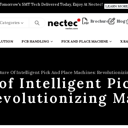
Tomorrow's SMT Tech Delivered Today, Enjoy At Nectec!
LEARN MORE
Brochure
Blog
l Categories
LUTION
PCB HANDLING
PICK AND PLACE MACHINE
X RA
ture Of Intelligent Pick And Place Machines: Revolutioniz
of Intelligent Pi
evolutionizing M