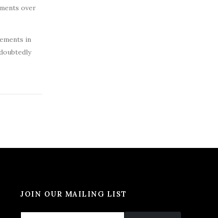
tments over
cements in
ndoubtedly
JOIN OUR MAILING LIST
*
E
E
E
m