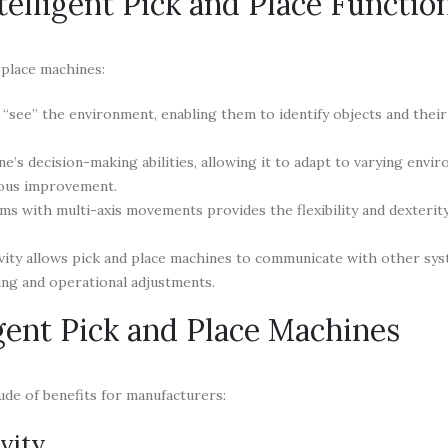
elligent Pick and Place Functio
 place machines:
see” the environment, enabling them to identify objects and their 
’s decision-making abilities, allowing it to adapt to varying envi
uous improvement.
ms with multi-axis movements provides the flexibility and dexterit
vity allows pick and place machines to communicate with other sy
ing and operational adjustments.
igent Pick and Place Machines
tude of benefits for manufacturers:
vity