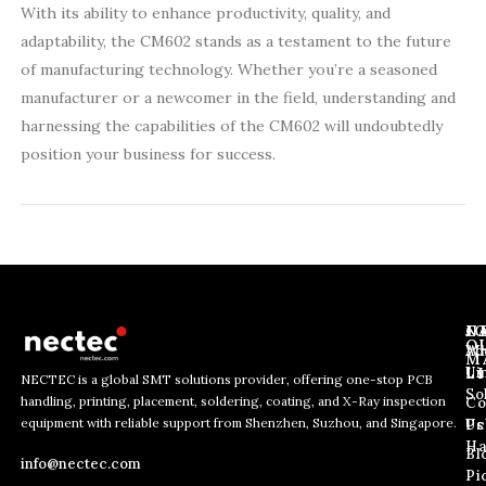
With its ability to enhance productivity, quality, and
adaptability, the CM602 stands as a testament to the future
of manufacturing technology. Whether you’re a seasoned
manufacturer or a newcomer in the field, understanding and
harnessing the capabilities of the CM602 will undoubtedly
position your business for success.
J
N
C
O
Ab
Wh
M
L
Us
Li
NECTEC is a global SMT solutions provider, offering one-stop PCB
So
handling, printing, placement, soldering, coating, and X-Ray inspection
Co
E
E
E
equipment with reliable support from Shenzhen, Suzhou, and Singapore.
m
m
Us
Pc
m
a
a
Ha
Bl
a
info@nectec.com
i
i
Pi
i