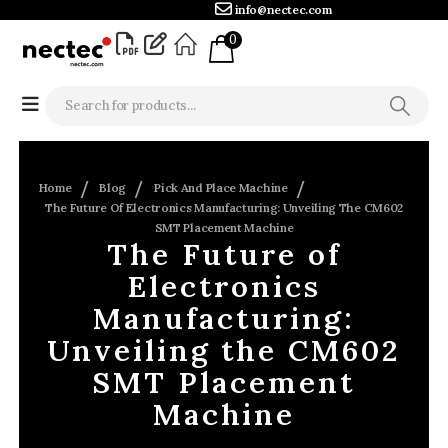
info@nectec.com
0
Home
Blog
Pick And Place Machine
The Future Of Electronics Manufacturing: Unveiling The CM602
SMT Placement Machine
The Future of
Electronics
Manufacturing:
Unveiling the CM602
SMT Placement
Machine