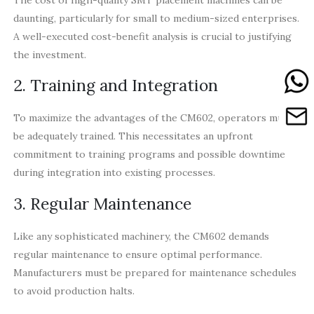
daunting, particularly for small to medium-sized enterprises.
A well-executed cost-benefit analysis is crucial to justifying
the investment.
2. Training and Integration
To maximize the advantages of the CM602, operators must
be adequately trained. This necessitates an upfront
commitment to training programs and possible downtime
during integration into existing processes.
3. Regular Maintenance
Like any sophisticated machinery, the CM602 demands
regular maintenance to ensure optimal performance.
Manufacturers must be prepared for maintenance schedules
to avoid production halts.