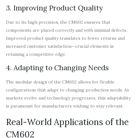
3. Improving Product Quality
Due to its high precision, the CM602 ensures that
components are placed correctly and with minimal defects.
Improved product quality translates to fewer returns and
increased customer satisfaction—crucial elements in
retaining a competitive edge.
4. Adapting to Changing Needs
The modular design of the CM602 allows for flexible
configurations that adapt to changing production needs. As
markets evolve and technology progresses, this adaptability
is paramount for manufacturers wishing to stay relevant.
Real-World Applications of the
CM602