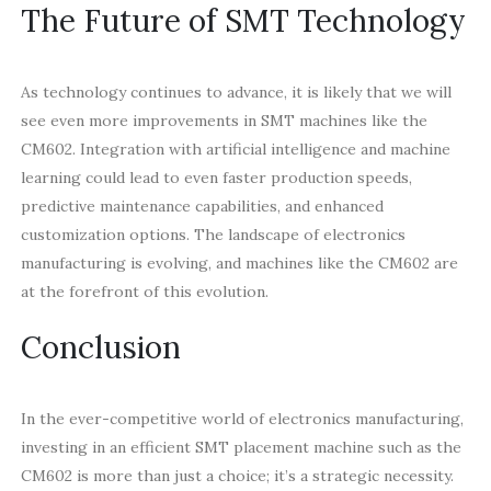
The Future of SMT Technology
As technology continues to advance, it is likely that we will
see even more improvements in SMT machines like the
CM602. Integration with artificial intelligence and machine
learning could lead to even faster production speeds,
predictive maintenance capabilities, and enhanced
customization options. The landscape of electronics
manufacturing is evolving, and machines like the CM602 are
at the forefront of this evolution.
Conclusion
In the ever-competitive world of electronics manufacturing,
investing in an efficient SMT placement machine such as the
CM602 is more than just a choice; it’s a strategic necessity.