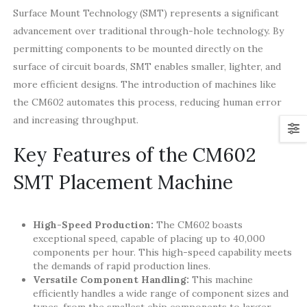
Surface Mount Technology (SMT) represents a significant
advancement over traditional through-hole technology. By
permitting components to be mounted directly on the
surface of circuit boards, SMT enables smaller, lighter, and
more efficient designs. The introduction of machines like
the CM602 automates this process, reducing human error
and increasing throughput.
Key Features of the CM602
SMT Placement Machine
High-Speed Production:
The CM602 boasts
exceptional speed, capable of placing up to 40,000
components per hour. This high-speed capability meets
the demands of rapid production lines.
Versatile Component Handling:
This machine
efficiently handles a wide range of component sizes and