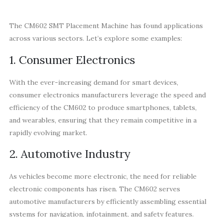
The CM602 SMT Placement Machine has found applications
across various sectors. Let’s explore some examples:
1. Consumer Electronics
With the ever-increasing demand for smart devices,
consumer electronics manufacturers leverage the speed and
efficiency of the CM602 to produce smartphones, tablets,
and wearables, ensuring that they remain competitive in a
rapidly evolving market.
2. Automotive Industry
As vehicles become more electronic, the need for reliable
electronic components has risen. The CM602 serves
automotive manufacturers by efficiently assembling essential
systems for navigation, infotainment, and safety features.