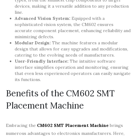
types, from the smallest chip components to larger
devices, making it a versatile addition to any production
line.
Advanced Vision System:
Equipped with a
sophisticated vision system, the CM602 ensures
accurate component placement, enhancing reliability and
minimizing defects.
Modular Design:
The machine features a modular
design that allows for easy upgrades and modifications,
catering to the evolving needs of manufacturers.
User-Friendly Interface:
The intuitive software
interface simplifies operation and monitoring, ensuring
that even less experienced operators can easily navigate
its functions.
Benefits of the CM602 SMT
Placement Machine
Embracing the
CM602 SMT Placement Machine
brings
numerous advantages to electronics manufacturers. Here,