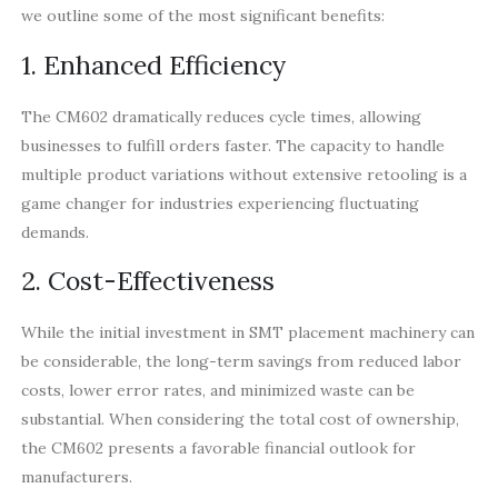
we outline some of the most significant benefits:
1. Enhanced Efficiency
The CM602 dramatically reduces cycle times, allowing
businesses to fulfill orders faster. The capacity to handle
multiple product variations without extensive retooling is a
game changer for industries experiencing fluctuating
demands.
2. Cost-Effectiveness
While the initial investment in SMT placement machinery can
be considerable, the long-term savings from reduced labor
costs, lower error rates, and minimized waste can be
substantial. When considering the total cost of ownership,
the CM602 presents a favorable financial outlook for
manufacturers.