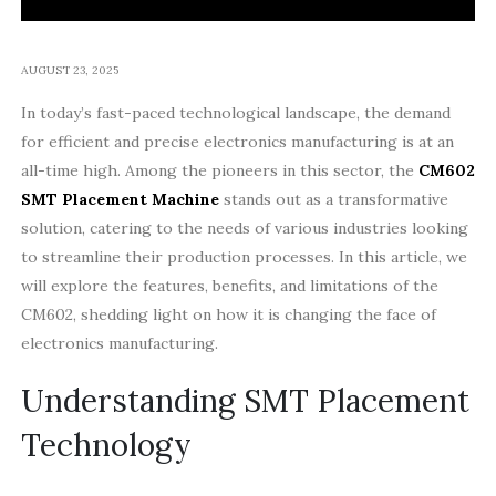
AUGUST 23, 2025
In today’s fast-paced technological landscape, the demand
for efficient and precise electronics manufacturing is at an
all-time high. Among the pioneers in this sector, the
CM602
SMT Placement Machine
stands out as a transformative
solution, catering to the needs of various industries looking
to streamline their production processes. In this article, we
will explore the features, benefits, and limitations of the
CM602, shedding light on how it is changing the face of
electronics manufacturing.
Understanding SMT Placement
Technology