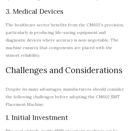
3. Medical Devices
The healthcare sector benefits from the CM602’s precision,
particularly in producing life-saving equipment and
diagnostic devices where accuracy is non-negotiable. The
machine ensures that components are placed with the
utmost reliability.
Challenges and Considerations
Despite its many advantages, manufacturers should consider
the following challenges before adopting the CM602 SMT
Placement Machine:
1. Initial Investment
The cost of high-quality SMT placement machines can be