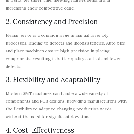
in a shorter timeframe, meeting market demand and
increasing their competitive edge.
2. Consistency and Precision
Human error is a common issue in manual assembly
processes, leading to defects and inconsistencies. Auto pick
and place machines ensure high precision in placing
components, resulting in better quality control and fewer
defects.
3. Flexibility and Adaptability
Modern SMT machines can handle a wide variety of
components and PCB designs, providing manufacturers with
the flexibility to adapt to changing production needs
without the need for significant downtime.
4. Cost-Effectiveness