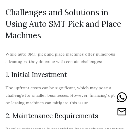
Challenges and Solutions in
Using Auto SMT Pick and Place
Machines
While auto SMT pick and place machines offer numerous
advantages, they do come with certain challenges:
1. Initial Investment
The upfront costs can be significant, which may pose a
challenge for smaller businesses. However, financing options
or leasing machines can mitigate this issue.
2. Maintenance Requirements
Regular maintenance is essential to keep machines operating