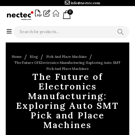
info@nectec.com
0
Home
Blog
Pick And Place Machine
The Future Of Electronics Manufacturing: Exploring Auto SMT
Pick And Place Machines
The Future of
Electronics
Manufacturing:
Exploring Auto SMT
Pick and Place
Machines