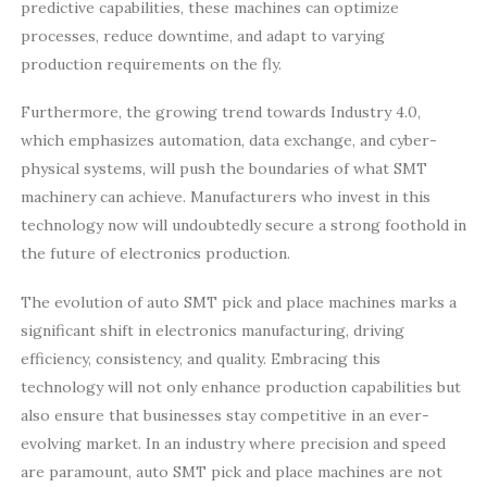
predictive capabilities, these machines can optimize
processes, reduce downtime, and adapt to varying
production requirements on the fly.
Furthermore, the growing trend towards Industry 4.0,
which emphasizes automation, data exchange, and cyber-
physical systems, will push the boundaries of what SMT
machinery can achieve. Manufacturers who invest in this
technology now will undoubtedly secure a strong foothold in
the future of electronics production.
The evolution of auto SMT pick and place machines marks a
significant shift in electronics manufacturing, driving
efficiency, consistency, and quality. Embracing this
technology will not only enhance production capabilities but
also ensure that businesses stay competitive in an ever-
evolving market. In an industry where precision and speed
are paramount, auto SMT pick and place machines are not