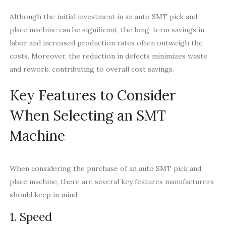
Although the initial investment in an auto SMT pick and
place machine can be significant, the long-term savings in
labor and increased production rates often outweigh the
costs. Moreover, the reduction in defects minimizes waste
and rework, contributing to overall cost savings.
Key Features to Consider
When Selecting an SMT
Machine
When considering the purchase of an auto SMT pick and
place machine, there are several key features manufacturers
should keep in mind:
1. Speed