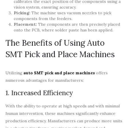
calibrates the exact position of the components using a
vision system, ensuring accuracy.
Picking:
The machine uses vacuum nozzles to pick
components from the feeders.
Placement:
The components are then precisely placed
onto the PCB, where solder paste has been applied.
The Benefits of Using Auto
SMT Pick and Place Machines
Utilizing
auto SMT pick and place machines
offers
numerous advantages for manufacturers:
1. Increased Efficiency
With the ability to operate at high speeds and with minimal
human intervention, these machines significantly enhance
production efficiency. Manufacturers can produce more units