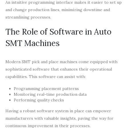
An intuitive programming interface makes it easier to set up
and change production lines, minimizing downtime and
streamlining processes.
The Role of Software in Auto
SMT Machines
Modern SMT pick and place machines come equipped with
sophisticated software that enhances their operational
capabilities. This software can assist with:
Programming placement patterns
Monitoring real-time production data
Performing quality checks
Having a robust software system in place can empower
manufacturers with valuable insights, paving the way for
continuous improvement in their processes.