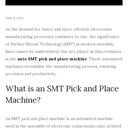
JULY 8, 2025
As the demand for faster and more efficient electronics
manufacturing processes continues to rise, the significance
of Surface Mount Technology (SMT) in modern assembly
lines cannot be understated. One key player in this evolution
is the
auto SMT pick and place machine
. These automated
machines streamline the manufacturing process, ensuring
precision and productivity.
What is an SMT Pick and Place
Machine?
An SMT pick and place machine is an automated machine
used in the assembly of electronic components onto printed