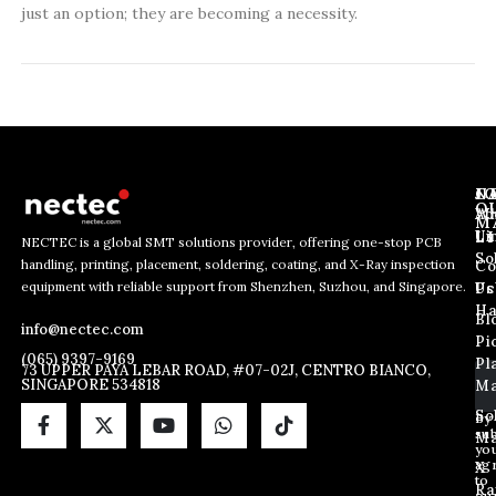
just an option; they are becoming a necessity.
J
N
C
O
Ab
Wh
M
L
Us
Li
NECTEC is a global SMT solutions provider, offering one-stop PCB
So
handling, printing, placement, soldering, coating, and X-Ray inspection
Co
E
E
E
equipment with reliable support from Shenzhen, Suzhou, and Singapore.
m
m
Us
Pc
m
a
a
Ha
Bl
a
info@nectec.com
i
i
Pi
i
l
l
(065) 9397-9169
Pl
l
73 UPPER PAYA LEBAR ROAD, #07-02J, CENTRO BIANCO,
*
SINGAPORE 534818
Ma
*
*
So
By
sub
Ma
yo
ag
X
to
Ra
ou