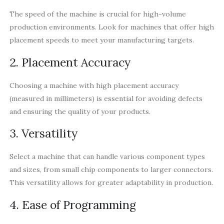
The speed of the machine is crucial for high-volume
production environments. Look for machines that offer high
placement speeds to meet your manufacturing targets.
2. Placement Accuracy
Choosing a machine with high placement accuracy
(measured in millimeters) is essential for avoiding defects
and ensuring the quality of your products.
3. Versatility
Select a machine that can handle various component types
and sizes, from small chip components to larger connectors.
This versatility allows for greater adaptability in production.
4. Ease of Programming