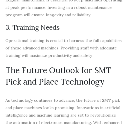
at peak performance. Investing in a robust maintenance
program will ensure longevity and reliability.
3. Training Needs
Operational training is crucial to harness the full capabilities
of these advanced machines. Providing staff with adequate
training will maximize productivity and safety.
The Future Outlook for SMT
Pick and Place Technology
As technology continues to advance, the future of SMT pick
and place machines looks promising. Innovations in artificial
intelligence and machine learning are set to revolutionize
the automation of electronics manufacturing. With enhanced