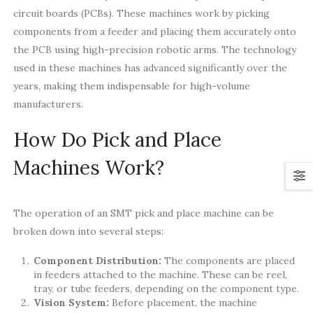
circuit boards (PCBs). These machines work by picking
components from a feeder and placing them accurately onto
the PCB using high-precision robotic arms. The technology
used in these machines has advanced significantly over the
years, making them indispensable for high-volume
manufacturers.
How Do Pick and Place
Machines Work?
The operation of an SMT pick and place machine can be
broken down into several steps:
Component Distribution:
The components are placed
in feeders attached to the machine. These can be reel,
tray, or tube feeders, depending on the component type.
Vision System:
Before placement, the machine