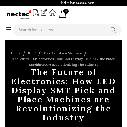
info@nectec.com
0
Home
Blog
Pick And Place Machine
The Future Of Electronics: How LED Display SMT Pick And Place
Machines Are Revolutionizing The Industry
The Future of
Electronics: How LED
Display SMT Pick and
Place Machines are
Revolutionizing the
Industry