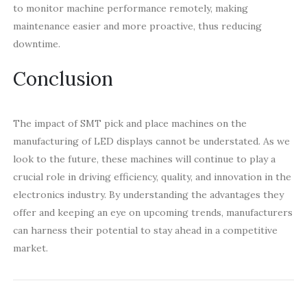
to monitor machine performance remotely, making
maintenance easier and more proactive, thus reducing
downtime.
Conclusion
The impact of SMT pick and place machines on the
manufacturing of LED displays cannot be understated. As we
look to the future, these machines will continue to play a
crucial role in driving efficiency, quality, and innovation in the
electronics industry. By understanding the advantages they
offer and keeping an eye on upcoming trends, manufacturers
can harness their potential to stay ahead in a competitive
market.