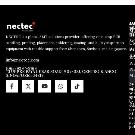
J
N
C
O
Ab
Wh
M
L
Us
Li
NECTEC is a global SMT solutions provider, offering one-stop PCB
So
handling, printing, placement, soldering, coating, and X-Ray inspection
Co
E
E
E
equipment with reliable support from Shenzhen, Suzhou, and Singapore.
m
m
Us
Pc
m
a
a
Ha
Bl
a
info@nectec.com
i
i
Pi
i
l
l
(065) 9397-9169
Pl
l
73 UPPER PAYA LEBAR ROAD, #07-02J, CENTRO BIANCO,
*
SINGAPORE 534818
Ma
*
*
So
By
sub
Ma
yo
ag
X
to
Ra
ou
te
of
us
pri
pol