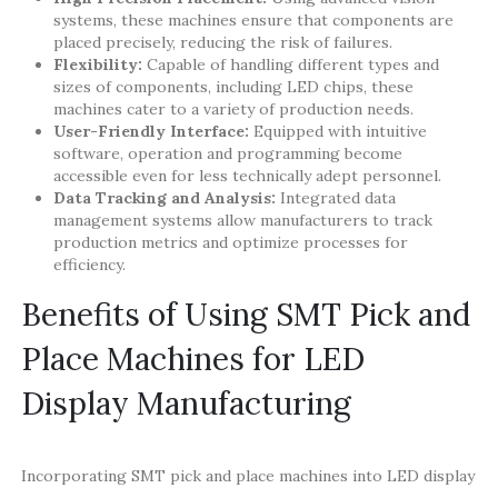
systems, these machines ensure that components are
placed precisely, reducing the risk of failures.
Flexibility:
Capable of handling different types and
sizes of components, including LED chips, these
machines cater to a variety of production needs.
User-Friendly Interface:
Equipped with intuitive
software, operation and programming become
accessible even for less technically adept personnel.
Data Tracking and Analysis:
Integrated data
management systems allow manufacturers to track
production metrics and optimize processes for
efficiency.
Benefits of Using SMT Pick and
Place Machines for LED
Display Manufacturing
Incorporating SMT pick and place machines into LED display