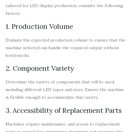
tailored for LED display production, consider the following
factors:
1. Production Volume
Evaluate the expected production volume to ensure that the
machine selected can handle the required output without
bottlenecks.
2. Component Variety
Determine the variety of components that will be used,
including different LED types and sizes. Ensure the machine
is flexible enough to accommodate this variety.
3. Accessibility of Replacement Parts
Machines require maintenance, and access to replacement
parts is essential to minimizing downtime and ensuring the