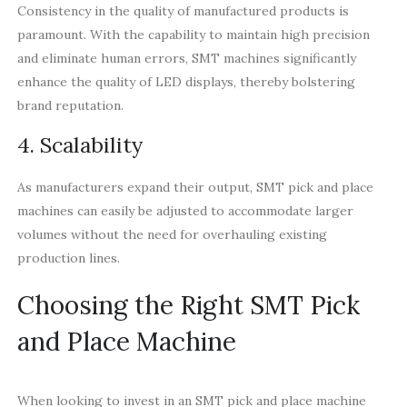
Consistency in the quality of manufactured products is
paramount. With the capability to maintain high precision
and eliminate human errors, SMT machines significantly
enhance the quality of LED displays, thereby bolstering
brand reputation.
4. Scalability
As manufacturers expand their output, SMT pick and place
machines can easily be adjusted to accommodate larger
volumes without the need for overhauling existing
production lines.
Choosing the Right SMT Pick
and Place Machine
When looking to invest in an SMT pick and place machine