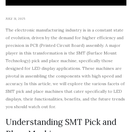
JULY 31, 2025
The electronic manufacturing industry is in a constant state
of evolution, driven by the demand for higher efficiency and
precision in PCB (Printed Circuit Board) assembly. A major
player in this transformation is the SMT (Surface Mount
Technology) pick and place machine, specifically those
designed for LED display applications. These machines are
pivotal in assembling the components with high speed and
accuracy. In this article, we will explore the various facets of
SMT pick and place machines that cater specifically to LED
displays, their functionalities, benefits, and the future trends
you should watch out for.
Understanding SMT Pick and