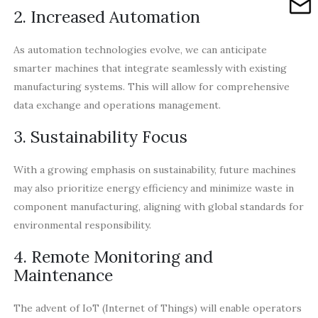
2. Increased Automation
As automation technologies evolve, we can anticipate
smarter machines that integrate seamlessly with existing
manufacturing systems. This will allow for comprehensive
data exchange and operations management.
3. Sustainability Focus
With a growing emphasis on sustainability, future machines
may also prioritize energy efficiency and minimize waste in
component manufacturing, aligning with global standards for
environmental responsibility.
4. Remote Monitoring and
Maintenance
The advent of IoT (Internet of Things) will enable operators