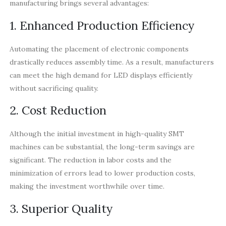
manufacturing brings several advantages:
1. Enhanced Production Efficiency
Automating the placement of electronic components
drastically reduces assembly time. As a result, manufacturers
can meet the high demand for LED displays efficiently
without sacrificing quality.
2. Cost Reduction
Although the initial investment in high-quality SMT
machines can be substantial, the long-term savings are
significant. The reduction in labor costs and the
minimization of errors lead to lower production costs,
making the investment worthwhile over time.
3. Superior Quality