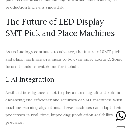
production line runs smoothly.
The Future of LED Display
SMT Pick and Place Machines
As technology continues to advance, the future of SMT pick
and place machines promises to be even more exciting. Some
future trends to watch out for include:
1. AI Integration
Artificial intelligence is set to play a more significant role in
enhancing the efficiency and accuracy of SMT machines. With
machine learning algorithms, these machines can adapt their
processes in real-time, improving production scalability and
precision.