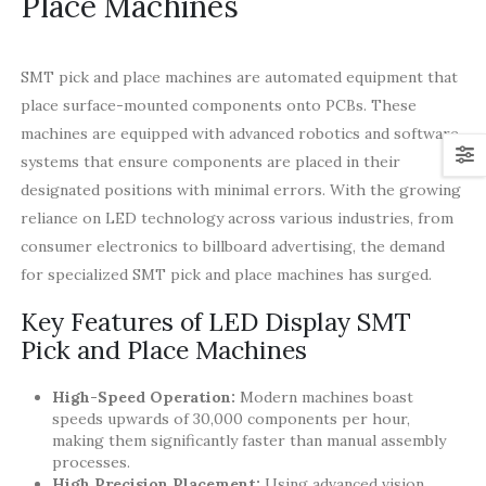
Place Machines
SMT pick and place machines are automated equipment that
place surface-mounted components onto PCBs. These
machines are equipped with advanced robotics and software
systems that ensure components are placed in their
designated positions with minimal errors. With the growing
reliance on LED technology across various industries, from
consumer electronics to billboard advertising, the demand
for specialized SMT pick and place machines has surged.
Key Features of LED Display SMT
Pick and Place Machines
High-Speed Operation:
Modern machines boast
speeds upwards of 30,000 components per hour,
making them significantly faster than manual assembly
processes.
High Precision Placement:
Using advanced vision