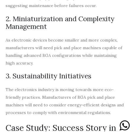
suggesting maintenance before failures occur.
2. Miniaturization and Complexity
Management
As electronic devices become smaller and more complex,
manufacturers will need pick and place machines capable of
handling advanced BGA configurations while maintaining
high accuracy.
3. Sustainability Initiatives
The electronics industry is moving towards more eco-
friendly practices. Manufacturers of BGA pick and place
machines will need to consider energy-efficient designs and
processes to comply with environmental regulations.
Case Study: Success Story in