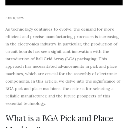
JULY 8, 2025
As technology continues to evolve, the demand for more
efficient and precise manufacturing processes is increasing
in the electronics industry. In particular, the production of
circuit boards has seen significant innovation with the
introduction of Ball Grid Array (BGA) packaging. This
approach has necessitated advancements in pick and place
machines, which are crucial for the assembly of electronic
components. In this article, we delve into the significance of
BGA pick and place machines, the criteria for selecting a
reliable manufacturer, and the future prospects of this
essential technology.
What is a BGA Pick and Place