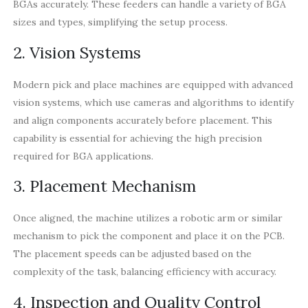
BGAs accurately. These feeders can handle a variety of BGA
sizes and types, simplifying the setup process.
2. Vision Systems
Modern pick and place machines are equipped with advanced
vision systems, which use cameras and algorithms to identify
and align components accurately before placement. This
capability is essential for achieving the high precision
required for BGA applications.
3. Placement Mechanism
Once aligned, the machine utilizes a robotic arm or similar
mechanism to pick the component and place it on the PCB.
The placement speeds can be adjusted based on the
complexity of the task, balancing efficiency with accuracy.
4. Inspection and Quality Control