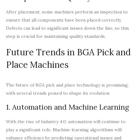
After placement, some machines perform an inspection to
ensure that all components have been placed correctly.
Defects can lead to significant issues down the line, so this
step is crucial for maintaining quality standards.
Future Trends in BGA Pick and
Place Machines
The future of BGA pick and place technology is promising,
with several trends poised to shape its evolution:
1. Automation and Machine Learning
With the rise of Industry 4.0, automation will continue to
play a significant role. Machine learning algorithms will
enhance efficiency by predicting operational issues and