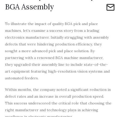
BGA Assembly
To illustrate the impact of quality BGA pick and place
machines, let’s examine a success story from a leading
electronics manufacturer. Initially struggling with assembly
defects that were hindering production efficiency, they
sought a more advanced pick and place solution. By
partnering with a renowned BGA machine manufacturer,
they upgraded their assembly line to include state-of-the-
art equipment featuring high-resolution vision systems and
automated feeders.
Within months, the company noted a significant reduction in
defect rates and an increase in overall production speed.
This success underscored the critical role that choosing the
right manufacturer and technology plays in achieving
excellence in electronic manufacturing.