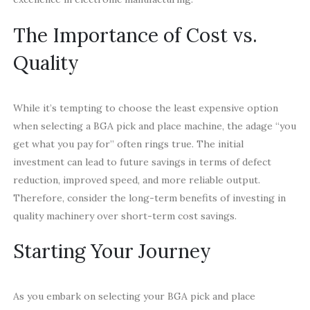
The Importance of Cost vs.
Quality
While it’s tempting to choose the least expensive option
when selecting a BGA pick and place machine, the adage “you
get what you pay for” often rings true. The initial
investment can lead to future savings in terms of defect
reduction, improved speed, and more reliable output.
Therefore, consider the long-term benefits of investing in
quality machinery over short-term cost savings.
Starting Your Journey
As you embark on selecting your BGA pick and place