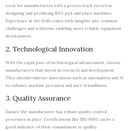
Look for manufacturers with a proven track record in
designing and producing BGA pick and place machines.
Experience in the field comes with insights into common
challenges and solutions, enabling more reliable equipment
development.
2. Technological Innovation
With the rapid pace of technological advancement, choose
manufacturers that invest in research and development.
They should embrace innovations such as automation and AI
to enhance machine precision and user-friendliness.
3. Quality Assurance
Ensure the manufacturer has robust quality control
processes in place. Certifications like ISO 9001 can be a
good indicator of their commitment to quality.