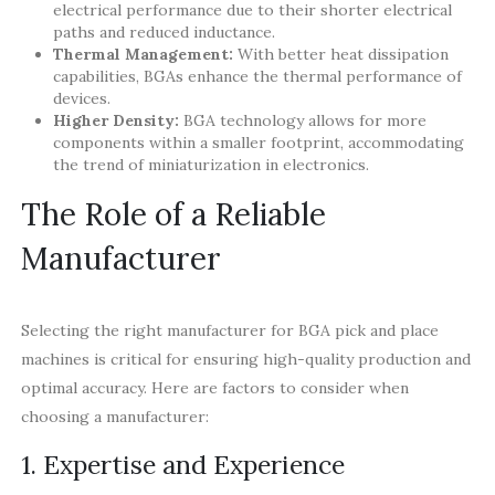
electrical performance due to their shorter electrical
paths and reduced inductance.
Thermal Management:
With better heat dissipation
capabilities, BGAs enhance the thermal performance of
devices.
Higher Density:
BGA technology allows for more
components within a smaller footprint, accommodating
the trend of miniaturization in electronics.
The Role of a Reliable
Manufacturer
Selecting the right manufacturer for BGA pick and place
machines is critical for ensuring high-quality production and
optimal accuracy. Here are factors to consider when
choosing a manufacturer:
1. Expertise and Experience