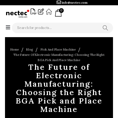
info@nectec.com
0
Home
Blog
Pick And Place Machine
The Future Of Electronic Manufacturing: Choosing The Right
BGA Pick And Place Machine
The Future of
Electronic
Manufacturing:
Choosing the Right
BGA Pick and Place
Machine