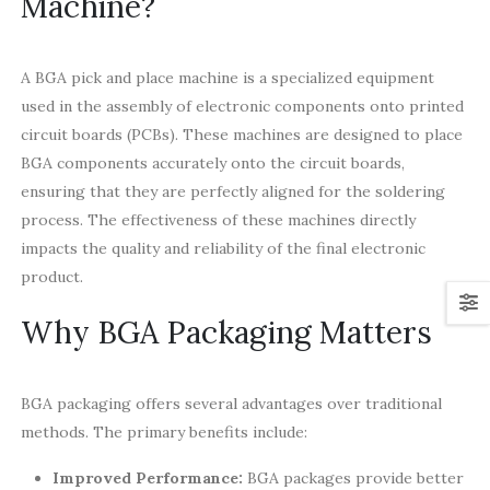
Machine?
A BGA pick and place machine is a specialized equipment
used in the assembly of electronic components onto printed
circuit boards (PCBs). These machines are designed to place
BGA components accurately onto the circuit boards,
ensuring that they are perfectly aligned for the soldering
process. The effectiveness of these machines directly
impacts the quality and reliability of the final electronic
product.
Why BGA Packaging Matters
BGA packaging offers several advantages over traditional
methods. The primary benefits include:
Improved Performance:
BGA packages provide better