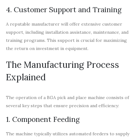
4. Customer Support and Training
A reputable manufacturer will offer extensive customer
support, including installation assistance, maintenance, and
training programs. This support is crucial for maximizing
the return on investment in equipment.
The Manufacturing Process
Explained
The operation of a BGA pick and place machine consists of
several key steps that ensure precision and efficiency:
1. Component Feeding
The machine typically utilizes automated feeders to supply