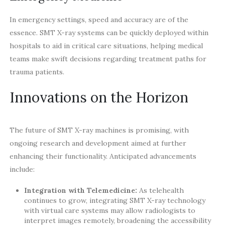
In emergency settings, speed and accuracy are of the
essence. SMT X-ray systems can be quickly deployed within
hospitals to aid in critical care situations, helping medical
teams make swift decisions regarding treatment paths for
trauma patients.
Innovations on the Horizon
The future of SMT X-ray machines is promising, with
ongoing research and development aimed at further
enhancing their functionality. Anticipated advancements
include:
Integration with Telemedicine:
As telehealth
continues to grow, integrating SMT X-ray technology
with virtual care systems may allow radiologists to
interpret images remotely, broadening the accessibility