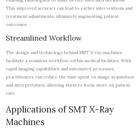
This improved accuracy can lead to earlier interventions and
treatment adjustments, ultimately augmenting patient
outcomes.
Streamlined Workflow
The design and technology behind SMT X-ray machines
facilitate a seamless workflow within medical facilities. With
rapid imaging capabilities and automated processes,
practitioners can reduce the time spent on image acquisition
and interpretation, allowing them to focus more on patient
care.
Applications of SMT X-Ray
Machines