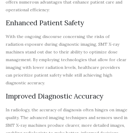
offers numerous advantages that enhance patient care and
operational efficiency:
Enhanced Patient Safety
With the ongoing discourse concerning the risks of
radiation exposure during diagnostic imaging, SMT X-ray
machines stand out due to their ability to optimize dose
management. By employing technologies that allow for clear
imaging with lower radiation levels, healthcare providers
can prioritize patient safety while still achieving high
diagnostic accuracy.
Improved Diagnostic Accuracy
In radiology, the accuracy of diagnosis often hinges on image
quality. The advanced imaging techniques and sensors used in
SMT X-ray machines produce clearer, more detailed images,
enabling radiologists to make better-informed decisions.