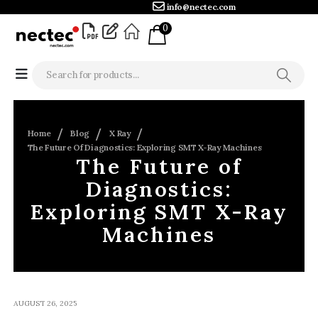
info@nectec.com
0
Home
Blog
X Ray
The Future Of Diagnostics: Exploring SMT X-Ray Machines
The Future of
Diagnostics:
Exploring SMT X-Ray
Machines
AUGUST 26, 2025