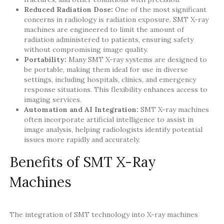
Reduced Radiation Dose:
One of the most significant
concerns in radiology is radiation exposure. SMT X-ray
machines are engineered to limit the amount of
radiation administered to patients, ensuring safety
without compromising image quality.
Portability:
Many SMT X-ray systems are designed to
be portable, making them ideal for use in diverse
settings, including hospitals, clinics, and emergency
response situations. This flexibility enhances access to
imaging services.
Automation and AI Integration:
SMT X-ray machines
often incorporate artificial intelligence to assist in
image analysis, helping radiologists identify potential
issues more rapidly and accurately.
Benefits of SMT X-Ray
Machines
The integration of SMT technology into X-ray machines