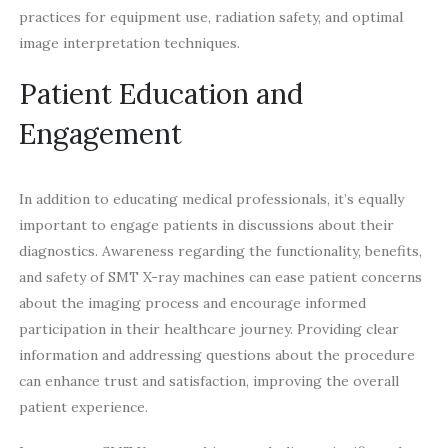
practices for equipment use, radiation safety, and optimal
image interpretation techniques.
Patient Education and
Engagement
In addition to educating medical professionals, it’s equally
important to engage patients in discussions about their
diagnostics. Awareness regarding the functionality, benefits,
and safety of SMT X-ray machines can ease patient concerns
about the imaging process and encourage informed
participation in their healthcare journey. Providing clear
information and addressing questions about the procedure
can enhance trust and satisfaction, improving the overall
patient experience.