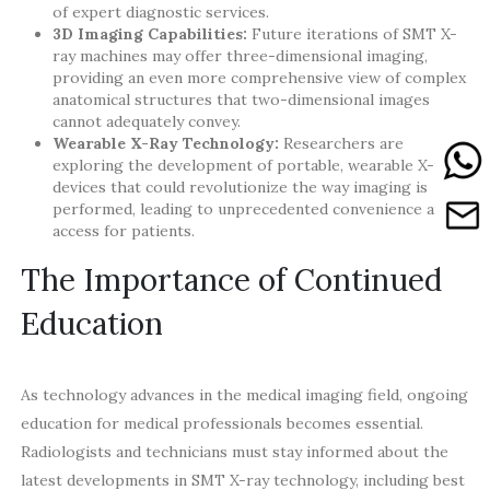
of expert diagnostic services.
3D Imaging Capabilities:
Future iterations of SMT X-
ray machines may offer three-dimensional imaging,
providing an even more comprehensive view of complex
anatomical structures that two-dimensional images
cannot adequately convey.
Wearable X-Ray Technology:
Researchers are
exploring the development of portable, wearable X-ray
devices that could revolutionize the way imaging is
performed, leading to unprecedented convenience and
access for patients.
The Importance of Continued
Education
As technology advances in the medical imaging field, ongoing
education for medical professionals becomes essential.
Radiologists and technicians must stay informed about the
latest developments in SMT X-ray technology, including best