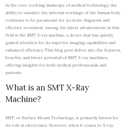
In the ever-evolving landscape of medical technology, the
ability to visualize the internal workings of the human body
continues to be paramount for accurate diagnosis and
effective treatment. Among the latest advancements in this
field is the SMT X-ray machine, a device that has quickly
gained attention for its superior imaging capabilities and
enhanced efficiency. This blog post delves into the features,
benefits, and future potential of SMT X-ray machines,
offering insights for both medical professionals and
patients.
What is an SMT X-Ray
Machine?
SMT, or Surface Mount Technology, is primarily known for
its role in electronics. However, when it comes to X-ray