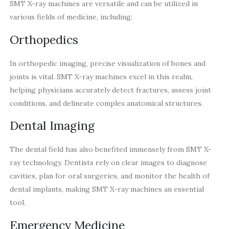
SMT X-ray machines are versatile and can be utilized in
various fields of medicine, including:
Orthopedics
In orthopedic imaging, precise visualization of bones and
joints is vital. SMT X-ray machines excel in this realm,
helping physicians accurately detect fractures, assess joint
conditions, and delineate complex anatomical structures.
Dental Imaging
The dental field has also benefited immensely from SMT X-
ray technology. Dentists rely on clear images to diagnose
cavities, plan for oral surgeries, and monitor the health of
dental implants, making SMT X-ray machines an essential
tool.
Emergency Medicine