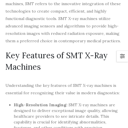
machines, SMT refers to the innovative integration of these
technologies to create compact, efficient, and highly
functional diagnostic tools. SMT X-ray machines utilize
advanced imaging sensors and algorithms to provide high-
resolution images with reduced radiation exposure, making
them a preferred choice in contemporary medical practices.
Key Features of SMT X-Ray
Machines
Understanding the key features of SMT X-ray machines is
essential for recognizing their value in modern diagnostics:
High-Resolution Imaging:
SMT X-ray machines are
designed to deliver exceptional image quality, allowing
healthcare providers to see intricate details. This
capability is crucial for identifying abnormalities,
fractures, and other conditions with precision.