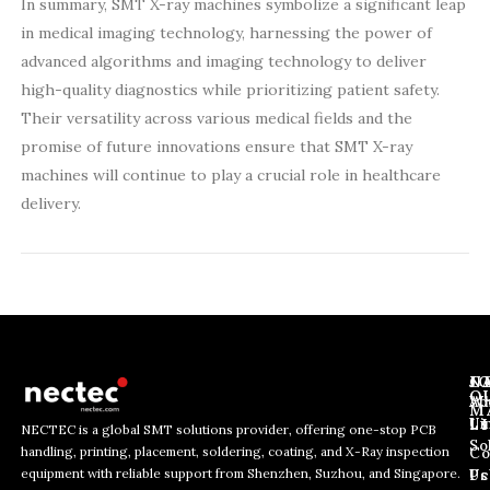
In summary, SMT X-ray machines symbolize a significant leap
in medical imaging technology, harnessing the power of
advanced algorithms and imaging technology to deliver
high-quality diagnostics while prioritizing patient safety.
Their versatility across various medical fields and the
promise of future innovations ensure that SMT X-ray
machines will continue to play a crucial role in healthcare
delivery.
J
N
C
O
Ab
Wh
M
L
Us
Li
NECTEC is a global SMT solutions provider, offering one-stop PCB
So
handling, printing, placement, soldering, coating, and X-Ray inspection
Co
E
*
E
equipment with reliable support from Shenzhen, Suzhou, and Singapore.
m
E
Us
Pc