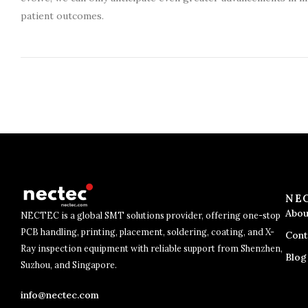
patient outcomes.
NE
Abou
NECTEC is a global SMT solutions provider, offering one-stop
PCB handling, printing, placement, soldering, coating, and X-
Cont
Ray inspection equipment with reliable support from Shenzhen,
Blog
Suzhou, and Singapore.
info@nectec.com