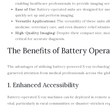
enabling healthcare professionals to provide imaging serv
Ease of Use:
Battery-operated units are designed for user
quickly set up and perform imaging.
Versatile Applications:
The versatility of these units a
medicine, veterinary care, and even disaster relief situatio
High-Quality Imaging:
Despite their compact size, mod
critical for accurate diagnosis.
The Benefits of Battery Oper
The advantages of utilizing battery-powered X-ray technology
garnered attention from medical professionals across the glo
1. Enhanced Accessibility
Battery-operated X-ray machines can be deployed in remote area
vital, particularly in rural communities or disaster-stricken 