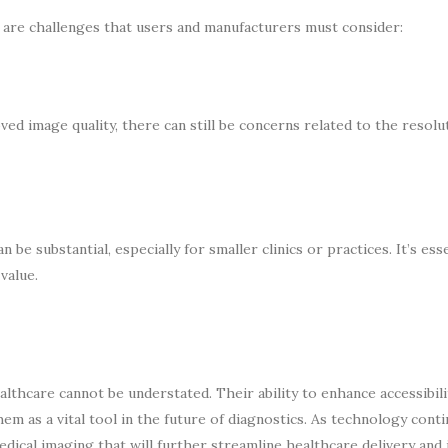
 are challenges that users and manufacturers must consider:
ed image quality, there can still be concerns related to the resolu
be substantial, especially for smaller clinics or practices. It’s esse
value.
thcare cannot be understated. Their ability to enhance accessibili
em as a vital tool in the future of diagnostics. As technology cont
edical imaging that will further streamline healthcare delivery and