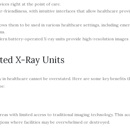
ices right at the point of care.
-friendliness, with intuitive interfaces that allow healthcare prov
llows them to be used in various healthcare settings, including eme
ns.
ern battery-operated X-ray units provide high-resolution images 
ated X-Ray Units
 in healthcare cannot be overstated. Here are some key benefits t
be:
s with limited access to traditional imaging technology. This acce
regions where facilities may be overwhelmed or destroyed.