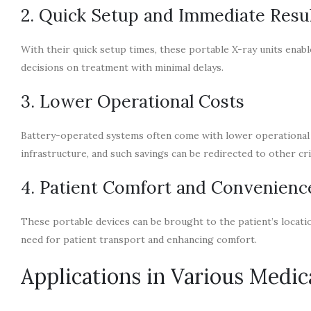
2. Quick Setup and Immediate Resu
With their quick setup times, these portable X-ray units enab
decisions on treatment with minimal delays.
3. Lower Operational Costs
Battery-operated systems often come with lower operational 
infrastructure, and such savings can be redirected to other crit
4. Patient Comfort and Convenienc
These portable devices can be brought to the patient’s locatio
need for patient transport and enhancing comfort.
Applications in Various Medica