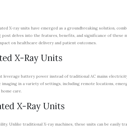
erated X-ray units have emerged as a groundbreaking solution, comb
og post delves into the features, benefits, and significance of these
mpact on healthcare delivery and patient outcomes.
ted X-Ray Units
t leverage battery power instead of traditional AC mains electricit
 imaging in a variety of settings, including remote locations, emer
e home care.
ated X-Ray Units
lity. Unlike traditional X-ray machines, these units can be easily t