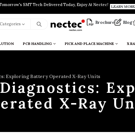
Tomorrow's SMT Tech Delivered Today, Enjoy At Nectec!
LEARN MORE
Brochure
Blog
l Categories
LUTION
PCB HANDLING
PICK AND PLACE MACHINE
X RA
cs: Exploring Battery Operated X-Ray Units
 Diagnostics: Exp
erated X-Ray Un