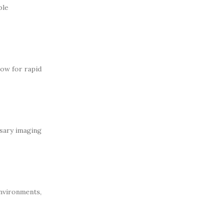
ble
low for rapid
ssary imaging
environments,