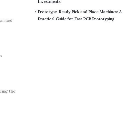
Investments
Prototype-Ready Pick and Place Machines: A
Practical Guide for Fast PCB Prototyping
nformed
ss
ucing the