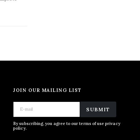
JOIN OUR MAILING LIST
E
E
E
m
m
SUBMIT
m
a
a
a
i
i
i
l
l
By subscribing, you agree to our terms of use privacy
l
policy.
*
*
*