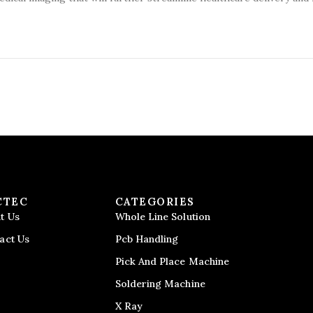
CTEC
CATEGORIES
t Us
Whole Line Solution
act Us
Pcb Handling
Pick And Place Machine
Soldering Machine
X Ray