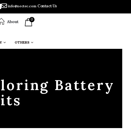
Contact Us
info@nectec.com
0
About
Y
OTHERS
loring Battery
its