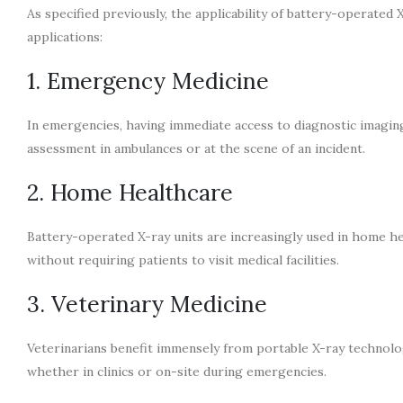
As specified previously, the applicability of battery-operated 
applications:
1. Emergency Medicine
In emergencies, having immediate access to diagnostic imaging 
assessment in ambulances or at the scene of an incident.
2. Home Healthcare
Battery-operated X-ray units are increasingly used in home he
without requiring patients to visit medical facilities.
3. Veterinary Medicine
Veterinarians benefit immensely from portable X-ray technolog
whether in clinics or on-site during emergencies.