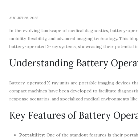
AUGUST 26, 2025
In the evolving landscape of medical diagnostics, battery-op
mobility, flexibility, and advanced imaging technology. This bl
battery-operated X-ray systems, showcasing their potential i
Understanding Battery Opera
Battery-operated X-ray units are portable imaging devices tha
compact machines have been developed to facilitate diagnostic
response scenarios, and specialized medical environments lik
Key Features of Battery Oper
Portability:
One of the standout features is their portabi