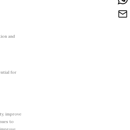
tion and
ntial for
ty, improve
inues to
 improve