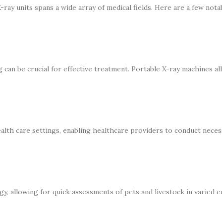
X-ray units spans a wide array of medical fields. Here are a few nota
can be crucial for effective treatment. Portable X-ray machines al
alth care settings, enabling healthcare providers to conduct nece
y, allowing for quick assessments of pets and livestock in varied 