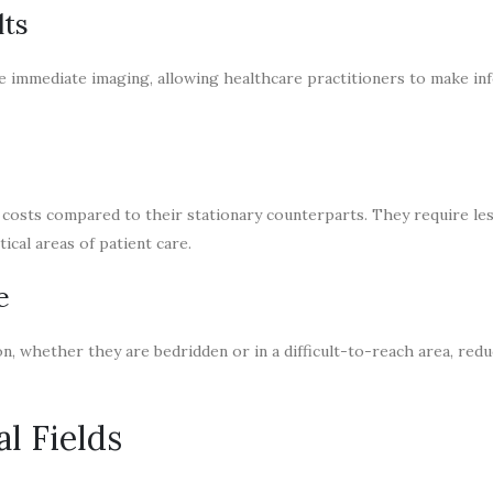
lts
le immediate imaging, allowing healthcare practitioners to make i
costs compared to their stationary counterparts. They require le
ical areas of patient care.
e
n, whether they are bedridden or in a difficult-to-reach area, red
l Fields