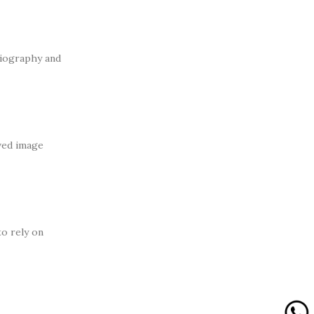
diography and
ved image
to rely on