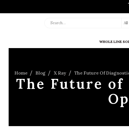
Al
WHOLE LINE SO
Home
Blog
X Ray
The Future Of Diagnosti
The Future of
Op