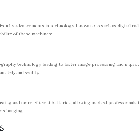
ven by advancements in technology. Innovations such as digital ra
bility of these machines:
iography technology, leading to faster image processing and impro
urately and swiftly.
sting and more efficient batteries, allowing medical professionals 
 recharging.
s