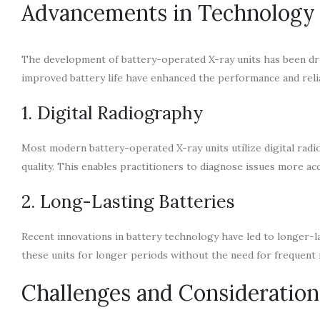
Advancements in Technology
The development of battery-operated X-ray units has been dri
improved battery life have enhanced the performance and relia
1. Digital Radiography
Most modern battery-operated X-ray units utilize digital rad
quality. This enables practitioners to diagnose issues more acc
2. Long-Lasting Batteries
Recent innovations in battery technology have led to longer-la
these units for longer periods without the need for frequent
Challenges and Consideration