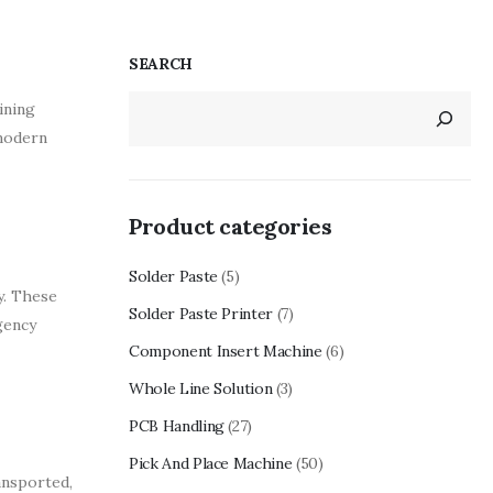
SEARCH
ining
 modern
Product categories
Solder Paste
(5)
y. These
Solder Paste Printer
(7)
gency
Component Insert Machine
(6)
Whole Line Solution
(3)
PCB Handling
(27)
Pick And Place Machine
(50)
ransported,