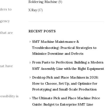
Soldering Machine
(9)
iders to
X Ray
(17)
rgency
RECENT POSTS
that are
SMT Machine Maintenance &
Troubleshooting: Practical Strategies to
Minimize Downtime and Defects
From Paste to Perfection: Building a Modern
hat have
SMT Assembly Line with the Right Equipment
Desktop Pick and Place Machines in 2026:
How to Choose, Set Up, and Optimize for
Prototyping and Small-Scale Production
ssibility is
The Ultimate Pick and Place Machine Price
Guide: Budget to Enterprise SMT Line