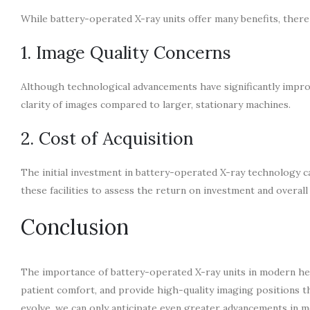
While battery-operated X-ray units offer many benefits, there
1. Image Quality Concerns
Although technological advancements have significantly improv
clarity of images compared to larger, stationary machines.
2. Cost of Acquisition
The initial investment in battery-operated X-ray technology can 
these facilities to assess the return on investment and overall 
Conclusion
The importance of battery-operated X-ray units in modern heal
patient comfort, and provide high-quality imaging positions th
evolve, we can only anticipate even greater advancements in m