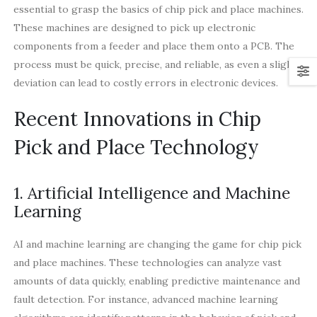
essential to grasp the basics of chip pick and place machines.
These machines are designed to pick up electronic
components from a feeder and place them onto a PCB. The
process must be quick, precise, and reliable, as even a slight
deviation can lead to costly errors in electronic devices.
Recent Innovations in Chip
Pick and Place Technology
1. Artificial Intelligence and Machine
Learning
AI and machine learning are changing the game for chip pick
and place machines. These technologies can analyze vast
amounts of data quickly, enabling predictive maintenance and
fault detection. For instance, advanced machine learning