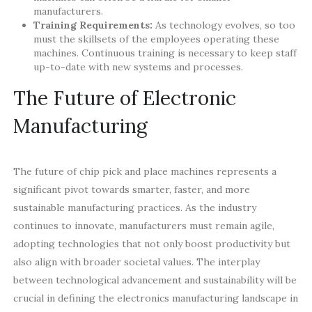
manufacturers.
Training Requirements:
As technology evolves, so too
must the skillsets of the employees operating these
machines. Continuous training is necessary to keep staff
up-to-date with new systems and processes.
The Future of Electronic
Manufacturing
The future of chip pick and place machines represents a
significant pivot towards smarter, faster, and more
sustainable manufacturing practices. As the industry
continues to innovate, manufacturers must remain agile,
adopting technologies that not only boost productivity but
also align with broader societal values. The interplay
between technological advancement and sustainability will be
crucial in defining the electronics manufacturing landscape in