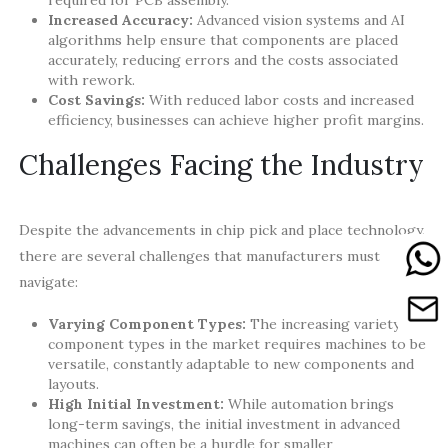
required for PCB assembly.
Increased Accuracy:
Advanced vision systems and AI
algorithms help ensure that components are placed
accurately, reducing errors and the costs associated
with rework.
Cost Savings:
With reduced labor costs and increased
efficiency, businesses can achieve higher profit margins.
Challenges Facing the Industry
Despite the advancements in chip pick and place technology,
there are several challenges that manufacturers must
navigate:
Varying Component Types:
The increasing variety of
component types in the market requires machines to be
versatile, constantly adaptable to new components and
layouts.
High Initial Investment:
While automation brings
long-term savings, the initial investment in advanced
machines can often be a hurdle for smaller