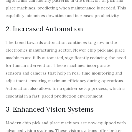
algorithms can identify patterns in the behavior of pick and
place machines, predicting when maintenance is needed. This
capability minimizes downtime and increases productivity.
2. Increased Automation
The trend towards automation continues to grow in the
electronics manufacturing sector. Newer chip pick and place
machines are fully automated, significantly reducing the need
for human intervention. These machines incorporate
sensors and cameras that help in real-time monitoring and
adjustment, ensuring maximum efficiency during operations.
Automation also allows for a quicker setup process, which is
essential in a fast-paced production environment.
3. Enhanced Vision Systems
Modern chip pick and place machines are now equipped with
advanced vision systems. These vision systems offer better