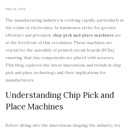
JULY 10, 2025
The manufacturing industry is evolving rapidly, particularly in
the realm of electronics. As businesses strive for greater
efficiency and precision,
chip pick and place machines
are
at the forefront of this revolution. These machines are
crucial for the assembly of printed circuit boards (PCBs),
ensuring that tiny components are placed with accuracy.
This blog explores the latest innovations and trends in chip
pick and place technology and their implications for
manufacturers.
Understanding Chip Pick and
Place Machines
Before diving into the innovations shaping the industry, it’s