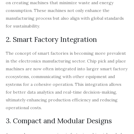
on creating machines that minimize waste and energy
consumption. These machines not only enhance the
manufacturing process but also align with global standards
for sustainability.
2. Smart Factory Integration
The concept of smart factories is becoming more prevalent
in the electronics manufacturing sector. Chip pick and place
machines are now often integrated into larger smart factory
ecosystems, communicating with other equipment and
systems for a cohesive operation. This integration allows
for better data analytics and real-time decision-making,
ultimately enhancing production efficiency and reducing
operational costs.
3. Compact and Modular Designs