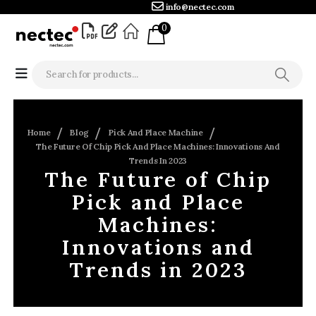
info@nectec.com
0
Home
Blog
Pick And Place Machine
The Future Of Chip Pick And Place Machines: Innovations And
Trends In 2023
The Future of Chip
Pick and Place
Machines:
Innovations and
Trends in 2023