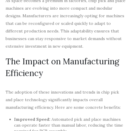
As space becomes a premium in factories, chip pick and place
machines are evolving into more compact and modular
designs. Manufacturers are increasingly opting for machines
that can be reconfigured or scaled quickly to adapt to
different production needs. This adaptability ensures that
businesses can stay responsive to market demands without
extensive investment in new equipment.
The Impact on Manufacturing
Efficiency
The adoption of these innovations and trends in chip pick
and place technology significantly impacts overall
manufacturing efficiency. Here are some concrete benefits:
Improved Speed:
Automated pick and place machines
can operate faster than manual labor, reducing the time