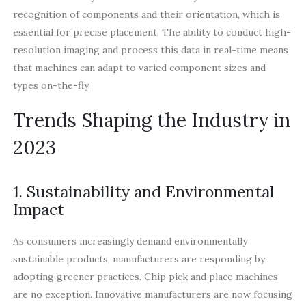
recognition of components and their orientation, which is
essential for precise placement. The ability to conduct high-
resolution imaging and process this data in real-time means
that machines can adapt to varied component sizes and
types on-the-fly.
Trends Shaping the Industry in
2023
1. Sustainability and Environmental
Impact
As consumers increasingly demand environmentally
sustainable products, manufacturers are responding by
adopting greener practices. Chip pick and place machines
are no exception. Innovative manufacturers are now focusing