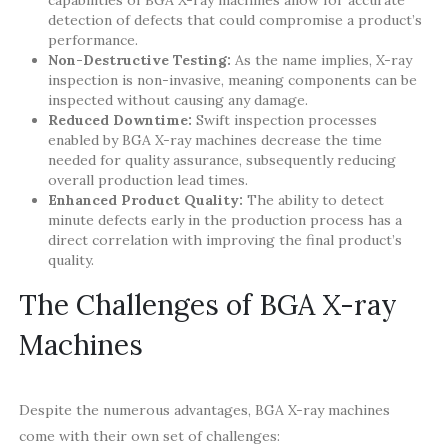
capabilities of BGA X-ray machines allow for accurate
detection of defects that could compromise a product’s
performance.
Non-Destructive Testing:
As the name implies, X-ray
inspection is non-invasive, meaning components can be
inspected without causing any damage.
Reduced Downtime:
Swift inspection processes
enabled by BGA X-ray machines decrease the time
needed for quality assurance, subsequently reducing
overall production lead times.
Enhanced Product Quality:
The ability to detect
minute defects early in the production process has a
direct correlation with improving the final product’s
quality.
The Challenges of BGA X-ray
Machines
Despite the numerous advantages, BGA X-ray machines
come with their own set of challenges: