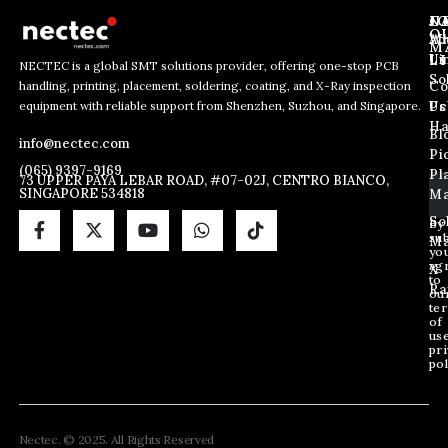
J
N
C
O
Ab
Wh
M
L
Us
Li
NECTEC is a global SMT solutions provider, offering one-stop PCB
So
handling, printing, placement, soldering, coating, and X-Ray inspection
Co
E
E
E
equipment with reliable support from Shenzhen, Suzhou, and Singapore.
m
m
Us
Pc
m
a
a
Ha
Bl
a
info@nectec.com
i
i
Pi
i
l
l
(065) 9397-9169
Pl
l
73 UPPER PAYA LEBAR ROAD, #07-02J, CENTRO BIANCO,
E
SINGAPORE 534818
Ma
*
m
a
So
By
sub
i
Ma
yo
l
ag
X
*
to
Ra
ou
te
of
us
pri
pol
Nectec. © 2025. All Rights Reserved