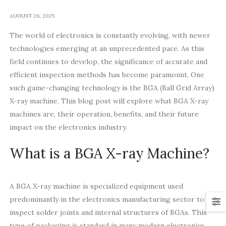
AUGUST 26, 2025
The world of electronics is constantly evolving, with newer
technologies emerging at an unprecedented pace. As this
field continues to develop, the significance of accurate and
efficient inspection methods has become paramount. One
such game-changing technology is the BGA (Ball Grid Array)
X-ray machine. This blog post will explore what BGA X-ray
machines are, their operation, benefits, and their future
impact on the electronics industry.
What is a BGA X-ray Machine?
A BGA X-ray machine is specialized equipment used
predominantly in the electronics manufacturing sector to
inspect solder joints and internal structures of BGAs. This
type of packaging is standard in many modern electronics,