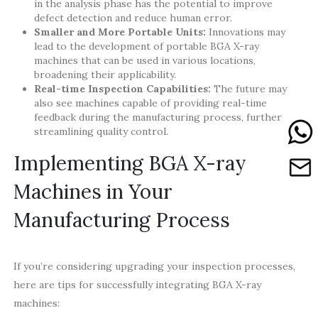
in the analysis phase has the potential to improve
defect detection and reduce human error.
Smaller and More Portable Units:
Innovations may
lead to the development of portable BGA X-ray
machines that can be used in various locations,
broadening their applicability.
Real-time Inspection Capabilities:
The future may
also see machines capable of providing real-time
feedback during the manufacturing process, further
streamlining quality control.
Implementing BGA X-ray
Machines in Your
Manufacturing Process
If you’re considering upgrading your inspection processes,
here are tips for successfully integrating BGA X-ray
machines: