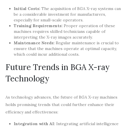
Initial Costs:
The acquisition of BGA X-ray systems can
be a considerable investment for manufacturers,
especially for small-scale operators.
Training Requirements:
Proper operation of these
machines requires skilled technicians capable of
interpreting the X-ray images accurately.
Maintenance Needs:
Regular maintenance is crucial to
ensure that the machines operate at optimal capacity,
which could incur additional costs.
Future Trends in BGA X-ray
Technology
As technology advances, the future of BGA X-ray machines
holds promising trends that could further enhance their
efficiency and effectiveness:
Integration with AI:
Integrating artificial intelligence