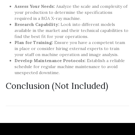
Assess Your Needs:
Analyze the scale and complexity of
your production to determine the specifications
required in a BGA X-ray machine.
Research Capability:
Look into different models
available in the market and their technical capabilities to
find the best fit for your operations.
Plan for Training:
Ensure you have a competent team
in place or consider hiring external experts to train
your staff on machine operation and image analysis.
Develop Maintenance Protocols:
Establish a reliable
schedule for regular machine maintenance to avoid
unexpected downtime.
Conclusion (Not Included)