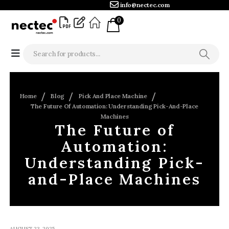
info@nectec.com
0
Home
Blog
Pick And Place Machine
The Future Of Automation: Understanding Pick-And-Place
Machines
The Future of
Automation:
Understanding Pick-
and-Place Machines
AUGUST 23, 2025