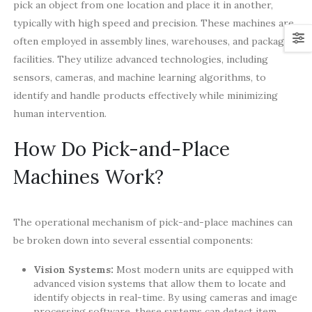
pick an object from one location and place it in another,
typically with high speed and precision. These machines are
often employed in assembly lines, warehouses, and packaging
facilities. They utilize advanced technologies, including
sensors, cameras, and machine learning algorithms, to
identify and handle products effectively while minimizing
human intervention.
How Do Pick-and-Place
Machines Work?
The operational mechanism of pick-and-place machines can
be broken down into several essential components:
Vision Systems:
Most modern units are equipped with
advanced vision systems that allow them to locate and
identify objects in real-time. By using cameras and image
processing software, these systems can detect item