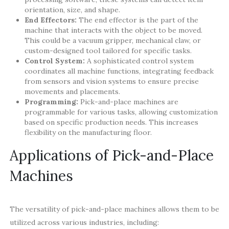
orientation, size, and shape.
End Effectors:
The end effector is the part of the
machine that interacts with the object to be moved.
This could be a vacuum gripper, mechanical claw, or
custom-designed tool tailored for specific tasks.
Control System:
A sophisticated control system
coordinates all machine functions, integrating feedback
from sensors and vision systems to ensure precise
movements and placements.
Programming:
Pick-and-place machines are
programmable for various tasks, allowing customization
based on specific production needs. This increases
flexibility on the manufacturing floor.
Applications of Pick-and-Place
Machines
The versatility of pick-and-place machines allows them to be
utilized across various industries, including: