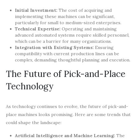
Initial Investment:
The cost of acquiring and
implementing these machines can be significant,
particularly for small to medium-sized enterprises.
Technical Expertise:
Operating and maintaining
advanced automated systems require skilled personnel,
which can be a barrier for many organizations.
Integration with Existing Systems:
Ensuring
compatibility with current production lines can be
complex, demanding thoughtful planning and execution.
The Future of Pick-and-Place
Technology
As technology continues to evolve, the future of pick-and-
place machines looks promising. Here are some trends that
could shape the landscape:
Artificial Intelligence and Machine Learning:
The