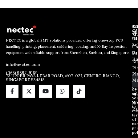
J
N
C
O
Ab
Wh
M
L
Us
Li
NECTEC is a global SMT solutions provider, offering one-stop PCB
So
handling, printing, placement, soldering, coating, and X-Ray inspection
Co
E
E
E
equipment with reliable support from Shenzhen, Suzhou, and Singapore.
m
m
Us
Pc
m
a
a
Ha
Bl
a
info@nectec.com
i
i
Pi
i
l
l
(065) 9397-9169
Pl
l
73 UPPER PAYA LEBAR ROAD, #07-02J, CENTRO BIANCO,
*
SINGAPORE 534818
Ma
*
E
m
So
By
sub
a
Ma
yo
i
ag
X
l
to
Ra
ou
te
of
us
pri
pol