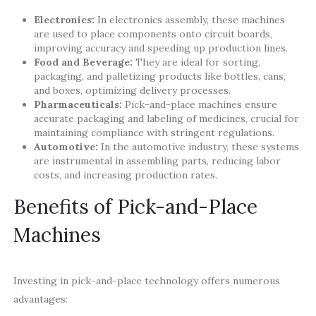
Electronics:
In electronics assembly, these machines
are used to place components onto circuit boards,
improving accuracy and speeding up production lines.
Food and Beverage:
They are ideal for sorting,
packaging, and palletizing products like bottles, cans,
and boxes, optimizing delivery processes.
Pharmaceuticals:
Pick-and-place machines ensure
accurate packaging and labeling of medicines, crucial for
maintaining compliance with stringent regulations.
Automotive:
In the automotive industry, these systems
are instrumental in assembling parts, reducing labor
costs, and increasing production rates.
Benefits of Pick-and-Place
Machines
Investing in pick-and-place technology offers numerous
advantages: