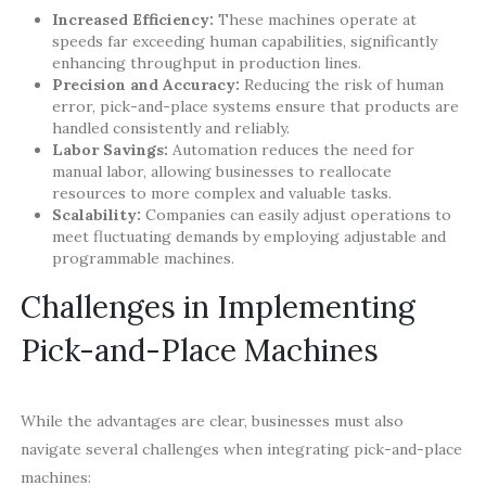
Increased Efficiency:
These machines operate at
speeds far exceeding human capabilities, significantly
enhancing throughput in production lines.
Precision and Accuracy:
Reducing the risk of human
error, pick-and-place systems ensure that products are
handled consistently and reliably.
Labor Savings:
Automation reduces the need for
manual labor, allowing businesses to reallocate
resources to more complex and valuable tasks.
Scalability:
Companies can easily adjust operations to
meet fluctuating demands by employing adjustable and
programmable machines.
Challenges in Implementing
Pick-and-Place Machines
While the advantages are clear, businesses must also
navigate several challenges when integrating pick-and-place
machines: