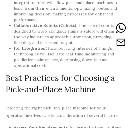
integration of AI will allow pick-and-place machines to
learn from their environments, optimizing routes and
improving decision-making processes for enhanced
performance.
Collaborative Robots (Cobots):
The rise of cobots,
designed to work alongside humans safely, will change
the way industries approach automation, providing
flexibility and increased output.
IoT Integration:
Incorporating Internet of Things
technologies will facilitate real-time monitoring and
predictive maintenance, decreasing downtime and
operational costs.
Best Practices for Choosing a
Pick-and-Place Machine
Selecting the right pick-and-place machine for your
operation involves careful consideration of several factors:
Assess Your Requirements:
Evaluate the types of items