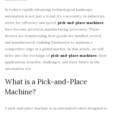
In today’s rapidly advancing technological landscape,
automation is not just a trend; it’s a necessity. As industries
strive for efficiency and speed,
pick-and-place machines
have become pivotal in manufacturing processes. These
devices are transforming how goods are handled, sorted,
and manufactured, enabling businesses to maintain a
competitive edge in a global market. In this article, we will
delve into the workings of
pick-and-place machines
, their
applications, benefits, challenges, and their future in the
automation era.
What is a Pick-and-Place
Machine?
A pick-and-place machine is an automated robot designed to