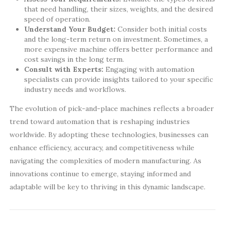
that need handling, their sizes, weights, and the desired
speed of operation.
Understand Your Budget:
Consider both initial costs
and the long-term return on investment. Sometimes, a
more expensive machine offers better performance and
cost savings in the long term.
Consult with Experts:
Engaging with automation
specialists can provide insights tailored to your specific
industry needs and workflows.
The evolution of pick-and-place machines reflects a broader
trend toward automation that is reshaping industries
worldwide. By adopting these technologies, businesses can
enhance efficiency, accuracy, and competitiveness while
navigating the complexities of modern manufacturing. As
innovations continue to emerge, staying informed and
adaptable will be key to thriving in this dynamic landscape.