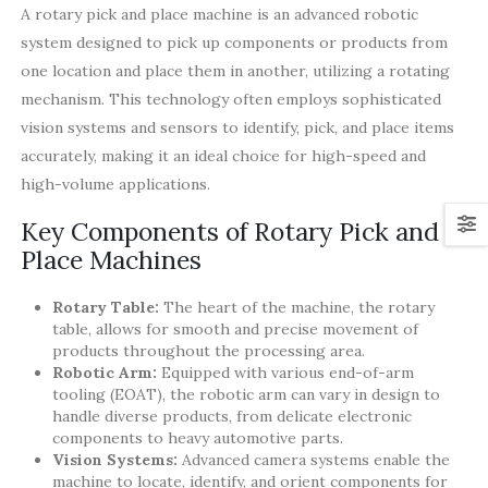
A rotary pick and place machine is an advanced robotic
system designed to pick up components or products from
one location and place them in another, utilizing a rotating
mechanism. This technology often employs sophisticated
vision systems and sensors to identify, pick, and place items
accurately, making it an ideal choice for high-speed and
high-volume applications.
Key Components of Rotary Pick and
Place Machines
Rotary Table:
The heart of the machine, the rotary
table, allows for smooth and precise movement of
products throughout the processing area.
Robotic Arm:
Equipped with various end-of-arm
tooling (EOAT), the robotic arm can vary in design to
handle diverse products, from delicate electronic
components to heavy automotive parts.
Vision Systems:
Advanced camera systems enable the
machine to locate, identify, and orient components for