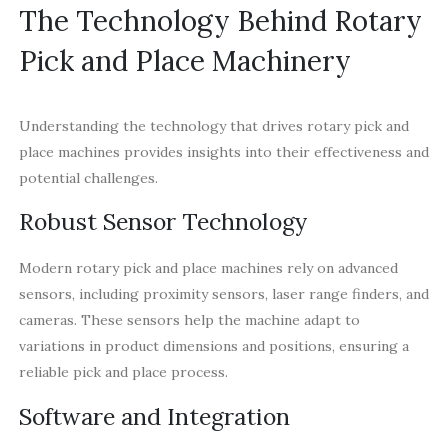
The Technology Behind Rotary
Pick and Place Machinery
Understanding the technology that drives rotary pick and
place machines provides insights into their effectiveness and
potential challenges.
Robust Sensor Technology
Modern rotary pick and place machines rely on advanced
sensors, including proximity sensors, laser range finders, and
cameras. These sensors help the machine adapt to
variations in product dimensions and positions, ensuring a
reliable pick and place process.
Software and Integration