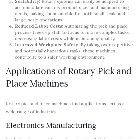
Scalability:
Rotary systems can easily be adapted to
accommodate various product sizes and manufacturing
needs, making them suitable for both small-scale and
large-scale operations.
Reduced Labor Costs:
Automating the pick and place
process frees up staff to focus on more complex tasks,
decreasing labor costs while maintaining quality.
Improved Workplace Safety:
By taking over repetitive
and potentially hazardous tasks, these machines
contribute to a safer working environment.
Applications of Rotary Pick and
Place Machines
Rotary pick and place machines find applications across a
wide range of industries:
Electronics Manufacturing