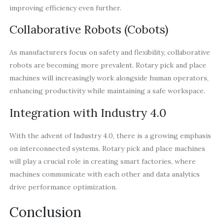
improving efficiency even further.
Collaborative Robots (Cobots)
As manufacturers focus on safety and flexibility, collaborative
robots are becoming more prevalent. Rotary pick and place
machines will increasingly work alongside human operators,
enhancing productivity while maintaining a safe workspace.
Integration with Industry 4.0
With the advent of Industry 4.0, there is a growing emphasis
on interconnected systems. Rotary pick and place machines
will play a crucial role in creating smart factories, where
machines communicate with each other and data analytics
drive performance optimization.
Conclusion