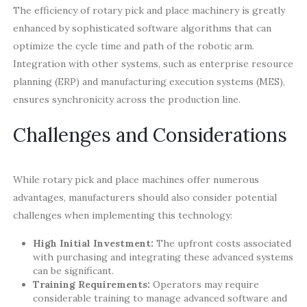
The efficiency of rotary pick and place machinery is greatly
enhanced by sophisticated software algorithms that can
optimize the cycle time and path of the robotic arm.
Integration with other systems, such as enterprise resource
planning (ERP) and manufacturing execution systems (MES),
ensures synchronicity across the production line.
Challenges and Considerations
While rotary pick and place machines offer numerous
advantages, manufacturers should also consider potential
challenges when implementing this technology:
High Initial Investment:
The upfront costs associated
with purchasing and integrating these advanced systems
can be significant.
Training Requirements:
Operators may require
considerable training to manage advanced software and