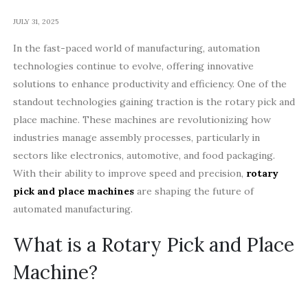
JULY 31, 2025
In the fast-paced world of manufacturing, automation
technologies continue to evolve, offering innovative
solutions to enhance productivity and efficiency. One of the
standout technologies gaining traction is the rotary pick and
place machine. These machines are revolutionizing how
industries manage assembly processes, particularly in
sectors like electronics, automotive, and food packaging.
With their ability to improve speed and precision,
rotary
pick and place machines
are shaping the future of
automated manufacturing.
What is a Rotary Pick and Place
Machine?