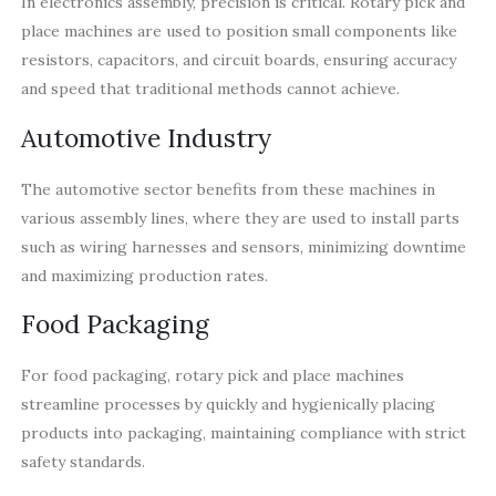
In electronics assembly, precision is critical. Rotary pick and
place machines are used to position small components like
resistors, capacitors, and circuit boards, ensuring accuracy
and speed that traditional methods cannot achieve.
Automotive Industry
The automotive sector benefits from these machines in
various assembly lines, where they are used to install parts
such as wiring harnesses and sensors, minimizing downtime
and maximizing production rates.
Food Packaging
For food packaging, rotary pick and place machines
streamline processes by quickly and hygienically placing
products into packaging, maintaining compliance with strict
safety standards.