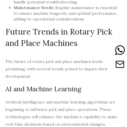
handle potential troubleshooting.
Maintenance Needs:
Regular maintenance is essential
to ensure machine longevity and optimal performance,
adding to operational considerations.
Future Trends in Rotary Pick
and Place Machines
The future of rotary pick and place machines looks
promising, with several trends poised to impact their
development:
AI and Machine Learning
Artificial intelligence and machine learning algorithms are
beginning to influence pick and place operations. These
technologies will enhance the machine’s capability to make
real-time decisions based on environmental changes,