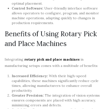
optimal placement.
Control Software:
User-friendly interface software
allows operators to configure, program, and monitor
machine operations, adapting quickly to changes in
production requirements.
Benefits of Using Rotary Pick
and Place Machines
Integrating
rotary pick and place machines
in
manufacturing setups comes with a multitude of benefits:
Increased Efficiency:
With their high-speed
capabilities, these machines significantly reduce cycle
times, allowing manufacturers to enhance overall
productivity.
Greater Precision:
The integration of vision systems
ensures components are placed with high accuracy,
minimizing errors and defects.