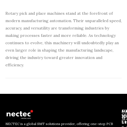
Rotary pick and place machines stand at the forefront of
modern manufacturing automation. Their unparalleled speed,
accuracy, and versatility are transforming industries by
making processes faster and more reliable. As technology
continues to evolve, this machinery will undoubtedly play an
even larger role in shaping the manufacturing landscape,
driving the industry toward greater innovation and
efficiency.
J
N
C
O
Ab
Wh
M
L
Us
Li
NECTEC is a global SMT solutions provider, offering one-stop PCB