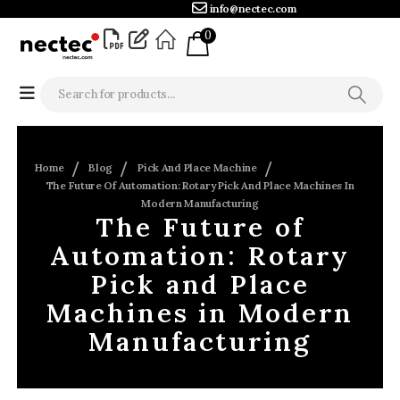
info@nectec.com
0
Home
Blog
Pick And Place Machine
The Future Of Automation: Rotary Pick And Place Machines In
Modern Manufacturing
The Future of
Automation: Rotary
Pick and Place
Machines in Modern
Manufacturing