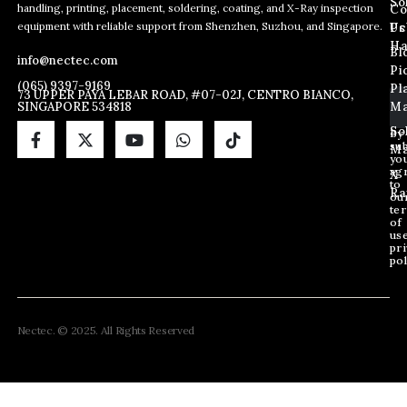
So
handling, printing, placement, soldering, coating, and X-Ray inspection
Co
E
E
E
equipment with reliable support from Shenzhen, Suzhou, and Singapore.
m
m
Us
Pc
m
a
a
Ha
Bl
a
info@nectec.com
i
i
Pi
i
l
l
(065) 9397-9169
Pl
l
73 UPPER PAYA LEBAR ROAD, #07-02J, CENTRO BIANCO,
*
SINGAPORE 534818
Ma
*
E
m
So
By
sub
a
Ma
yo
i
ag
X
l
to
Ra
ou
te
of
us
pri
pol
Nectec. © 2025. All Rights Reserved