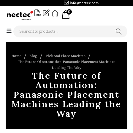
info@nectec.com
0
Home
Blog
Pick And Place Machine
The Future Of Automation: Panasonic Placement Machines
Leading The Way
The Future of
Automation:
Panasonic Placement
Machines Leading the
Way