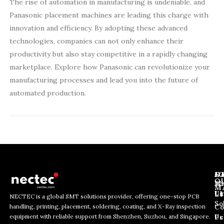
The rise of automation in manufacturing is undeniable, and
Panasonic placement machines are leading this charge with
innovation and efficiency. By adopting these advanced
technologies, companies can not only enhance their
productivity but also stay competitive in a rapidly changing
marketplace. Explore how Panasonic can revolutionize your
manufacturing processes and lead you into the future of
automated production.
J
N
C
O
Ab
Wh
M
L
Us
Li
NECTEC is a global SMT solutions provider, offering one-stop PCB
So
handling, printing, placement, soldering, coating, and X-Ray inspection
Co
E
E
E
equipment with reliable support from Shenzhen, Suzhou, and Singapore.
m
m
Us
Pc