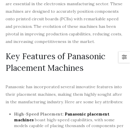
are essential in the electronics manufacturing sector. These
machines are designed to accurately position components
onto printed circuit boards (PCBs) with remarkable speed
and precision. The evolution of these machines has been
pivotal in improving production capabilities, reducing costs,
and increasing competitiveness in the market.
Key Features of Panasonic
Placement Machines
Panasonic has incorporated several innovative features into
their placement machines, making them highly sought after
in the manufacturing industry. Here are some key attributes:
High-Speed Placement:
Panasonic placement
machines
boast high-speed capabilities, with some
models capable of placing thousands of components per