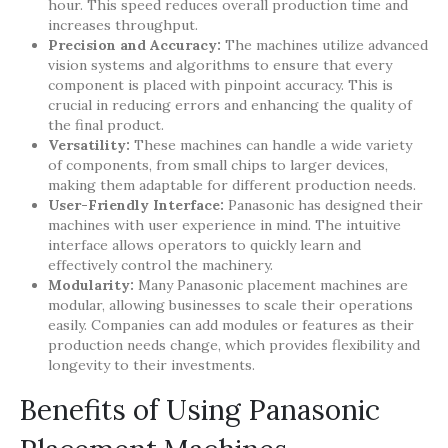
hour. This speed reduces overall production time and
increases throughput.
Precision and Accuracy:
The machines utilize advanced
vision systems and algorithms to ensure that every
component is placed with pinpoint accuracy. This is
crucial in reducing errors and enhancing the quality of
the final product.
Versatility:
These machines can handle a wide variety
of components, from small chips to larger devices,
making them adaptable for different production needs.
User-Friendly Interface:
Panasonic has designed their
machines with user experience in mind. The intuitive
interface allows operators to quickly learn and
effectively control the machinery.
Modularity:
Many Panasonic placement machines are
modular, allowing businesses to scale their operations
easily. Companies can add modules or features as their
production needs change, which provides flexibility and
longevity to their investments.
Benefits of Using Panasonic