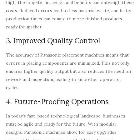
high, the long-term savings and benefits can outweigh these
costs. Reduced errors lead to less material waste, and faster
production times can equate to more finished products
ready for market.
3. Improved Quality Control
The accuracy of Panasonic placement machines means that
errors in placing components are minimized. This not only
ensures higher quality output but also reduces the need for
rework and inspection, leading to smoother operation
cycles.
4. Future-Proofing Operations
In today’s fast-paced technological landscape, businesses
must be agile and ready for the future. With modular
designs, Panasonic machines allow for easy upgrades,