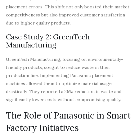
placement errors. This shift not only boosted their market
competitiveness but also improved customer satisfaction
due to higher quality products.
Case Study 2: GreenTech
Manufacturing
GreenTech Manufacturing, focusing on environmentally-
friendly products, sought to reduce waste in their
production line. Implementing Panasonic placement
machines allowed them to optimize material usage
drastically. They reported a 25% reduction in waste and
significantly lower costs without compromising quality.
The Role of Panasonic in Smart
Factory Initiatives