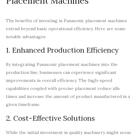
Placement Machines
The benefits of investing in Panasonic placement machines
extend beyond basic operational efficiency. Here are some
notable advantages:
1. Enhanced Production Efficiency
By integrating Panasonic placement machines into the
production line, businesses can experience significant
improvements in overall efficiency. The high-speed
capabilities coupled with precise placement reduce idle
times and increase the amount of product manufactured in a
given timeframe.
2. Cost-Effective Solutions
While the initial investment in quality machinery might seem