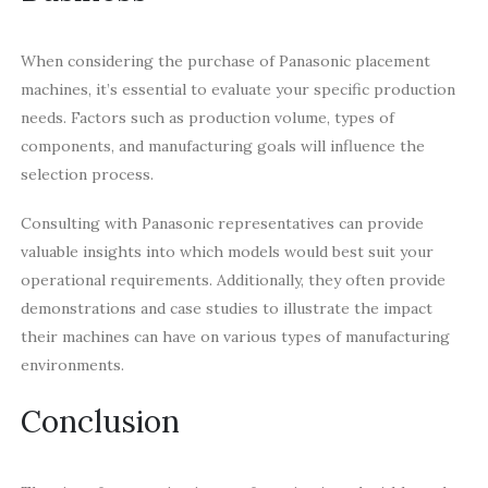
When considering the purchase of Panasonic placement
machines, it’s essential to evaluate your specific production
needs. Factors such as production volume, types of
components, and manufacturing goals will influence the
selection process.
Consulting with Panasonic representatives can provide
valuable insights into which models would best suit your
operational requirements. Additionally, they often provide
demonstrations and case studies to illustrate the impact
their machines can have on various types of manufacturing
environments.
Conclusion