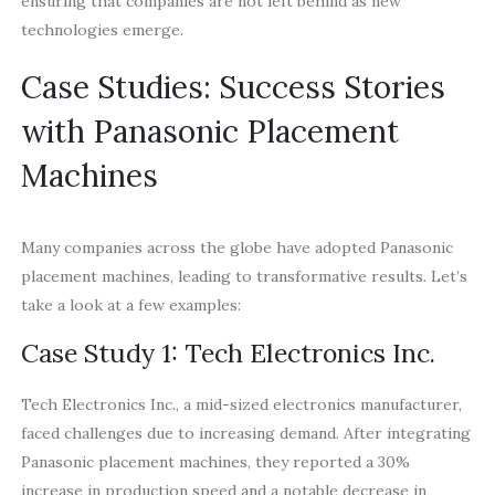
ensuring that companies are not left behind as new
technologies emerge.
Case Studies: Success Stories
with Panasonic Placement
Machines
Many companies across the globe have adopted Panasonic
placement machines, leading to transformative results. Let’s
take a look at a few examples:
Case Study 1: Tech Electronics Inc.
Tech Electronics Inc., a mid-sized electronics manufacturer,
faced challenges due to increasing demand. After integrating
Panasonic placement machines, they reported a 30%
increase in production speed and a notable decrease in