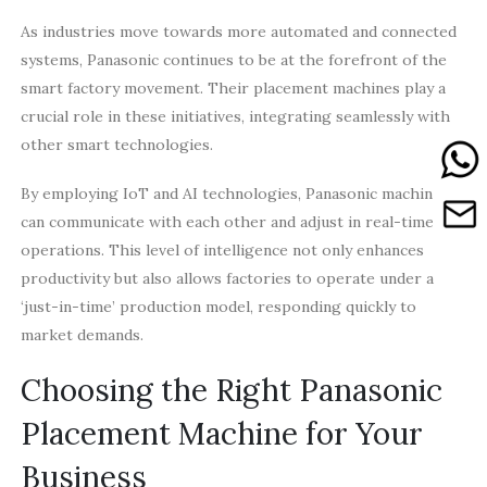
As industries move towards more automated and connected
systems, Panasonic continues to be at the forefront of the
smart factory movement. Their placement machines play a
crucial role in these initiatives, integrating seamlessly with
other smart technologies.
By employing IoT and AI technologies, Panasonic machines
can communicate with each other and adjust in real-time
operations. This level of intelligence not only enhances
productivity but also allows factories to operate under a
‘just-in-time’ production model, responding quickly to
market demands.
Choosing the Right Panasonic
Placement Machine for Your
Business