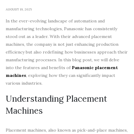
AUGUST 19, 2025
In the ever-evolving landscape of automation and
manufacturing technologies, Panasonic has consistently
stood out as a leader. With their advanced placement
machines, the company is not just enhancing production
efficiency but also redefining how businesses approach their
manufacturing processes. In this blog post, we will delve
into the features and benefits of
Panasonic placement
machines
, exploring how they can significantly impact
various industries.
Understanding Placement
Machines
Placement machines, also known as pick-and-place machines,