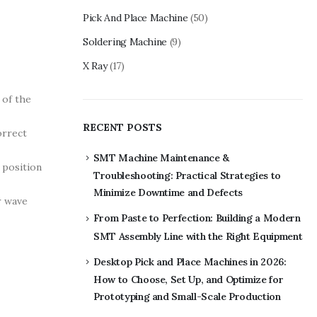
Pick And Place Machine
(50)
Soldering Machine
(9)
X Ray
(17)
 of the
RECENT POSTS
orrect
SMT Machine Maintenance &
 position
Troubleshooting: Practical Strategies to
Minimize Downtime and Defects
r wave
From Paste to Perfection: Building a Modern
SMT Assembly Line with the Right Equipment
Desktop Pick and Place Machines in 2026:
How to Choose, Set Up, and Optimize for
Prototyping and Small-Scale Production