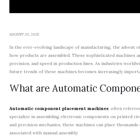
AUGUST 20, 2025
In the ever-evolving landscape of manufacturing, the advent o
how products are assembled. These sophisticated machines are 
precision, and speed in production lines. As industries world
future trends of these machines becomes increasingly importa
What are Automatic Compone
Automatic component placement machines
, often referr
specialize in assembling electronic components on printed cir
and precision mechanics, these machines can place thousands 
associated with manual assembly.