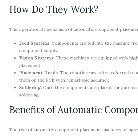
How Do They Work?
The operational mechanism of automatic component placement
Feed Systems:
Components are fed into the machine from r
component supply.
Vision Systems:
These machines are equipped with high-
placement.
Placement Heads:
The robotic arms, often referred to 
them on the PCB with remarkable accuracy.
Soldering:
Once the components are placed, they are usu
soldering.
Benefits of Automatic Compo
The rise of automatic component placement machines brings se