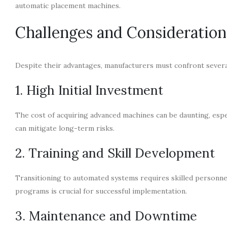
automatic placement machines.
Challenges and Consideration
Despite their advantages, manufacturers must confront seve
1. High Initial Investment
The cost of acquiring advanced machines can be daunting, espe
can mitigate long-term risks.
2. Training and Skill Development
Transitioning to automated systems requires skilled personne
programs is crucial for successful implementation.
3. Maintenance and Downtime