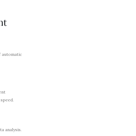
nt
f automatic
ent
 speed.
a analysis.