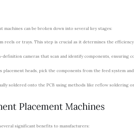
 machines can be broken down into several key stages:
eels or trays. This step is crucial as it determines the efficiency
definition cameras that scan and identify components, ensuring c
as placement heads, pick the components from the feed system and
ally soldered onto the PCB using methods like reflow soldering o
nent Placement Machines
veral significant benefits to manufacturers: