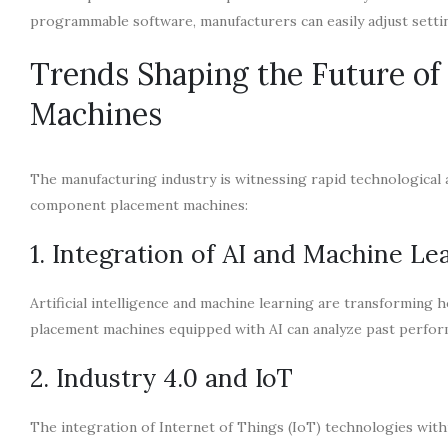
programmable software, manufacturers can easily adjust sett
Trends Shaping the Future o
Machines
The manufacturing industry is witnessing rapid technological 
component placement machines:
1. Integration of AI and Machine Le
Artificial intelligence and machine learning are transforming
placement machines equipped with AI can analyze past perform
2. Industry 4.0 and IoT
The integration of Internet of Things (IoT) technologies with