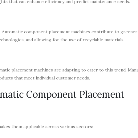
ghts that can enhance efficiency and predict maintenance needs.
rs. Automatic component placement machines contribute to greener 
hnologies, and allowing for the use of recyclable materials.
atic placement machines are adapting to cater to this trend. Man
roducts that meet individual customer needs.
omatic Component Placement
akes them applicable across various sectors: