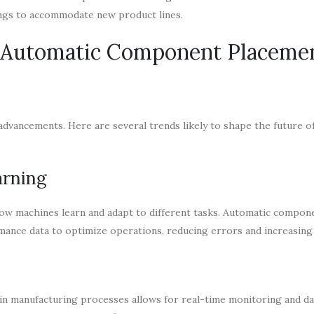
ings to accommodate new product lines.
f Automatic Component Placeme
advancements. Here are several trends likely to shape the future o
arning
 how machines learn and adapt to different tasks. Automatic compon
ance data to optimize operations, reducing errors and increasing
in manufacturing processes allows for real-time monitoring and dat