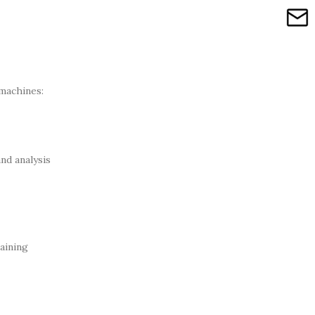
machines:
nd analysis
aining