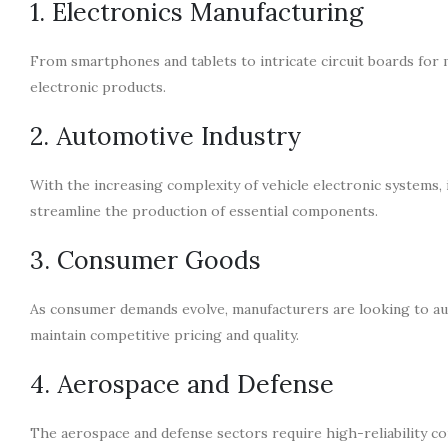
1. Electronics Manufacturing
From smartphones and tablets to intricate circuit boards for 
electronic products.
2. Automotive Industry
With the increasing complexity of vehicle electronic systems,
streamline the production of essential components.
3. Consumer Goods
As consumer demands evolve, manufacturers are looking to au
maintain competitive pricing and quality.
4. Aerospace and Defense
The aerospace and defense sectors require high-reliability co