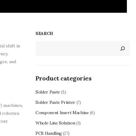
SEARCH
l shift in
ncy,
ges, and
Product categories
Solder Paste
(5)
Solder Paste Printer
(7)
) machines,
Component Insert Machine
(6)
d robotics
cost
Whole Line Solution
(3)
PCB Handling
(27)