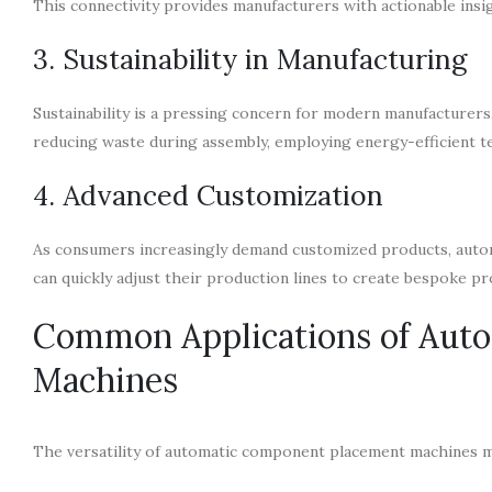
This connectivity provides manufacturers with actionable insi
3. Sustainability in Manufacturing
Sustainability is a pressing concern for modern manufacture
reducing waste during assembly, employing energy-efficient tec
4. Advanced Customization
As consumers increasingly demand customized products, autom
can quickly adjust their production lines to create bespoke p
Common Applications of Aut
Machines
The versatility of automatic component placement machines m