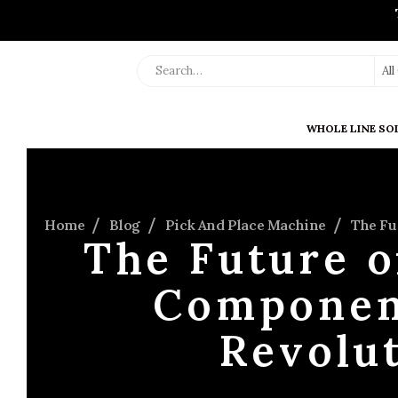
Al
WHOLE LINE SO
Home
Blog
Pick And Place Machine
The Fu
The Future 
Componen
Revolu