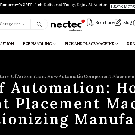
Tomorrow's SMT Tech Delivered Today, Enjoy At Nectec!
LEARN MORE
Brochure
Blog
l Categories
LUTION
PCB HANDLING
PICK AND PLACE MACHINE
X RA
ture Of Automation: How Automatic Component Placement
of Automation: H
t Placement Mac
tionizing Manufa