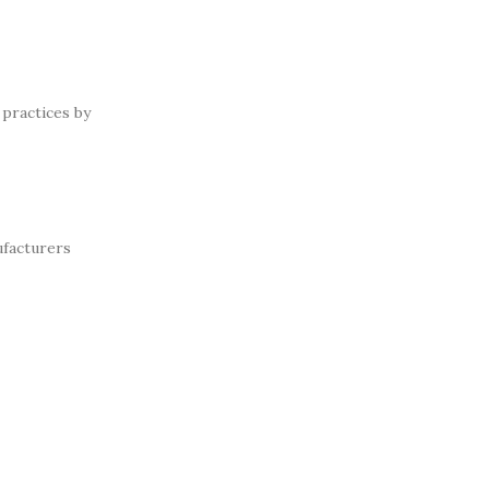
practices by
ufacturers