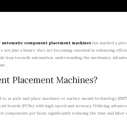
f
automatic component placement machines
has marked a pivota
not just a luxury; they are becoming essential in enhancing efficie
wide lean towards automation, understanding the mechanics, advanta
nt.
nt Placement Machines?
ed to as pick-and-place machines or surface mount technology (SMT
cuit boards (PCBs) with high speed and accuracy. Utilizing advance
of components per hour, significantly reducing the time and labor 