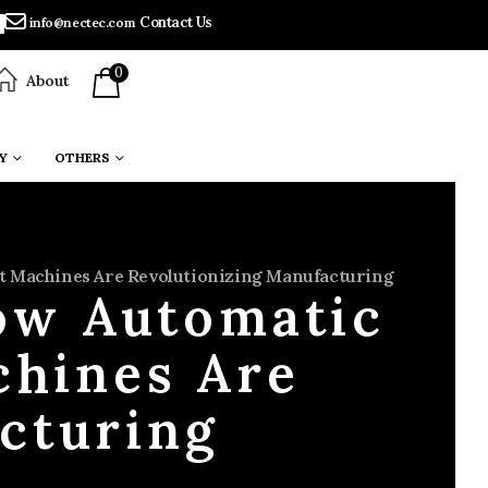
Contact Us
info@nectec.com
0
About
Y
OTHERS
 Machines Are Revolutionizing Manufacturing
ow Automatic
hines Are
cturing