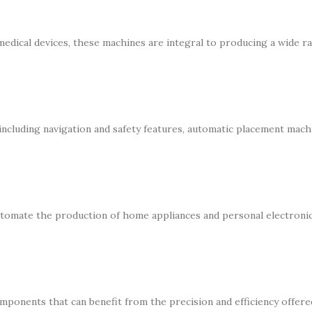
medical devices, these machines are integral to producing a wide r
 including navigation and safety features, automatic placement mach
tomate the production of home appliances and personal electronic
mponents that can benefit from the precision and efficiency offere