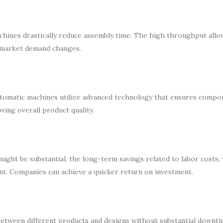
hines drastically reduce assembly time. The high throughput allo
o market demand changes.
utomatic machines utilize advanced technology that ensures compo
ving overall product quality.
ight be substantial, the long-term savings related to labor costs,
ant. Companies can achieve a quicker return on investment.
between different products and designs without substantial downti