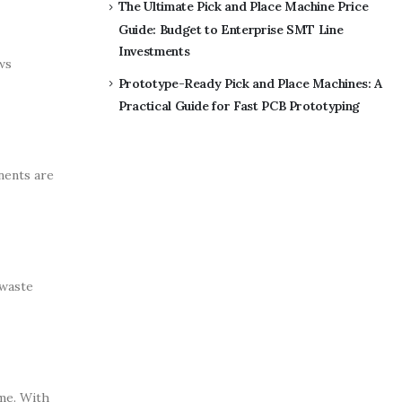
The Ultimate Pick and Place Machine Price
Guide: Budget to Enterprise SMT Line
Investments
ws
Prototype-Ready Pick and Place Machines: A
Practical Guide for Fast PCB Prototyping
nents are
 waste
me. With