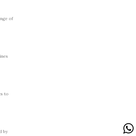
ange of
ines
s to
d by