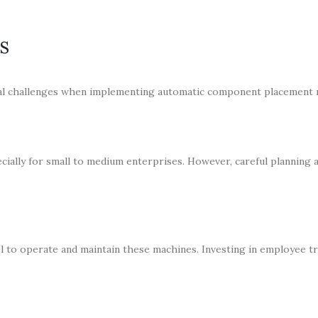
s
ral challenges when implementing automatic component placement 
cially for small to medium enterprises. However, careful planning a
l to operate and maintain these machines. Investing in employee tr