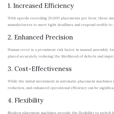
1. Increased Efficiency
With speeds exceeding 20,000 placements per hour, these mac
manufacturers to meet tight deadlines and respond swiftly t
2. Enhanced Precision
Human error is a prominent risk factor in manual assembly. A
placed accurately, reducing the likelihood of defects and impro
3. Cost-Effectiveness
While the initial investment in automatic placement machines m
reduction, and enhanced operational efficiency can be signific
4. Flexibility
Modern placement machines provide the flexibility to switch 