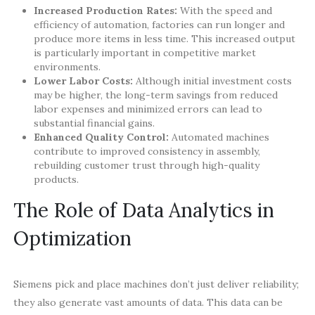
Increased Production Rates:
With the speed and
efficiency of automation, factories can run longer and
produce more items in less time. This increased output
is particularly important in competitive market
environments.
Lower Labor Costs:
Although initial investment costs
may be higher, the long-term savings from reduced
labor expenses and minimized errors can lead to
substantial financial gains.
Enhanced Quality Control:
Automated machines
contribute to improved consistency in assembly,
rebuilding customer trust through high-quality
products.
The Role of Data Analytics in
Optimization
Siemens pick and place machines don’t just deliver reliability;
they also generate vast amounts of data. This data can be