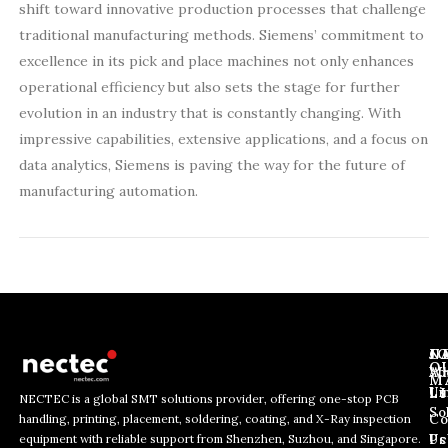
shift toward innovative production processes that challenge
traditional manufacturing methods. Siemens’ commitment to
excellence in its pick and place machines not only enhances
operational efficiency but also sets the stage for further
evolution in an industry that is constantly changing. With
impressive capabilities, extensive applications, and a focus on
data analytics, Siemens is paving the way for the future of
manufacturing automation.
J
N
C
O
Ab
Wh
M
L
Us
Li
NECTEC is a global SMT solutions provider, offering one-stop PCB
So
handling, printing, placement, soldering, coating, and X-Ray inspection
Co
E
E
E
equipment with reliable support from Shenzhen, Suzhou, and Singapore.
m
m
Us
Pc