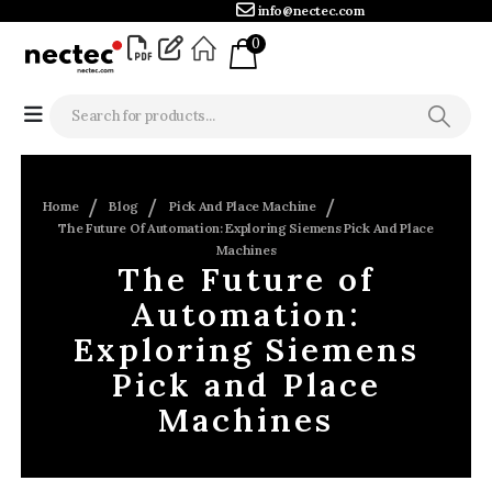
info@nectec.com
0
Home
Blog
Pick And Place Machine
The Future Of Automation: Exploring Siemens Pick And Place
Machines
The Future of
Automation:
Exploring Siemens
Pick and Place
Machines