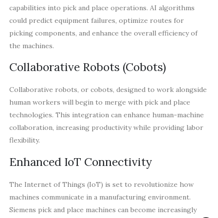
capabilities into pick and place operations. AI algorithms
could predict equipment failures, optimize routes for
picking components, and enhance the overall efficiency of
the machines.
Collaborative Robots (Cobots)
Collaborative robots, or cobots, designed to work alongside
human workers will begin to merge with pick and place
technologies. This integration can enhance human-machine
collaboration, increasing productivity while providing labor
flexibility.
Enhanced IoT Connectivity
The Internet of Things (IoT) is set to revolutionize how
machines communicate in a manufacturing environment.
Siemens pick and place machines can become increasingly