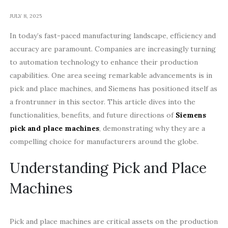
JULY 8, 2025
In today’s fast-paced manufacturing landscape, efficiency and
accuracy are paramount. Companies are increasingly turning
to automation technology to enhance their production
capabilities. One area seeing remarkable advancements is in
pick and place machines, and Siemens has positioned itself as
a frontrunner in this sector. This article dives into the
functionalities, benefits, and future directions of
Siemens
pick and place machines
, demonstrating why they are a
compelling choice for manufacturers around the globe.
Understanding Pick and Place
Machines
Pick and place machines are critical assets on the production