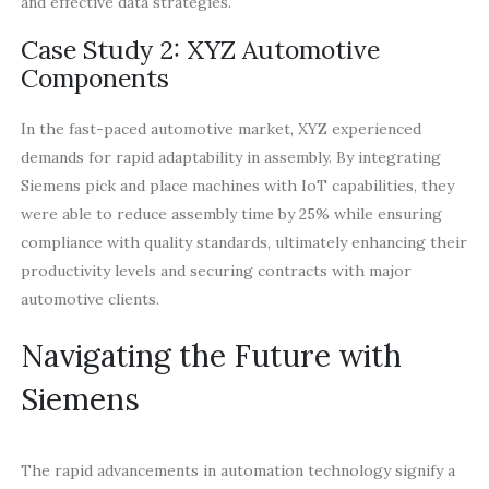
and effective data strategies.
Case Study 2: XYZ Automotive
Components
In the fast-paced automotive market, XYZ experienced
demands for rapid adaptability in assembly. By integrating
Siemens pick and place machines with IoT capabilities, they
were able to reduce assembly time by 25% while ensuring
compliance with quality standards, ultimately enhancing their
productivity levels and securing contracts with major
automotive clients.
Navigating the Future with
Siemens
The rapid advancements in automation technology signify a