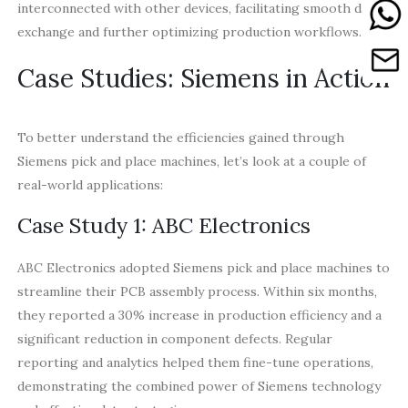
interconnected with other devices, facilitating smooth data
exchange and further optimizing production workflows.
Case Studies: Siemens in Action
To better understand the efficiencies gained through
Siemens pick and place machines, let’s look at a couple of
real-world applications:
Case Study 1: ABC Electronics
ABC Electronics adopted Siemens pick and place machines to
streamline their PCB assembly process. Within six months,
they reported a 30% increase in production efficiency and a
significant reduction in component defects. Regular
reporting and analytics helped them fine-tune operations,
demonstrating the combined power of Siemens technology