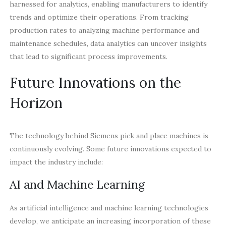
harnessed for analytics, enabling manufacturers to identify
trends and optimize their operations. From tracking
production rates to analyzing machine performance and
maintenance schedules, data analytics can uncover insights
that lead to significant process improvements.
Future Innovations on the
Horizon
The technology behind Siemens pick and place machines is
continuously evolving. Some future innovations expected to
impact the industry include:
AI and Machine Learning
As artificial intelligence and machine learning technologies
develop, we anticipate an increasing incorporation of these