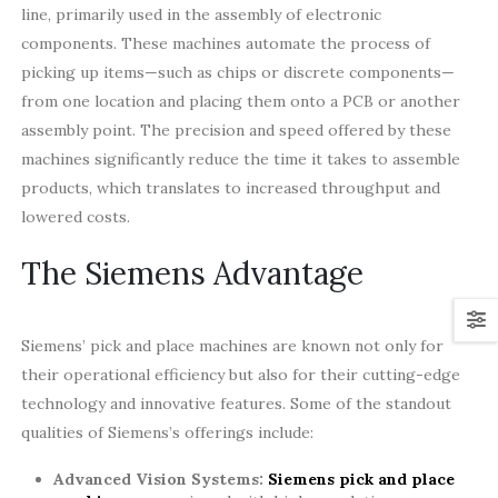
line, primarily used in the assembly of electronic
components. These machines automate the process of
picking up items—such as chips or discrete components—
from one location and placing them onto a PCB or another
assembly point. The precision and speed offered by these
machines significantly reduce the time it takes to assemble
products, which translates to increased throughput and
lowered costs.
The Siemens Advantage
Siemens’ pick and place machines are known not only for
their operational efficiency but also for their cutting-edge
technology and innovative features. Some of the standout
qualities of Siemens’s offerings include:
Advanced Vision Systems:
Siemens pick and place