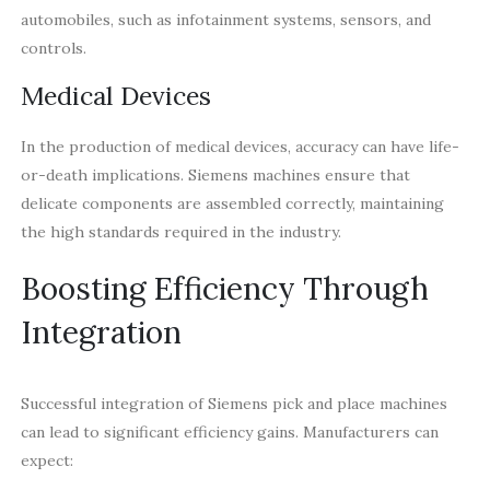
automobiles, such as infotainment systems, sensors, and
controls.
Medical Devices
In the production of medical devices, accuracy can have life-
or-death implications. Siemens machines ensure that
delicate components are assembled correctly, maintaining
the high standards required in the industry.
Boosting Efficiency Through
Integration
Successful integration of Siemens pick and place machines
can lead to significant efficiency gains. Manufacturers can
expect: