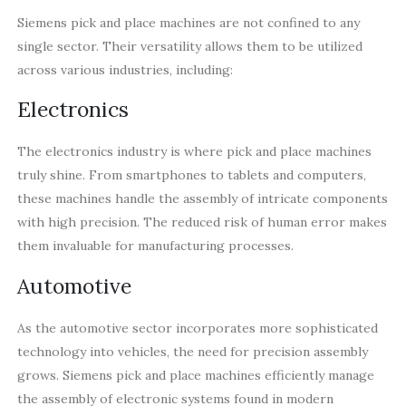
Siemens pick and place machines are not confined to any
single sector. Their versatility allows them to be utilized
across various industries, including:
Electronics
The electronics industry is where pick and place machines
truly shine. From smartphones to tablets and computers,
these machines handle the assembly of intricate components
with high precision. The reduced risk of human error makes
them invaluable for manufacturing processes.
Automotive
As the automotive sector incorporates more sophisticated
technology into vehicles, the need for precision assembly
grows. Siemens pick and place machines efficiently manage
the assembly of electronic systems found in modern