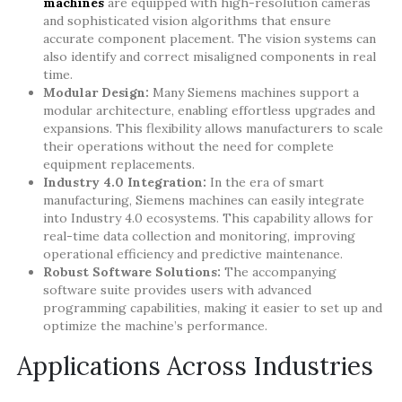
machines
are equipped with high-resolution cameras
and sophisticated vision algorithms that ensure
accurate component placement. The vision systems can
also identify and correct misaligned components in real
time.
Modular Design:
Many Siemens machines support a
modular architecture, enabling effortless upgrades and
expansions. This flexibility allows manufacturers to scale
their operations without the need for complete
equipment replacements.
Industry 4.0 Integration:
In the era of smart
manufacturing, Siemens machines can easily integrate
into Industry 4.0 ecosystems. This capability allows for
real-time data collection and monitoring, improving
operational efficiency and predictive maintenance.
Robust Software Solutions:
The accompanying
software suite provides users with advanced
programming capabilities, making it easier to set up and
optimize the machine’s performance.
Applications Across Industries