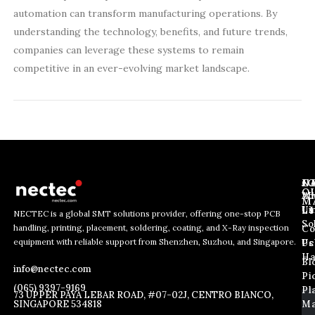
automation can transform manufacturing operations. By
understanding the technology, benefits, and future trends,
companies can leverage these systems to remain
competitive in an ever-evolving market landscape.
J
N
C
O
Ab
Wh
M
L
Us
Li
NECTEC is a global SMT solutions provider, offering one-stop PCB
So
handling, printing, placement, soldering, coating, and X-Ray inspection
Co
E
E
E
equipment with reliable support from Shenzhen, Suzhou, and Singapore.
m
m
Us
Pc
m
a
a
Ha
Bl
a
info@nectec.com
i
i
Pi
i
l
l
(065) 9397-9169
Pl
l
73 UPPER PAYA LEBAR ROAD, #07-02J, CENTRO BIANCO,
*
SINGAPORE 534818
Ma
*
*