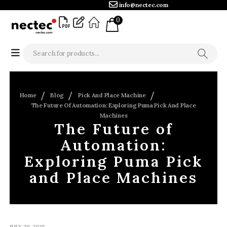
info@nectec.com
0
Home
Blog
Pick And Place Machine
The Future Of Automation: Exploring Puma Pick And Place
Machines
The Future of
Automation:
Exploring Puma Pick
and Place Machines
JULY 29, 2025