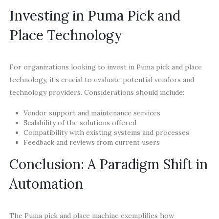
Investing in Puma Pick and
Place Technology
For organizations looking to invest in Puma pick and place
technology, it’s crucial to evaluate potential vendors and
technology providers. Considerations should include:
Vendor support and maintenance services
Scalability of the solutions offered
Compatibility with existing systems and processes
Feedback and reviews from current users
Conclusion: A Paradigm Shift in
Automation
The Puma pick and place machine exemplifies how