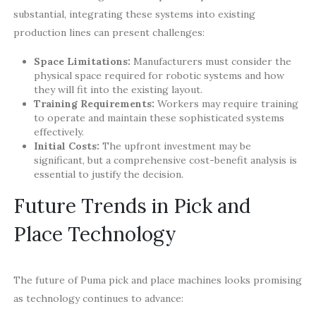
substantial, integrating these systems into existing
production lines can present challenges:
Space Limitations:
Manufacturers must consider the
physical space required for robotic systems and how
they will fit into the existing layout.
Training Requirements:
Workers may require training
to operate and maintain these sophisticated systems
effectively.
Initial Costs:
The upfront investment may be
significant, but a comprehensive cost-benefit analysis is
essential to justify the decision.
Future Trends in Pick and
Place Technology
The future of Puma pick and place machines looks promising
as technology continues to advance: