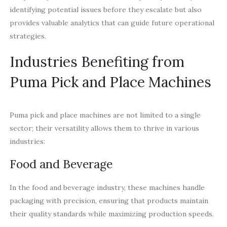
identifying potential issues before they escalate but also
provides valuable analytics that can guide future operational
strategies.
Industries Benefiting from
Puma Pick and Place Machines
Puma pick and place machines are not limited to a single
sector; their versatility allows them to thrive in various
industries:
Food and Beverage
In the food and beverage industry, these machines handle
packaging with precision, ensuring that products maintain
their quality standards while maximizing production speeds.