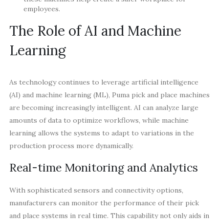
employees.
The Role of AI and Machine
Learning
As technology continues to leverage artificial intelligence
(AI) and machine learning (ML), Puma pick and place machines
are becoming increasingly intelligent. AI can analyze large
amounts of data to optimize workflows, while machine
learning allows the systems to adapt to variations in the
production process more dynamically.
Real-time Monitoring and Analytics
With sophisticated sensors and connectivity options,
manufacturers can monitor the performance of their pick
and place systems in real time. This capability not only aids in