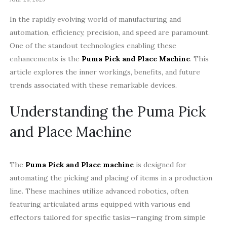
In the rapidly evolving world of manufacturing and
automation, efficiency, precision, and speed are paramount.
One of the standout technologies enabling these
enhancements is the
Puma Pick and Place Machine
. This
article explores the inner workings, benefits, and future
trends associated with these remarkable devices.
Understanding the Puma Pick
and Place Machine
The
Puma Pick and Place machine
is designed for
automating the picking and placing of items in a production
line. These machines utilize advanced robotics, often
featuring articulated arms equipped with various end
effectors tailored for specific tasks—ranging from simple