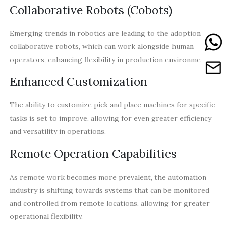
Collaborative Robots (Cobots)
Emerging trends in robotics are leading to the adoption of
collaborative robots, which can work alongside human
operators, enhancing flexibility in production environments.
Enhanced Customization
The ability to customize pick and place machines for specific
tasks is set to improve, allowing for even greater efficiency
and versatility in operations.
Remote Operation Capabilities
As remote work becomes more prevalent, the automation
industry is shifting towards systems that can be monitored
and controlled from remote locations, allowing for greater
operational flexibility.