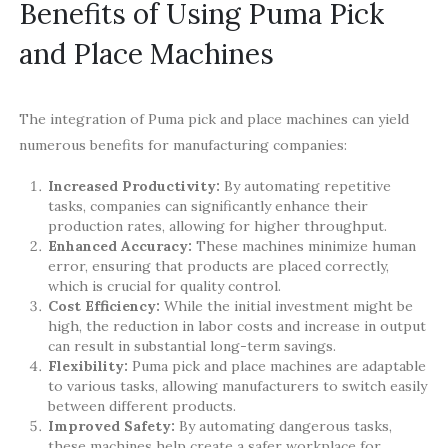
Benefits of Using Puma Pick
and Place Machines
The integration of Puma pick and place machines can yield
numerous benefits for manufacturing companies:
Increased Productivity:
By automating repetitive
tasks, companies can significantly enhance their
production rates, allowing for higher throughput.
Enhanced Accuracy:
These machines minimize human
error, ensuring that products are placed correctly,
which is crucial for quality control.
Cost Efficiency:
While the initial investment might be
high, the reduction in labor costs and increase in output
can result in substantial long-term savings.
Flexibility:
Puma pick and place machines are adaptable
to various tasks, allowing manufacturers to switch easily
between different products.
Improved Safety:
By automating dangerous tasks,
these machines help create a safer workplace for