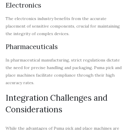
Electronics
The electronics industry benefits from the accurate
placement of sensitive components, crucial for maintaining
the integrity of complex devices.
Pharmaceuticals
In pharmaceutical manufacturing, strict regulations dictate
the need for precise handling and packaging. Puma pick and
place machines facilitate compliance through their high
accuracy rates.
Integration Challenges and
Considerations
While the advantages of Puma pick and place machines are