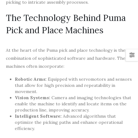
picking to intricate assembly processes.
The Technology Behind Puma
Pick and Place Machines
At the heart of the Puma pick and place technology is the
combination of sophisticated software and hardware. The
machines often incorporate:
Robotic Arms:
Equipped with servomotors and sensors
that allow for high precision and repeatability in
movement.
Vision Systems:
Camera and imaging technologies that
enable the machine to identify and locate items on the
production line, improving accuracy.
Intelligent Software:
Advanced algorithms that
optimize the picking paths and enhance operational
efficiency.