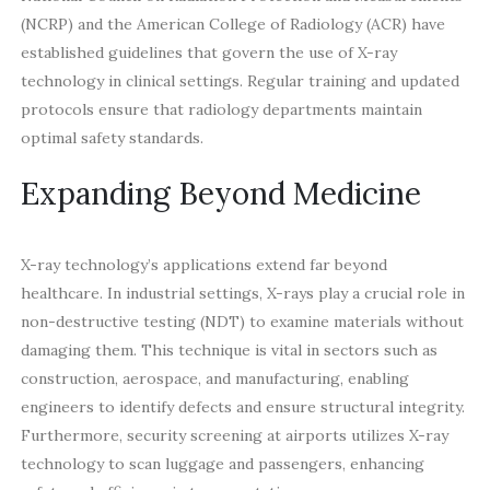
(NCRP) and the American College of Radiology (ACR) have
established guidelines that govern the use of X-ray
technology in clinical settings. Regular training and updated
protocols ensure that radiology departments maintain
optimal safety standards.
Expanding Beyond Medicine
X-ray technology’s applications extend far beyond
healthcare. In industrial settings, X-rays play a crucial role in
non-destructive testing (NDT) to examine materials without
damaging them. This technique is vital in sectors such as
construction, aerospace, and manufacturing, enabling
engineers to identify defects and ensure structural integrity.
Furthermore, security screening at airports utilizes X-ray
technology to scan luggage and passengers, enhancing