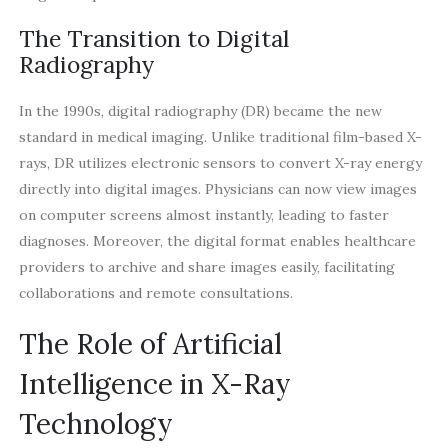
The Transition to Digital
Radiography
In the 1990s, digital radiography (DR) became the new
standard in medical imaging. Unlike traditional film-based X-
rays, DR utilizes electronic sensors to convert X-ray energy
directly into digital images. Physicians can now view images
on computer screens almost instantly, leading to faster
diagnoses. Moreover, the digital format enables healthcare
providers to archive and share images easily, facilitating
collaborations and remote consultations.
The Role of Artificial
Intelligence in X-Ray
Technology