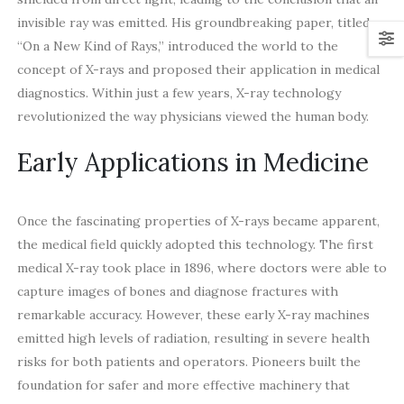
invisible ray was emitted. His groundbreaking paper, titled
“On a New Kind of Rays,” introduced the world to the
concept of X-rays and proposed their application in medical
diagnostics. Within just a few years, X-ray technology
revolutionized the way physicians viewed the human body.
Early Applications in Medicine
Once the fascinating properties of X-rays became apparent,
the medical field quickly adopted this technology. The first
medical X-ray took place in 1896, where doctors were able to
capture images of bones and diagnose fractures with
remarkable accuracy. However, these early X-ray machines
emitted high levels of radiation, resulting in severe health
risks for both patients and operators. Pioneers built the
foundation for safer and more effective machinery that