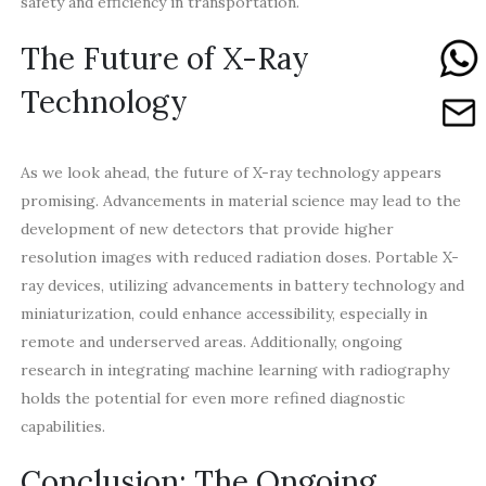
safety and efficiency in transportation.
The Future of X-Ray
Technology
As we look ahead, the future of X-ray technology appears
promising. Advancements in material science may lead to the
development of new detectors that provide higher
resolution images with reduced radiation doses. Portable X-
ray devices, utilizing advancements in battery technology and
miniaturization, could enhance accessibility, especially in
remote and underserved areas. Additionally, ongoing
research in integrating machine learning with radiography
holds the potential for even more refined diagnostic
capabilities.
Conclusion: The Ongoing