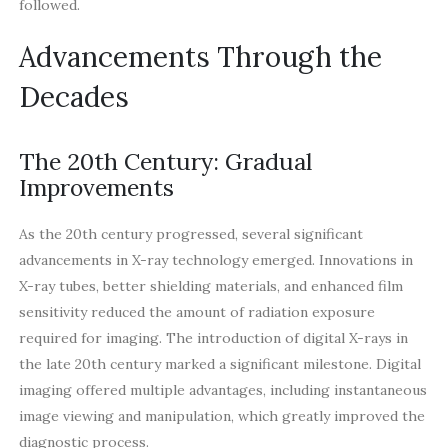
followed.
Advancements Through the
Decades
The 20th Century: Gradual
Improvements
As the 20th century progressed, several significant
advancements in X-ray technology emerged. Innovations in
X-ray tubes, better shielding materials, and enhanced film
sensitivity reduced the amount of radiation exposure
required for imaging. The introduction of digital X-rays in
the late 20th century marked a significant milestone. Digital
imaging offered multiple advantages, including instantaneous
image viewing and manipulation, which greatly improved the
diagnostic process.