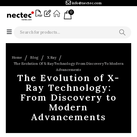
info@nectec.com
0
Home
Blog
X Ray
The Evolution Of X-Ray Technology: From Discovery To Modern
Advancements
The Evolution of X-
Ray Technology:
From Discovery to
Modern
Advancements