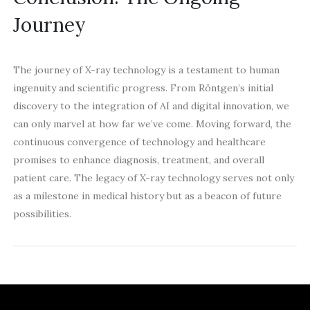
Journey
The journey of X-ray technology is a testament to human
ingenuity and scientific progress. From Röntgen’s initial
discovery to the integration of AI and digital innovation, we
can only marvel at how far we’ve come. Moving forward, the
continuous convergence of technology and healthcare
promises to enhance diagnosis, treatment, and overall
patient care. The legacy of X-ray technology serves not only
as a milestone in medical history but as a beacon of future
possibilities.