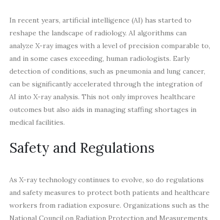
In recent years, artificial intelligence (AI) has started to
reshape the landscape of radiology. AI algorithms can
analyze X-ray images with a level of precision comparable to,
and in some cases exceeding, human radiologists. Early
detection of conditions, such as pneumonia and lung cancer,
can be significantly accelerated through the integration of
AI into X-ray analysis. This not only improves healthcare
outcomes but also aids in managing staffing shortages in
medical facilities.
Safety and Regulations
As X-ray technology continues to evolve, so do regulations
and safety measures to protect both patients and healthcare
workers from radiation exposure. Organizations such as the
National Council on Radiation Protection and Measurements