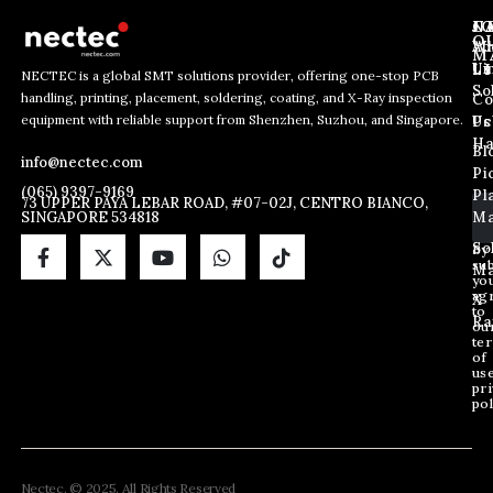
J
N
C
O
Ab
Wh
M
L
Us
Li
NECTEC is a global SMT solutions provider, offering one-stop PCB
So
handling, printing, placement, soldering, coating, and X-Ray inspection
Co
E
E
E
equipment with reliable support from Shenzhen, Suzhou, and Singapore.
m
m
Us
Pc
m
a
a
Ha
Bl
a
info@nectec.com
i
i
Pi
i
l
l
(065) 9397-9169
Pl
l
73 UPPER PAYA LEBAR ROAD, #07-02J, CENTRO BIANCO,
E
SINGAPORE 534818
Ma
*
m
a
So
By
sub
i
Ma
yo
l
ag
X
E
to
Ra
ou
m
te
a
of
i
us
pri
l
pol
Nectec. © 2025. All Rights Reserved