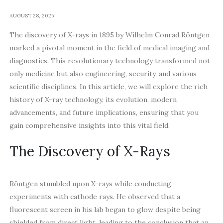
AUGUST 28, 2025
The discovery of X-rays in 1895 by Wilhelm Conrad Röntgen
marked a pivotal moment in the field of medical imaging and
diagnostics. This revolutionary technology transformed not
only medicine but also engineering, security, and various
scientific disciplines. In this article, we will explore the rich
history of X-ray technology, its evolution, modern
advancements, and future implications, ensuring that you
gain comprehensive insights into this vital field.
The Discovery of X-Rays
Röntgen stumbled upon X-rays while conducting
experiments with cathode rays. He observed that a
fluorescent screen in his lab began to glow despite being
shielded from direct light, leading to the conclusion that an