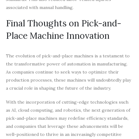
associated with manual handling.
Final Thoughts on Pick-and-
Place Machine Innovation
The evolution of pick-and-place machines is a testament to
the transformative power of automation in manufacturing.
As companies continue to seek ways to optimize their
production processes, these machines will undoubtedly play
a crucial role in shaping the future of the industry.
With the incorporation of cutting-edge technologies such
as AI, cloud computing, and robotics, the next generation of
pick-and-place machines may redefine efficiency standards,
and companies that leverage these advancements will be
well-positioned to thrive in an increasingly competitive