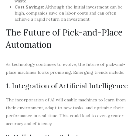
waste.
Cost Savings:
Although the initial investment can be
high, companies save on labor costs and can often
achieve a rapid return on investment.
The Future of Pick-and-Place
Automation
As technology continues to evolve, the future of pick-and-
place machines looks promising. Emerging trends include:
1. Integration of Artificial Intelligence
The incorporation of AI will enable machines to learn from
their environment, adapt to new tasks, and optimize their
performance in real-time. This could lead to even greater
accuracy and efficiency.