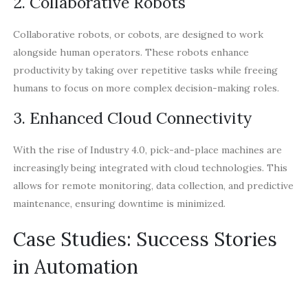
2. Collaborative Robots
Collaborative robots, or cobots, are designed to work
alongside human operators. These robots enhance
productivity by taking over repetitive tasks while freeing
humans to focus on more complex decision-making roles.
3. Enhanced Cloud Connectivity
With the rise of Industry 4.0, pick-and-place machines are
increasingly being integrated with cloud technologies. This
allows for remote monitoring, data collection, and predictive
maintenance, ensuring downtime is minimized.
Case Studies: Success Stories
in Automation