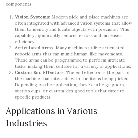
components:
Vision Systems:
Modern pick-and-place machines are
often integrated with advanced vision systems that allow
them to identify and locate objects with precision. This
capability significantly reduces errors and increases
efficiency.
Articulated Arms:
Many machines utilize articulated
robotic arms that can mimic human-like movements.
These arms can be programmed to perform intricate
tasks, making them suitable for a variety of applications.
Custom End Effectors:
The end effector is the part of
the machine that interacts with the items being picked.
Depending on the application, these can be grippers,
suction cups, or custom-designed tools that cater to
specific products.
Applications in Various
Industries