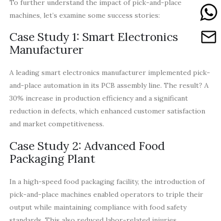
To further understand the impact of pick-and-place
machines, let’s examine some success stories:
Case Study 1: Smart Electronics
Manufacturer
A leading smart electronics manufacturer implemented pick-
and-place automation in its PCB assembly line. The result? A
30% increase in production efficiency and a significant
reduction in defects, which enhanced customer satisfaction
and market competitiveness.
Case Study 2: Advanced Food
Packaging Plant
In a high-speed food packaging facility, the introduction of
pick-and-place machines enabled operators to triple their
output while maintaining compliance with food safety
standards. This also reduced labor-related injuries