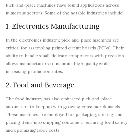
Pick-and-place machines have found applications across
numerous sectors. Some of the notable industries include:
1. Electronics Manufacturing
In the electronics industry, pick-and-place machines are
critical for assembling printed circuit boards (PCBs). Their
ability to handle small, delicate components with precision
allows manufacturers to maintain high quality while
increasing production rates.
2. Food and Beverage
The food industry has also embraced pick-and-place
automation to keep up with growing consumer demands.
These machines are employed for packaging, sorting, and
placing items into shipping containers, ensuring food safety
and optimizing labor costs.