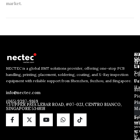
market.
J
N
C
O
Ab
Wh
M
L
Us
Li
NECTEC is a global SMT solutions provider, offering one-stop PCB
So
handling, printing, placement, soldering, coating, and X-Ray inspection
Co
E
E
E
equipment with reliable support from Shenzhen, Suzhou, and Singapore.
m
m
Us
Pc
m
a
a
Ha
Bl
a
info@nectec.com
i
i
Pi
i
l
l
(065) 9397-9169
Pl
l
73 UPPER PAYA LEBAR ROAD, #07-02J, CENTRO BIANCO,
E
SINGAPORE 534818
Ma
*
m
a
So
By
sub
i
Ma
yo
l
ag
X
E
to
Ra
ou