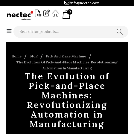
info@nectec.com
0
Home
Blog
Pick And Place Machine
The Evolution Of Pick-And-Place Machines: Revolutionizing
Automation In Manufacturing
The Evolution of
Pick-and-Place
Machines:
Revolutionizing
Automation in
Manufacturing