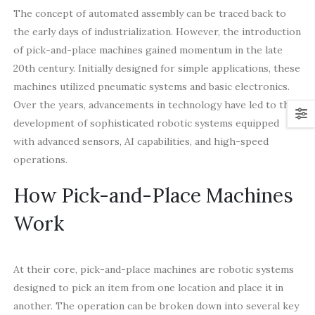
The concept of automated assembly can be traced back to
the early days of industrialization. However, the introduction
of pick-and-place machines gained momentum in the late
20th century. Initially designed for simple applications, these
machines utilized pneumatic systems and basic electronics.
Over the years, advancements in technology have led to the
development of sophisticated robotic systems equipped
with advanced sensors, AI capabilities, and high-speed
operations.
How Pick-and-Place Machines
Work
At their core, pick-and-place machines are robotic systems
designed to pick an item from one location and place it in
another. The operation can be broken down into several key