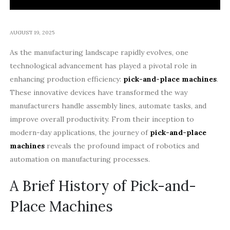
AUGUST 19, 2025
As the manufacturing landscape rapidly evolves, one
technological advancement has played a pivotal role in
enhancing production efficiency:
pick-and-place machines
.
These innovative devices have transformed the way
manufacturers handle assembly lines, automate tasks, and
improve overall productivity. From their inception to
modern-day applications, the journey of
pick-and-place
machines
reveals the profound impact of robotics and
automation on manufacturing processes.
A Brief History of Pick-and-
Place Machines