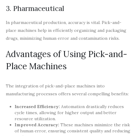
3. Pharmaceutical
In pharmaceutical production, accuracy is vital. Pick-and-
place machines help in efficiently organizing and packaging
drugs, minimizing human error and contamination risks.
Advantages of Using Pick-and-
Place Machines
The integration of pick-and-place machines into
manufacturing processes offers several compelling benefits:
Increased Efficiency:
Automation drastically reduces
cycle times, allowing for higher output and better
resource utilization.
Improved Accuracy:
These machines minimize the risk
of human error, ensuring consistent quality and reducing