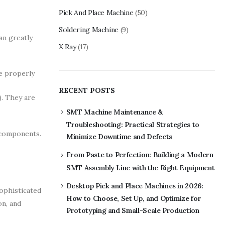
Pick And Place Machine
(50)
Soldering Machine
(9)
an greatly
X Ray
(17)
e properly
RECENT POSTS
). They are
SMT Machine Maintenance &
Troubleshooting: Practical Strategies to
 components.
Minimize Downtime and Defects
From Paste to Perfection: Building a Modern
SMT Assembly Line with the Right Equipment
Desktop Pick and Place Machines in 2026:
ophisticated
How to Choose, Set Up, and Optimize for
on, and
Prototyping and Small-Scale Production