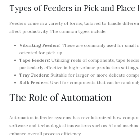
Types of Feeders in Pick and Place
Feeders come in a variety of forms, tailored to handle differ
affect productivity. The common types include:
Vibrating Feeders:
These are commonly used for small c
oriented for pick-up.
Tape Feeders:
Utilizing reels of components, tape feede
particularly effective in high-volume production settings.
Tray Feeders:
Suitable for larger or more delicate compo
Bulk Feeders:
Used for components that can be randomly 
The Role of Automation
Automation in feeder systems has revolutionized how compone
software and technological innovations such as AI and machine
enhance overall process efficiency.