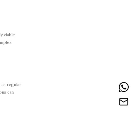
 viable.
omplex
 as regular
ons can