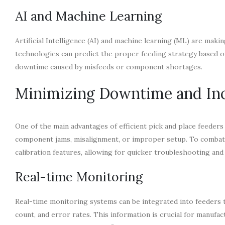
AI and Machine Learning
Artificial Intelligence (AI) and machine learning (ML) are mak
technologies can predict the proper feeding strategy based o
downtime caused by misfeeds or component shortages.
Minimizing Downtime and Inc
One of the main advantages of efficient pick and place feeder
component jams, misalignment, or improper setup. To combat
calibration features, allowing for quicker troubleshooting and
Real-time Monitoring
Real-time monitoring systems can be integrated into feeders 
count, and error rates. This information is crucial for manufac