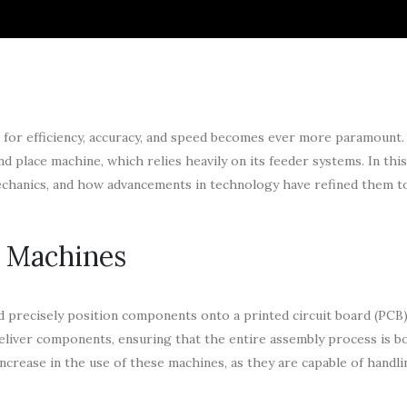
t for efficiency, accuracy, and speed becomes ever more paramount.
d place machine, which relies heavily on its feeder systems. In this
 mechanics, and how advancements in technology have refined them 
e Machines
d precisely position components onto a printed circuit board (PCB)
deliver components, ensuring that the entire assembly process is bo
increase in the use of these machines, as they are capable of hand