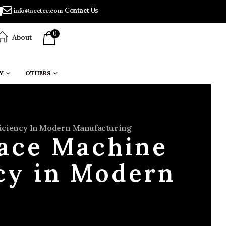
Contact Us
info@nectec.com
0
About
Y
OTHERS
fficiency In Modern Manufacturing
lace Machine
ncy in Modern