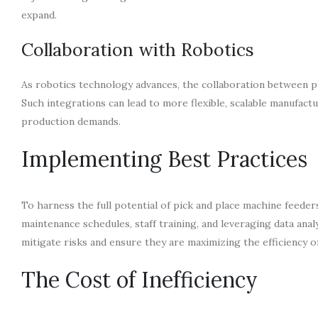
expand.
Collaboration with Robotics
As robotics technology advances, the collaboration between pi
Such integrations can lead to more flexible, scalable manufac
production demands.
Implementing Best Practices
To harness the full potential of pick and place machine feede
maintenance schedules, staff training, and leveraging data an
mitigate risks and ensure they are maximizing the efficiency 
The Cost of Inefficiency