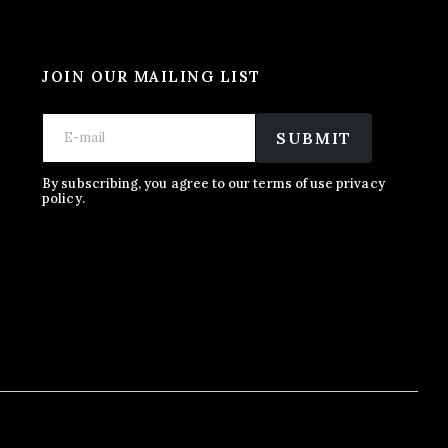
JOIN OUR MAILING LIST
E
E
E
m
m
SUBMIT
m
a
a
a
i
i
i
l
l
By subscribing, you agree to our terms of use privacy
l
policy.
*
*
E
m
a
i
l