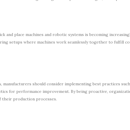
ck and place machines and robotic systems is becoming increasingly
turing setups where machines work seamlessly together to fulfill c
rs, manufacturers should consider implementing best practices such
alytics for performance improvement. By being proactive, organizati
of their production processes.