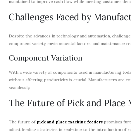
maintained to improve cash flow while meeting customer dem
Challenges Faced by Manufac
Despite the advances in technology and automation, challenge
component variety, environmental factors, and maintenance req
Component Variation
With a wide variety of components used in manufacturing toda
without affecting productivity is crucial. Manufacturers are c
seamlessly.
The Future of Pick and Place
The future of
pick and place machine feeders
promises furt
adjust feeding strategies in real-time to the introduction of r