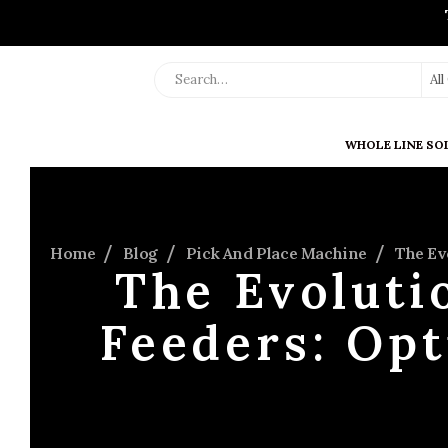
Al
WHOLE LINE SO
Home
Blog
Pick And Place Machine
The Ev
The Evoluti
Feeders: Opt