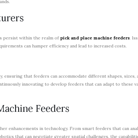
ands.
turers
s persist within the realm of
pick and place machine feeders
. Is
uirements can hamper efficiency and lead to increased costs.
y, ensuring that feeders can accommodate different shapes, sizes,
ontinuously innovating to develop feeders that can adapt to these v
 Machine Feeders
her enhancements in technology. From smart feeders that can ana
obotics that can negotiate greater spatial challenges, the capabiliti