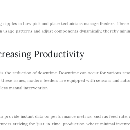
ing ripples in how pick and place technicians manage feeders. These
n usage patterns and adjust components dynamically, thereby mini
reasing Productivity
s is the reduction of downtime. Downtime can occur for various rea
 these issues, modern feeders are equipped with sensors and aut
 less manual intervention.
to provide instant data on performance metrics, such as feed rate
turers striving for ‘just-in-time’ production, where minimal invento