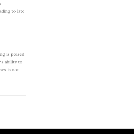
ir
ading to late
ing is poised
s ability to
ses is not