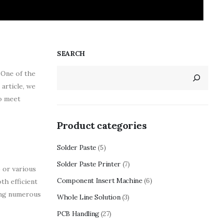
SEARCH
 One of the
 article, we
to meet
Product categories
Solder Paste
(5)
Solder Paste Printer
(7)
 or various
Component Insert Machine
(6)
th efficient
ling numerous
Whole Line Solution
(3)
PCB Handling
(27)