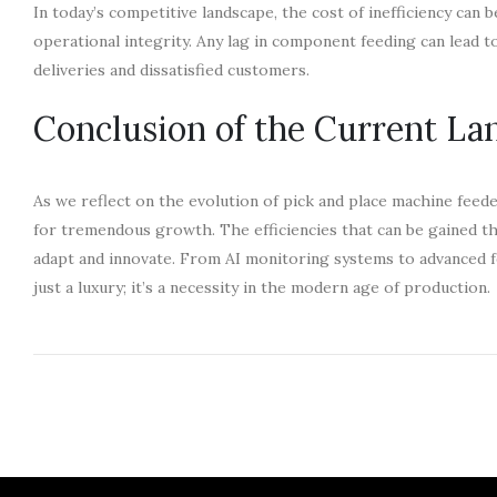
In today’s competitive landscape, the cost of inefficiency can 
operational integrity. Any lag in component feeding can lead t
deliveries and dissatisfied customers.
Conclusion of the Current La
As we reflect on the evolution of pick and place machine feede
for tremendous growth. The efficiencies that can be gained thr
adapt and innovate. From AI monitoring systems to advanced 
just a luxury; it’s a necessity in the modern age of production.