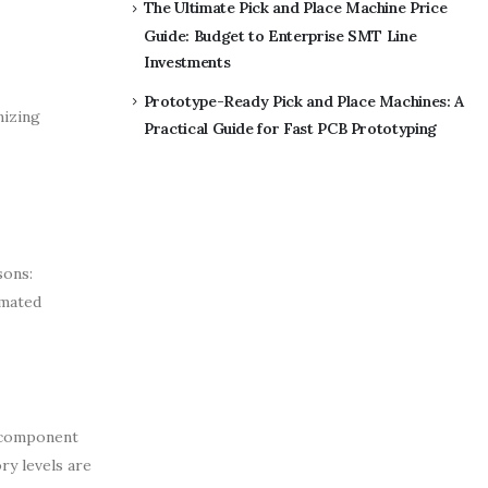
The Ultimate Pick and Place Machine Price
Guide: Budget to Enterprise SMT Line
Investments
Prototype-Ready Pick and Place Machines: A
mizing
Practical Guide for Fast PCB Prototyping
sons:
omated
, component
ry levels are