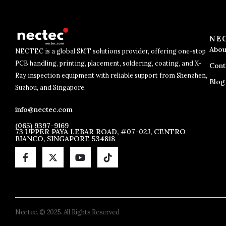
NE
Abou
NECTEC is a global SMT solutions provider, offering one-stop
PCB handling, printing, placement, soldering, coating, and X-
Cont
Ray inspection equipment with reliable support from Shenzhen,
Blog
Suzhou, and Singapore.
info@nectec.com
(065) 9397-9169
73 UPPER PAYA LEBAR ROAD, #07-02J, CENTRO
BIANCO, SINGAPORE 534818
Nectec. © 2025. All Rights Reserved