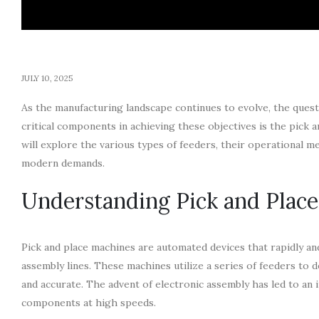
JULY 10, 2025
As the manufacturing landscape continues to evolve, the ques
critical components in achieving these objectives is the pick an
will explore the various types of feeders, their operational
modern demands.
Understanding Pick and Plac
Pick and place machines are automated devices that rapidly an
assembly lines. These machines utilize a series of feeders to 
and accurate. The advent of electronic assembly has led to an 
components at high speeds.