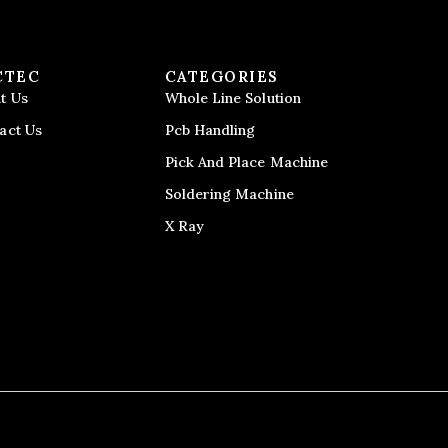
CTEC
CATEGORIES
t Us
Whole Line Solution
act Us
Pcb Handling
Pick And Place Machine
Soldering Machine
X Ray