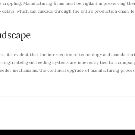
be crippling. Manufacturing firms must be vigilant in preserving the
o delays, which can cascade through the entire production chain, le
ndscape
rs, it’s evident that the intersection of technology and manufactur
ough intelligent feeding systems are inherently tied to a company’
feeder mechanisms, the continual upgrade of manufacturing proces