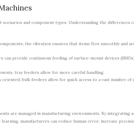
 Machines
ent scenarios and component types. Understanding the differences c
omponents; the vibration ensures that items flow smoothly and ar
rs can provide continuous feeding of surface-mount devices (SMDs
nents, tray feeders allow for more careful handling.
oriented, bulk feeders allow for quick access to a vast number of
nts are managed in manufacturing environments. By integrating s
 learning, manufacturers can reduce human error, increase precisi