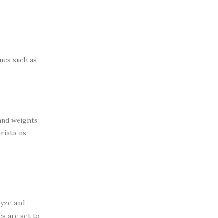
sues such as
 and weights
ariations
lyze and
es are set to