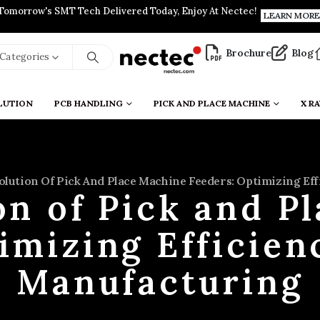
Tomorrow's SMT Tech Delivered Today, Enjoy At Nectec!
LEARN MORE
Brochure
Blog
l Categories
LUTION
PCB HANDLING
PICK AND PLACE MACHINE
X RA
olution Of Pick And Place Machine Feeders: Optimizing E
on of Pick and P
imizing Efficie
Manufacturing