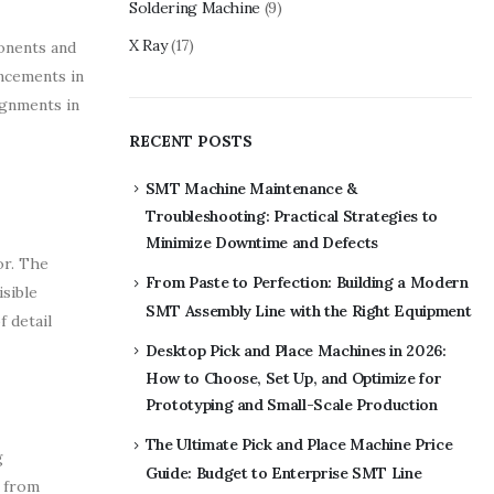
Soldering Machine
(9)
X Ray
(17)
ponents and
ancements in
ignments in
RECENT POSTS
SMT Machine Maintenance &
Troubleshooting: Practical Strategies to
Minimize Downtime and Defects
or. The
From Paste to Perfection: Building a Modern
isible
SMT Assembly Line with the Right Equipment
f detail
Desktop Pick and Place Machines in 2026:
How to Choose, Set Up, and Optimize for
Prototyping and Small-Scale Production
The Ultimate Pick and Place Machine Price
g
Guide: Budget to Enterprise SMT Line
d from