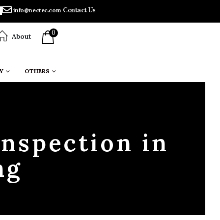
Contact Us
info@nectec.com
0
About
Y
OTHERS
Inspection in
ng