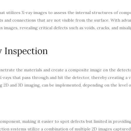
at utilizes X-ray images to assess the internal structures of com
oints and connections that are not visible from the surface. With adv
images, revealing critical defects such as voids, cracks, and misal
 Inspection
enetrate the materials and create a composite image on the detect
 X-rays that pass through and hit the detector, thereby creating a v
ng 2D and 3D imaging, can be implemented, depending on the level o
omponent, making it easier to spot defects but limited in providin
ction systems utilize a combination of multiple 2D images capture