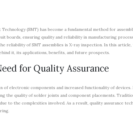
unt Technology (SMT) has become a fundamental method for assembl
it boards, ensuring quality and reliability in manufacturing proces
 reliability of SMT assemblies is X-ray inspection. In this article, 
ind it, its applications, benefits, and future prospects.
eed for Quality Assurance
n of electronic components and increased functionality of devices.
ing the quality of solder joints and component placements. Traditio
 due to the complexities involved. As a result, quality assurance te
ring.