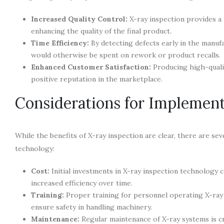
Increased Quality Control:
X-ray inspection provides a r
enhancing the quality of the final product.
Time Efficiency:
By detecting defects early in the manuf
would otherwise be spent on rework or product recalls.
Enhanced Customer Satisfaction:
Producing high-qualit
positive reputation in the marketplace.
Considerations for Implement
While the benefits of X-ray inspection are clear, there are s
technology:
Cost:
Initial investments in X-ray inspection technology c
increased efficiency over time.
Training:
Proper training for personnel operating X-ray 
ensure safety in handling machinery.
Maintenance:
Regular maintenance of X-ray systems is cr