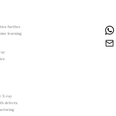
ties further.
hine learning
ray
ics
e X-ray
th defects,
facturing