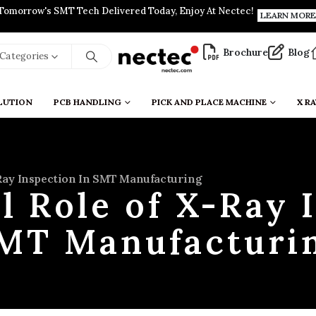
Tomorrow's SMT Tech Delivered Today, Enjoy At Nectec!
LEARN MORE
Brochure
Blog
l Categories
LUTION
PCB HANDLING
PICK AND PLACE MACHINE
X RA
-Ray Inspection In SMT Manufacturing
l Role of X-Ray 
MT Manufacturi