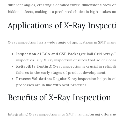
different angles, creating a detailed three-dimensional view 
hidden defects, making it a preferred choice in high-stakes 
Applications of X-Ray Inspec
X-ray inspection has a wide range of applications in SMT manuf
Inspection of BGA and CSP Packages:
Ball Grid Array (
inspect visually. X-ray inspection ensures that solder conn
Reliability Testing:
X-ray inspection is crucial in reliabi
failures in the early stages of product development.
Process Validation:
Regular X-ray inspection helps in va
processes are in line with best practices.
Benefits of X-Ray Inspection
Integrating X-ray inspection into SMT manufacturing offers n