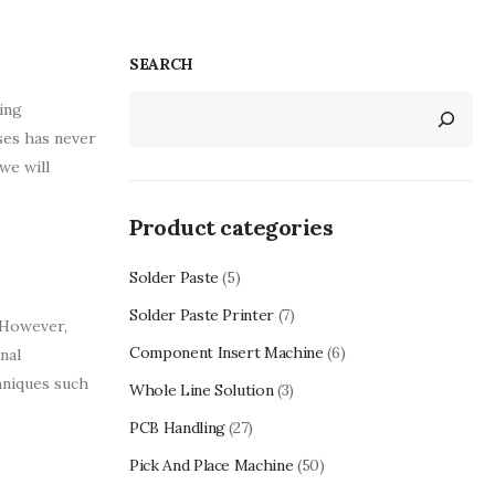
SEARCH
ing
ses has never
we will
Product categories
Solder Paste
(5)
Solder Paste Printer
(7)
 However,
Component Insert Machine
(6)
nal
chniques such
Whole Line Solution
(3)
PCB Handling
(27)
Pick And Place Machine
(50)