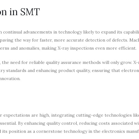
on in SMT
continual advancements in technology likely to expand its capabili
aving the way for faster, more accurate detection of defects. Mac
erns and anomalies, making X-ray inspections even more efficient.
e need for reliable quality assurance methods will only grow. X-
stry standards and enhancing product quality, ensuring that electron
nnovation.
r expectations are high, integrating cutting-edge technologies lik
essential. By enhancing quality control, reducing costs associated wi
ed its position as a cornerstone technology in the electronics manu