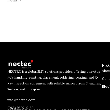
industry.
NE
Abou
NECTEC is a global SMT solutions provider, offering one-stop
PCB handling, printing, placement, soldering, coating, and X-
Cont
Ray inspection equipment with reliable support from Shenzhen,
Blog
Suzhou, and Singapore.
info@nectec.com
(065) 9397-9169