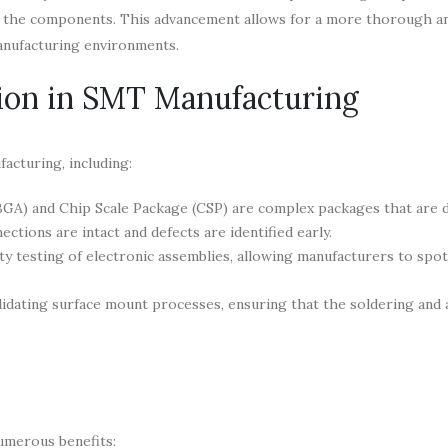
of the components. This advancement allows for a more thorough an
manufacturing environments.
tion in SMT Manufacturing
acturing, including:
BGA) and Chip Scale Package (CSP) are complex packages that are di
ections are intact and defects are identified early.
lity testing of electronic assemblies, allowing manufacturers to spot
lidating surface mount processes, ensuring that the soldering and
umerous benefits: