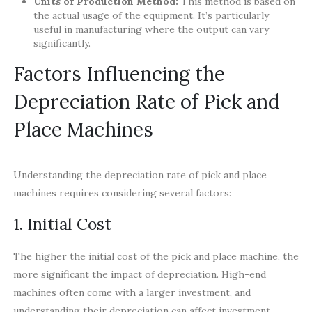
Units of Production Method:
This method is based on
the actual usage of the equipment. It’s particularly
useful in manufacturing where the output can vary
significantly.
Factors Influencing the
Depreciation Rate of Pick and
Place Machines
Understanding the depreciation rate of pick and place
machines requires considering several factors:
1. Initial Cost
The higher the initial cost of the pick and place machine, the
more significant the impact of depreciation. High-end
machines often come with a larger investment, and
understanding their depreciation can affect investment