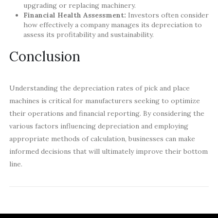
upgrading or replacing machinery.
Financial Health Assessment:
Investors often consider
how effectively a company manages its depreciation to
assess its profitability and sustainability.
Conclusion
Understanding the depreciation rates of pick and place
machines is critical for manufacturers seeking to optimize
their operations and financial reporting. By considering the
various factors influencing depreciation and employing
appropriate methods of calculation, businesses can make
informed decisions that will ultimately improve their bottom
line.