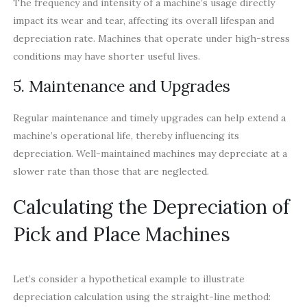
The frequency and intensity of a machine’s usage directly
impact its wear and tear, affecting its overall lifespan and
depreciation rate. Machines that operate under high-stress
conditions may have shorter useful lives.
5. Maintenance and Upgrades
Regular maintenance and timely upgrades can help extend a
machine’s operational life, thereby influencing its
depreciation. Well-maintained machines may depreciate at a
slower rate than those that are neglected.
Calculating the Depreciation of
Pick and Place Machines
Let’s consider a hypothetical example to illustrate
depreciation calculation using the straight-line method: