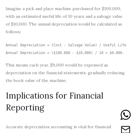
Imagine a pick and place machine purchased for $100,000,
with an estimated useful life of 10 years and a salvage value
of $10,000. The annual depreciation would be calculated as
follows:
Annual Depreciation = (Cost - Salvage Value) / Useful Life

Annual Depreciation = ($100,000 - $10,000) / 10 = $9,000.
This means each year, $9,000 would be expensed as
depreciation on the financial statements, gradually reducing
the book value of the machine.
Implications for Financial
Reporting
Accurate depreciation accounting is vital for financial