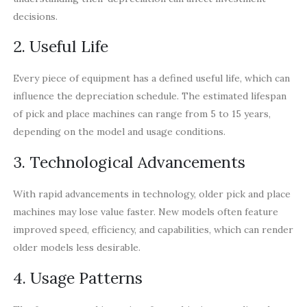
decisions.
2. Useful Life
Every piece of equipment has a defined useful life, which can
influence the depreciation schedule. The estimated lifespan
of pick and place machines can range from 5 to 15 years,
depending on the model and usage conditions.
3. Technological Advancements
With rapid advancements in technology, older pick and place
machines may lose value faster. New models often feature
improved speed, efficiency, and capabilities, which can render
older models less desirable.
4. Usage Patterns