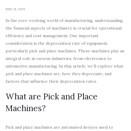
JULY 31, 2025
In the ever-evolving world of manufacturing, understanding
the financial aspects of machinery is crucial for operational
efficiency and cost management. One important
consideration is the depreciation rate of equipment,
particularly pick and place machines. These machines play an
integral role in various industries, from electronics to
automotive manufacturing. In this article, we’ll explore what
pick and place machines are, how they depreciate, and
factors that influence their depreciation rates.
What are Pick and Place
Machines?
Pick and place machines are automated devices used to