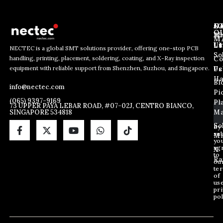
J
N
C
O
Ab
Wh
M
L
Us
Li
NECTEC is a global SMT solutions provider, offering one-stop PCB
So
handling, printing, placement, soldering, coating, and X-Ray inspection
Co
E
E
E
equipment with reliable support from Shenzhen, Suzhou, and Singapore.
m
m
Us
Pc
m
a
a
Ha
Bl
a
info@nectec.com
i
i
Pi
i
l
l
(065) 9397-9169
Pl
l
73 UPPER PAYA LEBAR ROAD, #07-02J, CENTRO BIANCO,
*
SINGAPORE 534818
Ma
*
E
m
So
By
sub
a
Ma
yo
i
ag
X
l
to
Ra
ou
te
of
us
pri
pol