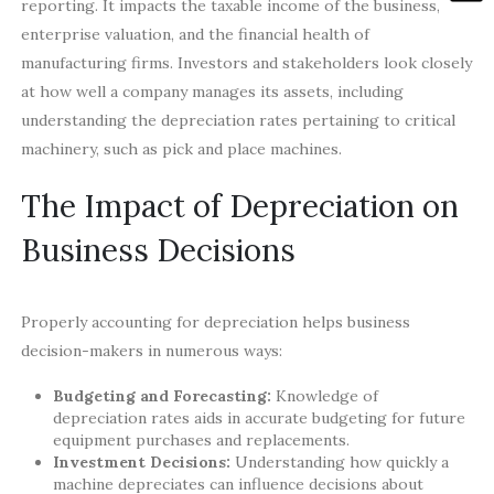
reporting. It impacts the taxable income of the business,
enterprise valuation, and the financial health of
manufacturing firms. Investors and stakeholders look closely
at how well a company manages its assets, including
understanding the depreciation rates pertaining to critical
machinery, such as pick and place machines.
The Impact of Depreciation on
Business Decisions
Properly accounting for depreciation helps business
decision-makers in numerous ways:
Budgeting and Forecasting:
Knowledge of
depreciation rates aids in accurate budgeting for future
equipment purchases and replacements.
Investment Decisions:
Understanding how quickly a
machine depreciates can influence decisions about