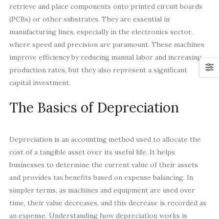
retrieve and place components onto printed circuit boards
(PCBs) or other substrates. They are essential in
manufacturing lines, especially in the electronics sector,
where speed and precision are paramount. These machines
improve efficiency by reducing manual labor and increasing
production rates, but they also represent a significant
capital investment.
The Basics of Depreciation
Depreciation is an accounting method used to allocate the
cost of a tangible asset over its useful life. It helps
businesses to determine the current value of their assets
and provides tax benefits based on expense balancing. In
simpler terms, as machines and equipment are used over
time, their value decreases, and this decrease is recorded as
an expense. Understanding how depreciation works is