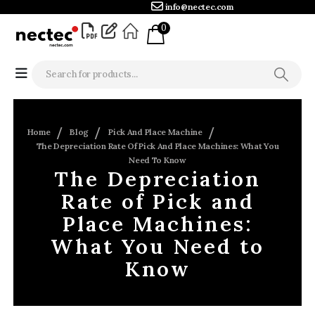
info@nectec.com
0
Home
Blog
Pick And Place Machine
The Depreciation Rate Of Pick And Place Machines: What You
Need To Know
The Depreciation
Rate of Pick and
Place Machines:
What You Need to
Know