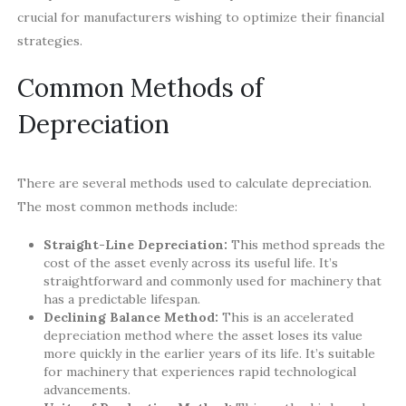
crucial for manufacturers wishing to optimize their financial
strategies.
Common Methods of
Depreciation
There are several methods used to calculate depreciation.
The most common methods include:
Straight-Line Depreciation:
This method spreads the
cost of the asset evenly across its useful life. It’s
straightforward and commonly used for machinery that
has a predictable lifespan.
Declining Balance Method:
This is an accelerated
depreciation method where the asset loses its value
more quickly in the earlier years of its life. It’s suitable
for machinery that experiences rapid technological
advancements.