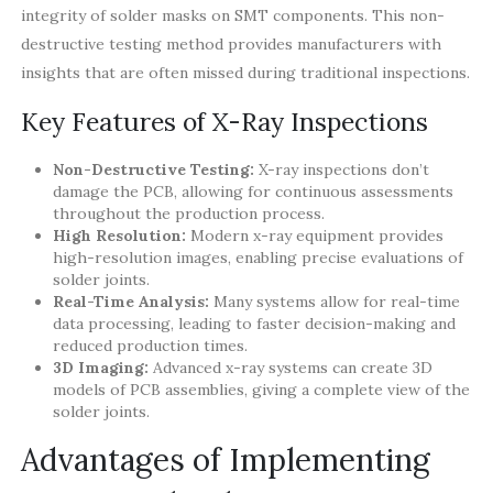
integrity of solder masks on SMT components. This non-
destructive testing method provides manufacturers with
insights that are often missed during traditional inspections.
Key Features of X-Ray Inspections
Non-Destructive Testing:
X-ray inspections don’t
damage the PCB, allowing for continuous assessments
throughout the production process.
High Resolution:
Modern x-ray equipment provides
high-resolution images, enabling precise evaluations of
solder joints.
Real-Time Analysis:
Many systems allow for real-time
data processing, leading to faster decision-making and
reduced production times.
3D Imaging:
Advanced x-ray systems can create 3D
models of PCB assemblies, giving a complete view of the
solder joints.
Advantages of Implementing