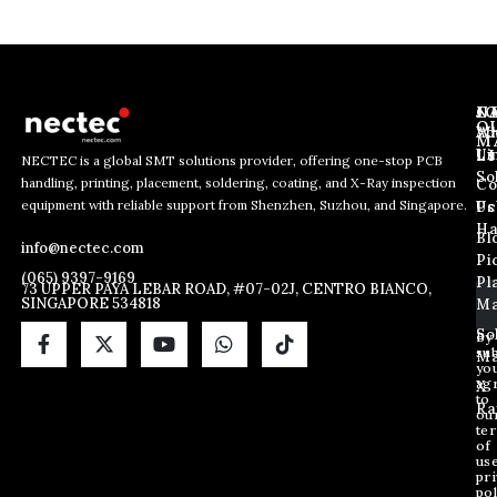
J
N
C
O
Ab
Wh
M
L
Us
Li
NECTEC is a global SMT solutions provider, offering one-stop PCB
So
handling, printing, placement, soldering, coating, and X-Ray inspection
Co
*
E
E
equipment with reliable support from Shenzhen, Suzhou, and Singapore.
E
m
Us
Pc
m
m
a
Ha
Bl
a
info@nectec.com
a
i
Pi
i
i
l
(065) 9397-9169
Pl
l
73 UPPER PAYA LEBAR ROAD, #07-02J, CENTRO BIANCO,
l
SINGAPORE 534818
Ma
*
E
m
So
By
sub
a
Ma
yo
i
ag
X
l
to
Ra
ou
te
of
us
pri
pol