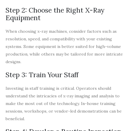
Step 2: Choose the Right X-Ray
Equipment
When choosing x-ray machines, consider factors such as
resolution, speed, and compatibility with your existing
systems. Some equipment is better suited for high-volume
production, while others may be tailored for more intricate
designs.
Step 3: Train Your Staff
Investing in staff training is critical. Operators should
understand the intricacies of x-ray imaging and analysis to
make the most out of the technology. In-house training
sessions, workshops, or vendor-led demonstrations can be
beneficial.