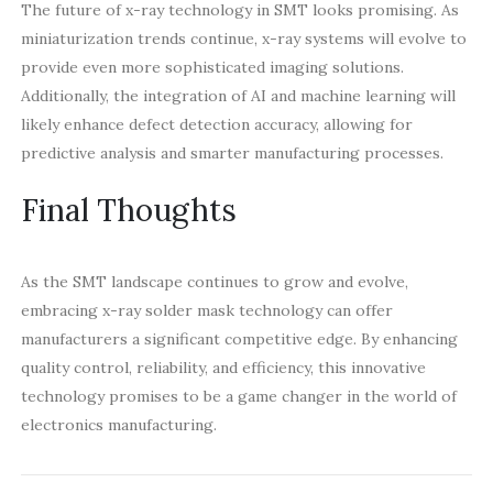
The future of x-ray technology in SMT looks promising. As
miniaturization trends continue, x-ray systems will evolve to
provide even more sophisticated imaging solutions.
Additionally, the integration of AI and machine learning will
likely enhance defect detection accuracy, allowing for
predictive analysis and smarter manufacturing processes.
Final Thoughts
As the SMT landscape continues to grow and evolve,
embracing x-ray solder mask technology can offer
manufacturers a significant competitive edge. By enhancing
quality control, reliability, and efficiency, this innovative
technology promises to be a game changer in the world of
electronics manufacturing.