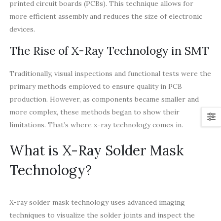
printed circuit boards (PCBs). This technique allows for
more efficient assembly and reduces the size of electronic
devices.
The Rise of X-Ray Technology in SMT
Traditionally, visual inspections and functional tests were the
primary methods employed to ensure quality in PCB
production. However, as components became smaller and
more complex, these methods began to show their
limitations. That’s where x-ray technology comes in.
What is X-Ray Solder Mask
Technology?
X-ray solder mask technology uses advanced imaging
techniques to visualize the solder joints and inspect the