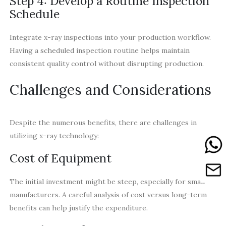
Step 4: Develop a Routine Inspection
Schedule
Integrate x-ray inspections into your production workflow.
Having a scheduled inspection routine helps maintain
consistent quality control without disrupting production.
Challenges and Considerations
Despite the numerous benefits, there are challenges in
utilizing x-ray technology:
Cost of Equipment
The initial investment might be steep, especially for small
manufacturers. A careful analysis of cost versus long-term
benefits can help justify the expenditure.