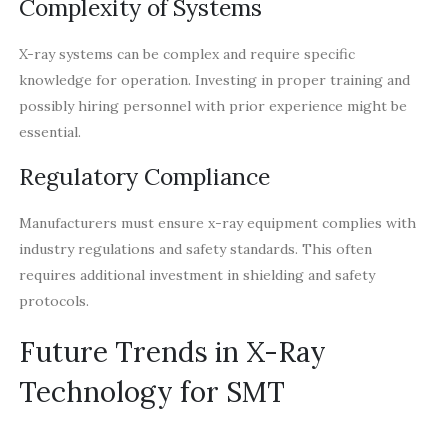
Complexity of Systems
X-ray systems can be complex and require specific
knowledge for operation. Investing in proper training and
possibly hiring personnel with prior experience might be
essential.
Regulatory Compliance
Manufacturers must ensure x-ray equipment complies with
industry regulations and safety standards. This often
requires additional investment in shielding and safety
protocols.
Future Trends in X-Ray
Technology for SMT