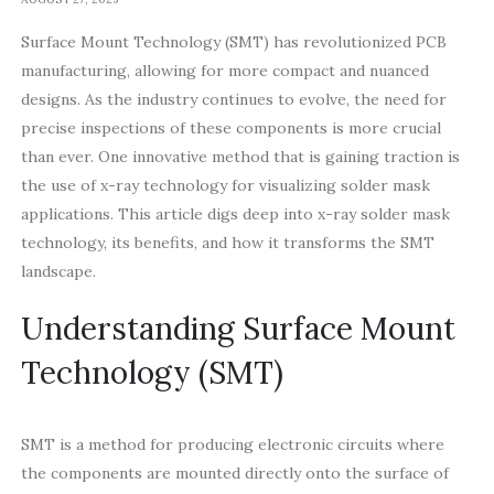
Surface Mount Technology (SMT) has revolutionized PCB
manufacturing, allowing for more compact and nuanced
designs. As the industry continues to evolve, the need for
precise inspections of these components is more crucial
than ever. One innovative method that is gaining traction is
the use of x-ray technology for visualizing solder mask
applications. This article digs deep into x-ray solder mask
technology, its benefits, and how it transforms the SMT
landscape.
Understanding Surface Mount
Technology (SMT)
SMT is a method for producing electronic circuits where
the components are mounted directly onto the surface of