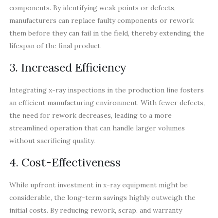
components. By identifying weak points or defects,
manufacturers can replace faulty components or rework
them before they can fail in the field, thereby extending the
lifespan of the final product.
3. Increased Efficiency
Integrating x-ray inspections in the production line fosters
an efficient manufacturing environment. With fewer defects,
the need for rework decreases, leading to a more
streamlined operation that can handle larger volumes
without sacrificing quality.
4. Cost-Effectiveness
While upfront investment in x-ray equipment might be
considerable, the long-term savings highly outweigh the
initial costs. By reducing rework, scrap, and warranty