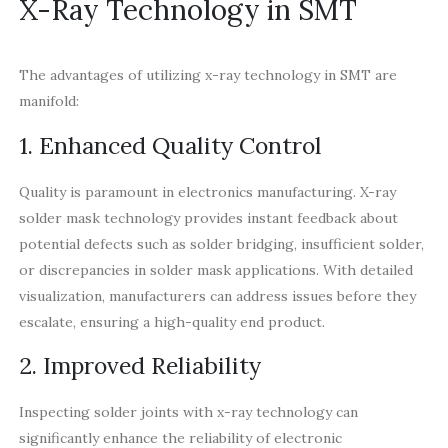
X-Ray Technology in SMT
The advantages of utilizing x-ray technology in SMT are
manifold:
1. Enhanced Quality Control
Quality is paramount in electronics manufacturing. X-ray
solder mask technology provides instant feedback about
potential defects such as solder bridging, insufficient solder,
or discrepancies in solder mask applications. With detailed
visualization, manufacturers can address issues before they
escalate, ensuring a high-quality end product.
2. Improved Reliability
Inspecting solder joints with x-ray technology can
significantly enhance the reliability of electronic