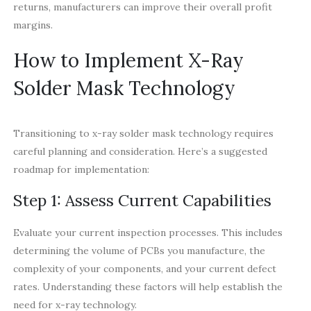
returns, manufacturers can improve their overall profit
margins.
How to Implement X-Ray
Solder Mask Technology
Transitioning to x-ray solder mask technology requires
careful planning and consideration. Here’s a suggested
roadmap for implementation:
Step 1: Assess Current Capabilities
Evaluate your current inspection processes. This includes
determining the volume of PCBs you manufacture, the
complexity of your components, and your current defect
rates. Understanding these factors will help establish the
need for x-ray technology.