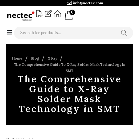
info@nectec.com
0
Home
Blog
X Ray
The Comprehensive Guide To X-Ray Solder Mask Technology In
SMT
The Comprehensive
Guide to X-Ray
Solder Mask
Technology in SMT
AUGUST 27, 2025