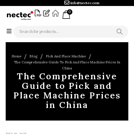
info@nectec.com
0
Home
Blog
Pick And Place Machine
The Comprehensive Guide To Pick And Place Machine Prices In
China
The Comprehensive
Guide to Pick and
Place Machine Prices
in China
JULY 30, 2025