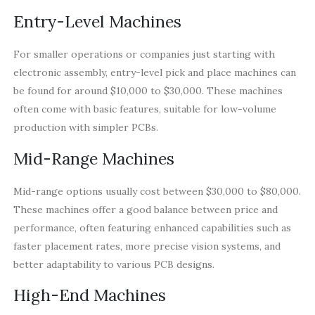
Entry-Level Machines
For smaller operations or companies just starting with
electronic assembly, entry-level pick and place machines can
be found for around $10,000 to $30,000. These machines
often come with basic features, suitable for low-volume
production with simpler PCBs.
Mid-Range Machines
Mid-range options usually cost between $30,000 to $80,000.
These machines offer a good balance between price and
performance, often featuring enhanced capabilities such as
faster placement rates, more precise vision systems, and
better adaptability to various PCB designs.
High-End Machines