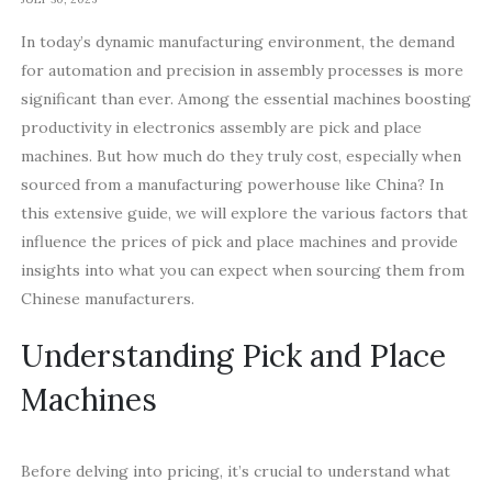
In today’s dynamic manufacturing environment, the demand
for automation and precision in assembly processes is more
significant than ever. Among the essential machines boosting
productivity in electronics assembly are pick and place
machines. But how much do they truly cost, especially when
sourced from a manufacturing powerhouse like China? In
this extensive guide, we will explore the various factors that
influence the prices of pick and place machines and provide
insights into what you can expect when sourcing them from
Chinese manufacturers.
Understanding Pick and Place
Machines
Before delving into pricing, it’s crucial to understand what