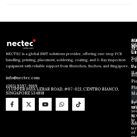
J
N
C
O
Ab
Wh
M
L
Us
Li
NECTEC is a global SMT solutions provider, offering one-stop PCB
So
handling, printing, placement, soldering, coating, and X-Ray inspection
Co
E
*
E
equipment with reliable support from Shenzhen, Suzhou, and Singapore.
m
*
Us
Pc
m
a
*
Ha
Bl
a
info@nectec.com
i
Pi
i
l
(065) 9397-9169
Pl
l
73 UPPER PAYA LEBAR ROAD, #07-02J, CENTRO BIANCO,
SINGAPORE 534818
Ma
*
So
By
sub
Ma
yo
ag
X
to
Ra
ou
te
of
us