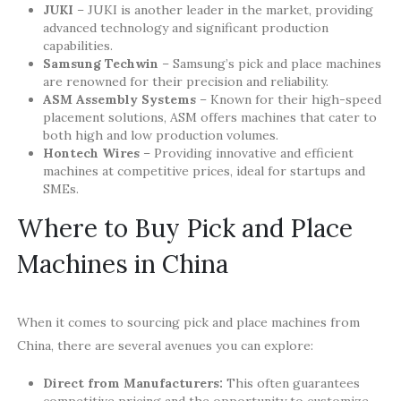
JUKI
– JUKI is another leader in the market, providing
advanced technology and significant production
capabilities.
Samsung Techwin
– Samsung’s pick and place machines
are renowned for their precision and reliability.
ASM Assembly Systems
– Known for their high-speed
placement solutions, ASM offers machines that cater to
both high and low production volumes.
Hontech Wires
– Providing innovative and efficient
machines at competitive prices, ideal for startups and
SMEs.
Where to Buy Pick and Place
Machines in China
When it comes to sourcing pick and place machines from
China, there are several avenues you can explore:
Direct from Manufacturers:
This often guarantees