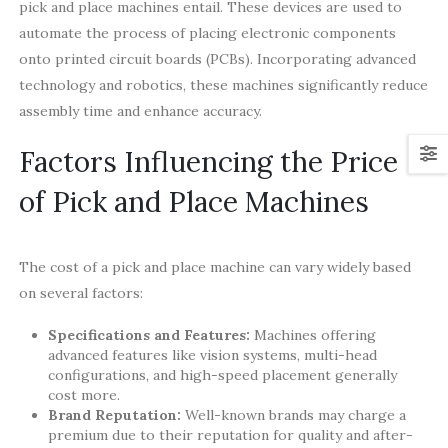
pick and place machines entail. These devices are used to
automate the process of placing electronic components
onto printed circuit boards (PCBs). Incorporating advanced
technology and robotics, these machines significantly reduce
assembly time and enhance accuracy.
Factors Influencing the Price
of Pick and Place Machines
The cost of a pick and place machine can vary widely based
on several factors:
Specifications and Features:
Machines offering
advanced features like vision systems, multi-head
configurations, and high-speed placement generally
cost more.
Brand Reputation:
Well-known brands may charge a
premium due to their reputation for quality and after-