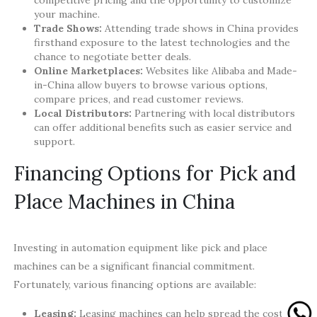
competitive pricing and the opportunity to customize
your machine.
Trade Shows:
Attending trade shows in China provides
firsthand exposure to the latest technologies and the
chance to negotiate better deals.
Online Marketplaces:
Websites like Alibaba and Made-
in-China allow buyers to browse various options,
compare prices, and read customer reviews.
Local Distributors:
Partnering with local distributors
can offer additional benefits such as easier service and
support.
Financing Options for Pick and
Place Machines in China
Investing in automation equipment like pick and place
machines can be a significant financial commitment.
Fortunately, various financing options are available:
Leasing:
Leasing machines can help spread the cost