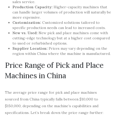
sales service.
Production Capacity:
Higher-capacity machines that
can handle larger volumes of production will naturally be
more expensive.
Customization:
Customized solutions tailored to
specific production needs can lead to increased costs.
New vs. Used:
New pick and place machines come with
cutting-edge technology but at a higher cost compared
to used or refurbished options.
Supplier Location:
Prices may vary depending on the
region within China where the machine is manufactured.
Price Range of Pick and Place
Machines in China
The average price range for pick and place machines
sourced from China typically falls between $10,000 to
$150,000, depending on the machine’s capabilities and
specifications. Let’s break down the price range further: