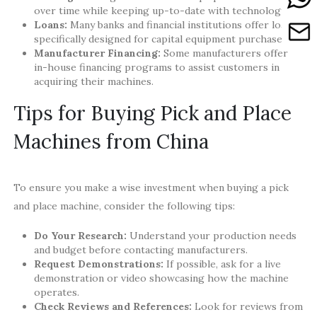
over time while keeping up-to-date with technology.
Loans:
Many banks and financial institutions offer loans
specifically designed for capital equipment purchases.
Manufacturer Financing:
Some manufacturers offer
in-house financing programs to assist customers in
acquiring their machines.
Tips for Buying Pick and Place
Machines from China
To ensure you make a wise investment when buying a pick
and place machine, consider the following tips:
Do Your Research:
Understand your production needs
and budget before contacting manufacturers.
Request Demonstrations:
If possible, ask for a live
demonstration or video showcasing how the machine
operates.
Check Reviews and References:
Look for reviews from