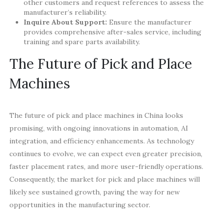
other customers and request references to assess the
manufacturer’s reliability.
Inquire About Support:
Ensure the manufacturer
provides comprehensive after-sales service, including
training and spare parts availability.
The Future of Pick and Place
Machines
The future of pick and place machines in China looks
promising, with ongoing innovations in automation, AI
integration, and efficiency enhancements. As technology
continues to evolve, we can expect even greater precision,
faster placement rates, and more user-friendly operations.
Consequently, the market for pick and place machines will
likely see sustained growth, paving the way for new
opportunities in the manufacturing sector.