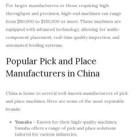
For larger manufacturers or those requiring high
throughput and precision, high-end machines can range
from $80,000 to $150,000 or more. These machines are
equipped with advanced technology, allowing for multi-
component placement, real-time quality inspection, and
automated feeding systems.
Popular Pick and Place
Manufacturers in China
China is home to several well-known manufacturers of pick
and place machines. Here are some of the most reputable
brands:
Yamaha
– Known for their high-quality machines,
Yamaha offers a range of pick and place solutions
tailored for various industries.