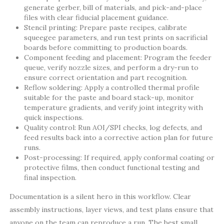
generate gerber, bill of materials, and pick-and-place
files with clear fiducial placement guidance.
Stencil printing: Prepare paste recipes, calibrate
squeegee parameters, and run test prints on sacrificial
boards before committing to production boards.
Component feeding and placement: Program the feeder
queue, verify nozzle sizes, and perform a dry-run to
ensure correct orientation and part recognition.
Reflow soldering: Apply a controlled thermal profile
suitable for the paste and board stack-up, monitor
temperature gradients, and verify joint integrity with
quick inspections.
Quality control: Run AOI/SPI checks, log defects, and
feed results back into a corrective action plan for future
runs.
Post-processing: If required, apply conformal coating or
protective films, then conduct functional testing and
final inspection.
Documentation is a silent hero in this workflow. Clear
assembly instructions, layer views, and test plans ensure that
anyone on the team can reproduce a run. The best small