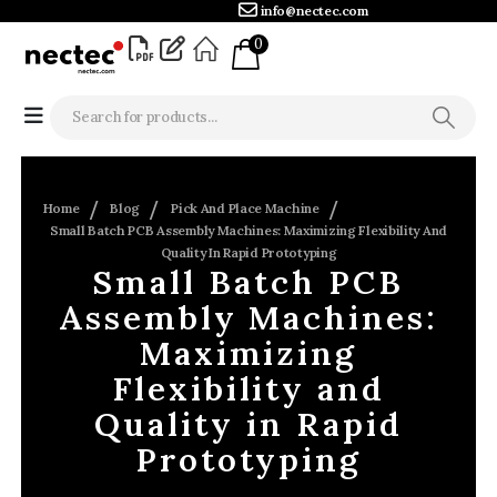
info@nectec.com
0
Home
Blog
Pick And Place Machine
Small Batch PCB Assembly Machines: Maximizing Flexibility And
Quality In Rapid Prototyping
Small Batch PCB
Assembly Machines:
Maximizing
Flexibility and
Quality in Rapid
Prototyping