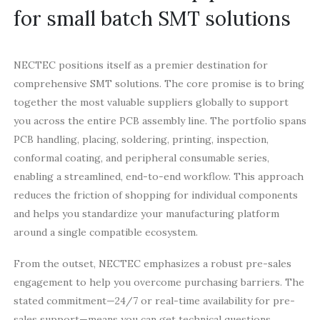
for small batch SMT solutions
NECTEC positions itself as a premier destination for
comprehensive SMT solutions. The core promise is to bring
together the most valuable suppliers globally to support
you across the entire PCB assembly line. The portfolio spans
PCB handling, placing, soldering, printing, inspection,
conformal coating, and peripheral consumable series,
enabling a streamlined, end-to-end workflow. This approach
reduces the friction of shopping for individual components
and helps you standardize your manufacturing platform
around a single compatible ecosystem.
From the outset, NECTEC emphasizes a robust pre-sales
engagement to help you overcome purchasing barriers. The
stated commitment—24/7 or real-time availability for pre-
sales support—means you can get technical questions