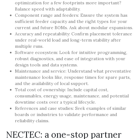
optimization for a few footprints more important?
Balance speed with adaptability.
Component range and feeders: Ensure the system has
sufficient feeder capacity and the right types for your
current and future BOMs. Ask about modular expansions.
Accuracy and repeatability: Confirm placement tolerance
under real-world load and long-term stability after
multiple runs.
Software ecosystem: Look for intuitive programming,
robust diagnostics, and ease of integration with your
design tools and data systems.
Maintenance and service: Understand what preventative
maintenance looks like, response times for spare parts,
and the availability of local support.
Total cost of ownership: Include capital cost,
consumables, energy usage, maintenance, and potential
downtime costs over a typical lifecycle.
References and case studies: Seek examples of similar
boards or industries to validate performance and
reliability claims.
NECTEC: a one-stop partner