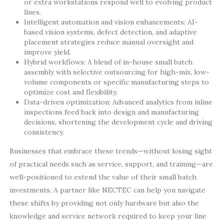
or extra workstations respond well to evolving product
lines.
Intelligent automation and vision enhancements: AI-
based vision systems, defect detection, and adaptive
placement strategies reduce manual oversight and
improve yield.
Hybrid workflows: A blend of in-house small batch
assembly with selective outsourcing for high-mix, low-
volume components or specific manufacturing steps to
optimize cost and flexibility.
Data-driven optimization: Advanced analytics from inline
inspections feed back into design and manufacturing
decisions, shortening the development cycle and driving
consistency.
Businesses that embrace these trends—without losing sight
of practical needs such as service, support, and training—are
well-positioned to extend the value of their small batch
investments. A partner like NECTEC can help you navigate
these shifts by providing not only hardware but also the
knowledge and service network required to keep your line