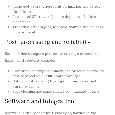
Inline AOI with high-resolution imaging and defect
classification.
Automated SPI to verify paste deposition before
placement.
Traceable data logging for yield analysis and process
improvement.
Post-processing and reliability
Some projects require protective coatings or conformal
finishing. If relevant, consider:
Conformal coating equipment and process control to
ensure selective or full-board coverage.
Date and lot tracking to support compliance and
warranty claims.
Easy cleaning and maintenance to maximize uptime.
Software and integration
Software is the connective tissue tying hardware and