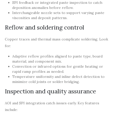
SPI feedback or integrated paste inspection to catch
deposition anomalies before reflow.
Interchangeable nozzle sets to support varying paste
viscosities and deposit patterns.
Reflow and soldering control
Copper traces and thermal mass complicate soldering. Look
for:
Adaptive reflow profiles aligned to paste type, board
material, and component mix.
Convection or infrared options for gentle heating or
rapid ramp profiles as needed.
Temperature uniformity and inline defect detection to
minimize cold joints or solder bridging.
Inspection and quality assurance
AOI and SPI integration catch issues early. Key features
include: