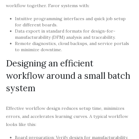
workflow together. Favor systems with:
Intuitive programming interfaces and quick job setup
for different boards.
Data export in standard formats for design-for-
manufacturability (DFM) analysis and traceability.
Remote diagnostics, cloud backups, and service portals
to minimize downtime.
Designing an efficient
workflow around a small batch
system
Effective workflow design reduces setup time, minimizes
errors, and accelerates learning curves. A typical workflow
looks like this:
Board preparation: Verify design for manufacturability,