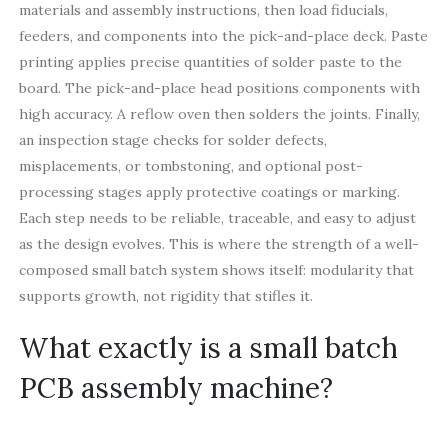
materials and assembly instructions, then load fiducials,
feeders, and components into the pick-and-place deck. Paste
printing applies precise quantities of solder paste to the
board. The pick-and-place head positions components with
high accuracy. A reflow oven then solders the joints. Finally,
an inspection stage checks for solder defects,
misplacements, or tombstoning, and optional post-
processing stages apply protective coatings or marking.
Each step needs to be reliable, traceable, and easy to adjust
as the design evolves. This is where the strength of a well-
composed small batch system shows itself: modularity that
supports growth, not rigidity that stifles it.
What exactly is a small batch
PCB assembly machine?