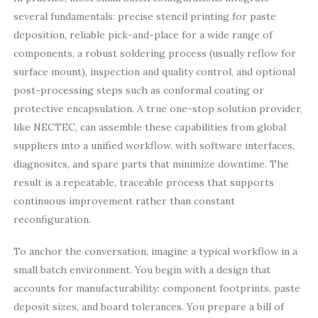
several fundamentals: precise stencil printing for paste
deposition, reliable pick-and-place for a wide range of
components, a robust soldering process (usually reflow for
surface mount), inspection and quality control, and optional
post-processing steps such as conformal coating or
protective encapsulation. A true one-stop solution provider,
like NECTEC, can assemble these capabilities from global
suppliers into a unified workflow, with software interfaces,
diagnositcs, and spare parts that minimize downtime. The
result is a repeatable, traceable process that supports
continuous improvement rather than constant
reconfiguration.
To anchor the conversation, imagine a typical workflow in a
small batch environment. You begin with a design that
accounts for manufacturability: component footprints, paste
deposit sizes, and board tolerances. You prepare a bill of