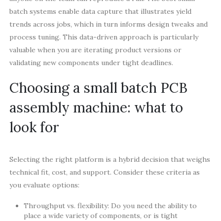
batch systems enable data capture that illustrates yield
trends across jobs, which in turn informs design tweaks and
process tuning. This data-driven approach is particularly
valuable when you are iterating product versions or
validating new components under tight deadlines.
Choosing a small batch PCB
assembly machine: what to
look for
Selecting the right platform is a hybrid decision that weighs
technical fit, cost, and support. Consider these criteria as
you evaluate options:
Throughput vs. flexibility: Do you need the ability to
place a wide variety of components, or is tight