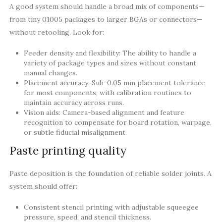
A good system should handle a broad mix of components—
from tiny 01005 packages to larger BGAs or connectors—
without retooling. Look for:
Feeder density and flexibility: The ability to handle a
variety of package types and sizes without constant
manual changes.
Placement accuracy: Sub-0.05 mm placement tolerance
for most components, with calibration routines to
maintain accuracy across runs.
Vision aids: Camera-based alignment and feature
recognition to compensate for board rotation, warpage,
or subtle fiducial misalignment.
Paste printing quality
Paste deposition is the foundation of reliable solder joints. A
system should offer:
Consistent stencil printing with adjustable squeegee
pressure, speed, and stencil thickness.