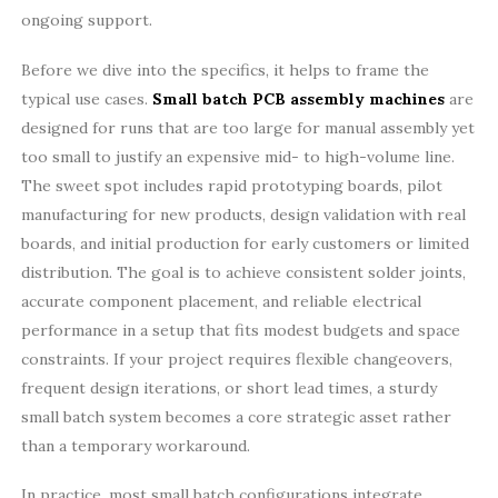
ongoing support.
Before we dive into the specifics, it helps to frame the
typical use cases.
Small batch PCB assembly machines
are
designed for runs that are too large for manual assembly yet
too small to justify an expensive mid- to high-volume line.
The sweet spot includes rapid prototyping boards, pilot
manufacturing for new products, design validation with real
boards, and initial production for early customers or limited
distribution. The goal is to achieve consistent solder joints,
accurate component placement, and reliable electrical
performance in a setup that fits modest budgets and space
constraints. If your project requires flexible changeovers,
frequent design iterations, or short lead times, a sturdy
small batch system becomes a core strategic asset rather
than a temporary workaround.
In practice, most small batch configurations integrate