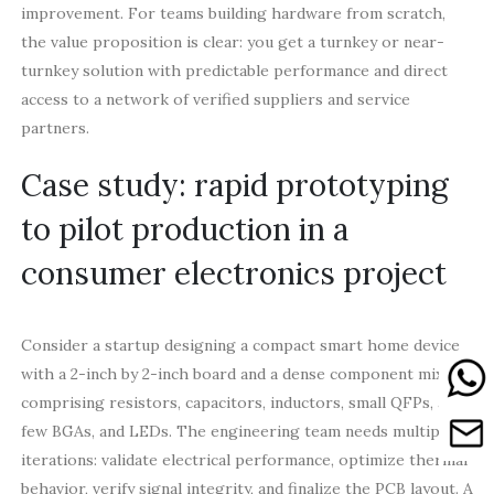
improvement. For teams building hardware from scratch,
the value proposition is clear: you get a turnkey or near-
turnkey solution with predictable performance and direct
access to a network of verified suppliers and service
partners.
Case study: rapid prototyping
to pilot production in a
consumer electronics project
Consider a startup designing a compact smart home device
with a 2-inch by 2-inch board and a dense component mix
comprising resistors, capacitors, inductors, small QFPs, a
few BGAs, and LEDs. The engineering team needs multiple
iterations: validate electrical performance, optimize thermal
behavior, verify signal integrity, and finalize the PCB layout. A