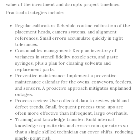
value of the investment and disrupts project timelines.
Practical strategies include:
Regular calibration: Schedule routine calibration of the
placement heads, camera systems, and alignment
references. Small errors accumulate quickly in tight
tolerances.
Consumables management: Keep an inventory of
variances in stencil fidelity, nozzle sets, and paste
syringes, plus a plan for cleaning solvents and
replacement parts.
Preventive maintenance: Implement a preventive
maintenance calendar for the ovens, conveyors, feeders,
and sensors. A proactive approach mitigates unplanned
outages.
Process review: Use collected data to review yield and
defect trends. Small, frequent process tune-ups are
often more effective than infrequent, large overhauls.
Training and knowledge transfer: Build internal
knowledge repositories and cross-train operators so
that a single skilled technician can cover shifts, reducing
single-point risk.