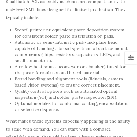
Small batch PCB assembly machines are compact, entry-to-
mid-level SMT lines designed for limited production. They
typically include:
Stencil printer or equivalent paste deposition system
for consistent solder paste distribution on pads.
Automatic or semi-automatic pick-and-place head
capable of handling a broad spectrum of surface mount
components (chips, resistors, capacitors, LEDs, and
small connectors).
A reflow heat source (conveyor or chamber) tuned for
the paste formulation and board material.
Board handling and alignment tools (fiducials, camera-
based vision systems) to ensure correct placement.
Quality control options such as automated optical
inspection (AOI) and solder paste inspection (SPI).
Optional modules for conformal coating, encapsulation,
or selective dispense.
What makes these systems especially appealing is the ability
to scale with demand. You can start with a compact,
affordable setup, then add feeders, a larger printer, more