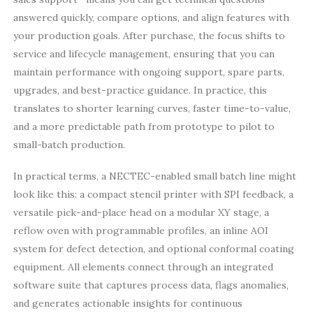
answered quickly, compare options, and align features with
your production goals. After purchase, the focus shifts to
service and lifecycle management, ensuring that you can
maintain performance with ongoing support, spare parts,
upgrades, and best-practice guidance. In practice, this
translates to shorter learning curves, faster time-to-value,
and a more predictable path from prototype to pilot to
small-batch production.
In practical terms, a NECTEC-enabled small batch line might
look like this: a compact stencil printer with SPI feedback, a
versatile pick-and-place head on a modular XY stage, a
reflow oven with programmable profiles, an inline AOI
system for defect detection, and optional conformal coating
equipment. All elements connect through an integrated
software suite that captures process data, flags anomalies,
and generates actionable insights for continuous