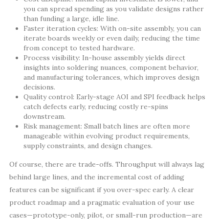
you can spread spending as you validate designs rather
than funding a large, idle line.
Faster iteration cycles: With on-site assembly, you can
iterate boards weekly or even daily, reducing the time
from concept to tested hardware.
Process visibility: In-house assembly yields direct
insights into soldering nuances, component behavior,
and manufacturing tolerances, which improves design
decisions.
Quality control: Early-stage AOI and SPI feedback helps
catch defects early, reducing costly re-spins
downstream.
Risk management: Small batch lines are often more
manageable within evolving product requirements,
supply constraints, and design changes.
Of course, there are trade-offs. Throughput will always lag
behind large lines, and the incremental cost of adding
features can be significant if you over-spec early. A clear
product roadmap and a pragmatic evaluation of your use
cases—prototype-only, pilot, or small-run production—are