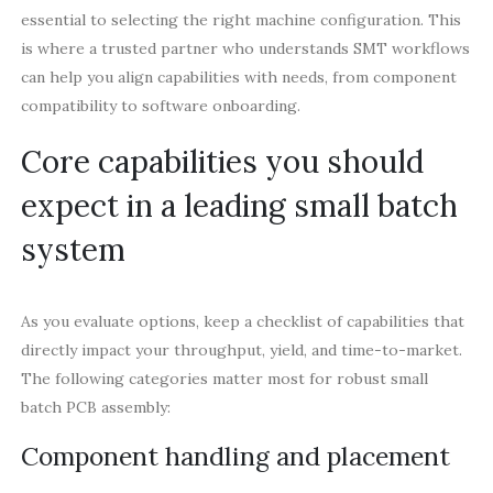
essential to selecting the right machine configuration. This
is where a trusted partner who understands SMT workflows
can help you align capabilities with needs, from component
compatibility to software onboarding.
Core capabilities you should
expect in a leading small batch
system
As you evaluate options, keep a checklist of capabilities that
directly impact your throughput, yield, and time-to-market.
The following categories matter most for robust small
batch PCB assembly:
Component handling and placement