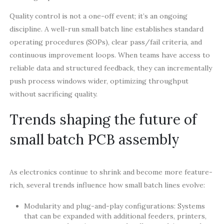
Quality control is not a one-off event; it’s an ongoing
discipline. A well-run small batch line establishes standard
operating procedures (SOPs), clear pass/fail criteria, and
continuous improvement loops. When teams have access to
reliable data and structured feedback, they can incrementally
push process windows wider, optimizing throughput
without sacrificing quality.
Trends shaping the future of
small batch PCB assembly
As electronics continue to shrink and become more feature-
rich, several trends influence how small batch lines evolve:
Modularity and plug-and-play configurations: Systems
that can be expanded with additional feeders, printers,