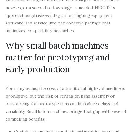
nozzles, or a second reflow stage as needed. NECTEC’s
approach emphasizes integration: aligning equipment,
software, and service into one cohesive package that
minimizes compatibility headaches.
Why small batch machines
matter for prototyping and
early production
For many teams, the cost of a traditional high-volume line is
prohibitive, but the risk of relying on hand assembly or
outsourcing for prototype runs can introduce delays and
variability. Small batch machines bridge that gap with several
compelling benefits:
Cost discipline: Initial capital investment is lower, and