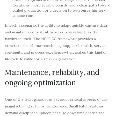
board design and assembly settings. The result is faster
iterations, more reliable boards, and a clear path toward
scaled production or a decision to outsource higher-
volume runs.
In such a scenario, the ability to adapt quickly, capture data,
and maintain a consistent process is as valuable as the
hardware itself. The NECTEC framework provides a
structured backbone—combining supplier breadth, service
continuity, and process excellence—that makes this kind of
lifecycle feasible for a small organization.
Maintenance, reliability, and
ongoing optimization
One of the least glamorous yet most critical aspects of any
manufacturing setup is maintenance. Small batch systems
demand disciplined upkeep because downtime erodes the