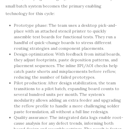
small batch system becomes the primary enabling
technology for this cycle:
Prototype phase: The team uses a desktop pick-and-
place with an attached stencil printer to quickly
assemble test boards for functional tests. They run a
handful of quick-change boards to stress different
routing strategies and component placements.
Design optimization: With feedback from initial boards,
they adjust footprints, paste deposition patterns, and
placement sequences. The inline SPI/AOI checks help
catch paste shorts and misplacements before reflow,
reducing the number of failed prototypes.
Pilot production: After design stabilization, the team
transitions to a pilot batch, expanding board counts to
several hundred units per month. The system’s
modularity allows adding an extra feeder and upgrading
the reflow profile to handle a more challenging solder
paste formulation, all without a full line redesign.
Quality assurance: The integrated data logs enable root-
cause analysis for any defect trends, informing both