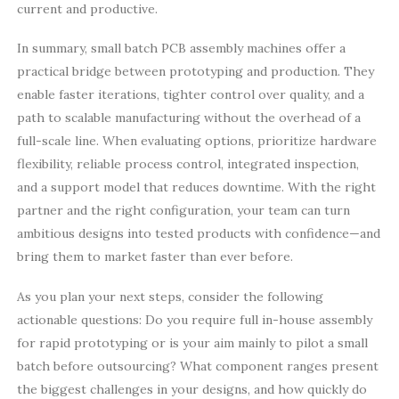
current and productive.
In summary, small batch PCB assembly machines offer a
practical bridge between prototyping and production. They
enable faster iterations, tighter control over quality, and a
path to scalable manufacturing without the overhead of a
full-scale line. When evaluating options, prioritize hardware
flexibility, reliable process control, integrated inspection,
and a support model that reduces downtime. With the right
partner and the right configuration, your team can turn
ambitious designs into tested products with confidence—and
bring them to market faster than ever before.
As you plan your next steps, consider the following
actionable questions: Do you require full in-house assembly
for rapid prototyping or is your aim mainly to pilot a small
batch before outsourcing? What component ranges present
the biggest challenges in your designs, and how quickly do