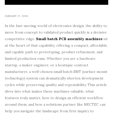
JANUARY 27, 2026
In the fast-moving world of electronics design, the ability to
move from concept to validated product quickly is a decisive
competitive edge.
Small batch PCB assembly machines
sit
at the heart of that capability, offering a compact, affordable,
and capable path to prototyping, product refinement, and
limited production runs. Whether you are a hardware
startup, a maker engineer, or a boutique contract
manufacturer, a well-chosen small batch SMT (surface mount
technology) system can dramatically shorten development
cycles while preserving quality and repeatability. This article
dives into what makes these machines valuable, what
features truly matter, how to design an efficient workflow
around them, and how a solutions partner like NECTEC can
help you navigate the landscape from first inquiry to