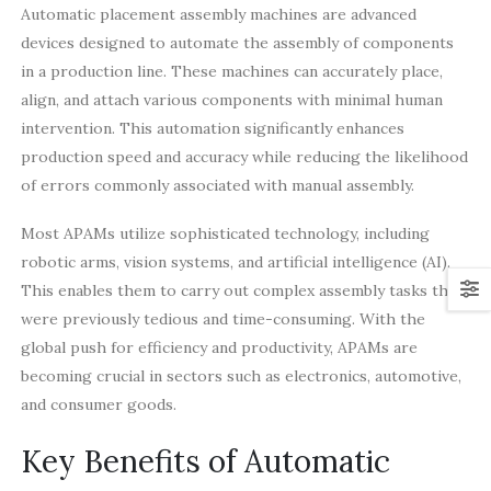
Automatic placement assembly machines are advanced
devices designed to automate the assembly of components
in a production line. These machines can accurately place,
align, and attach various components with minimal human
intervention. This automation significantly enhances
production speed and accuracy while reducing the likelihood
of errors commonly associated with manual assembly.
Most APAMs utilize sophisticated technology, including
robotic arms, vision systems, and artificial intelligence (AI).
This enables them to carry out complex assembly tasks that
were previously tedious and time-consuming. With the
global push for efficiency and productivity, APAMs are
becoming crucial in sectors such as electronics, automotive,
and consumer goods.
Key Benefits of Automatic