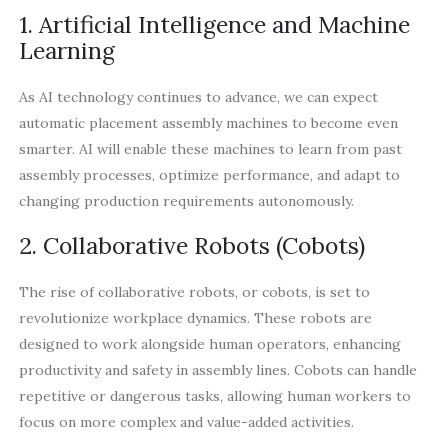
1. Artificial Intelligence and Machine
Learning
As AI technology continues to advance, we can expect
automatic placement assembly machines to become even
smarter. AI will enable these machines to learn from past
assembly processes, optimize performance, and adapt to
changing production requirements autonomously.
2. Collaborative Robots (Cobots)
The rise of collaborative robots, or cobots, is set to
revolutionize workplace dynamics. These robots are
designed to work alongside human operators, enhancing
productivity and safety in assembly lines. Cobots can handle
repetitive or dangerous tasks, allowing human workers to
focus on more complex and value-added activities.