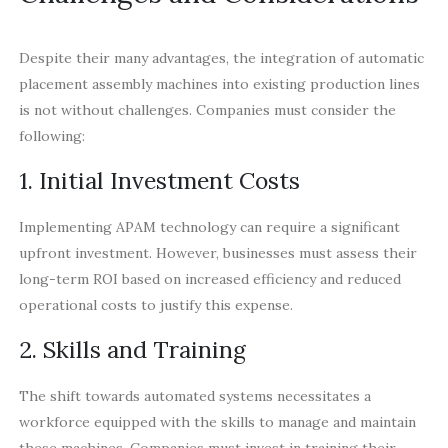
Despite their many advantages, the integration of automatic
placement assembly machines into existing production lines
is not without challenges. Companies must consider the
following:
1. Initial Investment Costs
Implementing APAM technology can require a significant
upfront investment. However, businesses must assess their
long-term ROI based on increased efficiency and reduced
operational costs to justify this expense.
2. Skills and Training
The shift towards automated systems necessitates a
workforce equipped with the skills to manage and maintain
these machines. Companies must invest in training their