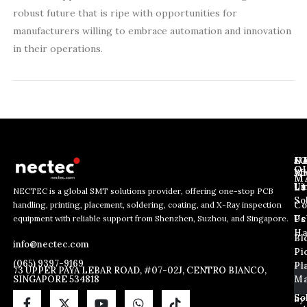
robust future that is ripe with opportunities for
manufacturers willing to embrace automation and innovation
in their operations.
J
N
C
O
Ab
Wh
M
L
Us
Li
NECTEC is a global SMT solutions provider, offering one-stop PCB
So
handling, printing, placement, soldering, coating, and X-Ray inspection
Co
E
E
E
equipment with reliable support from Shenzhen, Suzhou, and Singapore.
m
m
Us
Pc
m
a
a
Ha
Bl
a
info@nectec.com
i
i
Pi
i
l
l
(065) 9397-9169
Pl
l
73 UPPER PAYA LEBAR ROAD, #07-02J, CENTRO BIANCO,
E
SINGAPORE 534818
Ma
*
m
a
So
By