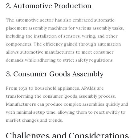
2. Automotive Production
The automotive sector has also embraced automatic
placement assembly machines for various assembly tasks,
including the installation of sensors, wiring, and other
components. The efficiency gained through automation
allows automotive manufacturers to meet consumer
demands while adhering to strict safety regulations.
3. Consumer Goods Assembly
From toys to household appliances, APAMs are
transforming the consumer goods assembly process.
Manufacturers can produce complex assemblies quickly and
with minimal setup time, allowing them to react swiftly to
market changes and trends.
Challenges and Considerations