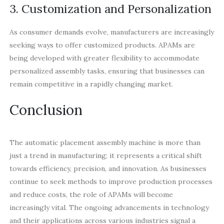
3. Customization and Personalization
As consumer demands evolve, manufacturers are increasingly
seeking ways to offer customized products. APAMs are
being developed with greater flexibility to accommodate
personalized assembly tasks, ensuring that businesses can
remain competitive in a rapidly changing market.
Conclusion
The automatic placement assembly machine is more than
just a trend in manufacturing; it represents a critical shift
towards efficiency, precision, and innovation. As businesses
continue to seek methods to improve production processes
and reduce costs, the role of APAMs will become
increasingly vital. The ongoing advancements in technology
and their applications across various industries signal a