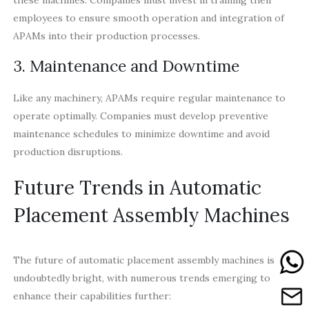
employees to ensure smooth operation and integration of
APAMs into their production processes.
3. Maintenance and Downtime
Like any machinery, APAMs require regular maintenance to
operate optimally. Companies must develop preventive
maintenance schedules to minimize downtime and avoid
production disruptions.
Future Trends in Automatic
Placement Assembly Machines
The future of automatic placement assembly machines is
undoubtedly bright, with numerous trends emerging to
enhance their capabilities further: