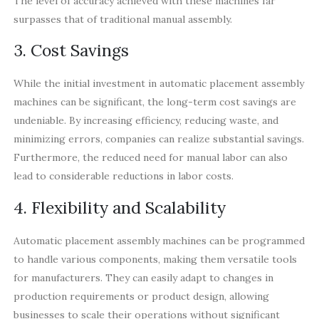
The level of accuracy achieved with these machines far
surpasses that of traditional manual assembly.
3. Cost Savings
While the initial investment in automatic placement assembly
machines can be significant, the long-term cost savings are
undeniable. By increasing efficiency, reducing waste, and
minimizing errors, companies can realize substantial savings.
Furthermore, the reduced need for manual labor can also
lead to considerable reductions in labor costs.
4. Flexibility and Scalability
Automatic placement assembly machines can be programmed
to handle various components, making them versatile tools
for manufacturers. They can easily adapt to changes in
production requirements or product design, allowing
businesses to scale their operations without significant