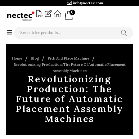
info@nectec.com
0
Home
Blog
Pick And Place Machine
Revolutionizing Production: The Future Of Automatic Placement
Assembly Machines
Revolutionizing
Production: The
Future of Automatic
Placement Assembly
Machines