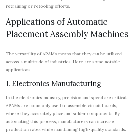
retraining or retooling efforts.
Applications of Automatic
Placement Assembly Machines
The versatility of APAMs means that they can be utilized
across a multitude of industries. Here are some notable
applications:
1. Electronics Manufacturing
In the electronics industry, precision and speed are critical.
APAMs are commonly used to assemble circuit boards,
where they accurately place and solder components. By
automating this process, manufacturers can increase
production rates while maintaining high-quality standards.