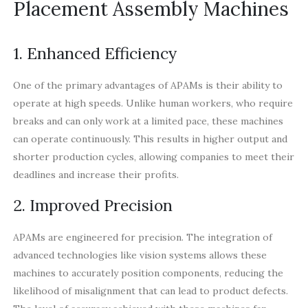
Placement Assembly Machines
1. Enhanced Efficiency
One of the primary advantages of APAMs is their ability to
operate at high speeds. Unlike human workers, who require
breaks and can only work at a limited pace, these machines
can operate continuously. This results in higher output and
shorter production cycles, allowing companies to meet their
deadlines and increase their profits.
2. Improved Precision
APAMs are engineered for precision. The integration of
advanced technologies like vision systems allows these
machines to accurately position components, reducing the
likelihood of misalignment that can lead to product defects.