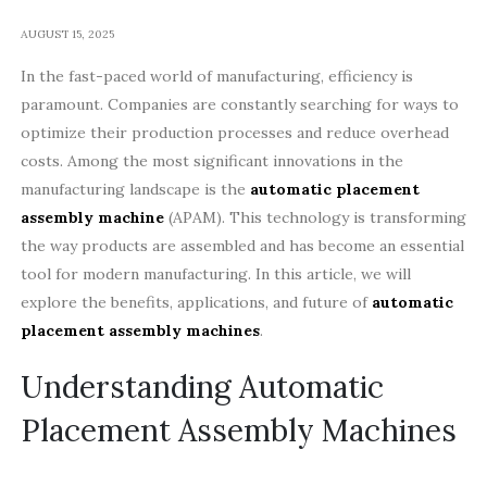
AUGUST 15, 2025
In the fast-paced world of manufacturing, efficiency is
paramount. Companies are constantly searching for ways to
optimize their production processes and reduce overhead
costs. Among the most significant innovations in the
manufacturing landscape is the
automatic placement
assembly machine
(APAM). This technology is transforming
the way products are assembled and has become an essential
tool for modern manufacturing. In this article, we will
explore the benefits, applications, and future of
automatic
placement assembly machines
.
Understanding Automatic
Placement Assembly Machines