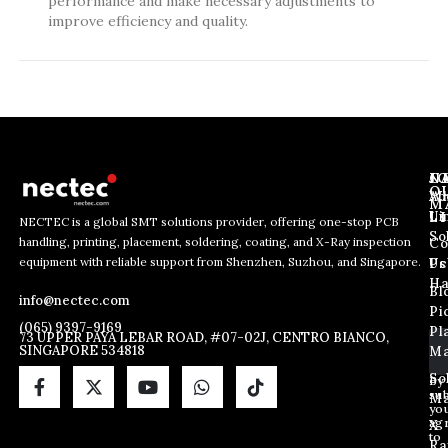
performance and make necessary adjustments to
improve efficiency and quality.
J
N
C
O
Ab
Wh
M
L
Us
Li
NECTEC is a global SMT solutions provider, offering one-stop PCB
So
handling, printing, placement, soldering, coating, and X-Ray inspection
Co
E
E
E
equipment with reliable support from Shenzhen, Suzhou, and Singapore.
m
m
Us
Pc
m
a
a
Ha
Bl
a
info@nectec.com
i
i
Pi
i
l
l
(065) 9397-9169
Pl
l
73 UPPER PAYA LEBAR ROAD, #07-02J, CENTRO BIANCO,
E
SINGAPORE 534818
Ma
*
m
a
So
By
sub
i
Ma
yo
l
ag
X
E
to
Ra