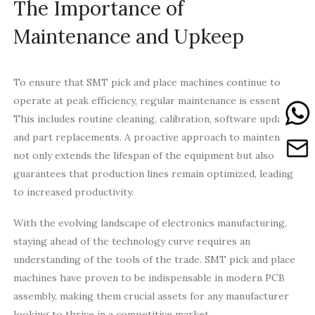
The Importance of
Maintenance and Upkeep
To ensure that SMT pick and place machines continue to
operate at peak efficiency, regular maintenance is essential.
This includes routine cleaning, calibration, software updates,
and part replacements. A proactive approach to maintenance
not only extends the lifespan of the equipment but also
guarantees that production lines remain optimized, leading
to increased productivity.
With the evolving landscape of electronics manufacturing,
staying ahead of the technology curve requires an
understanding of the tools of the trade. SMT pick and place
machines have proven to be indispensable in modern PCB
assembly, making them crucial assets for any manufacturer
looking to thrive in a competitive market.