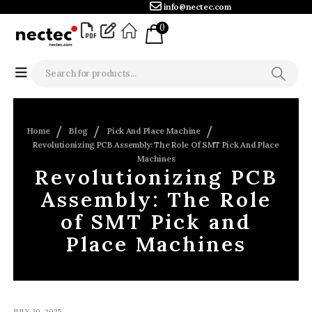
info@nectec.com
0
Home
Blog
Pick And Place Machine
Revolutionizing PCB Assembly: The Role Of SMT Pick And Place
Machines
Revolutionizing PCB
Assembly: The Role
of SMT Pick and
Place Machines
JULY 30, 2025