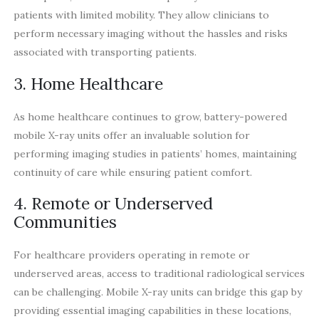
patients with limited mobility. They allow clinicians to
perform necessary imaging without the hassles and risks
associated with transporting patients.
3. Home Healthcare
As home healthcare continues to grow, battery-powered
mobile X-ray units offer an invaluable solution for
performing imaging studies in patients’ homes, maintaining
continuity of care while ensuring patient comfort.
4. Remote or Underserved
Communities
For healthcare providers operating in remote or
underserved areas, access to traditional radiological services
can be challenging. Mobile X-ray units can bridge this gap by
providing essential imaging capabilities in these locations,