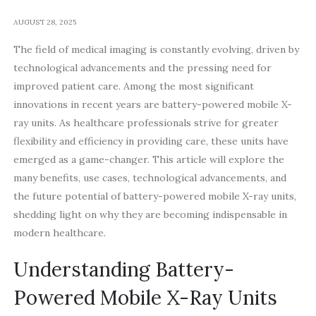
AUGUST 28, 2025
The field of medical imaging is constantly evolving, driven by
technological advancements and the pressing need for
improved patient care. Among the most significant
innovations in recent years are battery-powered mobile X-
ray units. As healthcare professionals strive for greater
flexibility and efficiency in providing care, these units have
emerged as a game-changer. This article will explore the
many benefits, use cases, technological advancements, and
the future potential of battery-powered mobile X-ray units,
shedding light on why they are becoming indispensable in
modern healthcare.
Understanding Battery-
Powered Mobile X-Ray Units