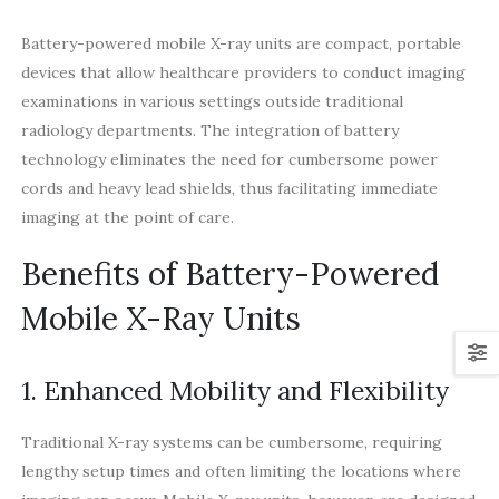
Battery-powered mobile X-ray units are compact, portable
devices that allow healthcare providers to conduct imaging
examinations in various settings outside traditional
radiology departments. The integration of battery
technology eliminates the need for cumbersome power
cords and heavy lead shields, thus facilitating immediate
imaging at the point of care.
Benefits of Battery-Powered
Mobile X-Ray Units
1. Enhanced Mobility and Flexibility
Traditional X-ray systems can be cumbersome, requiring
lengthy setup times and often limiting the locations where