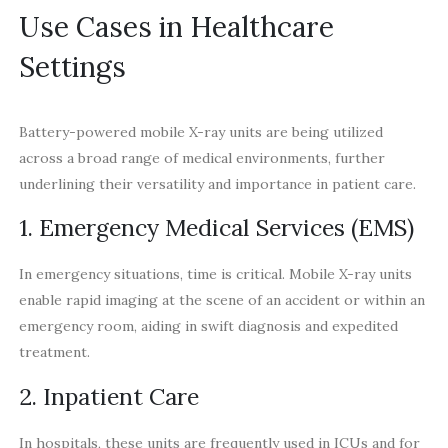
Use Cases in Healthcare
Settings
Battery-powered mobile X-ray units are being utilized
across a broad range of medical environments, further
underlining their versatility and importance in patient care.
1. Emergency Medical Services (EMS)
In emergency situations, time is critical. Mobile X-ray units
enable rapid imaging at the scene of an accident or within an
emergency room, aiding in swift diagnosis and expedited
treatment.
2. Inpatient Care
In hospitals, these units are frequently used in ICUs and for