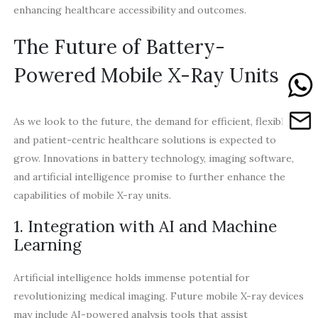
enhancing healthcare accessibility and outcomes.
The Future of Battery-
Powered Mobile X-Ray Units
As we look to the future, the demand for efficient, flexible,
and patient-centric healthcare solutions is expected to
grow. Innovations in battery technology, imaging software,
and artificial intelligence promise to further enhance the
capabilities of mobile X-ray units.
1. Integration with AI and Machine
Learning
Artificial intelligence holds immense potential for
revolutionizing medical imaging. Future mobile X-ray devices
may include AI-powered analysis tools that assist