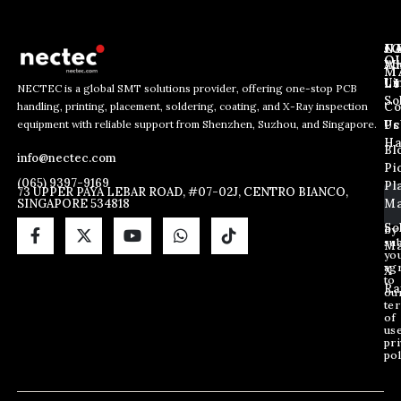
J
N
C
O
Ab
Wh
M
L
Us
Li
NECTEC is a global SMT solutions provider, offering one-stop PCB
So
handling, printing, placement, soldering, coating, and X-Ray inspection
Co
E
E
E
equipment with reliable support from Shenzhen, Suzhou, and Singapore.
m
m
Us
Pc
m
a
a
Ha
Bl
a
info@nectec.com
i
i
Pi
i
l
l
(065) 9397-9169
Pl
l
73 UPPER PAYA LEBAR ROAD, #07-02J, CENTRO BIANCO,
E
SINGAPORE 534818
Ma
*
m
a
So
By
sub
i
Ma
yo
l
ag
X
*
to
Ra
ou
te
of
us
pri
pol