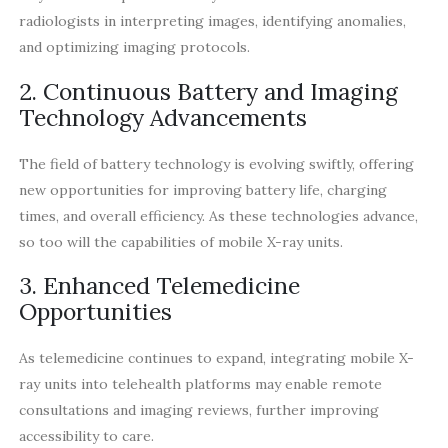
radiologists in interpreting images, identifying anomalies,
and optimizing imaging protocols.
2. Continuous Battery and Imaging
Technology Advancements
The field of battery technology is evolving swiftly, offering
new opportunities for improving battery life, charging
times, and overall efficiency. As these technologies advance,
so too will the capabilities of mobile X-ray units.
3. Enhanced Telemedicine
Opportunities
As telemedicine continues to expand, integrating mobile X-
ray units into telehealth platforms may enable remote
consultations and imaging reviews, further improving
accessibility to care.