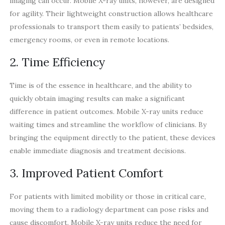
imaging can occur. Mobile X-ray units, however, are designed
for agility. Their lightweight construction allows healthcare
professionals to transport them easily to patients’ bedsides,
emergency rooms, or even in remote locations.
2. Time Efficiency
Time is of the essence in healthcare, and the ability to
quickly obtain imaging results can make a significant
difference in patient outcomes. Mobile X-ray units reduce
waiting times and streamline the workflow of clinicians. By
bringing the equipment directly to the patient, these devices
enable immediate diagnosis and treatment decisions.
3. Improved Patient Comfort
For patients with limited mobility or those in critical care,
moving them to a radiology department can pose risks and
cause discomfort. Mobile X-ray units reduce the need for