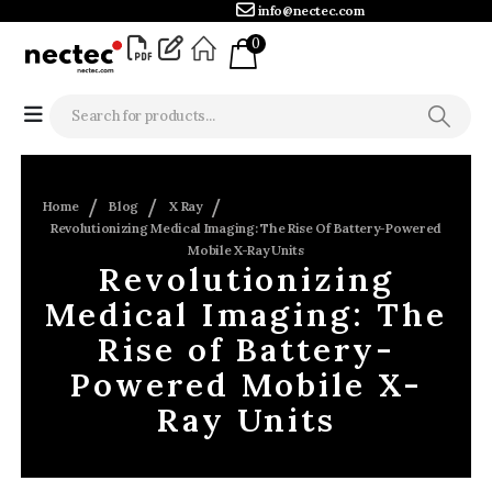
info@nectec.com
0
Home
Blog
X Ray
Revolutionizing Medical Imaging: The Rise Of Battery-Powered
Mobile X-Ray Units
Revolutionizing
Medical Imaging: The
Rise of Battery-
Powered Mobile X-
Ray Units