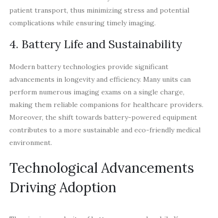
patient transport, thus minimizing stress and potential
complications while ensuring timely imaging.
4. Battery Life and Sustainability
Modern battery technologies provide significant
advancements in longevity and efficiency. Many units can
perform numerous imaging exams on a single charge,
making them reliable companions for healthcare providers.
Moreover, the shift towards battery-powered equipment
contributes to a more sustainable and eco-friendly medical
environment.
Technological Advancements
Driving Adoption