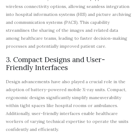
wireless connectivity options, allowing seamless integration
into hospital information systems (HIS) and picture archiving
and communication systems (PACS). This capability
streamlines the sharing of the images and related data
among healthcare teams, leading to faster decision-making
processes and potentially improved patient care.
3. Compact Designs and User-
Friendly Interfaces
Design advancements have also played a crucial role in the
adoption of battery-powered mobile X-ray units. Compact,
ergonomic designs significantly simplify maneuverability
within tight spaces like hospital rooms or ambulances.
Additionally, user-friendly interfaces enable healthcare
workers of varying technical expertise to operate the units
confidently and efficiently.