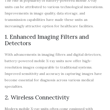
The rise in popularity of battery-powered mobile X-ray
units can be attributed to various technological innovations.
Improvements in image quality, data storage, and
transmission capabilities have made these units an
increasingly attractive option for healthcare facilities.
1. Enhanced Imaging Filters and
Detectors
With advancements in imaging filters and digital detectors,
battery-powered mobile X-ray units now offer high-
resolution images comparable to traditional systems.
Improved sensitivity and accuracy in capturing images have
become essential for diagnosis across various medical
specialties.
2. Wireless Connectivity
Modern mobile X-ray units often come equipped with