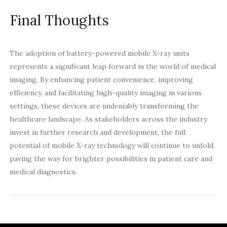
Final Thoughts
The adoption of battery-powered mobile X-ray units
represents a significant leap forward in the world of medical
imaging. By enhancing patient convenience, improving
efficiency, and facilitating high-quality imaging in various
settings, these devices are undeniably transforming the
healthcare landscape. As stakeholders across the industry
invest in further research and development, the full
potential of mobile X-ray technology will continue to unfold,
paving the way for brighter possibilities in patient care and
medical diagnostics.