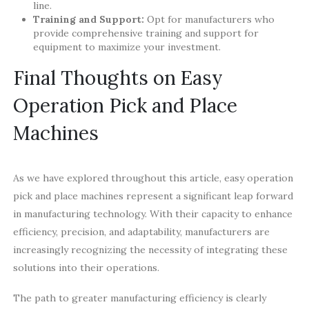
line.
Training and Support:
Opt for manufacturers who
provide comprehensive training and support for
equipment to maximize your investment.
Final Thoughts on Easy
Operation Pick and Place
Machines
As we have explored throughout this article, easy operation
pick and place machines represent a significant leap forward
in manufacturing technology. With their capacity to enhance
efficiency, precision, and adaptability, manufacturers are
increasingly recognizing the necessity of integrating these
solutions into their operations.
The path to greater manufacturing efficiency is clearly