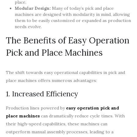
place.
Modular Design:
Many of today’s pick and place
machines are designed with modularity in mind, allowing
them to be easily customized or expanded as production
needs evolve.
The Benefits of Easy Operation
Pick and Place Machines
The shift towards easy operational capabilities in pick and
place machines offers numerous advantages:
1. Increased Efficiency
Production lines powered by
easy operation pick and
place machines
can dramatically reduce cycle times. With
their high-speed capabilities, these machines can
outperform manual assembly processes, leading to a