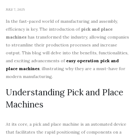
JULY 7, 2025
In the fast-paced world of manufacturing and assembly,
efficiency is key. The introduction of
pick and place
machines
has transformed the industry, allowing companies
to streamline their production processes and increase
output. This blog will delve into the benefits, functionalities,
and exciting advancements of
easy operation pick and
place machines
, illustrating why they are a must-have for
modern manufacturing.
Understanding Pick and Place
Machines
At its core, a pick and place machine is an automated device
that facilitates the rapid positioning of components on a