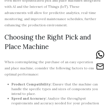
even more sophisticated pick and place machines integrated
with AI and the Internet of Things (IoT). These
advancements will allow for predictive analytics, real-time
monitoring, and improved maintenance schedules, further
enhancing the production environment.
Choosing the Right Pick and
Place Machine
When contemplating the purchase of an easy operation pick
and place machine, consider the following factors to ensure
optimal performance:
Product Compatibility:
Ensure that the machine can
handle the specific types and sizes of components you
intend to place.
Speed and Accuracy:
Analyze the throughput
requirements and accuracy needed for your production