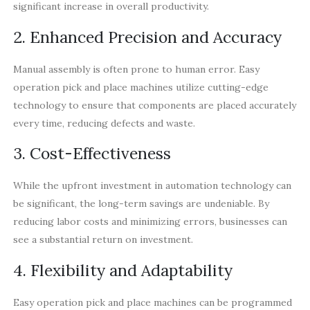
significant increase in overall productivity.
2. Enhanced Precision and Accuracy
Manual assembly is often prone to human error. Easy
operation pick and place machines utilize cutting-edge
technology to ensure that components are placed accurately
every time, reducing defects and waste.
3. Cost-Effectiveness
While the upfront investment in automation technology can
be significant, the long-term savings are undeniable. By
reducing labor costs and minimizing errors, businesses can
see a substantial return on investment.
4. Flexibility and Adaptability
Easy operation pick and place machines can be programmed