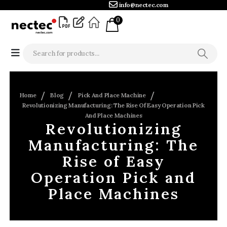
info@nectec.com
0
Home
Blog
Pick And Place Machine
Revolutionizing Manufacturing: The Rise Of Easy Operation Pick
And Place Machines
Revolutionizing
Manufacturing: The
Rise of Easy
Operation Pick and
Place Machines