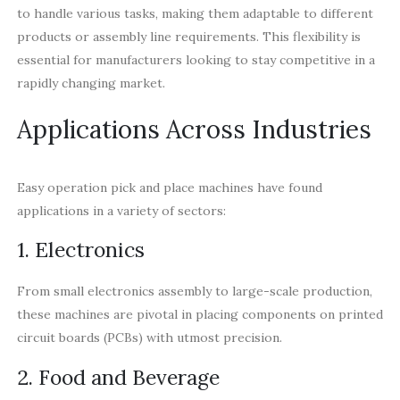
to handle various tasks, making them adaptable to different
products or assembly line requirements. This flexibility is
essential for manufacturers looking to stay competitive in a
rapidly changing market.
Applications Across Industries
Easy operation pick and place machines have found
applications in a variety of sectors:
1. Electronics
From small electronics assembly to large-scale production,
these machines are pivotal in placing components on printed
circuit boards (PCBs) with utmost precision.
2. Food and Beverage