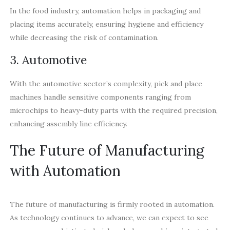
In the food industry, automation helps in packaging and
placing items accurately, ensuring hygiene and efficiency
while decreasing the risk of contamination.
3. Automotive
With the automotive sector’s complexity, pick and place
machines handle sensitive components ranging from
microchips to heavy-duty parts with the required precision,
enhancing assembly line efficiency.
The Future of Manufacturing
with Automation
The future of manufacturing is firmly rooted in automation.
As technology continues to advance, we can expect to see