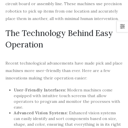
circuit board or assembly line. These machines use precision
robotics to pick up items from one location and accurately
place them in another, all with minimal human intervention.
The Technology Behind Easy
Operation
Recent technological advancements have made pick and place
machines more user-friendly than ever. Here are a few
innovations making their operation easier:
User-Friendly Interfaces:
Modern machines come
equipped with intuitive touch screens that allow
operators to program and monitor the processes with
ease.
Advanced Vision Systems:
Enhanced vision systems
can easily identify and sort components based on size,
shape, and color, ensuring that everything is in its right