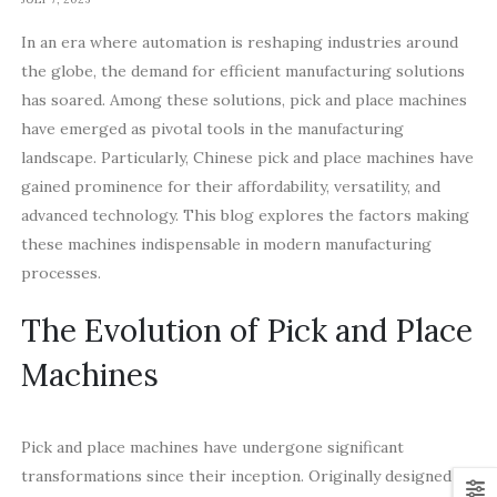
In an era where automation is reshaping industries around
the globe, the demand for efficient manufacturing solutions
has soared. Among these solutions, pick and place machines
have emerged as pivotal tools in the manufacturing
landscape. Particularly, Chinese pick and place machines have
gained prominence for their affordability, versatility, and
advanced technology. This blog explores the factors making
these machines indispensable in modern manufacturing
processes.
The Evolution of Pick and Place
Machines
Pick and place machines have undergone significant
transformations since their inception. Originally designed