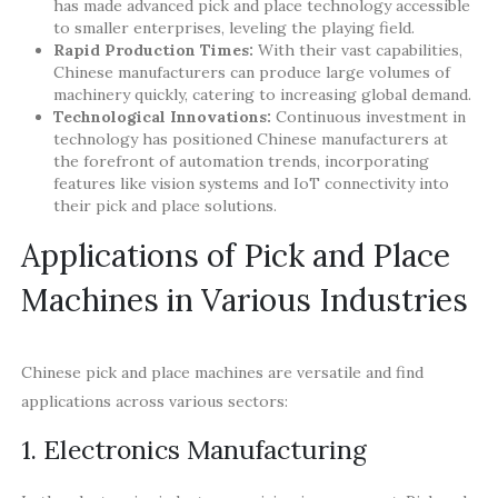
has made advanced pick and place technology accessible
to smaller enterprises, leveling the playing field.
Rapid Production Times:
With their vast capabilities,
Chinese manufacturers can produce large volumes of
machinery quickly, catering to increasing global demand.
Technological Innovations:
Continuous investment in
technology has positioned Chinese manufacturers at
the forefront of automation trends, incorporating
features like vision systems and IoT connectivity into
their pick and place solutions.
Applications of Pick and Place
Machines in Various Industries
Chinese pick and place machines are versatile and find
applications across various sectors:
1. Electronics Manufacturing