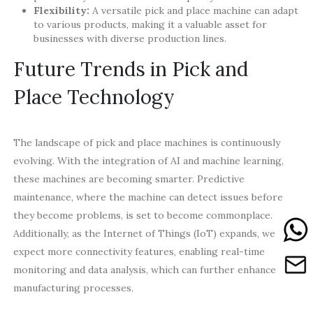
Flexibility:
A versatile pick and place machine can adapt
to various products, making it a valuable asset for
businesses with diverse production lines.
Future Trends in Pick and
Place Technology
The landscape of pick and place machines is continuously
evolving. With the integration of AI and machine learning,
these machines are becoming smarter. Predictive
maintenance, where the machine can detect issues before
they become problems, is set to become commonplace.
Additionally, as the Internet of Things (IoT) expands, we can
expect more connectivity features, enabling real-time
monitoring and data analysis, which can further enhance
manufacturing processes.