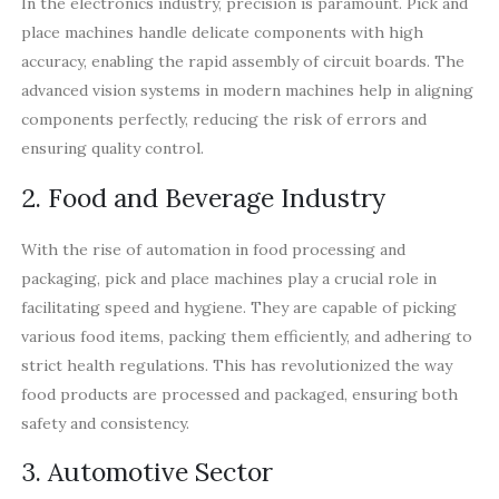
In the electronics industry, precision is paramount. Pick and
place machines handle delicate components with high
accuracy, enabling the rapid assembly of circuit boards. The
advanced vision systems in modern machines help in aligning
components perfectly, reducing the risk of errors and
ensuring quality control.
2. Food and Beverage Industry
With the rise of automation in food processing and
packaging, pick and place machines play a crucial role in
facilitating speed and hygiene. They are capable of picking
various food items, packing them efficiently, and adhering to
strict health regulations. This has revolutionized the way
food products are processed and packaged, ensuring both
safety and consistency.
3. Automotive Sector