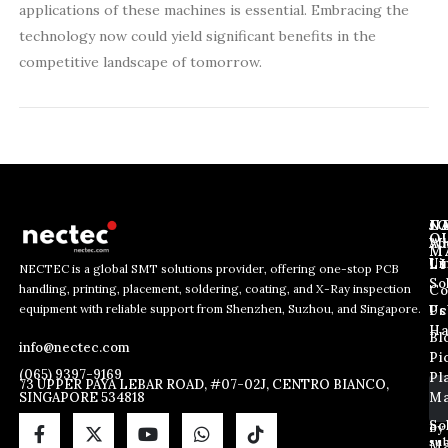
applications of these machines is essential. Embracing the
technology now could yield significant benefits in the
competitive landscape of tomorrow.
J
N
C
O
Ab
Wh
M
L
Us
Li
NECTEC is a global SMT solutions provider, offering one-stop PCB
So
handling, printing, placement, soldering, coating, and X-Ray inspection
Co
E
E
E
equipment with reliable support from Shenzhen, Suzhou, and Singapore.
m
m
Us
Pc
m
a
a
Ha
Bl
a
info@nectec.com
i
i
Pi
i
l
l
(065) 9397-9169
Pl
l
73 UPPER PAYA LEBAR ROAD, #07-02J, CENTRO BIANCO,
*
SINGAPORE 534818
Ma
*
E
m
So
By
sub
a
Ma