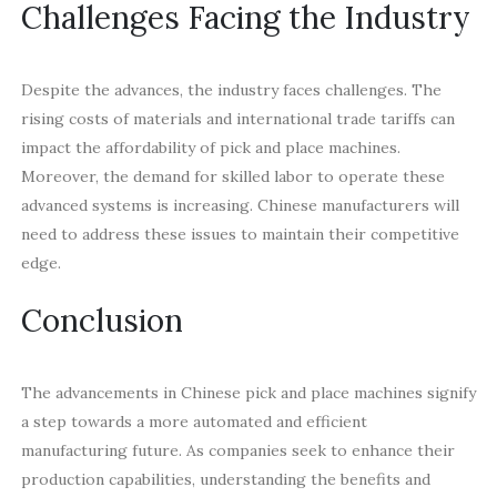
Challenges Facing the Industry
Despite the advances, the industry faces challenges. The
rising costs of materials and international trade tariffs can
impact the affordability of pick and place machines.
Moreover, the demand for skilled labor to operate these
advanced systems is increasing. Chinese manufacturers will
need to address these issues to maintain their competitive
edge.
Conclusion
The advancements in Chinese pick and place machines signify
a step towards a more automated and efficient
manufacturing future. As companies seek to enhance their
production capabilities, understanding the benefits and