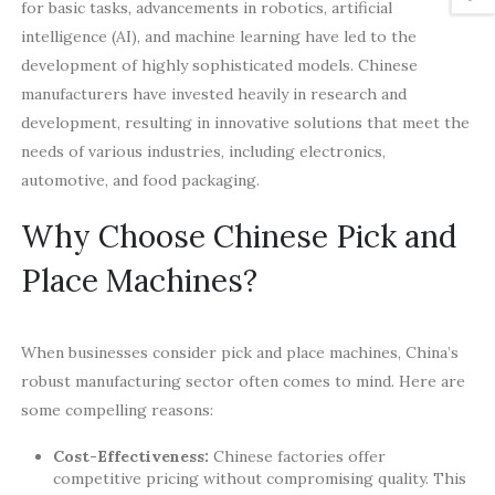
for basic tasks, advancements in robotics, artificial
intelligence (AI), and machine learning have led to the
development of highly sophisticated models. Chinese
manufacturers have invested heavily in research and
development, resulting in innovative solutions that meet the
needs of various industries, including electronics,
automotive, and food packaging.
Why Choose Chinese Pick and
Place Machines?
When businesses consider pick and place machines, China’s
robust manufacturing sector often comes to mind. Here are
some compelling reasons:
Cost-Effectiveness:
Chinese factories offer
competitive pricing without compromising quality. This