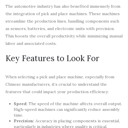
The automotive industry has also benefited immensely from
the integration of pick and place machines. These machines
streamline the production lines, handling components such
as sensors, batteries, and electronic units with precision.
This boosts the overall productivity while minimizing manual
labor and associated costs.
Key Features to Look For
When selecting a pick and place machine, especially from
Chinese manufacturers, it’s crucial to understand the
features that could impact your production efficiency:
Speed:
The speed of the machine affects overall output.
High-speed machines can significantly reduce assembly
time.
Precision:
Accuracy in placing components is essential,
particularly in industries where quality is critical.