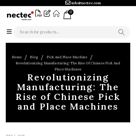
info@nectec.com
0
Home
Blog
Pick And Place Machine
Revolutionizing Manufacturing: The Rise Of Chinese Pick And
Place Machines
Revolutionizing
Manufacturing: The
Rise of Chinese Pick
and Place Machines
JULY 7, 2025