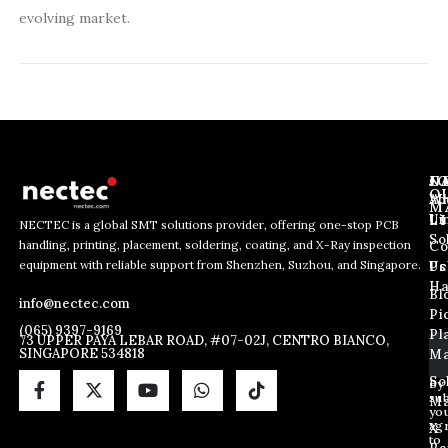
evolving market.
J
N
C
O
Ab
Wh
M
L
Us
Li
NECTEC is a global SMT solutions provider, offering one-stop PCB
So
handling, printing, placement, soldering, coating, and X-Ray inspection
Co
E
E
E
equipment with reliable support from Shenzhen, Suzhou, and Singapore.
m
m
Us
Pc
m
a
a
Ha
Bl
a
info@nectec.com
i
i
Pi
i
l
l
(065) 9397-9169
Pl
l
73 UPPER PAYA LEBAR ROAD, #07-02J, CENTRO BIANCO,
E
SINGAPORE 534818
Ma
*
m
a
So
By
sub
i
Ma
yo
l
ag
X
*
to