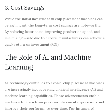
3. Cost Savings
While the initial investment in chip placement machines can
be significant, the long-term cost savings are noteworthy.
By reducing labor costs, improving production speed, and
minimizing waste due to errors, manufacturers can achieve a
quick return on investment (ROI).
The Role of AI and Machine
Learning
As technology continues to evolve, chip placement machines
are increasingly incorporating artificial intelligence (AI) and
machine learning capabilities. These advancements enable
machines to learn from previous placement experiences and
improve their performance over time. For instance, AI