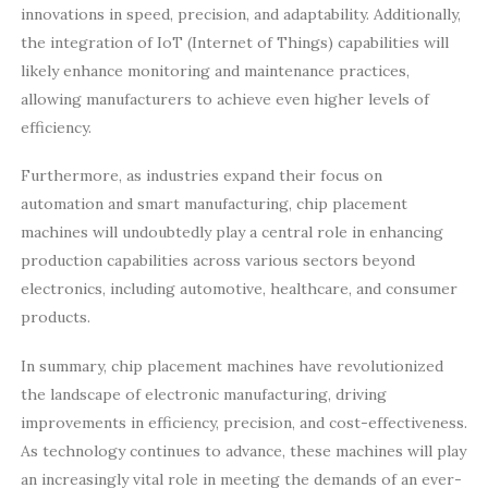
innovations in speed, precision, and adaptability. Additionally,
the integration of IoT (Internet of Things) capabilities will
likely enhance monitoring and maintenance practices,
allowing manufacturers to achieve even higher levels of
efficiency.
Furthermore, as industries expand their focus on
automation and smart manufacturing, chip placement
machines will undoubtedly play a central role in enhancing
production capabilities across various sectors beyond
electronics, including automotive, healthcare, and consumer
products.
In summary, chip placement machines have revolutionized
the landscape of electronic manufacturing, driving
improvements in efficiency, precision, and cost-effectiveness.
As technology continues to advance, these machines will play
an increasingly vital role in meeting the demands of an ever-