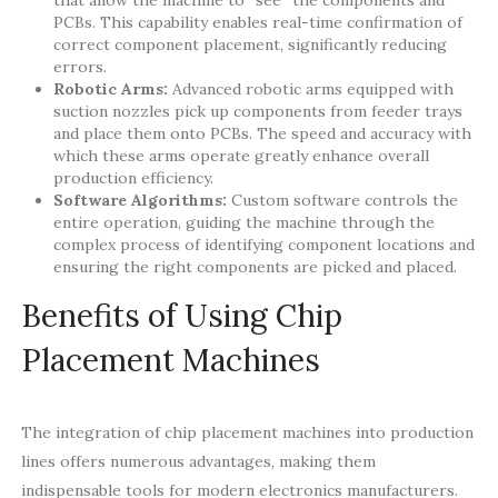
PCBs. This capability enables real-time confirmation of
correct component placement, significantly reducing
errors.
Robotic Arms:
Advanced robotic arms equipped with
suction nozzles pick up components from feeder trays
and place them onto PCBs. The speed and accuracy with
which these arms operate greatly enhance overall
production efficiency.
Software Algorithms:
Custom software controls the
entire operation, guiding the machine through the
complex process of identifying component locations and
ensuring the right components are picked and placed.
Benefits of Using Chip
Placement Machines
The integration of chip placement machines into production
lines offers numerous advantages, making them
indispensable tools for modern electronics manufacturers.