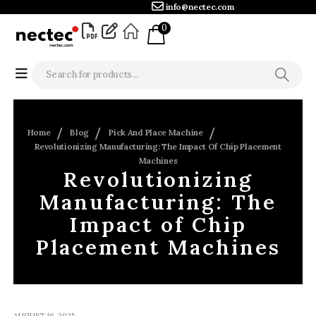
info@nectec.com
0
Home
Blog
Pick And Place Machine
Revolutionizing Manufacturing: The Impact Of Chip Placement
Machines
Revolutionizing
Manufacturing: The
Impact of Chip
Placement Machines
AUGUST 16, 2025