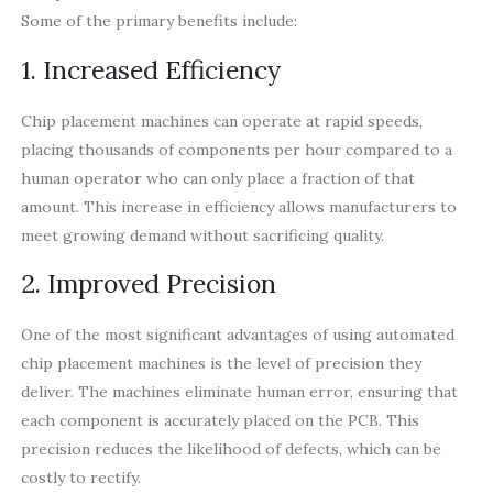
Some of the primary benefits include:
1. Increased Efficiency
Chip placement machines can operate at rapid speeds,
placing thousands of components per hour compared to a
human operator who can only place a fraction of that
amount. This increase in efficiency allows manufacturers to
meet growing demand without sacrificing quality.
2. Improved Precision
One of the most significant advantages of using automated
chip placement machines is the level of precision they
deliver. The machines eliminate human error, ensuring that
each component is accurately placed on the PCB. This
precision reduces the likelihood of defects, which can be
costly to rectify.