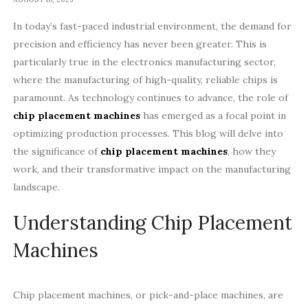
In today’s fast-paced industrial environment, the demand for
precision and efficiency has never been greater. This is
particularly true in the electronics manufacturing sector,
where the manufacturing of high-quality, reliable chips is
paramount. As technology continues to advance, the role of
chip placement machines
has emerged as a focal point in
optimizing production processes. This blog will delve into
the significance of
chip placement machines
, how they
work, and their transformative impact on the manufacturing
landscape.
Understanding Chip Placement
Machines
Chip placement machines, or pick-and-place machines, are