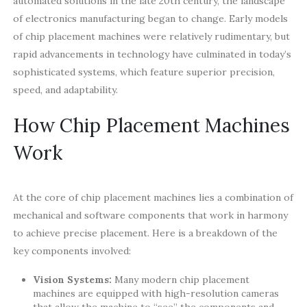
automated solutions in the late 20th century, the landscape
of electronics manufacturing began to change. Early models
of chip placement machines were relatively rudimentary, but
rapid advancements in technology have culminated in today’s
sophisticated systems, which feature superior precision,
speed, and adaptability.
How Chip Placement Machines
Work
At the core of chip placement machines lies a combination of
mechanical and software components that work in harmony
to achieve precise placement. Here is a breakdown of the
key components involved:
Vision Systems:
Many modern chip placement
machines are equipped with high-resolution cameras
that allow the machine to “see” the components and