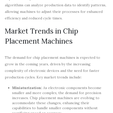
algorithms can analyze production data to identify patterns,
allowing machines to adjust their processes for enhanced
efficiency and reduced cycle times.
Market Trends in Chip
Placement Machines
The demand for chip placement machines is expected to
grow in the coming years, driven by the increasing
complexity of electronic devices and the need for faster
production cycles. Key market trends include:
Miniaturization:
As electronic components become
smaller and more complex, the demand for precision
increases. Chip placement machines are evolving to
accommodate these changes, enhancing their
capabilities to handle smaller components without
sacrificing speed or accuracy.