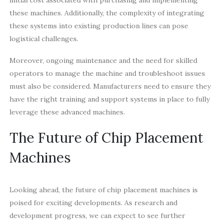
these machines. Additionally, the complexity of integrating
these systems into existing production lines can pose
logistical challenges.
Moreover, ongoing maintenance and the need for skilled
operators to manage the machine and troubleshoot issues
must also be considered. Manufacturers need to ensure they
have the right training and support systems in place to fully
leverage these advanced machines.
The Future of Chip Placement
Machines
Looking ahead, the future of chip placement machines is
poised for exciting developments. As research and
development progress, we can expect to see further