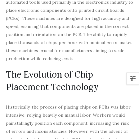
automated tools used primarily in the electronics industry to
place electronic components onto printed circuit boards
(PCBs). These machines are designed for high accuracy and
speed, ensuring that components are placed in the correct
position and orientation on the PCB. The ability to rapidly
place thousands of chips per hour with minimal error makes
these machines crucial for manufacturers aiming to scale
production while reducing costs.
The Evolution of Chip
Placement Technology
Historically, the process of placing chips on PCBs was labor-
intensive, relying heavily on manual labor. Workers would
painstakingly position each component, increasing the risk
of errors and inconsistencies. However, with the advent of