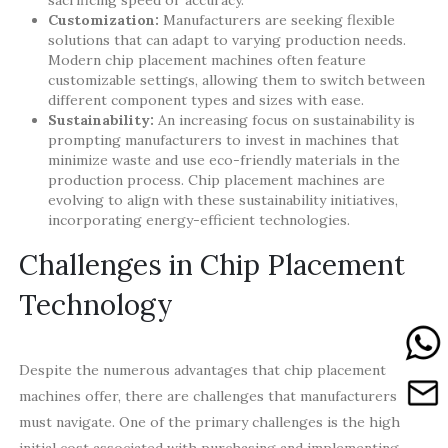
Customization:
Manufacturers are seeking flexible
solutions that can adapt to varying production needs.
Modern chip placement machines often feature
customizable settings, allowing them to switch between
different component types and sizes with ease.
Sustainability:
An increasing focus on sustainability is
prompting manufacturers to invest in machines that
minimize waste and use eco-friendly materials in the
production process. Chip placement machines are
evolving to align with these sustainability initiatives,
incorporating energy-efficient technologies.
Challenges in Chip Placement
Technology
Despite the numerous advantages that chip placement
machines offer, there are challenges that manufacturers
must navigate. One of the primary challenges is the high
initial cost associated with purchasing and implementing