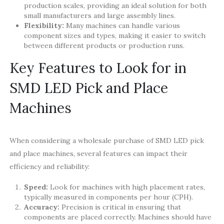
production scales, providing an ideal solution for both
small manufacturers and large assembly lines.
Flexibility:
Many machines can handle various
component sizes and types, making it easier to switch
between different products or production runs.
Key Features to Look for in
SMD LED Pick and Place
Machines
When considering a wholesale purchase of SMD LED pick
and place machines, several features can impact their
efficiency and reliability:
Speed:
Look for machines with high placement rates,
typically measured in components per hour (CPH).
Accuracy:
Precision is critical in ensuring that
components are placed correctly. Machines should have