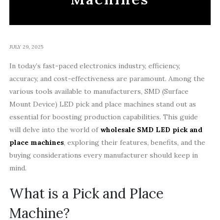
JULY 29, 2025
In today’s fast-paced electronics industry, efficiency,
accuracy, and cost-effectiveness are paramount. Among the
various tools available to manufacturers, SMD (Surface
Mount Device) LED pick and place machines stand out as
essential for boosting production capabilities. This guide
will delve into the world of
wholesale SMD LED pick and
place machines
, exploring their features, benefits, and the
buying considerations every manufacturer should keep in
mind.
What is a Pick and Place
Machine?