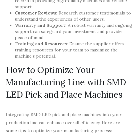
record in providing high-quality machines and reliable
support.
Customer Reviews:
Research customer testimonials to
understand the experiences of other users.
Warranty and Support:
A robust warranty and ongoing
support can safeguard your investment and provide
peace of mind.
Training and Resources:
Ensure the supplier offers
training resources for your team to maximize the
machine’s potential.
How to Optimize Your
Manufacturing Line with SMD
LED Pick and Place Machines
Integrating SMD LED pick and place machines into your
production line can enhance overall efficiency. Here are
some tips to optimize your manufacturing process: