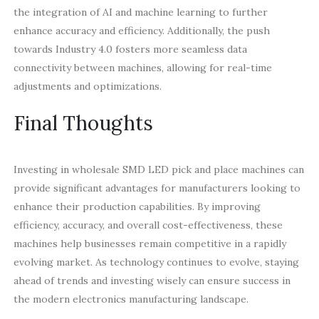
the integration of AI and machine learning to further
enhance accuracy and efficiency. Additionally, the push
towards Industry 4.0 fosters more seamless data
connectivity between machines, allowing for real-time
adjustments and optimizations.
Final Thoughts
Investing in wholesale SMD LED pick and place machines can
provide significant advantages for manufacturers looking to
enhance their production capabilities. By improving
efficiency, accuracy, and overall cost-effectiveness, these
machines help businesses remain competitive in a rapidly
evolving market. As technology continues to evolve, staying
ahead of trends and investing wisely can ensure success in
the modern electronics manufacturing landscape.