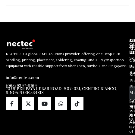
J
N
C
O
Ab
Wh
M
L
Us
Li
NECTEC is a global SMT solutions provider, offering one-stop PCB
So
handling, printing, placement, soldering, coating, and X-Ray inspection
Co
E
E
E
equipment with reliable support from Shenzhen, Suzhou, and Singapore.
m
m
Us
Pc
m
a
a
Ha
Bl
a
info@nectec.com
i
i
Pi
i
l
l
(065) 9397-9169
Pl
l
73 UPPER PAYA LEBAR ROAD, #07-02J, CENTRO BIANCO,
E
SINGAPORE 534818
Ma
*
m
a
So
By
sub
i
Ma
yo
l
ag
X
*
to
Ra
ou
te
of