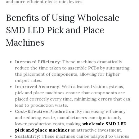
and more efficient electronic devices.
Benefits of Using Wholesale
SMD LED Pick and Place
Machines
Increased Efficiency:
These machines dramatically
reduce the time taken to assemble PCBs by automating
the placement of components, allowing for higher
output rates.
Improved Accuracy:
With advanced vision systems,
pick and place machines ensure that components are
placed correctly every time, minimizing errors that can
lead to production waste.
Cost-Effective Production:
By increasing efficiency
and reducing waste, manufacturers can significantly
lower production costs, making
wholesale SMD LED
pick and place machines
an attractive investment.
Scalability:
These machines can be adapted to various