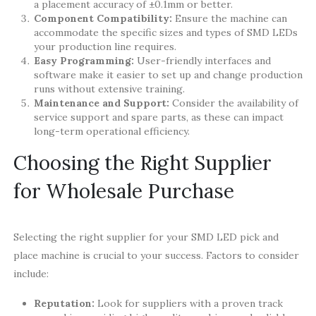
a placement accuracy of ±0.1mm or better.
Component Compatibility:
Ensure the machine can
accommodate the specific sizes and types of SMD LEDs
your production line requires.
Easy Programming:
User-friendly interfaces and
software make it easier to set up and change production
runs without extensive training.
Maintenance and Support:
Consider the availability of
service support and spare parts, as these can impact
long-term operational efficiency.
Choosing the Right Supplier
for Wholesale Purchase
Selecting the right supplier for your SMD LED pick and
place machine is crucial to your success. Factors to consider
include:
Reputation:
Look for suppliers with a proven track