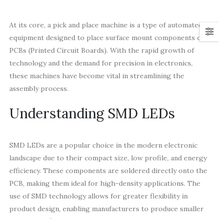
At its core, a pick and place machine is a type of automated
equipment designed to place surface mount components on
PCBs (Printed Circuit Boards). With the rapid growth of
technology and the demand for precision in electronics,
these machines have become vital in streamlining the
assembly process.
Understanding SMD LEDs
SMD LEDs are a popular choice in the modern electronic
landscape due to their compact size, low profile, and energy
efficiency. These components are soldered directly onto the
PCB, making them ideal for high-density applications. The
use of SMD technology allows for greater flexibility in
product design, enabling manufacturers to produce smaller