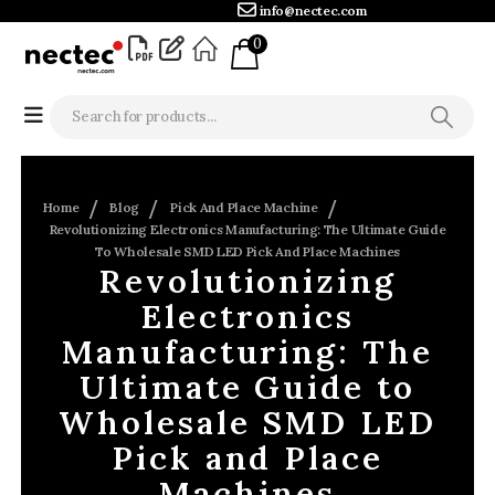
info@nectec.com
0
Home
Blog
Pick And Place Machine
Revolutionizing Electronics Manufacturing: The Ultimate Guide
To Wholesale SMD LED Pick And Place Machines
Revolutionizing
Electronics
Manufacturing: The
Ultimate Guide to
Wholesale SMD LED
Pick and Place
Machines