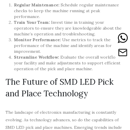
Regular Maintenance:
Schedule regular maintenance
checks to keep the machine running at peak
performance.
Train Your Team:
Invest time in training your
operators to ensure they are knowledgeable about the
machine’s operation and troubleshooting.
Monitor Performance:
Use metrics to track the
performance of the machine and identify areas for
improvement.
Streamline Workflow:
Evaluate the overall workflow in
your facility and make adjustments to support efficient
operation of the pick and place machine.
The Future of SMD LED Pick
and Place Technology
The landscape of electronics manufacturing is constantly
evolving. As technology advances, so do the capabilities of
SMD LED pick and place machines. Emerging trends include