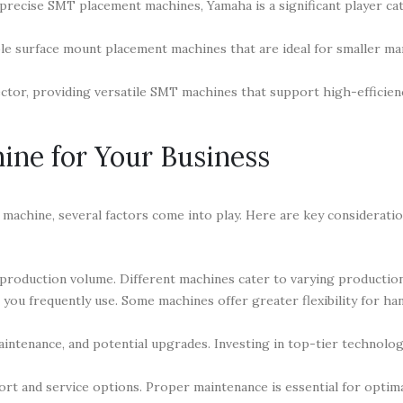
recise SMT placement machines, Yamaha is a significant player ca
ble surface mount placement machines that are ideal for smaller m
ector, providing versatile SMT machines that support high-efficien
ine for Your Business
achine, several factors come into play. Here are key considerati
production volume. Different machines cater to varying production
u frequently use. Some machines offer greater flexibility for han
aintenance, and potential upgrades. Investing in top-tier technolog
rt and service options. Proper maintenance is essential for optim