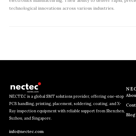
electronics manufacturing. Their ability to deliver rapid, preci
technological innovations across various industries.
NE
Abou
NECTEC is a global SMT solutions provider, offering one-stop
PCB handling, printing, placement, soldering, coating, and X-
Cont
Ray inspection equipment with reliable support from Shenzhen,
Blog
Suzhou, and Singapore.
info@nectec.com