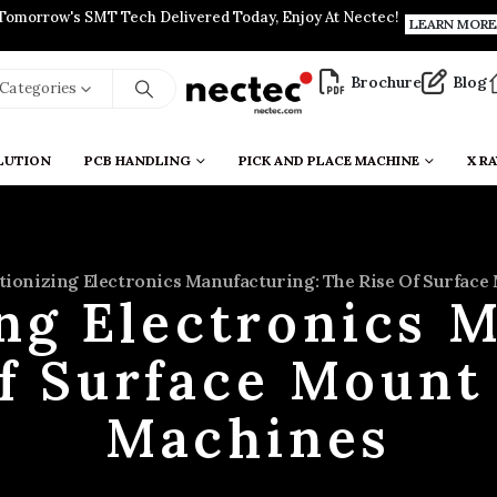
Tomorrow's SMT Tech Delivered Today, Enjoy At Nectec!
LEARN MORE
Brochure
Blog
l Categories
LUTION
PCB HANDLING
PICK AND PLACE MACHINE
X RA
tionizing Electronics Manufacturing: The Rise Of Surfac
ng Electronics 
of Surface Mount
Machines