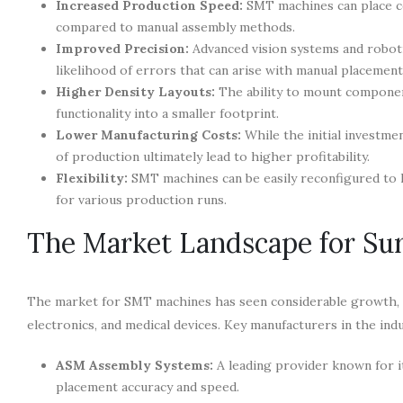
Increased Production Speed:
SMT machines can place co
compared to manual assembly methods.
Improved Precision:
Advanced vision systems and robot
likelihood of errors that can arise with manual placement
Higher Density Layouts:
The ability to mount componen
functionality into a smaller footprint.
Lower Manufacturing Costs:
While the initial investme
of production ultimately lead to higher profitability.
Flexibility:
SMT machines can be easily reconfigured to 
for various production runs.
The Market Landscape for Su
The market for SMT machines has seen considerable growth, d
electronics, and medical devices. Key manufacturers in the indu
ASM Assembly Systems:
A leading provider known for i
placement accuracy and speed.