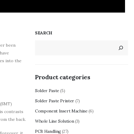
SEARCH
ver been
 have
es into the
Product categories
Solder Paste
(5)
Solder Paste Printer
(7)
 (SMT)
Component Insert Machine
(6)
is contrasts
rom the back.
Whole Line Solution
(3)
PCB Handling
(27)
Moreover, it