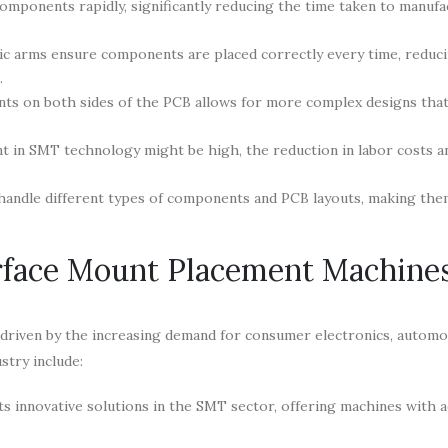
mponents rapidly, significantly reducing the time taken to manuf
ic arms ensure components are placed correctly every time, reduc
.
ts on both sides of the PCB allows for more complex designs that
nt in SMT technology might be high, the reduction in labor costs 
handle different types of components and PCB layouts, making the
rface Mount Placement Machine
riven by the increasing demand for consumer electronics, automo
stry include:
ts innovative solutions in the SMT sector, offering machines with 