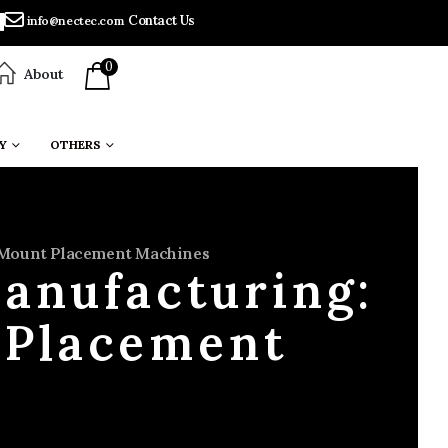
Contact Us
info@nectec.com
0
About
Y
OTHERS
e Mount Placement Machines
Manufacturing:
 Placement