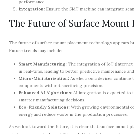
performance.
Integration:
Ensure the SMT machine can integrate seaml
The Future of Surface Mount
The future of surface mount placement technology appears brig
Future trends may include:
Smart Manufacturing:
The integration of IoT (Internet
in real-time, leading to better predictive maintenance a
Micro-Miniaturization:
As electronic devices continue t
components without sacrificing precision.
Enhanced AI Algorithms:
AI integration is expected to 
smarter manufacturing decisions.
Eco-Friendly Solutions:
With growing environmental con
energy and reduce waste in the production processes.
As we look toward the future, it is clear that surface mount p