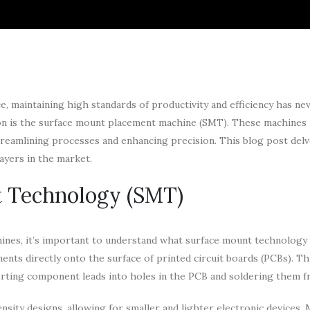
ce, maintaining high standards of productivity and efficiency has ne
tion is the surface mount placement machine (SMT). These machines
eamlining processes and enhancing precision. This blog post delv
ayers in the market.
t Technology (SMT)
hines, it’s important to understand what surface mount technology
nts directly onto the surface of printed circuit boards (PCBs). Th
erting component leads into holes in the PCB and soldering them f
nsity designs, allowing for smaller and lighter electronic devices. 