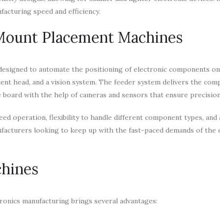
facturing speed and efficiency.
 Mount Placement Machines
designed to automate the positioning of electronic components o
ment head, and a vision system. The feeder system delivers the co
 board with the help of cameras and sensors that ensure precision
 operation, flexibility to handle different component types, and a
nufacturers looking to keep up with the fast-paced demands of the 
chines
ronics manufacturing brings several advantages: