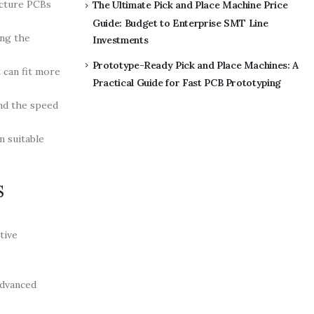
acture PCBs
The Ultimate Pick and Place Machine Price
Guide: Budget to Enterprise SMT Line
ing the
Investments
Prototype-Ready Pick and Place Machines: A
 can fit more
Practical Guide for Fast PCB Prototyping
and the speed
m suitable
s
tive
advanced