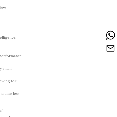
low.
elligence.
 performance
y small
lowing for
onsume less
of