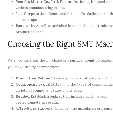
Yamaha Motor Co., Ltd:
Famous for its high-speed and p
various manufacturing needs.
Juki Corporation:
Renowned for its affordable and relia
and startups.
Panasonic:
A well-established brand in the electronics s
production lines.
Choosing the Right SMT Mach
When considering the purchase of a surface mount placement m
you make the right investment:
Production Volume:
Assess your current and projected 
Component Types:
Determine the types of components yo
variety of component sizes and shapes.
Budget:
Establish a budget that includes machine cost, m
better long-term results.
After-Sales Support:
Consider the manufacturer’s suppo