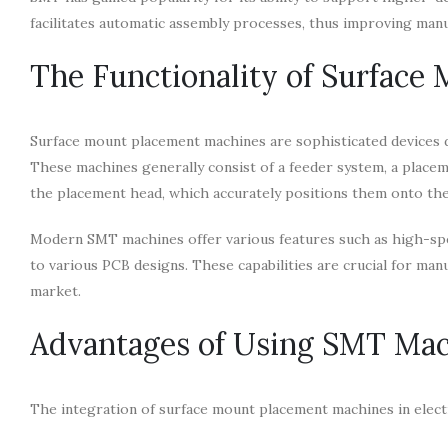
facilitates automatic assembly processes, thus improving manu
The Functionality of Surface
Surface mount placement machines are sophisticated devices 
These machines generally consist of a feeder system, a place
the placement head, which accurately positions them onto the
Modern SMT machines offer various features such as high-speed
to various PCB designs. These capabilities are crucial for ma
market.
Advantages of Using SMT Ma
The integration of surface mount placement machines in elect