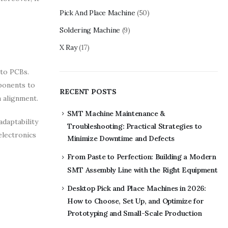
Pick And Place Machine
(50)
Soldering Machine
(9)
X Ray
(17)
nto PCBs.
mponents to
RECENT POSTS
 alignment.
SMT Machine Maintenance &
daptability
Troubleshooting: Practical Strategies to
electronics
Minimize Downtime and Defects
From Paste to Perfection: Building a Modern
SMT Assembly Line with the Right Equipment
Desktop Pick and Place Machines in 2026:
How to Choose, Set Up, and Optimize for
Prototyping and Small-Scale Production