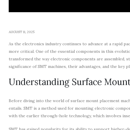
AUGUST 11, 2025
As the electronics industry continues to advance at a rapid pa
more critical. One of the essential components in this evolu
transformed the way electronic components are assembled, str
significance of SMT machines, their advantages, and the key pl
Understanding Surface Moun
Before diving into the world of surface mount placement mac
entails. SMT is a method used for mounting electronic compone
with the earlier through-hole technology, which involves ins
SMT has gained popularity for its ability to support higher-de