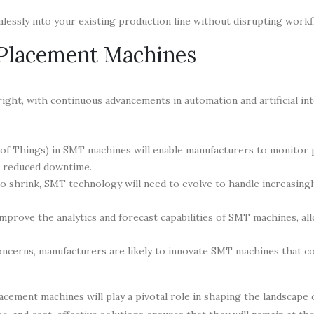
essly into your existing production line without disrupting workf
 Placement Machines
ht, with continuous advancements in automation and artificial int
 of Things) in SMT machines will enable manufacturers to monitor
nd reduced downtime.
o shrink, SMT technology will need to evolve to handle increasingl
improve the analytics and forecast capabilities of SMT machines, al
cerns, manufacturers are likely to innovate SMT machines that c
lacement machines will play a pivotal role in shaping the landscape 