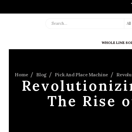
Al
WHOLE LINE SO
Home
Blog
Pick And Place Machine
Revolu
Revolutionizi
The Rise 