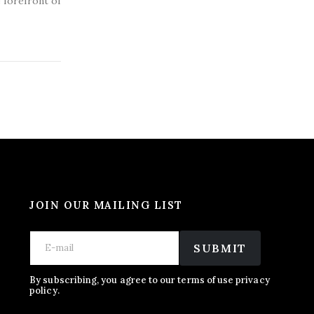
e forefront of
JOIN OUR MAILING LIST
*
E
E
E
m
SUBMIT
m
m
a
a
a
i
i
i
l
By subscribing, you agree to our terms of use privacy
l
policy.
l
*
E