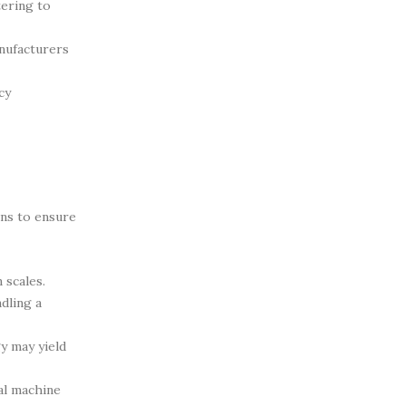
tering to
anufacturers
cy
ons to ensure
 scales.
dling a
y may yield
al machine