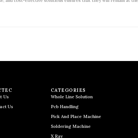
se, and cost-effective solutions ensures that they will remain at th
CTEC
CATEGORIES
t Us
Whole Line Solution
act Us
Pcb Handling
Pick And Place Machine
Soldering Machine
X Ray