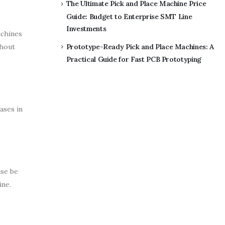
The Ultimate Pick and Place Machine Price
Guide: Budget to Enterprise SMT Line
Investments
achines
thout
Prototype-Ready Pick and Place Machines: A
Practical Guide for Fast PCB Prototyping
ases in
ise be
ine.