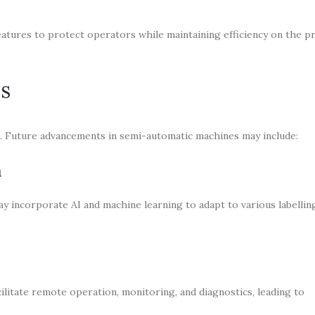
eatures to protect operators while maintaining efficiency on the p
ns
g. Future advancements in semi-automatic machines may include:
n
incorporate AI and machine learning to adapt to various labellin
ilitate remote operation, monitoring, and diagnostics, leading to