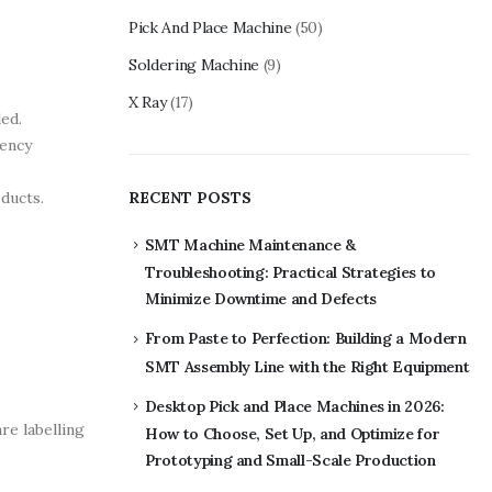
Pick And Place Machine
(50)
Soldering Machine
(9)
X Ray
(17)
ed.
iency
ducts.
RECENT POSTS
SMT Machine Maintenance &
Troubleshooting: Practical Strategies to
Minimize Downtime and Defects
From Paste to Perfection: Building a Modern
SMT Assembly Line with the Right Equipment
Desktop Pick and Place Machines in 2026:
re labelling
How to Choose, Set Up, and Optimize for
Prototyping and Small-Scale Production