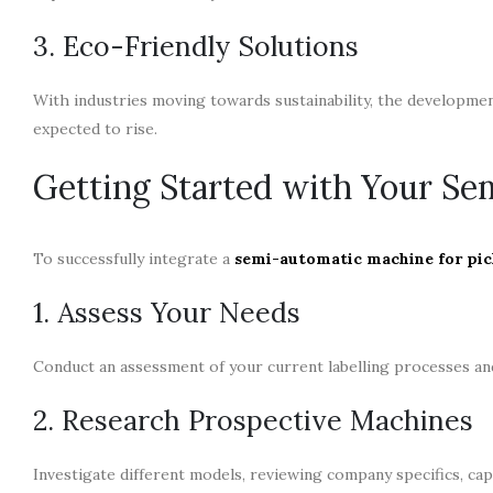
3. Eco-Friendly Solutions
With industries moving towards sustainability, the development
expected to rise.
Getting Started with Your Se
To successfully integrate a
semi-automatic machine for pic
1. Assess Your Needs
Conduct an assessment of your current labelling processes and 
2. Research Prospective Machines
Investigate different models, reviewing company specifics, capa