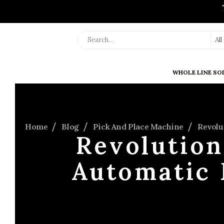
Al
WHOLE LINE SO
Home
Blog
Pick And Place Machine
Revolu
Revolution
Automatic 