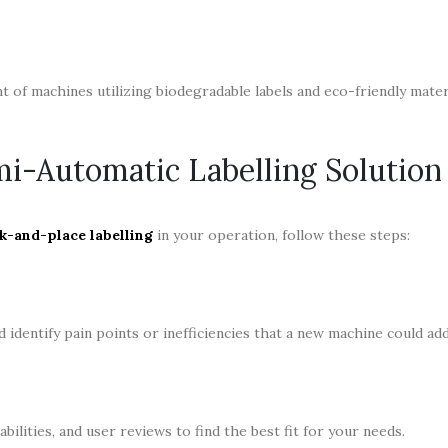
 of machines utilizing biodegradable labels and eco-friendly materi
mi-Automatic Labelling Solution
k-and-place labelling
in your operation, follow these steps:
identify pain points or inefficiencies that a new machine could ad
bilities, and user reviews to find the best fit for your needs.