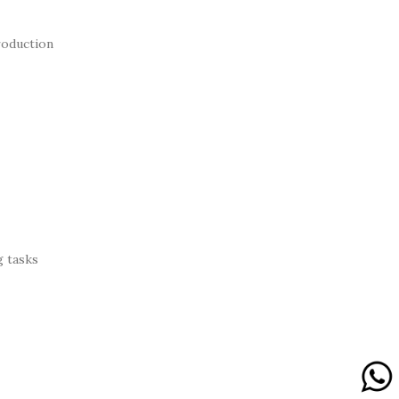
roduction
g tasks