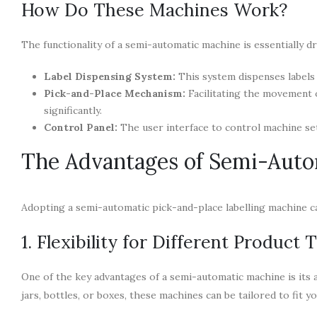
How Do These Machines Work?
The functionality of a semi-automatic machine is essentially 
Label Dispensing System:
This system dispenses labels 
Pick-and-Place Mechanism:
Facilitating the movement o
significantly.
Control Panel:
The user interface to control machine set
The Advantages of Semi-Auto
Adopting a semi-automatic pick-and-place labelling machine ca
1. Flexibility for Different Product 
One of the key advantages of a semi-automatic machine is its a
jars, bottles, or boxes, these machines can be tailored to fit y