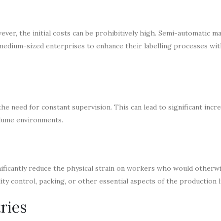
ver, the initial costs can be prohibitively high. Semi-automatic m
 medium-sized enterprises to enhance their labelling processes wi
he need for constant supervision. This can lead to significant incre
olume environments.
ificantly reduce the physical strain on workers who would otherw
ty control, packing, or other essential aspects of the production l
ries