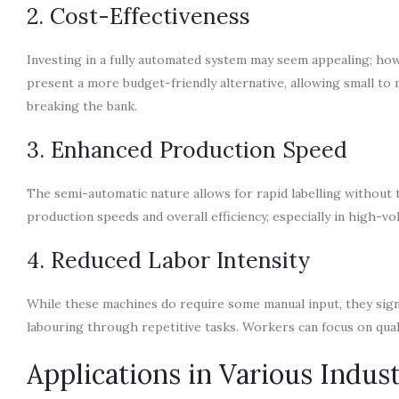
2. Cost-Effectiveness
Investing in a fully automated system may seem appealing; howe
present a more budget-friendly alternative, allowing small to
breaking the bank.
3. Enhanced Production Speed
The semi-automatic nature allows for rapid labelling without t
production speeds and overall efficiency, especially in high-v
4. Reduced Labor Intensity
While these machines do require some manual input, they sign
labouring through repetitive tasks. Workers can focus on quali
Applications in Various Indust