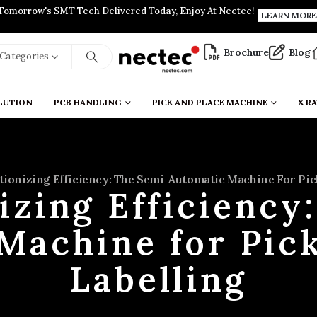
Tomorrow's SMT Tech Delivered Today, Enjoy At Nectec!
LEARN MORE
Brochure
Blog
l Categories
LUTION
PCB HANDLING
PICK AND PLACE MACHINE
X RA
tionizing Efficiency: The Semi-Automatic Machine For Pic
izing Efficiency
Machine for Pic
Labelling