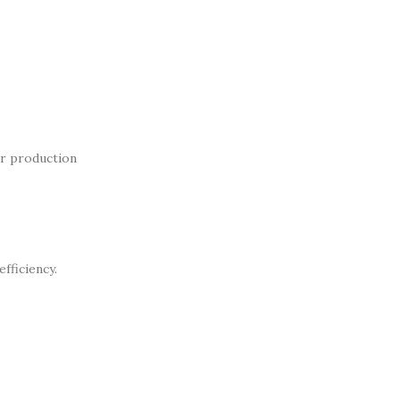
ur production
fficiency.