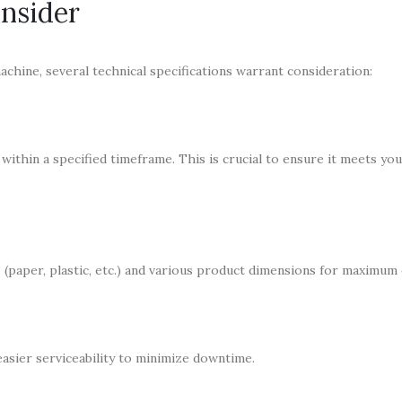
onsider
chine, several technical specifications warrant consideration:
within a specified timeframe. This is crucial to ensure it meets yo
(paper, plastic, etc.) and various product dimensions for maximum e
asier serviceability to minimize downtime.