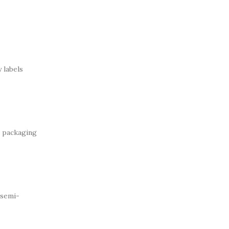
 labels
e packaging
 semi-