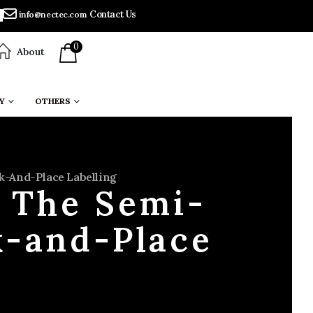
Contact Us
info@nectec.com
0
About
Y
OTHERS
k-And-Place Labelling
: The Semi-
k-and-Place