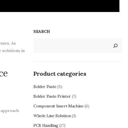
SEARCH
esses. As
 solutions in
ce
Product categories
Solder Paste
(5)
Solder Paste Printer
(7)
Component Insert Machine
(6)
d approach
Whole Line Solution
(3)
PCB Handling
(27)