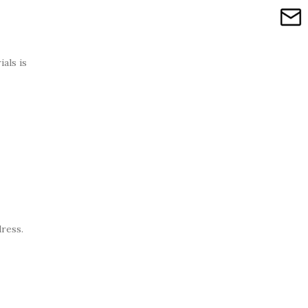
als is
dress.