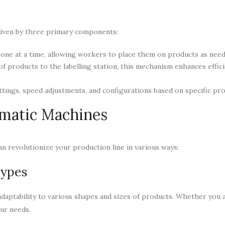
driven by three primary components:
one at a time, allowing workers to place them on products as need
f products to the labelling station, this mechanism enhances effic
tings, speed adjustments, and configurations based on specific pro
matic Machines
n revolutionize your production line in various ways:
Types
daptability to various shapes and sizes of products. Whether you a
our needs.