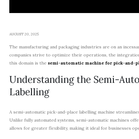
AUGUST 20, 2025
The manufacturing and packaging industries are on an incessant
companies strive to optimize their operations, the integrati
this domain is the
semi-automatic machine for pick-and-pl
Understanding the Semi-Auto
Labelling
A semi-automatic pick-and-place labelling machine streamlines
Unlike fully automated systems, semi-automatic machines offe
allows for greater flexibility, making it ideal for businesses o