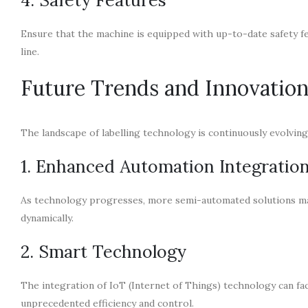
Ensure that the machine is equipped with up-to-date safety f
line.
Future Trends and Innovatio
The landscape of labelling technology is continuously evolvin
1. Enhanced Automation Integratio
As technology progresses, more semi-automated solutions may 
dynamically.
2. Smart Technology
The integration of IoT (Internet of Things) technology can fac
unprecedented efficiency and control.