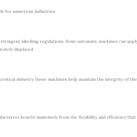
le for numerous industries:
tringent labelling regulations. Semi-automatic machines can apply
urately displayed.
utical industry, these machines help maintain the integrity of th
turers benefit immensely from the flexibility and efficiency that