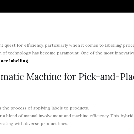
 quest for efficiency, particularly when it comes to labelling proc
on of technology has become paramount. One of the most innovative
ace labelling
.
matic Machine for Pick-and-Pla
 the process of applying labels to products.
r a blend of manual involvement and machine efficiency. This hybri
perating with diverse product lines.