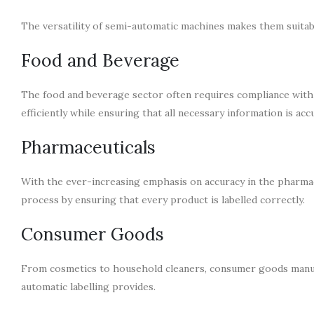
The versatility of semi-automatic machines makes them suitab
Food and Beverage
The food and beverage sector often requires compliance with s
efficiently while ensuring that all necessary information is acc
Pharmaceuticals
With the ever-increasing emphasis on accuracy in the pharmace
process by ensuring that every product is labelled correctly.
Consumer Goods
From cosmetics to household cleaners, consumer goods manufac
automatic labelling provides.