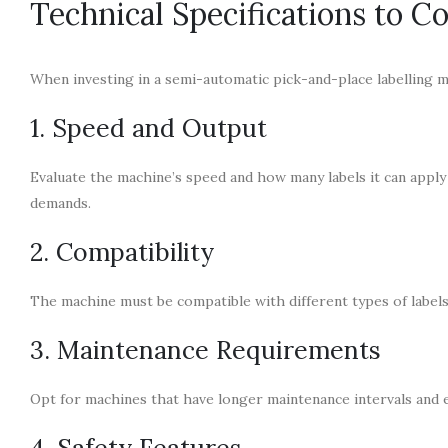
Technical Specifications to C
When investing in a semi-automatic pick-and-place labelling ma
1. Speed and Output
Evaluate the machine’s speed and how many labels it can apply 
demands.
2. Compatibility
The machine must be compatible with different types of labels 
3. Maintenance Requirements
Opt for machines that have longer maintenance intervals and e
4. Safety Features