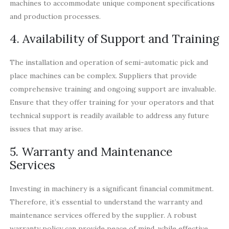
machines to accommodate unique component specifications
and production processes.
4. Availability of Support and Training
The installation and operation of semi-automatic pick and
place machines can be complex. Suppliers that provide
comprehensive training and ongoing support are invaluable.
Ensure that they offer training for your operators and that
technical support is readily available to address any future
issues that may arise.
5. Warranty and Maintenance
Services
Investing in machinery is a significant financial commitment.
Therefore, it’s essential to understand the warranty and
maintenance services offered by the supplier. A robust
warranty policy can provide peace of mind, while effective