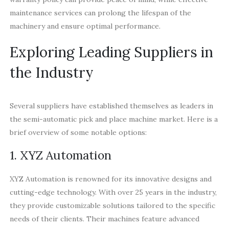
maintenance services can prolong the lifespan of the
machinery and ensure optimal performance.
Exploring Leading Suppliers in
the Industry
Several suppliers have established themselves as leaders in
the semi-automatic pick and place machine market. Here is a
brief overview of some notable options:
1. XYZ Automation
XYZ Automation is renowned for its innovative designs and
cutting-edge technology. With over 25 years in the industry,
they provide customizable solutions tailored to the specific
needs of their clients. Their machines feature advanced