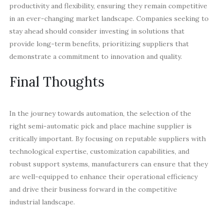
productivity and flexibility, ensuring they remain competitive
in an ever-changing market landscape. Companies seeking to
stay ahead should consider investing in solutions that
provide long-term benefits, prioritizing suppliers that
demonstrate a commitment to innovation and quality.
Final Thoughts
In the journey towards automation, the selection of the
right semi-automatic pick and place machine supplier is
critically important. By focusing on reputable suppliers with
technological expertise, customization capabilities, and
robust support systems, manufacturers can ensure that they
are well-equipped to enhance their operational efficiency
and drive their business forward in the competitive
industrial landscape.