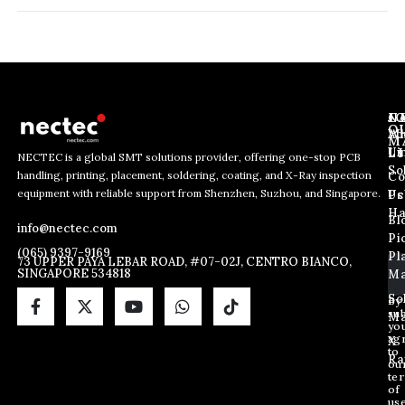
J
N
C
O
Ab
Wh
M
L
Us
Li
NECTEC is a global SMT solutions provider, offering one-stop PCB
So
handling, printing, placement, soldering, coating, and X-Ray inspection
Co
E
*
E
equipment with reliable support from Shenzhen, Suzhou, and Singapore.
m
E
Us
Pc
m
a
m
Ha
Bl
a
info@nectec.com
i
a
Pi
i
l
i
(065) 9397-9169
Pl
l
73 UPPER PAYA LEBAR ROAD, #07-02J, CENTRO BIANCO,
l
SINGAPORE 534818
Ma
*
E
m
So
By
sub
a
Ma
yo
i
ag
X
l
to
Ra
ou
te
of
us