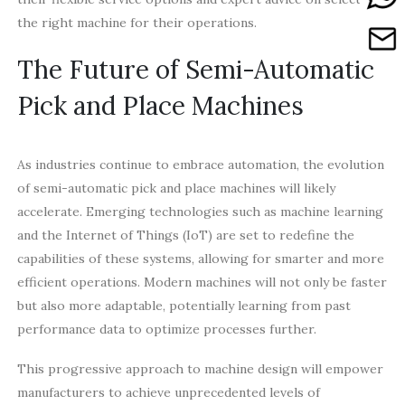
the right machine for their operations.
The Future of Semi-Automatic
Pick and Place Machines
As industries continue to embrace automation, the evolution
of semi-automatic pick and place machines will likely
accelerate. Emerging technologies such as machine learning
and the Internet of Things (IoT) are set to redefine the
capabilities of these systems, allowing for smarter and more
efficient operations. Modern machines will not only be faster
but also more adaptable, potentially learning from past
performance data to optimize processes further.
This progressive approach to machine design will empower
manufacturers to achieve unprecedented levels of