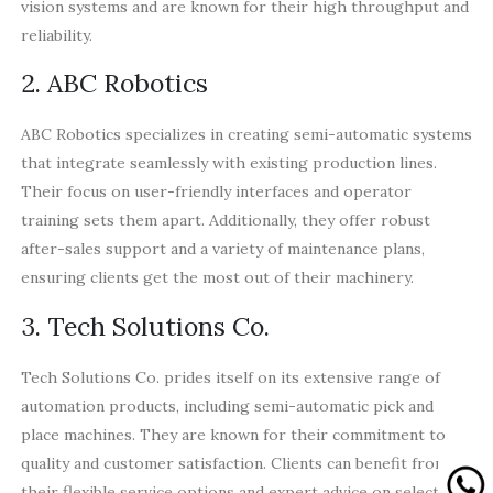
vision systems and are known for their high throughput and
reliability.
2. ABC Robotics
ABC Robotics specializes in creating semi-automatic systems
that integrate seamlessly with existing production lines.
Their focus on user-friendly interfaces and operator
training sets them apart. Additionally, they offer robust
after-sales support and a variety of maintenance plans,
ensuring clients get the most out of their machinery.
3. Tech Solutions Co.
Tech Solutions Co. prides itself on its extensive range of
automation products, including semi-automatic pick and
place machines. They are known for their commitment to
quality and customer satisfaction. Clients can benefit from
their flexible service options and expert advice on selecting