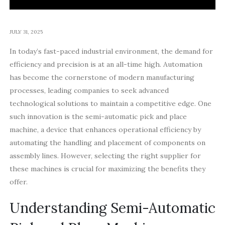
JULY 31, 2025
In today’s fast-paced industrial environment, the demand for
efficiency and precision is at an all-time high. Automation
has become the cornerstone of modern manufacturing
processes, leading companies to seek advanced
technological solutions to maintain a competitive edge. One
such innovation is the semi-automatic pick and place
machine, a device that enhances operational efficiency by
automating the handling and placement of components on
assembly lines. However, selecting the right supplier for
these machines is crucial for maximizing the benefits they
offer.
Understanding Semi-Automatic