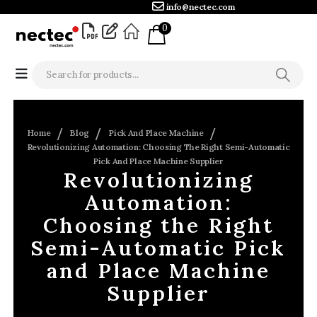
info@nectec.com
0
Home
Blog
Pick And Place Machine
Revolutionizing Automation: Choosing The Right Semi-Automatic
Pick And Place Machine Supplier
Revolutionizing
Automation:
Choosing the Right
Semi-Automatic Pick
and Place Machine
Supplier