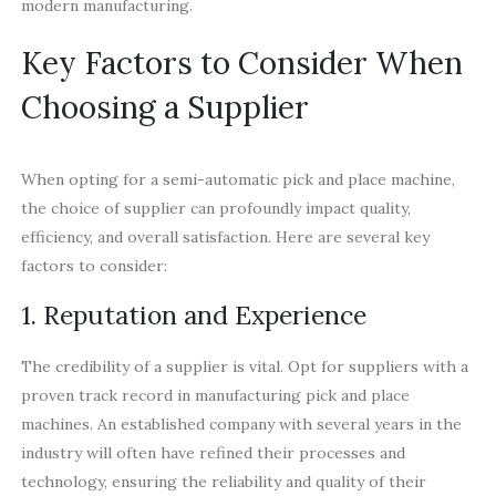
modern manufacturing.
Key Factors to Consider When
Choosing a Supplier
When opting for a semi-automatic pick and place machine,
the choice of supplier can profoundly impact quality,
efficiency, and overall satisfaction. Here are several key
factors to consider:
1. Reputation and Experience
The credibility of a supplier is vital. Opt for suppliers with a
proven track record in manufacturing pick and place
machines. An established company with several years in the
industry will often have refined their processes and
technology, ensuring the reliability and quality of their