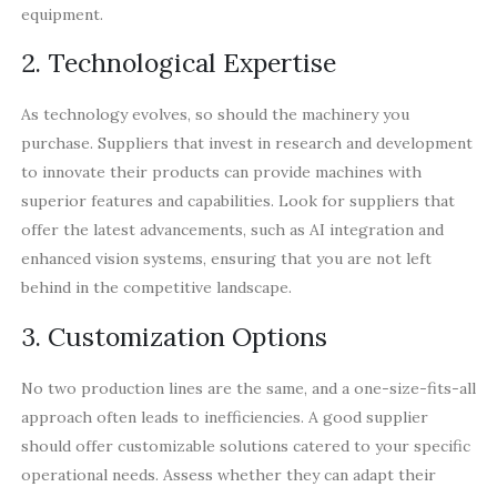
equipment.
2. Technological Expertise
As technology evolves, so should the machinery you
purchase. Suppliers that invest in research and development
to innovate their products can provide machines with
superior features and capabilities. Look for suppliers that
offer the latest advancements, such as AI integration and
enhanced vision systems, ensuring that you are not left
behind in the competitive landscape.
3. Customization Options
No two production lines are the same, and a one-size-fits-all
approach often leads to inefficiencies. A good supplier
should offer customizable solutions catered to your specific
operational needs. Assess whether they can adapt their