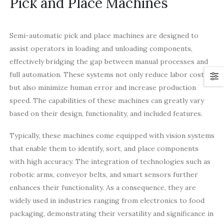
Pick and Place Machines
Semi-automatic pick and place machines are designed to
assist operators in loading and unloading components,
effectively bridging the gap between manual processes and
full automation. These systems not only reduce labor costs
but also minimize human error and increase production
speed. The capabilities of these machines can greatly vary
based on their design, functionality, and included features.
Typically, these machines come equipped with vision systems
that enable them to identify, sort, and place components
with high accuracy. The integration of technologies such as
robotic arms, conveyor belts, and smart sensors further
enhances their functionality. As a consequence, they are
widely used in industries ranging from electronics to food
packaging, demonstrating their versatility and significance in