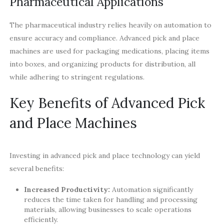
Pharmaceutical Applications
The pharmaceutical industry relies heavily on automation to
ensure accuracy and compliance. Advanced pick and place
machines are used for packaging medications, placing items
into boxes, and organizing products for distribution, all
while adhering to stringent regulations.
Key Benefits of Advanced Pick
and Place Machines
Investing in advanced pick and place technology can yield
several benefits:
Increased Productivity:
Automation significantly
reduces the time taken for handling and processing
materials, allowing businesses to scale operations
efficiently.