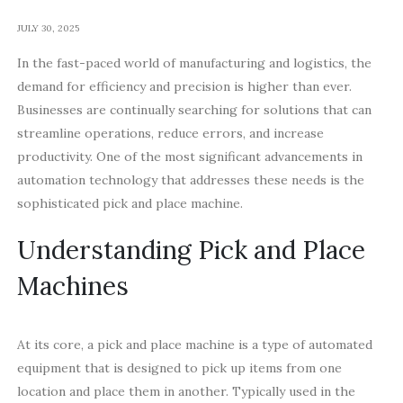
JULY 30, 2025
In the fast-paced world of manufacturing and logistics, the
demand for efficiency and precision is higher than ever.
Businesses are continually searching for solutions that can
streamline operations, reduce errors, and increase
productivity. One of the most significant advancements in
automation technology that addresses these needs is the
sophisticated pick and place machine.
Understanding Pick and Place
Machines
At its core, a pick and place machine is a type of automated
equipment that is designed to pick up items from one
location and place them in another. Typically used in the