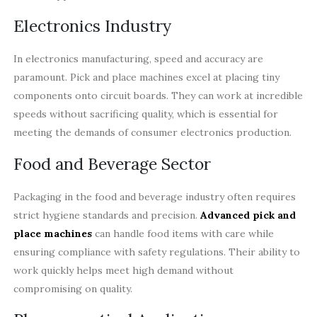
Electronics Industry
In electronics manufacturing, speed and accuracy are
paramount. Pick and place machines excel at placing tiny
components onto circuit boards. They can work at incredible
speeds without sacrificing quality, which is essential for
meeting the demands of consumer electronics production.
Food and Beverage Sector
Packaging in the food and beverage industry often requires
strict hygiene standards and precision.
Advanced pick and
place machines
can handle food items with care while
ensuring compliance with safety regulations. Their ability to
work quickly helps meet high demand without
compromising on quality.