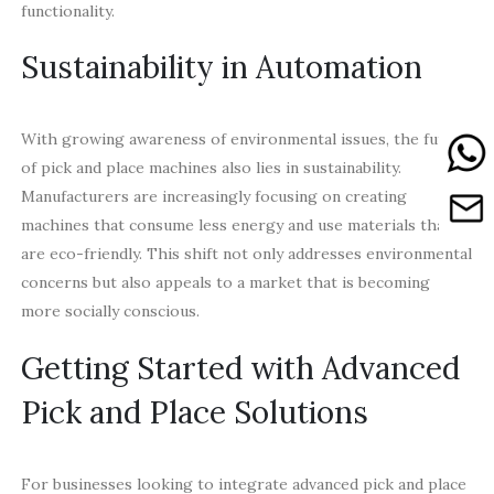
functionality.
Sustainability in Automation
With growing awareness of environmental issues, the future
of pick and place machines also lies in sustainability.
Manufacturers are increasingly focusing on creating
machines that consume less energy and use materials that
are eco-friendly. This shift not only addresses environmental
concerns but also appeals to a market that is becoming
more socially conscious.
Getting Started with Advanced
Pick and Place Solutions
For businesses looking to integrate advanced pick and place