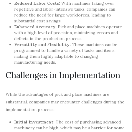
Reduced Labor Costs:
With machines taking over
repetitive and labor-intensive tasks, companies can
reduce the need for large workforces, leading to
substantial cost savings.
Enhanced Accuracy:
Pick and place machines operate
with a high level of precision, minimizing errors and
defects in the production process.
Versatility and Flexibility:
These machines can be
programmed to handle a variety of tasks and items,
making them highly adaptable to changing
manufacturing needs.
Challenges in Implementation
While the advantages of pick and place machines are
substantial, companies may encounter challenges during the
implementation process:
Initial Investment:
The cost of purchasing advanced
machinery can be high, which may be a barrier for some