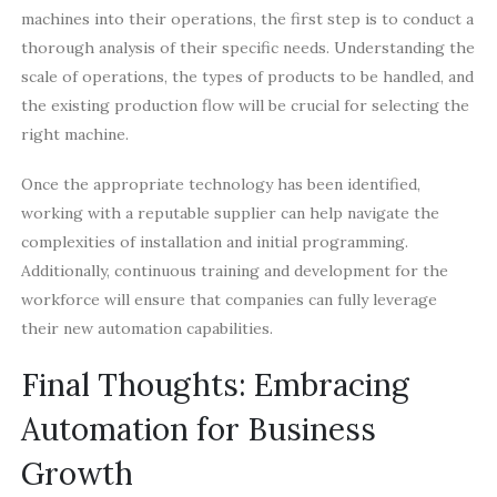
machines into their operations, the first step is to conduct a
thorough analysis of their specific needs. Understanding the
scale of operations, the types of products to be handled, and
the existing production flow will be crucial for selecting the
right machine.
Once the appropriate technology has been identified,
working with a reputable supplier can help navigate the
complexities of installation and initial programming.
Additionally, continuous training and development for the
workforce will ensure that companies can fully leverage
their new automation capabilities.
Final Thoughts: Embracing
Automation for Business
Growth