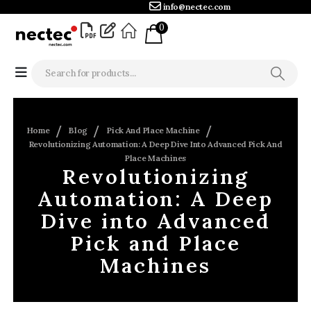
info@nectec.com
0
Home
Blog
Pick And Place Machine
Revolutionizing Automation: A Deep Dive Into Advanced Pick And
Place Machines
Revolutionizing
Automation: A Deep
Dive into Advanced
Pick and Place
Machines