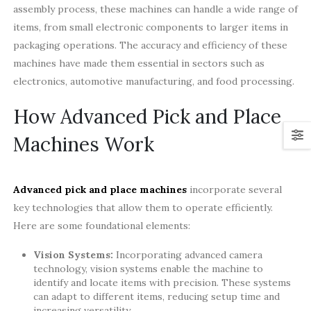
assembly process, these machines can handle a wide range of
items, from small electronic components to larger items in
packaging operations. The accuracy and efficiency of these
machines have made them essential in sectors such as
electronics, automotive manufacturing, and food processing.
How Advanced Pick and Place
Machines Work
Advanced pick and place machines
incorporate several
key technologies that allow them to operate efficiently.
Here are some foundational elements:
Vision Systems:
Incorporating advanced camera
technology, vision systems enable the machine to
identify and locate items with precision. These systems
can adapt to different items, reducing setup time and
increasing versatility.