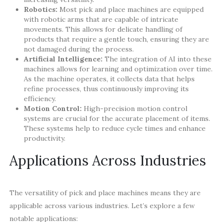
Robotics:
Most pick and place machines are equipped
with robotic arms that are capable of intricate
movements. This allows for delicate handling of
products that require a gentle touch, ensuring they are
not damaged during the process.
Artificial Intelligence:
The integration of AI into these
machines allows for learning and optimization over time.
As the machine operates, it collects data that helps
refine processes, thus continuously improving its
efficiency.
Motion Control:
High-precision motion control
systems are crucial for the accurate placement of items.
These systems help to reduce cycle times and enhance
productivity.
Applications Across Industries
The versatility of pick and place machines means they are
applicable across various industries. Let’s explore a few
notable applications: