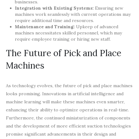
businesses.
Integration with Existing Systems:
Ensuring new
machines work seamlessly with current operations may
require additional time and resources.
Maintenance and Training:
Upkeep of advanced
machines necessitates skilled personnel, which may
require employee training or hiring new staff.
The Future of Pick and Place
Machines
As technology evolves, the future of pick and place machines
looks promising. Innovations in artificial intelligence and
machine learning will make these machines even smarter,
enhancing their ability to optimize operations in real-time.
Furthermore, the continued miniaturization of components
and the development of more efficient suction technologies
promise significant advancements in their design and