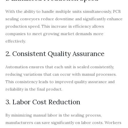
With the ability to handle multiple units simultaneously, PCB
sealing conveyors reduce downtime and significantly enhance
production speed. This increase in efficiency allows
companies to meet growing market demands more
effectively.
2. Consistent Quality Assurance
Automation ensures that each unit is sealed consistently,
reducing variations that can occur with manual processes.
This consistency leads to improved quality assurance and
reliability in the final product.
3. Labor Cost Reduction
By minimizing manual labor in the sealing process,
manufacturers can save significantly on labor costs. Workers