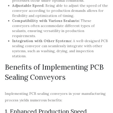
processes occur under optimal conditions.
Adjustable Speed:
Being able to adjust the speed of the
conveyor according to production demands allows for
flexibility and optimization of timing.
Compatibility with Various Sealants:
These
conveyors often accommodate different types of
sealants, ensuring versatility in production
requirements.
Integration with Other Systems:
A well-designed PCB
sealing conveyor can seamlessly integrate with other
systems, such as washing, drying, and inspection
stations.
Benefits of Implementing PCB
Sealing Conveyors
Implementing PCB sealing conveyors in your manufacturing
process yields numerous benefits:
1. Enhanced Production Speed