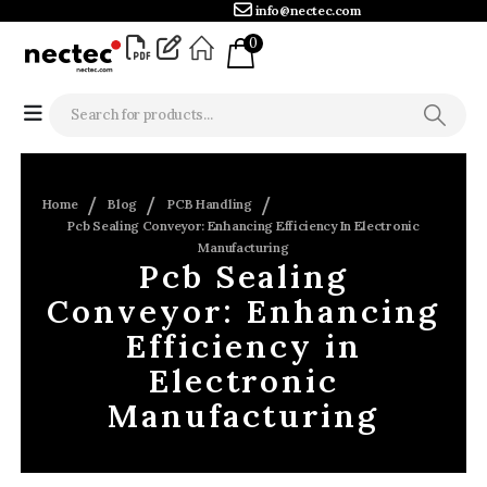
info@nectec.com
0
Home
Blog
PCB Handling
Pcb Sealing Conveyor: Enhancing Efficiency In Electronic
Manufacturing
Pcb Sealing
Conveyor: Enhancing
Efficiency in
Electronic
Manufacturing