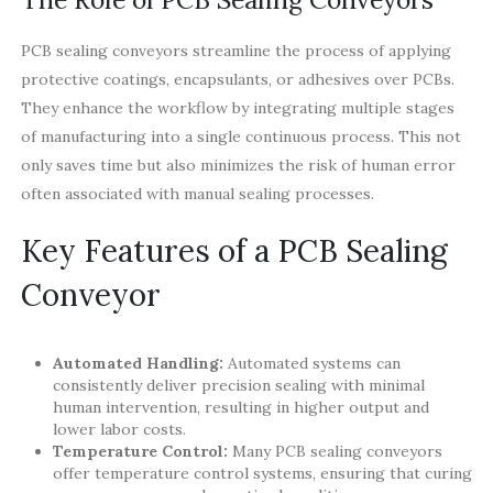
PCB sealing conveyors streamline the process of applying
protective coatings, encapsulants, or adhesives over PCBs.
They enhance the workflow by integrating multiple stages
of manufacturing into a single continuous process. This not
only saves time but also minimizes the risk of human error
often associated with manual sealing processes.
Key Features of a PCB Sealing
Conveyor
Automated Handling:
Automated systems can
consistently deliver precision sealing with minimal
human intervention, resulting in higher output and
lower labor costs.
Temperature Control:
Many PCB sealing conveyors
offer temperature control systems, ensuring that curing