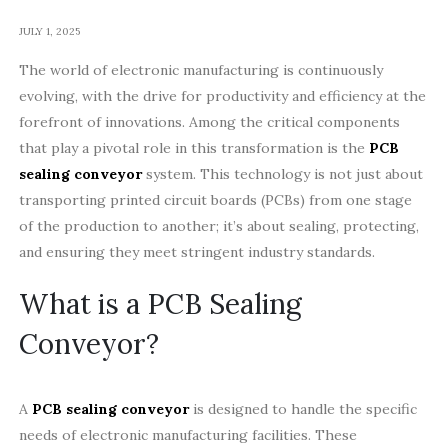
JULY 1, 2025
The world of electronic manufacturing is continuously
evolving, with the drive for productivity and efficiency at the
forefront of innovations. Among the critical components
that play a pivotal role in this transformation is the
PCB
sealing conveyor
system. This technology is not just about
transporting printed circuit boards (PCBs) from one stage
of the production to another; it’s about sealing, protecting,
and ensuring they meet stringent industry standards.
What is a PCB Sealing
Conveyor?
A
PCB sealing conveyor
is designed to handle the specific
needs of electronic manufacturing facilities. These