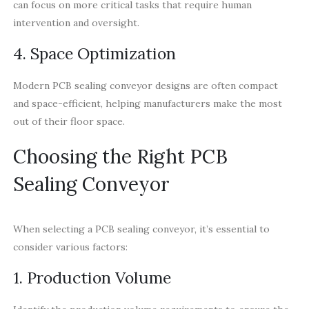
can focus on more critical tasks that require human
intervention and oversight.
4. Space Optimization
Modern PCB sealing conveyor designs are often compact
and space-efficient, helping manufacturers make the most
out of their floor space.
Choosing the Right PCB
Sealing Conveyor
When selecting a PCB sealing conveyor, it’s essential to
consider various factors:
1. Production Volume