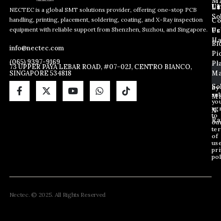
M
L
Us
Li
NECTEC is a global SMT solutions provider, offering one-stop PCB
So
handling, printing, placement, soldering, coating, and X-Ray inspection
Co
*
E
E
equipment with reliable support from Shenzhen, Suzhou, and Singapore.
E
m
Us
Pc
m
m
a
Ha
Bl
a
info@nectec.com
a
i
Pi
i
i
l
(065) 9397-9169
Pl
l
73 UPPER PAYA LEBAR ROAD, #07-02J, CENTRO BIANCO,
l
SINGAPORE 534818
Ma
*
E
m
So
By
sub
a
Ma
yo
i
ag
X
l
to
Ra
ou
te
of
us
pri
pol
Nectec. © 2025. All Rights Reserved