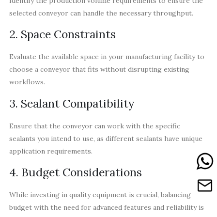
Identify the production volume requirements to ensure the
selected conveyor can handle the necessary throughput.
2. Space Constraints
Evaluate the available space in your manufacturing facility to
choose a conveyor that fits without disrupting existing
workflows.
3. Sealant Compatibility
Ensure that the conveyor can work with the specific
sealants you intend to use, as different sealants have unique
application requirements.
4. Budget Considerations
While investing in quality equipment is crucial, balancing the
budget with the need for advanced features and reliability is