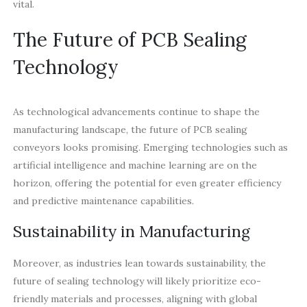
vital.
The Future of PCB Sealing
Technology
As technological advancements continue to shape the
manufacturing landscape, the future of PCB sealing
conveyors looks promising. Emerging technologies such as
artificial intelligence and machine learning are on the
horizon, offering the potential for even greater efficiency
and predictive maintenance capabilities.
Sustainability in Manufacturing
Moreover, as industries lean towards sustainability, the
future of sealing technology will likely prioritize eco-
friendly materials and processes, aligning with global