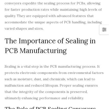
conveyors expedite the sealing process for PCBs, allowing
for faster production rates while maintaining high levels of
quality. They are equipped with advanced features that
accommodate the unique aspects of PCB handling, including
varied shapes and sizes.
The Importance of Sealing in
PCB Manufacturing
Sealing is a vital step in the PCB manufacturing process. It
protects electronic components from environmental factors
such as moisture, dust, and chemicals, which can lead to
malfunction and reduced lifespan. Proper sealing ensures
that the integrity of the components is preserved,
ultimately enhancing performance and reliability.
The Role of PCB Sealing Conveyors