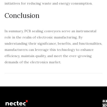
initiatives for reducing waste and energy consumption.
Conclusion
In summary, PCB sealing conveyors serve an instrumental
role in the realm of electronic manufacturing. By
understanding their significance, benefits, and functionalities,
manufacturers can leverage this technology to enhance
efficiency, maintain quality, and meet the ever-growing
demands of the electronics market.
J
N
C
O
Ab
Wh