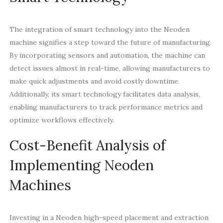
The integration of smart technology into the Neoden
machine signifies a step toward the future of manufacturing.
By incorporating sensors and automation, the machine can
detect issues almost in real-time, allowing manufacturers to
make quick adjustments and avoid costly downtime.
Additionally, its smart technology facilitates data analysis,
enabling manufacturers to track performance metrics and
optimize workflows effectively.
Cost-Benefit Analysis of
Implementing Neoden
Machines
Investing in a Neoden high-speed placement and extraction