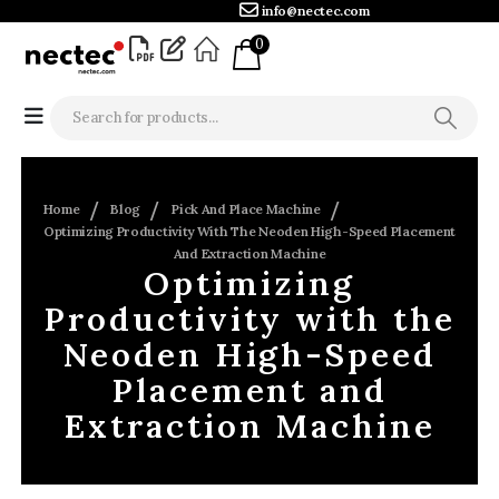
info@nectec.com
0
Home
Blog
Pick And Place Machine
Optimizing Productivity With The Neoden High-Speed Placement
And Extraction Machine
Optimizing
Productivity with the
Neoden High-Speed
Placement and
Extraction Machine