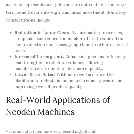
machine represents a significant upfront cost, but the long-
term benefits far outweigh this initial investment. Some key
considerations include:
Reduction in Labor Costs:
By automating processes,
companies can reduce the number of staff required on
the production line, reassigning them to other essential
tasks.
Increased Throughput:
Enhanced speed and efficiency
lead to higher production volumes, allowing
manufacturers to fulfill orders more quickly.
Lower Error Rates:
With improved accuracy, the
likelihood of defects is minimized, reducing waste and
improving overall product quality.
Real-World Applications of
Neoden Machines
Various industries have witnessed significant