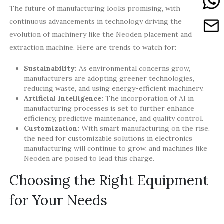
The future of manufacturing looks promising, with
continuous advancements in technology driving the
evolution of machinery like the Neoden placement and
extraction machine. Here are trends to watch for:
Sustainability:
As environmental concerns grow,
manufacturers are adopting greener technologies,
reducing waste, and using energy-efficient machinery.
Artificial Intelligence:
The incorporation of AI in
manufacturing processes is set to further enhance
efficiency, predictive maintenance, and quality control.
Customization:
With smart manufacturing on the rise,
the need for customizable solutions in electronics
manufacturing will continue to grow, and machines like
Neoden are poised to lead this charge.
Choosing the Right Equipment
for Your Needs