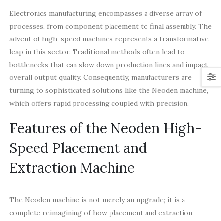
Electronics manufacturing encompasses a diverse array of
processes, from component placement to final assembly. The
advent of high-speed machines represents a transformative
leap in this sector. Traditional methods often lead to
bottlenecks that can slow down production lines and impact
overall output quality. Consequently, manufacturers are
turning to sophisticated solutions like the Neoden machine,
which offers rapid processing coupled with precision.
Features of the Neoden High-
Speed Placement and
Extraction Machine
The Neoden machine is not merely an upgrade; it is a
complete reimagining of how placement and extraction