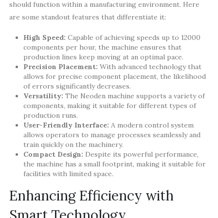
should function within a manufacturing environment. Here
are some standout features that differentiate it:
High Speed:
Capable of achieving speeds up to 12000
components per hour, the machine ensures that
production lines keep moving at an optimal pace.
Precision Placement:
With advanced technology that
allows for precise component placement, the likelihood
of errors significantly decreases.
Versatility:
The Neoden machine supports a variety of
components, making it suitable for different types of
production runs.
User-Friendly Interface:
A modern control system
allows operators to manage processes seamlessly and
train quickly on the machinery.
Compact Design:
Despite its powerful performance,
the machine has a small footprint, making it suitable for
facilities with limited space.
Enhancing Efficiency with
Smart Technology