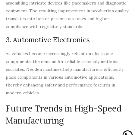
assembling intricate devices like pacemakers and diagnostic
equipment. The resulting improvement in production quality
translates into better patient outcomes and higher
compliance with regulatory standards.
3. Automotive Electronics
As vehicles become increasingly reliant on electronic
components, the demand for reliable assembly methods
escalates. Neoden machines help manufacturers efficiently
place components in various automotive applications,
thereby enhancing safety and performance features in
modern vehicles.
Future Trends in High-Speed
Manufacturing