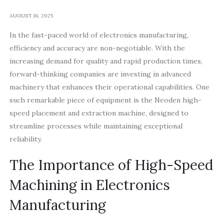
AUGUST 16, 2025
In the fast-paced world of electronics manufacturing,
efficiency and accuracy are non-negotiable. With the
increasing demand for quality and rapid production times,
forward-thinking companies are investing in advanced
machinery that enhances their operational capabilities. One
such remarkable piece of equipment is the Neoden high-
speed placement and extraction machine, designed to
streamline processes while maintaining exceptional
reliability.
The Importance of High-Speed
Machining in Electronics
Manufacturing