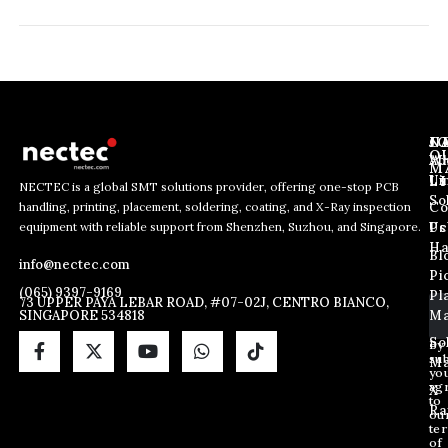
J
N
C
O
Ab
Wh
M
L
Us
Li
NECTEC is a global SMT solutions provider, offering one-stop PCB
So
handling, printing, placement, soldering, coating, and X-Ray inspection
Co
E
E
E
equipment with reliable support from Shenzhen, Suzhou, and Singapore.
m
m
Us
Pc
m
a
a
Ha
Bl
a
info@nectec.com
i
i
Pi
i
l
l
(065) 9397-9169
Pl
l
73 UPPER PAYA LEBAR ROAD, #07-02J, CENTRO BIANCO,
*
SINGAPORE 534818
Ma
*
E
m
So
By
sub
a
Ma
yo
i
ag
X
l
to
Ra
ou
te
of