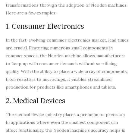
transformations through the adoption of Neoden machines.
Here are a few examples:
1. Consumer Electronics
In the fast-evolving consumer electronics market, lead times
are crucial. Featuring numerous small components in
compact spaces, the Neoden machine allows manufacturers
to keep up with consumer demands without sacrificing
quality. With the ability to place a wide array of components,
from resistors to microchips, it enables streamlined
production for products like smartphones and tablets.
2. Medical Devices
The medical device industry places a premium on precision.
In applications where even the smallest component can
affect functionality, the Neoden machine’s accuracy helps in