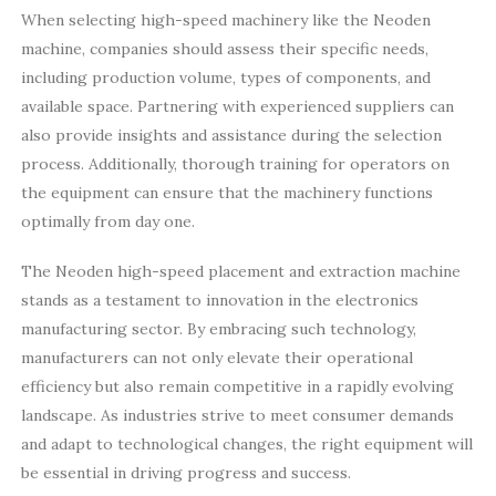
When selecting high-speed machinery like the Neoden
machine, companies should assess their specific needs,
including production volume, types of components, and
available space. Partnering with experienced suppliers can
also provide insights and assistance during the selection
process. Additionally, thorough training for operators on
the equipment can ensure that the machinery functions
optimally from day one.
The Neoden high-speed placement and extraction machine
stands as a testament to innovation in the electronics
manufacturing sector. By embracing such technology,
manufacturers can not only elevate their operational
efficiency but also remain competitive in a rapidly evolving
landscape. As industries strive to meet consumer demands
and adapt to technological changes, the right equipment will
be essential in driving progress and success.