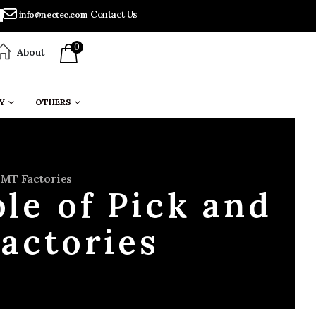
Contact Us
info@nectec.com
0
About
Y
OTHERS
SMT Factories
le of Pick and
actories