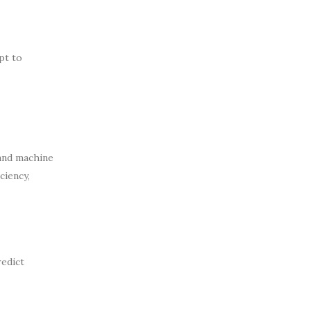
pt to
 and machine
ciency,
redict