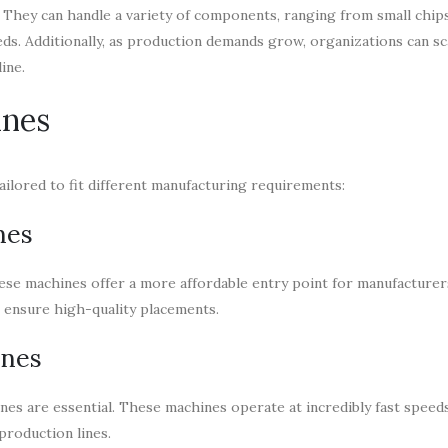
 They can handle a variety of components, ranging from small chips
ds. Additionally, as production demands grow, organizations can sc
ine.
ines
ailored to fit different manufacturing requirements:
nes
hese machines offer a more affordable entry point for manufacturer
l ensure high-quality placements.
ines
 are essential. These machines operate at incredibly fast speeds
production lines.