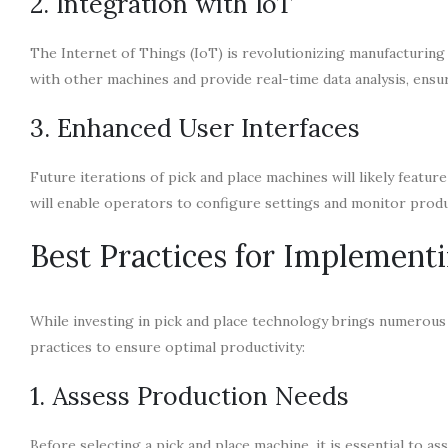
2. Integration with IoT
The Internet of Things (IoT) is revolutionizing manufacturin
with other machines and provide real-time data analysis, ensu
3. Enhanced User Interfaces
Future iterations of pick and place machines will likely featur
will enable operators to configure settings and monitor produc
Best Practices for Implement
While investing in pick and place technology brings numerous 
practices to ensure optimal productivity:
1. Assess Production Needs
Before selecting a pick and place machine, it is essential to 