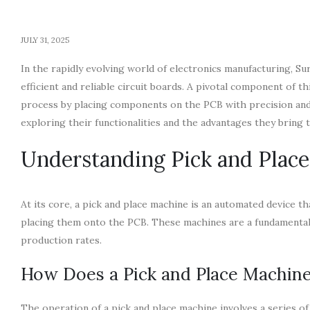
JULY 31, 2025
In the rapidly evolving world of electronics manufacturing,
efficient and reliable circuit boards. A pivotal component of t
process by placing components on the PCB with precision and sp
exploring their functionalities and the advantages they bring 
Understanding Pick and Plac
At its core, a pick and place machine is an automated device t
placing them onto the PCB. These machines are a fundamental
production rates.
How Does a Pick and Place Machin
The operation of a pick and place machine involves a series 