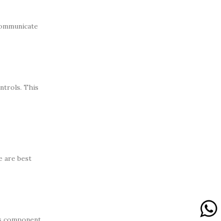
 communicate
ntrols. This
e are best
 as component