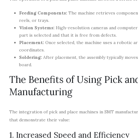
Feeding Components:
The machine retrieves components
reels, or trays.
Vision Systems:
High-resolution cameras and computer v
part is selected and that it is free from defects.
Placement:
Once selected, the machine uses a robotic a
coordinates.
Soldering:
After placement, the assembly typically move
board.
The Benefits of Using Pick a
Manufacturing
The integration of pick and place machines in SMT manufactur
that demonstrate their value:
1. Increased Speed and Efficiency