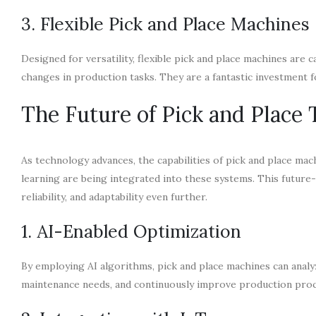
3. Flexible Pick and Place Machines
Designed for versatility, flexible pick and place machines are
changes in production tasks. They are a fantastic investment 
The Future of Pick and Place
As technology advances, the capabilities of pick and place mach
learning are being integrated into these systems. This future-
reliability, and adaptability even further.
1. AI-Enabled Optimization
By employing AI algorithms, pick and place machines can anal
maintenance needs, and continuously improve production proc