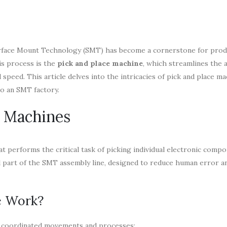
 Surface Mount Technology (SMT) has become a cornerstone for pro
his process is the
pick and place machine
, which streamlines the 
eed. This article delves into the intricacies of pick and place ma
to an SMT factory.
e Machines
hat performs the critical task of picking individual electronic comp
 part of the SMT assembly line, designed to reduce human error a
e Work?
of coordinated movements and processes: