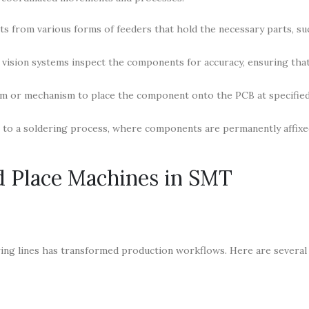
 from various forms of feeders that hold the necessary parts, suc
ision systems inspect the components for accuracy, ensuring that
rm or mechanism to place the component onto the PCB at specifie
s to a soldering process, where components are permanently affixe
nd Place Machines in SMT
ing lines has transformed production workflows. Here are several 