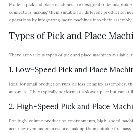
Modern pick and place machines are designed to be adaptable.
connectors, making them suitable for different production nee
operations by integrating more machines into their assembly l
Types of Pick and Place Mach
There are various types of pick and place machines available, t
1. Low-Speed Pick and Place Machi
Ideal for small production runs or less complex assemblies, t
automate. They typically perform at a slower pace but can stil
2. High-Speed Pick and Place Mach
For high-volume production environments, high-speed machines
accuracy even under pressure, making them suitable for mass 