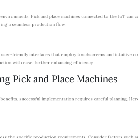
g environments. Pick and place machines connected to the IoT can
ring a seamless production flow.
e user-friendly interfaces that employ touchscreens and intuitive co
tion with ease, further enhancing efficiency.
ing Pick and Place Machines
benefits, successful implementation requires careful planning. Her
assess the specific production requirements. Consider factors such