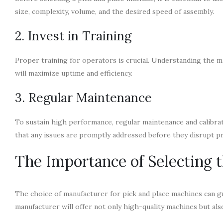
size, complexity, volume, and the desired speed of assembly.
2. Invest in Training
Proper training for operators is crucial. Understanding the m
will maximize uptime and efficiency.
3. Regular Maintenance
To sustain high performance, regular maintenance and calibrat
that any issues are promptly addressed before they disrupt p
The Importance of Selecting 
The choice of manufacturer for pick and place machines can g
manufacturer will offer not only high-quality machines but 