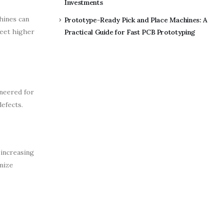
Investments
hines can
Prototype-Ready Pick and Place Machines: A
meet higher
Practical Guide for Fast PCB Prototyping
ineered for
efects.
 increasing
mize