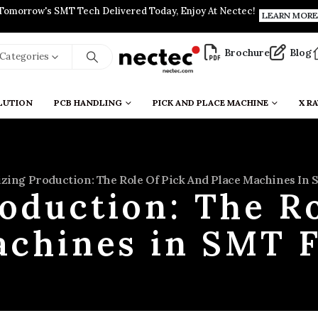
Tomorrow's SMT Tech Delivered Today, Enjoy At Nectec!
LEARN MORE
Brochure
Blog
l Categories
LUTION
PCB HANDLING
PICK AND PLACE MACHINE
X RA
zing Production: The Role Of Pick And Place Machines In 
oduction: The Ro
achines in SMT F