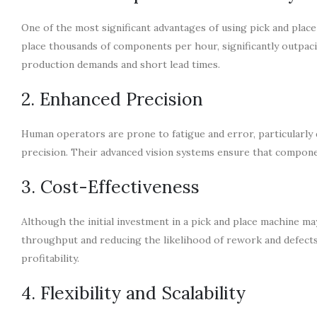
One of the most significant advantages of using pick and plac
place thousands of components per hour, significantly outpa
production demands and short lead times.
2. Enhanced Precision
Human operators are prone to fatigue and error, particularly 
precision. Their advanced vision systems ensure that componen
3. Cost-Effectiveness
Although the initial investment in a pick and place machine ma
throughput and reducing the likelihood of rework and defects
profitability.
4. Flexibility and Scalability