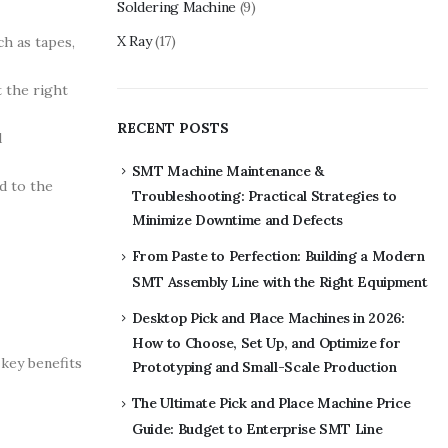
Soldering Machine
(9)
X Ray
(17)
h as tapes,
 the right
RECENT POSTS
d
SMT Machine Maintenance &
d to the
Troubleshooting: Practical Strategies to
Minimize Downtime and Defects
From Paste to Perfection: Building a Modern
SMT Assembly Line with the Right Equipment
Desktop Pick and Place Machines in 2026:
How to Choose, Set Up, and Optimize for
key benefits
Prototyping and Small-Scale Production
The Ultimate Pick and Place Machine Price
Guide: Budget to Enterprise SMT Line