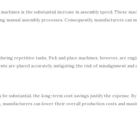
e machines is the substantial increase in assembly speed. These mac
cing manual assembly processes. Consequently, manufacturers can 
during repetitive tasks. Pick and place machines, however, are eng
ts are placed accurately, mitigating the risk of misalignment and d
y be substantial, the long-term cost savings justify the expense. By
, manufacturers can lower their overall production costs and maxi