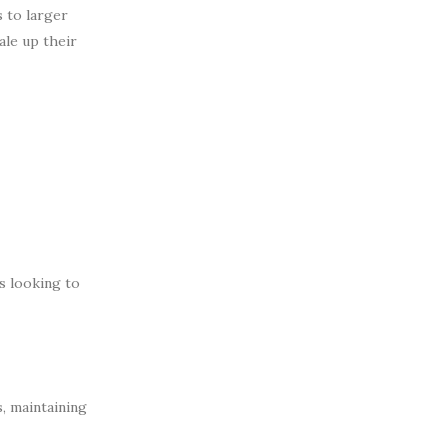
 to larger
ale up their
s looking to
, maintaining