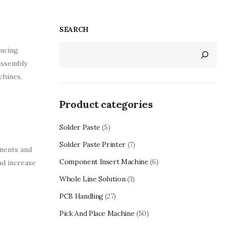
SEARCH
ducing
assembly
chines,
Product categories
Solder Paste
(5)
Solder Paste Printer
(7)
onents and
Component Insert Machine
(6)
nd increase
Whole Line Solution
(3)
PCB Handling
(27)
Pick And Place Machine
(50)