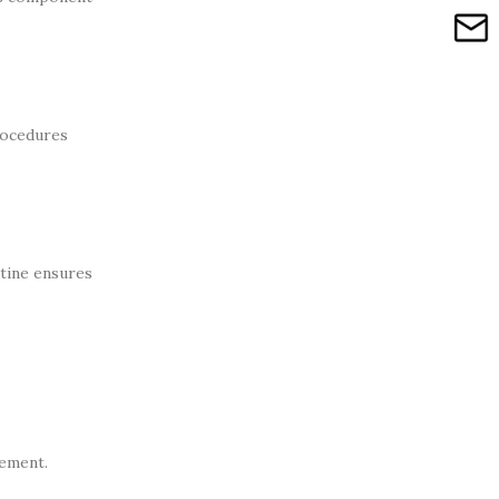
rocedures
utine ensures
vement.