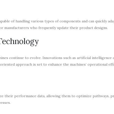
 capable of handling various types of components and can quickly ada
for manufacturers who frequently update their product designs.
 Technology
ines continue to evolve. Innovations such as artificial intelligence
oriented approach is set to enhance the machines’ operational effi
yze their performance data, allowing them to optimize pathways, p
esses.