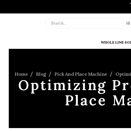
Al
WHOLE LINE SO
Home
Blog
Pick And Place Machine
Optimi
Optimizing Pr
Place M