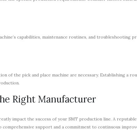
achine’s capabilities, maintenance routines, and troubleshooting p
ion of the pick and place machine are necessary. Establishing a ro
roduction.
the Right Manufacturer
reatly impact the success of your SMT production line. A reputable
also comprehensive support and a commitment to continuous impro