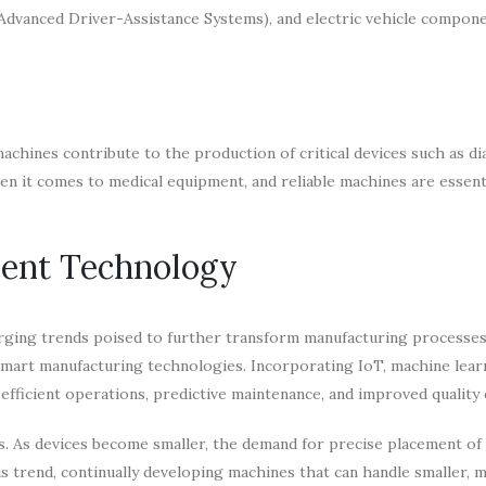
(Advanced Driver-Assistance Systems), and electric vehicle compone
machines contribute to the production of critical devices such as d
n it comes to medical equipment, and reliable machines are essenti
ment Technology
rging trends poised to further transform manufacturing processes
mart manufacturing technologies. Incorporating IoT, machine lear
efficient operations, predictive maintenance, and improved quality 
s. As devices become smaller, the demand for precise placement of 
 trend, continually developing machines that can handle smaller, m