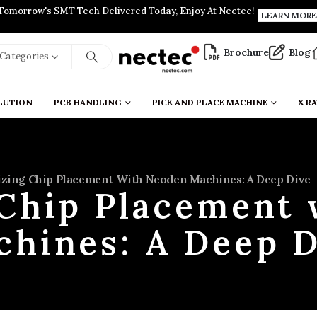
Tomorrow's SMT Tech Delivered Today, Enjoy At Nectec!
LEARN MORE
Brochure
Blog
l Categories
LUTION
PCB HANDLING
PICK AND PLACE MACHINE
X RA
zing Chip Placement With Neoden Machines: A Deep Dive
Chip Placement
chines: A Deep D