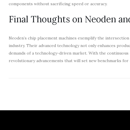
components without sacrificing speed or accuracy.
Final Thoughts on Neoden an
Neoden’s chip placement machines exemplify the intersection of
industry. Their advanced technology not only enhances produc
demands of a technology-driven market. With the continuous e
revolutionary advancements that will set new benchmarks for 