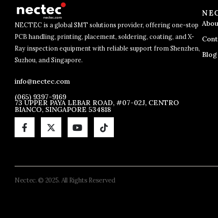
NE
Abou
NECTEC is a global SMT solutions provider, offering one-stop
PCB handling, printing, placement, soldering, coating, and X-
Cont
Ray inspection equipment with reliable support from Shenzhen,
Blog
Suzhou, and Singapore.
info@nectec.com
(065) 9397-9169
73 UPPER PAYA LEBAR ROAD, #07-02J, CENTRO
BIANCO, SINGAPORE 534818
Nectec. © 2025. All Rights Reserved