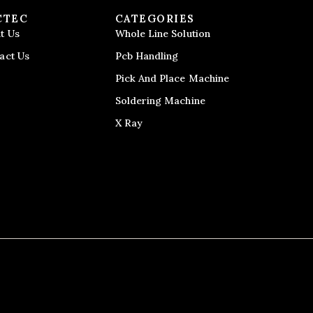
CTEC
CATEGORIES
t Us
Whole Line Solution
act Us
Pcb Handling
Pick And Place Machine
Soldering Machine
X Ray