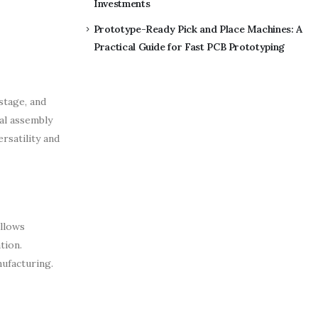
Investments
Prototype-Ready Pick and Place Machines: A
Practical Guide for Fast PCB Prototyping
stage, and
al assembly
rsatility and
allows
tion.
ufacturing.