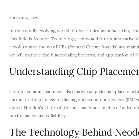
AUGUST 16, 2025
In the rapidly evolving world of electronics manufacturing, th
this field is Neoden Technology, renowned for its innovative 
revolutionize the way PCBs (Printed Circuit Boards) are manufac
we will explore the functionality, benefits, and application of
Understanding Chip Placeme
Chip placement machines, also known as pick-and-place machin
automate the process of placing surface mount devices (SMDs)
speed. Neoden’s state-of-the-art machines, such as the Neod
performance and reliability.
The Technology Behind Neod