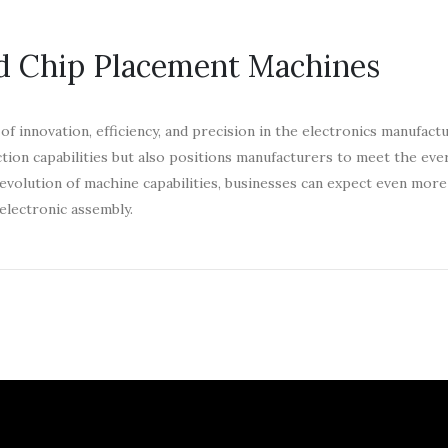
d Chip Placement Machines
 innovation, efficiency, and precision in the electronics manufact
tion capabilities but also positions manufacturers to meet the ev
volution of machine capabilities, businesses can expect even more
electronic assembly.