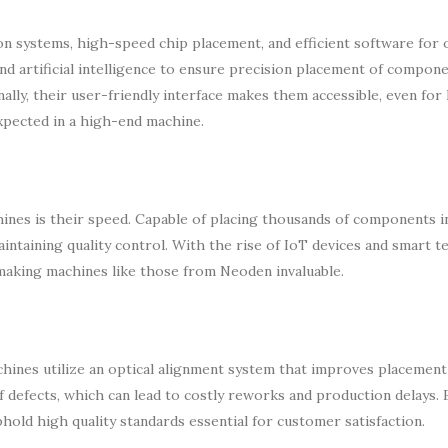
n systems, high-speed chip placement, and efficient software for
d artificial intelligence to ensure precision placement of compone
nally, their user-friendly interface makes them accessible, even for 
expected in a high-end machine.
nes is their speed. Capable of placing thousands of components in
intaining quality control. With the rise of IoT devices and smart t
making machines like those from Neoden invaluable.
chines utilize an optical alignment system that improves placement
f defects, which can lead to costly reworks and production delays. 
hold high quality standards essential for customer satisfaction.