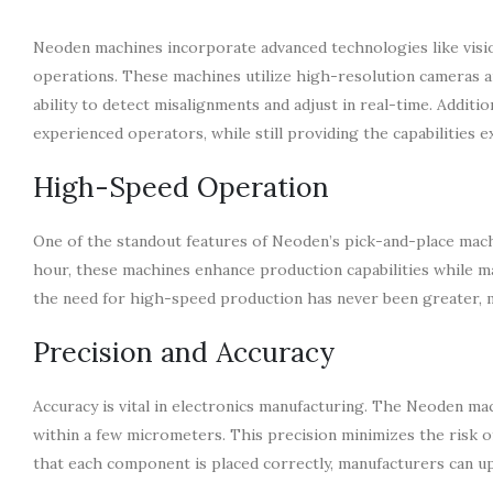
Neoden machines incorporate advanced technologies like visio
operations. These machines utilize high-resolution cameras an
ability to detect misalignments and adjust in real-time. Additio
experienced operators, while still providing the capabilities 
High-Speed Operation
One of the standout features of Neoden’s pick-and-place machi
hour, these machines enhance production capabilities while ma
the need for high-speed production has never been greater, 
Precision and Accuracy
Accuracy is vital in electronics manufacturing. The Neoden ma
within a few micrometers. This precision minimizes the risk o
that each component is placed correctly, manufacturers can up