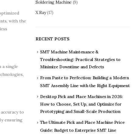
Soldering Machine
(9)
X Ray
(17)
 optimized
nts, with the
less
RECENT POSTS
SMT Machine Maintenance &
Troubleshooting: Practical Strategies to
 a single
Minimize Downtime and Defects
echnologies,
From Paste to Perfection: Building a Modern
SMT Assembly Line with the Right Equipment
Desktop Pick and Place Machines in 2026:
How to Choose, Set Up, and Optimize for
Prototyping and Small-Scale Production
 accuracy to
By ensuring
The Ultimate Pick and Place Machine Price
Guide: Budget to Enterprise SMT Line