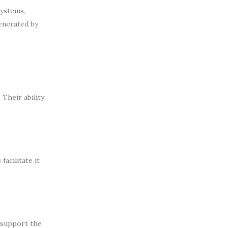
systems,
enerated by
Their ability
acilitate it
s support the