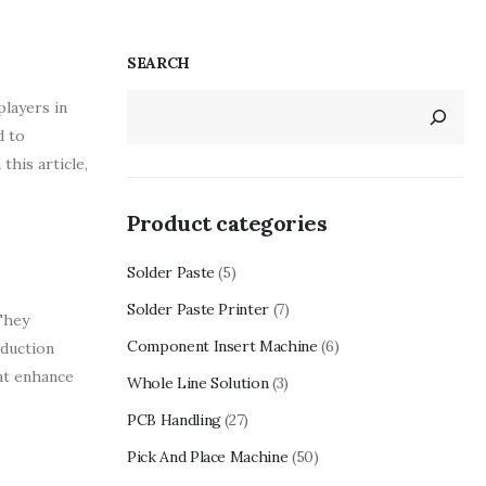
SEARCH
players in
d to
this article,
Product categories
Solder Paste
(5)
Solder Paste Printer
(7)
They
Component Insert Machine
(6)
oduction
at enhance
Whole Line Solution
(3)
PCB Handling
(27)
Pick And Place Machine
(50)