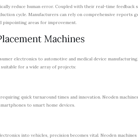
cally reduce human error. Coupled with their real-time feedback 
duction cycle. Manufacturers can rely on comprehensive reports g
nd pinpointing areas for improvement.
 Placement Machines
sumer electronics to automotive and medical device manufacturing. 
uitable for a wide array of projects:
equiring quick turnaround times and innovation. Neoden machines f
m smartphones to smart home devices.
lectronics into vehicles, precision becomes vital. Neoden machine