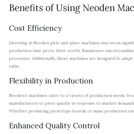
Benefits of Using Neoden Ma
Cost Efficiency
Investing in Neoden pick-and-place machines may seem significa
production time prove their worth. Businesses can streamline
processes. Additionally, these machines are designed to adapt 
value.
Flexibility in Production
Neoden’s machines cater to a variety of production needs, from
manufacturers to pivot quickly in response to market demands
Whether producing prototype boards or mass production runs,
Enhanced Quality Control