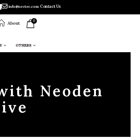
Contact Us
info@nectec.com
0
About
Y
OTHERS
 with Neoden
ive