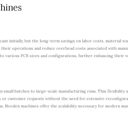
chines
nt initially, but the long-term savings on labor costs, material wa
 their operations and reduce overhead costs associated with manu
to various PCB sizes and configurations, further enhancing their ve
 small batches to large-scale manufacturing runs. This flexibility 
 or customer requests without the need for extensive reconfigura
 Neoden machines offer the scalability necessary for modern man