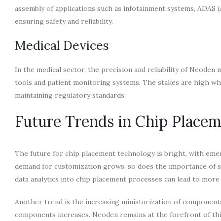
assembly of applications such as infotainment systems, ADAS 
ensuring safety and reliability.
Medical Devices
In the medical sector, the precision and reliability of Neoden 
tools and patient monitoring systems. The stakes are high whe
maintaining regulatory standards.
Future Trends in Chip Place
The future for chip placement technology is bright, with eme
demand for customization grows, so does the importance of s
data analytics into chip placement processes can lead to more 
Another trend is the increasing miniaturization of component
components increases. Neoden remains at the forefront of this