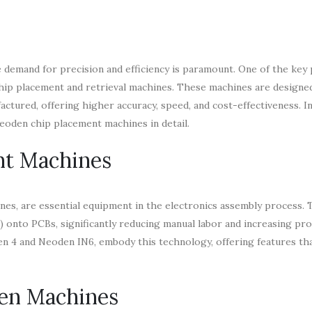
e demand for precision and efficiency is paramount. One of the key 
chip placement and retrieval machines. These machines are designe
tured, offering higher accuracy, speed, and cost-effectiveness. In 
 Neoden chip placement machines in detail.
nt Machines
es, are essential equipment in the electronics assembly process. 
 onto PCBs, significantly reducing manual labor and increasing pr
en 4 and Neoden IN6, embody this technology, offering features th
en Machines