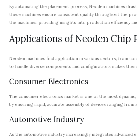
By automating the placement process, Neoden machines drasti
these machines ensure consistent quality throughout the pro
the machines, providing insights into production efficiency a
Applications of Neoden Chip
Neoden machines find application in various sectors, from con
to handle diverse components and configurations makes them s
Consumer Electronics
The consumer electronics market is one of the most dynamic, r
by ensuring rapid, accurate assembly of devices ranging fro
Automotive Industry
As the automotive industry increasingly integrates advanced e