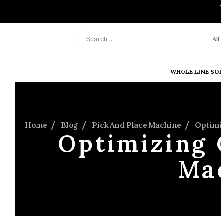
Al
WHOLE LINE SO
Home
Blog
Pick And Place Machine
Optimi
Optimizing 
Ma