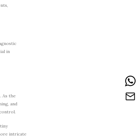
nts,
iagnostic
al in
. As the
ning, and
control.
tiny
ore intricate