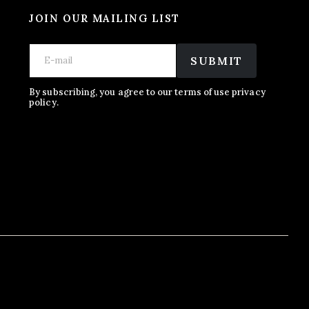
JOIN OUR MAILING LIST
E
E
E
m
m
SUBMIT
m
a
a
a
i
i
i
l
l
By subscribing, you agree to our terms of use privacy
l
policy.
*
*
E
m
a
i
l