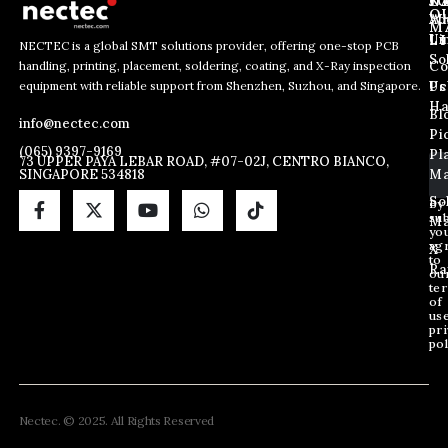
J
N
C
O
Ab
Wh
M
L
Us
Li
NECTEC is a global SMT solutions provider, offering one-stop PCB
So
handling, printing, placement, soldering, coating, and X-Ray inspection
Co
E
E
E
equipment with reliable support from Shenzhen, Suzhou, and Singapore.
m
m
Us
Pc
m
a
a
Ha
Bl
a
info@nectec.com
i
i
Pi
i
l
l
(065) 9397-9169
Pl
l
73 UPPER PAYA LEBAR ROAD, #07-02J, CENTRO BIANCO,
E
SINGAPORE 534818
Ma
*
m
a
So
By
sub
i
Ma
yo
l
ag
X
*
to
Ra
ou
te
of
us
pri
pol
Nectec. © 2025. All Rights Reserved