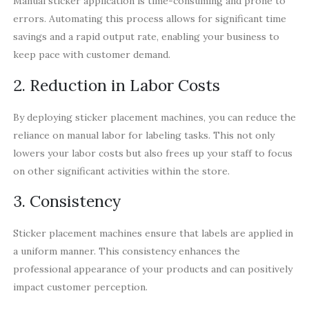
Manual sticker application is time-consuming and prone to
errors. Automating this process allows for significant time
savings and a rapid output rate, enabling your business to
keep pace with customer demand.
2. Reduction in Labor Costs
By deploying sticker placement machines, you can reduce the
reliance on manual labor for labeling tasks. This not only
lowers your labor costs but also frees up your staff to focus
on other significant activities within the store.
3. Consistency
Sticker placement machines ensure that labels are applied in
a uniform manner. This consistency enhances the
professional appearance of your products and can positively
impact customer perception.