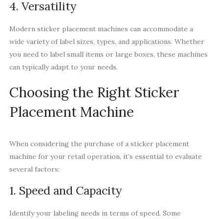
4. Versatility
Modern sticker placement machines can accommodate a
wide variety of label sizes, types, and applications. Whether
you need to label small items or large boxes, these machines
can typically adapt to your needs.
Choosing the Right Sticker
Placement Machine
When considering the purchase of a sticker placement
machine for your retail operation, it’s essential to evaluate
several factors:
1. Speed and Capacity
Identify your labeling needs in terms of speed. Some