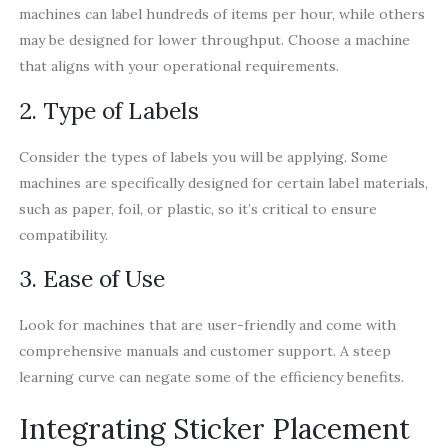
machines can label hundreds of items per hour, while others
may be designed for lower throughput. Choose a machine
that aligns with your operational requirements.
2. Type of Labels
Consider the types of labels you will be applying. Some
machines are specifically designed for certain label materials,
such as paper, foil, or plastic, so it’s critical to ensure
compatibility.
3. Ease of Use
Look for machines that are user-friendly and come with
comprehensive manuals and customer support. A steep
learning curve can negate some of the efficiency benefits.
Integrating Sticker Placement