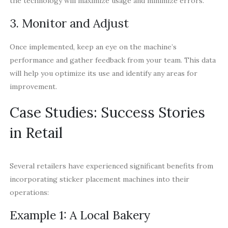
the technology will maximize usage and minimize errors.
3. Monitor and Adjust
Once implemented, keep an eye on the machine’s
performance and gather feedback from your team. This data
will help you optimize its use and identify any areas for
improvement.
Case Studies: Success Stories
in Retail
Several retailers have experienced significant benefits from
incorporating sticker placement machines into their
operations:
Example 1: A Local Bakery