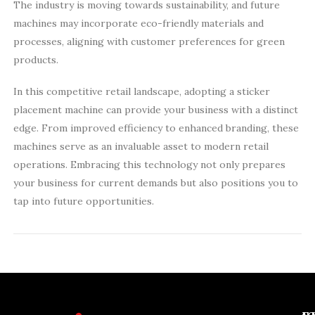
The industry is moving towards sustainability, and future
machines may incorporate eco-friendly materials and
processes, aligning with customer preferences for green
products.
In this competitive retail landscape, adopting a sticker
placement machine can provide your business with a distinct
edge. From improved efficiency to enhanced branding, these
machines serve as an invaluable asset to modern retail
operations. Embracing this technology not only prepares
your business for current demands but also positions you to
tap into future opportunities.