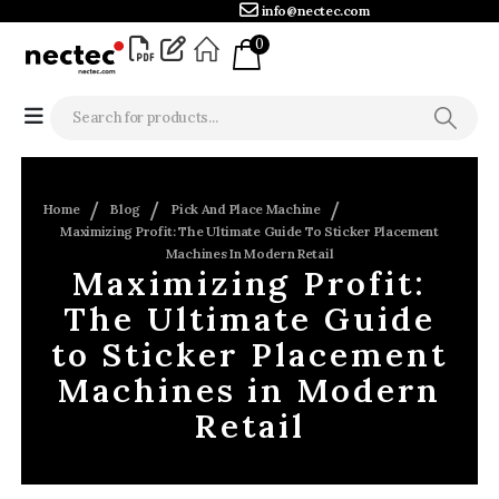
info@nectec.com
0
Home
Blog
Pick And Place Machine
Maximizing Profit: The Ultimate Guide To Sticker Placement
Machines In Modern Retail
Maximizing Profit:
The Ultimate Guide
to Sticker Placement
Machines in Modern
Retail