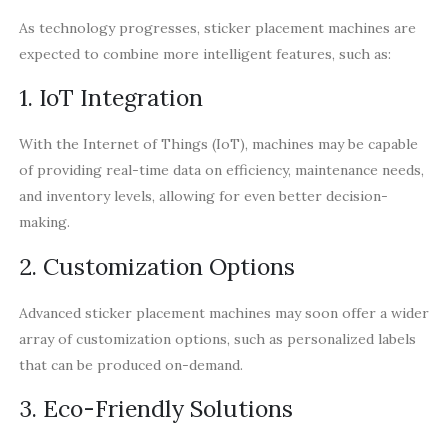
As technology progresses, sticker placement machines are
expected to combine more intelligent features, such as:
1. IoT Integration
With the Internet of Things (IoT), machines may be capable
of providing real-time data on efficiency, maintenance needs,
and inventory levels, allowing for even better decision-
making.
2. Customization Options
Advanced sticker placement machines may soon offer a wider
array of customization options, such as personalized labels
that can be produced on-demand.
3. Eco-Friendly Solutions