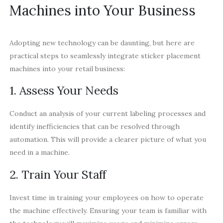
Machines into Your Business
Adopting new technology can be daunting, but here are
practical steps to seamlessly integrate sticker placement
machines into your retail business:
1. Assess Your Needs
Conduct an analysis of your current labeling processes and
identify inefficiencies that can be resolved through
automation. This will provide a clearer picture of what you
need in a machine.
2. Train Your Staff
Invest time in training your employees on how to operate
the machine effectively. Ensuring your team is familiar with