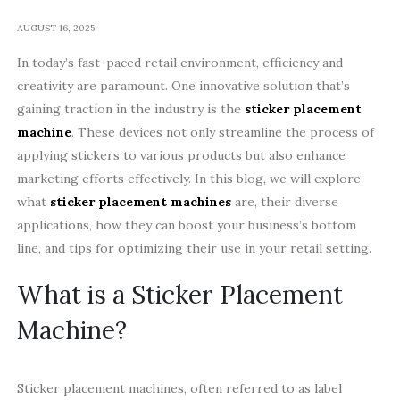
AUGUST 16, 2025
In today’s fast-paced retail environment, efficiency and
creativity are paramount. One innovative solution that’s
gaining traction in the industry is the
sticker placement
machine
. These devices not only streamline the process of
applying stickers to various products but also enhance
marketing efforts effectively. In this blog, we will explore
what
sticker placement machines
are, their diverse
applications, how they can boost your business’s bottom
line, and tips for optimizing their use in your retail setting.
What is a Sticker Placement
Machine?
Sticker placement machines, often referred to as label