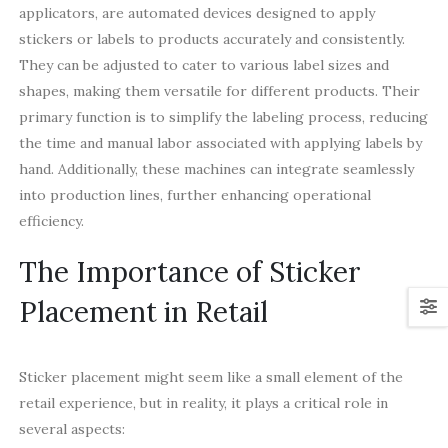
applicators, are automated devices designed to apply
stickers or labels to products accurately and consistently.
They can be adjusted to cater to various label sizes and
shapes, making them versatile for different products. Their
primary function is to simplify the labeling process, reducing
the time and manual labor associated with applying labels by
hand. Additionally, these machines can integrate seamlessly
into production lines, further enhancing operational
efficiency.
The Importance of Sticker
Placement in Retail
Sticker placement might seem like a small element of the
retail experience, but in reality, it plays a critical role in
several aspects: