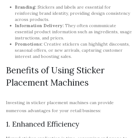
Branding:
Stickers and labels are essential for
reinforcing brand identity, providing design consistency
across products.
Information Delivery:
They often communicate
essential product information such as ingredients, usage
instructions, and prices.
Promotions:
Creative stickers can highlight discounts,
seasonal offers, or new arrivals, capturing customer
interest and boosting sales.
Benefits of Using Sticker
Placement Machines
Investing in sticker placement machines can provide
numerous advantages for your retail business:
1. Enhanced Efficiency