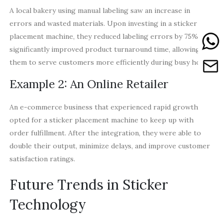
A local bakery using manual labeling saw an increase in
errors and wasted materials. Upon investing in a sticker
placement machine, they reduced labeling errors by 75% and
significantly improved product turnaround time, allowing
them to serve customers more efficiently during busy hours.
Example 2: An Online Retailer
An e-commerce business that experienced rapid growth
opted for a sticker placement machine to keep up with
order fulfillment. After the integration, they were able to
double their output, minimize delays, and improve customer
satisfaction ratings.
Future Trends in Sticker
Technology