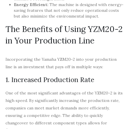
Energy Efficient:
The machine is designed with energy-
saving features that not only reduce operational costs
but also minimize the environmental impact.
The Benefits of Using YZM20-2
in Your Production Line
Incorporating the Yamaha YZM20-2 into your production
line is an investment that pays off in multiple ways:
1. Increased Production Rate
One of the most significant advantages of the YZM20-2 is its
high speed. By significantly increasing the production rate,
companies can meet market demands more efficiently,
ensuring a competitive edge. The ability to quickly
changeover to different component types allows for