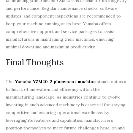
Maintaining your Yamaha YZM20-2 is crucial for its longevity
and performance. Regular maintenance checks, software
updates, and component inspections are recommended to
keep your machine running at its best. Yamaha offers
comprehensive support and service packages to assist
manufacturers in maintaining their machines, ensuring
minimal downtime and maximum productivity.
Final Thoughts
The
Yamaha YZM20-2 placement machine
stands out as a
hallmark of innovation and efficiency within the
manufacturing landscape. As industries continue to evolve,
investing in such advanced machinery is essential for staying
competitive and ensuring operational excellence. By
leveraging its features and capabilities, manufacturers
position themselves to meet future challenges head-on and