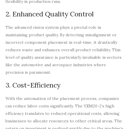
flexibility in production runs.
2. Enhanced Quality Control
The advanced vision system plays a pivotal role in
maintaining product quality. By detecting misalignment or
incorrect component placement in real-time, it drastically
reduces waste and enhances overall product reliability. This
level of quality assurance is particularly invaluable in sectors
like the automotive and aerospace industries where
precision is paramount.
3. Cost-Efficiency
With the automation of the placement process, companies
can reduce labor costs significantly. The YZM20-2’s high
efficiency translates to reduced operational costs, allowing
businesses to allocate resources to other critical areas. The
return on investment is realized quickly due to the machine’s