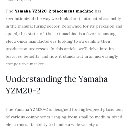
The
Yamaha YZM20-2 placement machine
has
revolutionized the way we think about automated assembly
in the manufacturing sector. Renowned for its precision and
speed, this state-of-the-art machine is a favorite among
electronics manufacturers looking to streamline their
production processes. In this article, we’ll delve into its
features, benefits, and how it stands out in an increasingly
competitive market.
Understanding the Yamaha
YZM20-2
The Yamaha YZM20-2 is designed for high-speed placement
of various components ranging from small to medium-sized
electronics. Its ability to handle a wide variety of