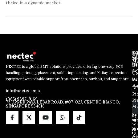
thrive in a dynamic market.
J
N
C
O
Ab
Wh
M
L
Us
Li
NECTEC is a global SMT solutions provider, offering one-stop PCB
So
handling, printing, placement, soldering, coating, and X-Ray inspection
Co
E
*
E
equipment with reliable support from Shenzhen, Suzhou, and Singapore.
m
E
Us
Pc
m
a
m
Ha
Bl
a
info@nectec.com
i
a
Pi
i
l
i
(065) 9397-9169
Pl
l
73 UPPER PAYA LEBAR ROAD, #07-02J, CENTRO BIANCO,
l
SINGAPORE 534818
Ma
*
E
m
So
By
sub
a
Ma
yo
i
ag
X
l
to
Ra
ou