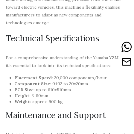
toward electric vehicles, this machine’s flexibility enables
manufacturers to adapt as new components and
technologies emerge.
Technical Specifications
For a comprehensive understanding of the Yamaha YZM20-2,
it’s essential to look into its technical specifications:
Placement Speed:
20,000 components/hour
Component Size:
0402 to 20x20mm
PCB Size:
up to 610x510mm
Height:
3-80mm
Weight:
approx. 900 kg
Maintenance and Support