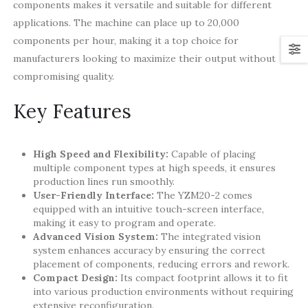
components makes it versatile and suitable for different
applications. The machine can place up to 20,000
components per hour, making it a top choice for
manufacturers looking to maximize their output without
compromising quality.
Key Features
High Speed and Flexibility:
Capable of placing
multiple component types at high speeds, it ensures
production lines run smoothly.
User-Friendly Interface:
The YZM20-2 comes
equipped with an intuitive touch-screen interface,
making it easy to program and operate.
Advanced Vision System:
The integrated vision
system enhances accuracy by ensuring the correct
placement of components, reducing errors and rework.
Compact Design:
Its compact footprint allows it to fit
into various production environments without requiring
extensive reconfiguration.