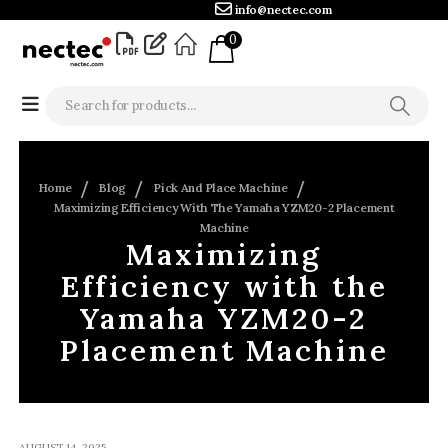
info@nectec.com
0
Home
Blog
Pick And Place Machine
Maximizing Efficiency With The Yamaha YZM20-2 Placement
Machine
Maximizing
Efficiency with the
Yamaha YZM20-2
Placement Machine
AUGUST 14, 2025