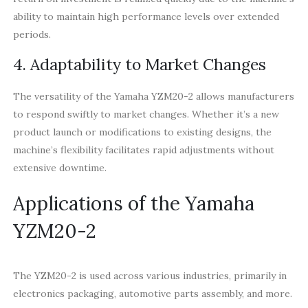
ability to maintain high performance levels over extended
periods.
4. Adaptability to Market Changes
The versatility of the Yamaha YZM20-2 allows manufacturers
to respond swiftly to market changes. Whether it’s a new
product launch or modifications to existing designs, the
machine’s flexibility facilitates rapid adjustments without
extensive downtime.
Applications of the Yamaha
YZM20-2
The YZM20-2 is used across various industries, primarily in
electronics packaging, automotive parts assembly, and more.