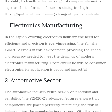
Its ability to handle a diverse range of components makes it
a go-to choice for manufacturers aiming for high-
throughput while maintaining stringent quality controls.
1. Electronics Manufacturing
In the rapidly evolving electronics industry, the need for
efficiency and precision is ever-increasing. The Yamaha
YZM20-2 excels in this environment, providing the speed
and accuracy needed to meet the demands of modern
electronics manufacturing. From circuit boards to consumer
electronics, its application is broad and impactful.
2. Automotive Sector
The automotive industry relies heavily on precision and
reliability. The YZM20-2’s advanced features ensure that
components are placed perfectly, minimizing the risk of
failure during the manufacturing process. With the trend