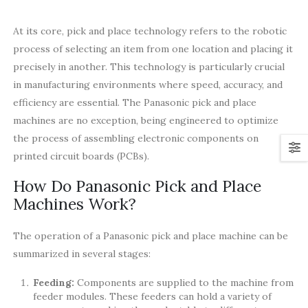
At its core, pick and place technology refers to the robotic
process of selecting an item from one location and placing it
precisely in another. This technology is particularly crucial
in manufacturing environments where speed, accuracy, and
efficiency are essential. The Panasonic pick and place
machines are no exception, being engineered to optimize
the process of assembling electronic components on
printed circuit boards (PCBs).
How Do Panasonic Pick and Place
Machines Work?
The operation of a Panasonic pick and place machine can be
summarized in several stages:
Feeding:
Components are supplied to the machine from
feeder modules. These feeders can hold a variety of