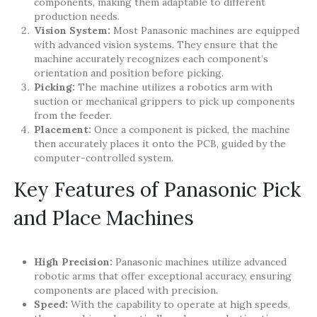
components, making them adaptable to different
production needs.
Vision System:
Most Panasonic machines are equipped
with advanced vision systems. They ensure that the
machine accurately recognizes each component’s
orientation and position before picking.
Picking:
The machine utilizes a robotics arm with
suction or mechanical grippers to pick up components
from the feeder.
Placement:
Once a component is picked, the machine
then accurately places it onto the PCB, guided by the
computer-controlled system.
Key Features of Panasonic Pick
and Place Machines
High Precision:
Panasonic machines utilize advanced
robotic arms that offer exceptional accuracy, ensuring
components are placed with precision.
Speed:
With the capability to operate at high speeds,