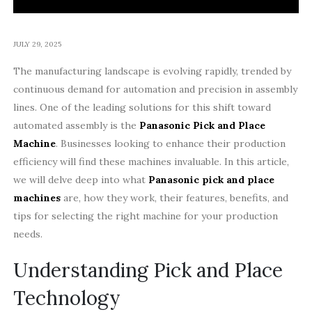
JULY 29, 2025
The manufacturing landscape is evolving rapidly, trended by
continuous demand for automation and precision in assembly
lines. One of the leading solutions for this shift toward
automated assembly is the
Panasonic Pick and Place
Machine
. Businesses looking to enhance their production
efficiency will find these machines invaluable. In this article,
we will delve deep into what
Panasonic pick and place
machines
are, how they work, their features, benefits, and
tips for selecting the right machine for your production
needs.
Understanding Pick and Place
Technology