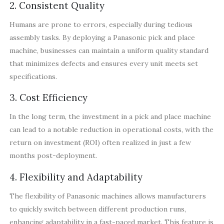
2. Consistent Quality
Humans are prone to errors, especially during tedious
assembly tasks. By deploying a Panasonic pick and place
machine, businesses can maintain a uniform quality standard
that minimizes defects and ensures every unit meets set
specifications.
3. Cost Efficiency
In the long term, the investment in a pick and place machine
can lead to a notable reduction in operational costs, with the
return on investment (ROI) often realized in just a few
months post-deployment.
4. Flexibility and Adaptability
The flexibility of Panasonic machines allows manufacturers
to quickly switch between different production runs,
enhancing adaptability in a fast-paced market. This feature is