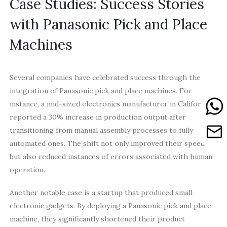
Case Studies: Success Stories
with Panasonic Pick and Place
Machines
Several companies have celebrated success through the
integration of Panasonic pick and place machines. For
instance, a mid-sized electronics manufacturer in California
reported a 30% increase in production output after
transitioning from manual assembly processes to fully
automated ones. The shift not only improved their speed
but also reduced instances of errors associated with human
operation.
Another notable case is a startup that produced small
electronic gadgets. By deploying a Panasonic pick and place
machine, they significantly shortened their product