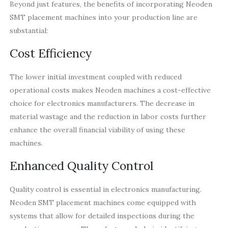
Beyond just features, the benefits of incorporating Neoden
SMT placement machines into your production line are
substantial:
Cost Efficiency
The lower initial investment coupled with reduced
operational costs makes Neoden machines a cost-effective
choice for electronics manufacturers. The decrease in
material wastage and the reduction in labor costs further
enhance the overall financial viability of using these
machines.
Enhanced Quality Control
Quality control is essential in electronics manufacturing.
Neoden SMT placement machines come equipped with
systems that allow for detailed inspections during the