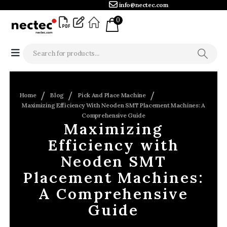
info@nectec.com
0
Home
Blog
Pick And Place Machine
Maximizing Efficiency With Neoden SMT Placement Machines: A
Comprehensive Guide
Maximizing
Efficiency with
Neoden SMT
Placement Machines:
A Comprehensive
Guide