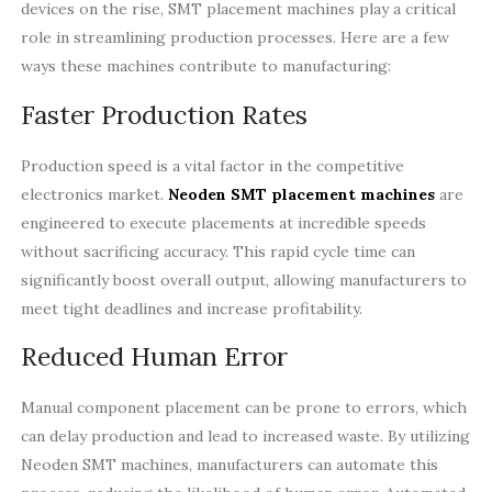
devices on the rise, SMT placement machines play a critical
role in streamlining production processes. Here are a few
ways these machines contribute to manufacturing:
Faster Production Rates
Production speed is a vital factor in the competitive
electronics market.
Neoden SMT placement machines
are
engineered to execute placements at incredible speeds
without sacrificing accuracy. This rapid cycle time can
significantly boost overall output, allowing manufacturers to
meet tight deadlines and increase profitability.
Reduced Human Error
Manual component placement can be prone to errors, which
can delay production and lead to increased waste. By utilizing
Neoden SMT machines, manufacturers can automate this