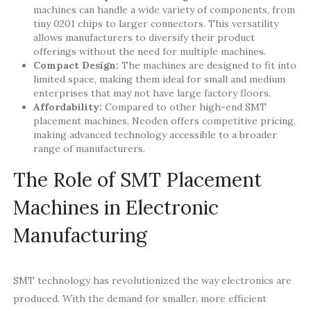
machines can handle a wide variety of components, from
tiny 0201 chips to larger connectors. This versatility
allows manufacturers to diversify their product
offerings without the need for multiple machines.
Compact Design:
The machines are designed to fit into
limited space, making them ideal for small and medium
enterprises that may not have large factory floors.
Affordability:
Compared to other high-end SMT
placement machines, Neoden offers competitive pricing,
making advanced technology accessible to a broader
range of manufacturers.
The Role of SMT Placement
Machines in Electronic
Manufacturing
SMT technology has revolutionized the way electronics are
produced. With the demand for smaller, more efficient