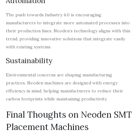
Automation
The push towards Industry 4.0 is encouraging
manufacturers to integrate more automated processes into
their production lines. Neoden’s technology aligns with this
trend, providing innovative solutions that integrate easily
with existing systems.
Sustainability
Environmental concerns are shaping manufacturing
practices. Neoden machines are designed with energy
efficiency in mind, helping manufacturers to reduce their
carbon footprints while maintaining productivity.
Final Thoughts on Neoden SMT
Placement Machines