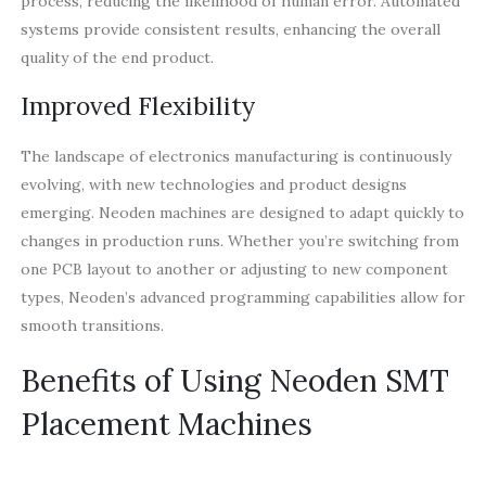
process, reducing the likelihood of human error. Automated
systems provide consistent results, enhancing the overall
quality of the end product.
Improved Flexibility
The landscape of electronics manufacturing is continuously
evolving, with new technologies and product designs
emerging. Neoden machines are designed to adapt quickly to
changes in production runs. Whether you’re switching from
one PCB layout to another or adjusting to new component
types, Neoden’s advanced programming capabilities allow for
smooth transitions.
Benefits of Using Neoden SMT
Placement Machines