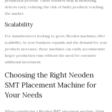
production process. These features help in identifying
defects early, reducing the risk of faulty products reaching
the market.
Scalability
For manufacturers looking to grow, Neoden machines offer
scalability. As your business expands and the demand for your
products increases, these machines can easily accommodate
larger production runs without the need for extensive
additional investment.
Choosing the Right Neoden
SMT Placement Machine for
Your Needs
When considering a Neoden SMT placement machine, think