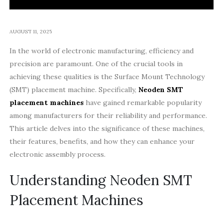
AUGUST 11, 2025
In the world of electronic manufacturing, efficiency and
precision are paramount. One of the crucial tools in
achieving these qualities is the Surface Mount Technology
(SMT) placement machine. Specifically,
Neoden SMT
placement machines
have gained remarkable popularity
among manufacturers for their reliability and performance.
This article delves into the significance of these machines,
their features, benefits, and how they can enhance your
electronic assembly process.
Understanding Neoden SMT
Placement Machines