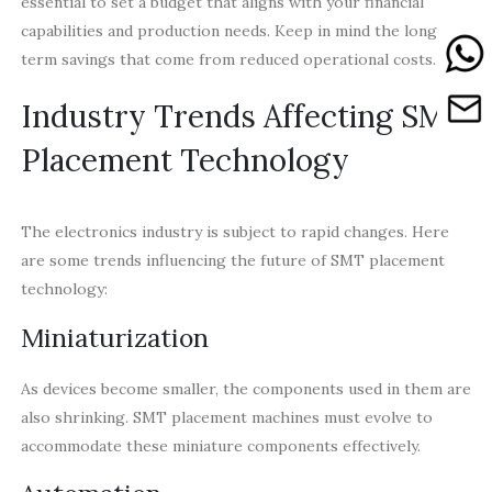
essential to set a budget that aligns with your financial
capabilities and production needs. Keep in mind the long-
term savings that come from reduced operational costs.
Industry Trends Affecting SMT
Placement Technology
The electronics industry is subject to rapid changes. Here
are some trends influencing the future of SMT placement
technology:
Miniaturization
As devices become smaller, the components used in them are
also shrinking. SMT placement machines must evolve to
accommodate these miniature components effectively.