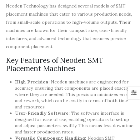
Neoden Technology has designed several models of SMT
placement machines that cater to various production needs,
from small-scale operations to high-volume outputs. Their
machines are known for their compact size, user-friendly
interfaces, and advanced technology that ensures precise
component placement.
Key Features of Neoden SMT
Placement Machines
High Precision:
Neoden machines are engineered for
accuracy, ensuring that components are placed exactly
where they are needed. This precision minimizes errors
and rework, which can be costly in terms of both time
and resources.
User-Friendly Software:
The software interface is
designed for ease of use, enabling operators to set up
and adjust parameters swiftly. This means less downtime
and faster production rates.
Versatile Component Handling:
Neoden SMT