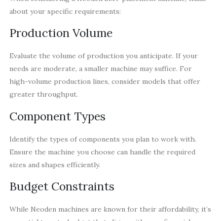
about your specific requirements:
Production Volume
Evaluate the volume of production you anticipate. If your
needs are moderate, a smaller machine may suffice. For
high-volume production lines, consider models that offer
greater throughput.
Component Types
Identify the types of components you plan to work with.
Ensure the machine you choose can handle the required
sizes and shapes efficiently.
Budget Constraints
While Neoden machines are known for their affordability, it’s