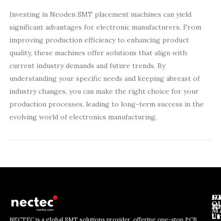
Investing in Neoden SMT placement machines can yield
significant advantages for electronic manufacturers. From
improving production efficiency to enhancing product
quality, these machines offer solutions that align with
current industry demands and future trends. By
understanding your specific needs and keeping abreast of
industry changes, you can make the right choice for your
production processes, leading to long-term success in the
evolving world of electronics manufacturing.
J
N
C
O
Ab
Wh
M
L
Us
Li
NECTEC is a global SMT solutions provider, offering one-stop PCB