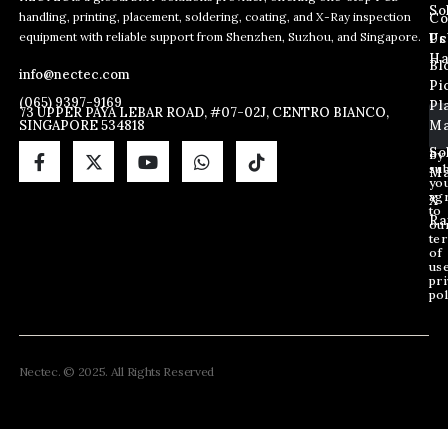
So
handling, printing, placement, soldering, coating, and X-Ray inspection
Co
E
E
E
equipment with reliable support from Shenzhen, Suzhou, and Singapore.
m
m
Us
Pc
m
a
a
Ha
Bl
a
info@nectec.com
i
i
Pi
i
l
l
(065) 9397-9169
Pl
l
73 UPPER PAYA LEBAR ROAD, #07-02J, CENTRO BIANCO,
*
SINGAPORE 534818
Ma
*
*
So
By
sub
Ma
yo
ag
X
to
Ra
ou
te
of
us
pri
pol
Nectec. © 2025. All Rights Reserved