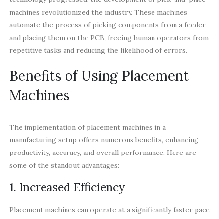
machines revolutionized the industry. These machines
automate the process of picking components from a feeder
and placing them on the PCB, freeing human operators from
repetitive tasks and reducing the likelihood of errors.
Benefits of Using Placement
Machines
The implementation of placement machines in a
manufacturing setup offers numerous benefits, enhancing
productivity, accuracy, and overall performance. Here are
some of the standout advantages:
1. Increased Efficiency
Placement machines can operate at a significantly faster pace