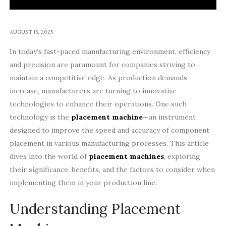
AUGUST 15, 2025
In today’s fast-paced manufacturing environment, efficiency
and precision are paramount for companies striving to
maintain a competitive edge. As production demands
increase, manufacturers are turning to innovative
technologies to enhance their operations. One such
technology is the
placement machine
—an instrument
designed to improve the speed and accuracy of component
placement in various manufacturing processes. This article
dives into the world of
placement machines
, exploring
their significance, benefits, and the factors to consider when
implementing them in your production line.
Understanding Placement