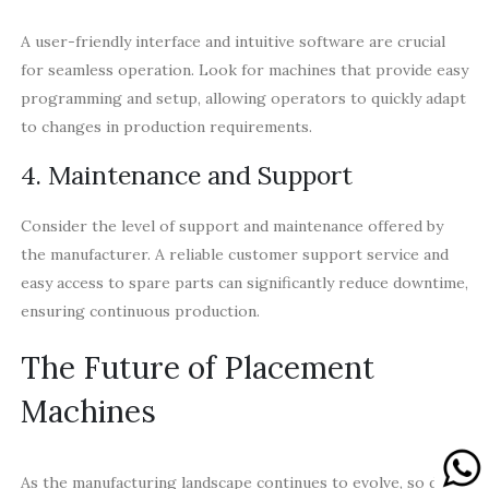
A user-friendly interface and intuitive software are crucial
for seamless operation. Look for machines that provide easy
programming and setup, allowing operators to quickly adapt
to changes in production requirements.
4. Maintenance and Support
Consider the level of support and maintenance offered by
the manufacturer. A reliable customer support service and
easy access to spare parts can significantly reduce downtime,
ensuring continuous production.
The Future of Placement
Machines
As the manufacturing landscape continues to evolve, so do