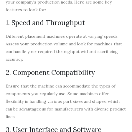
your company’s production needs. Here are some key
features to look for:
1. Speed and Throughput
Different placement machines operate at varying speeds.
Assess your production volume and look for machines that
can handle your required throughput without sacrificing
accuracy.
2. Component Compatibility
Ensure that the machine can accommodate the types of
components you regularly use. Some machines offer
flexibility in handling various part sizes and shapes, which
can be advantageous for manufacturers with diverse product
lines.
3. User Interface and Software