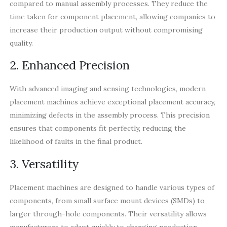
compared to manual assembly processes. They reduce the
time taken for component placement, allowing companies to
increase their production output without compromising
quality.
2. Enhanced Precision
With advanced imaging and sensing technologies, modern
placement machines achieve exceptional placement accuracy,
minimizing defects in the assembly process. This precision
ensures that components fit perfectly, reducing the
likelihood of faults in the final product.
3. Versatility
Placement machines are designed to handle various types of
components, from small surface mount devices (SMDs) to
larger through-hole components. Their versatility allows
manufacturers to adapt quickly to changing production