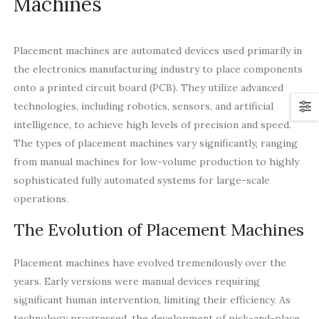
Machines
Placement machines are automated devices used primarily in
the electronics manufacturing industry to place components
onto a printed circuit board (PCB). They utilize advanced
technologies, including robotics, sensors, and artificial
intelligence, to achieve high levels of precision and speed.
The types of placement machines vary significantly, ranging
from manual machines for low-volume production to highly
sophisticated fully automated systems for large-scale
operations.
The Evolution of Placement Machines
Placement machines have evolved tremendously over the
years. Early versions were manual devices requiring
significant human intervention, limiting their efficiency. As
technology progressed, the development of pick-and-place