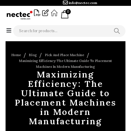
info@nectec.com
0
Home
Blog
Pick And Place Machine
Maximizing Efficiency: The Ultimate Guide To Placement
Machines In Modern Manufacturing
Maximizing
Efficiency: The
Ultimate Guide to
Placement Machines
in Modern
Manufacturing