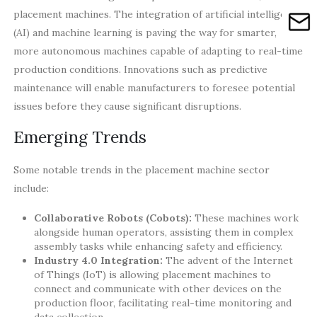
placement machines. The integration of artificial intelligence
(AI) and machine learning is paving the way for smarter,
more autonomous machines capable of adapting to real-time
production conditions. Innovations such as predictive
maintenance will enable manufacturers to foresee potential
issues before they cause significant disruptions.
Emerging Trends
Some notable trends in the placement machine sector
include:
Collaborative Robots (Cobots):
These machines work
alongside human operators, assisting them in complex
assembly tasks while enhancing safety and efficiency.
Industry 4.0 Integration:
The advent of the Internet
of Things (IoT) is allowing placement machines to
connect and communicate with other devices on the
production floor, facilitating real-time monitoring and
data collection.