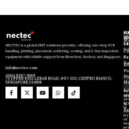
J
N
C
O
Ab
Wh
M
L
Us
Li
NECTEC is a global SMT solutions provider, offering one-stop PCB
So
handling, printing, placement, soldering, coating, and X-Ray inspection
Co
E
E
E
equipment with reliable support from Shenzhen, Suzhou, and Singapore.
m
m
Us
Pc
m
a
a
Ha
Bl
a
info@nectec.com
i
i
Pi
i
l
l
(065) 9397-9169
Pl
l
73 UPPER PAYA LEBAR ROAD, #07-02J, CENTRO BIANCO,
*
SINGAPORE 534818
Ma
*
*
So
By
sub
Ma
yo
ag
X
to
Ra
ou
te
of
us
pri