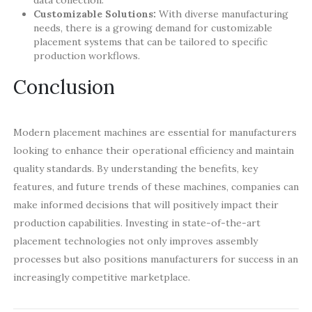
Customizable Solutions:
With diverse manufacturing
needs, there is a growing demand for customizable
placement systems that can be tailored to specific
production workflows.
Conclusion
Modern placement machines are essential for manufacturers
looking to enhance their operational efficiency and maintain
quality standards. By understanding the benefits, key
features, and future trends of these machines, companies can
make informed decisions that will positively impact their
production capabilities. Investing in state-of-the-art
placement technologies not only improves assembly
processes but also positions manufacturers for success in an
increasingly competitive marketplace.