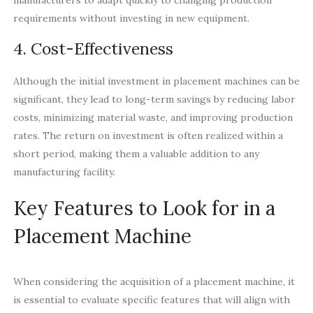
requirements without investing in new equipment.
4. Cost-Effectiveness
Although the initial investment in placement machines can be
significant, they lead to long-term savings by reducing labor
costs, minimizing material waste, and improving production
rates. The return on investment is often realized within a
short period, making them a valuable addition to any
manufacturing facility.
Key Features to Look for in a
Placement Machine
When considering the acquisition of a placement machine, it
is essential to evaluate specific features that will align with