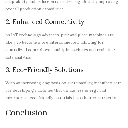
adaptability and reduce error rates, significantly improving
overall production capabilities.
2. Enhanced Connectivity
As IoT technology advances, pick and place machines are
likely to become more interconnected, allowing for
centralized control over multiple machines and real-time
data analytics.
3. Eco-Friendly Solutions
With an increasing emphasis on sustainability, manufacturers
are developing machines that utilize less energy and
incorporate eco-friendly materials into their construction.
Conclusion