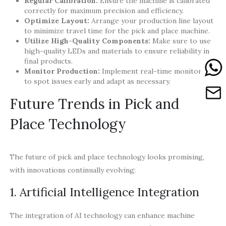
Regular Calibration:
Ensure the machine is calibrated
correctly for maximum precision and efficiency.
Optimize Layout:
Arrange your production line layout
to minimize travel time for the pick and place machine.
Utilize High-Quality Components:
Make sure to use
high-quality LEDs and materials to ensure reliability in
final products.
Monitor Production:
Implement real-time monitoring
to spot issues early and adapt as necessary.
Future Trends in Pick and
Place Technology
The future of pick and place technology looks promising,
with innovations continually evolving:
1. Artificial Intelligence Integration
The integration of AI technology can enhance machine