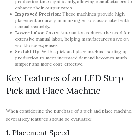
production time significantly, allowing manufacturers to
enhance their output rates.
Improved Precision:
These machines provide high
placement accuracy, minimizing errors associated with
manual assembly.
Lower Labor Costs:
Automation reduces the need for
extensive manual labor, helping manufacturers save on
workforce expenses.
Scalability:
With a pick and place machine, scaling up
production to meet increased demand becomes much
simpler and more cost-effective.
Key Features of an LED Strip
Pick and Place Machine
When considering the purchase of a pick and place machine,
several key features should be evaluated:
1. Placement Speed