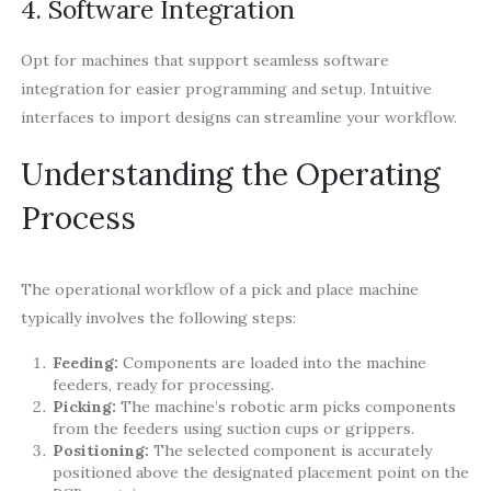
4. Software Integration
Opt for machines that support seamless software
integration for easier programming and setup. Intuitive
interfaces to import designs can streamline your workflow.
Understanding the Operating
Process
The operational workflow of a pick and place machine
typically involves the following steps:
Feeding:
Components are loaded into the machine
feeders, ready for processing.
Picking:
The machine’s robotic arm picks components
from the feeders using suction cups or grippers.
Positioning:
The selected component is accurately
positioned above the designated placement point on the