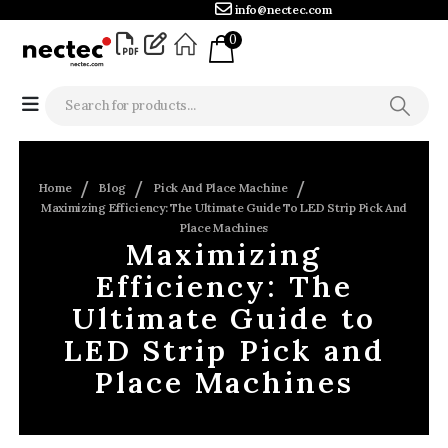
info@nectec.com
0
Home
Blog
Pick And Place Machine
Maximizing Efficiency: The Ultimate Guide To LED Strip Pick And
Place Machines
Maximizing
Efficiency: The
Ultimate Guide to
LED Strip Pick and
Place Machines