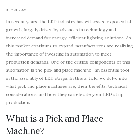
JULY 31, 2025
In recent years, the LED industry has witnessed exponential
growth, largely driven by advances in technology and
increased demand for energy-efficient lighting solutions. As
this market continues to expand, manufacturers are realizing
the importance of investing in automation to meet
production demands. One of the critical components of this
automation is the pick and place machine—an essential tool
in the assembly of LED strips. In this article, we delve into
what pick and place machines are, their benefits, technical
considerations, and how they can elevate your LED strip
production.
What is a Pick and Place
Machine?