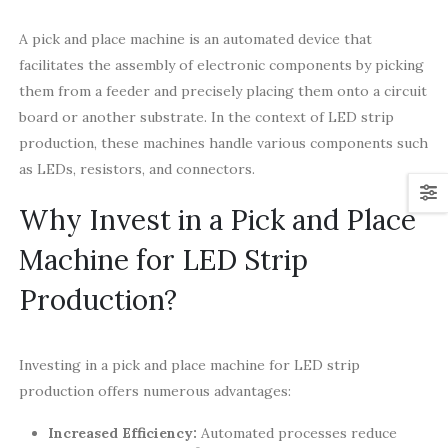
A pick and place machine is an automated device that
facilitates the assembly of electronic components by picking
them from a feeder and precisely placing them onto a circuit
board or another substrate. In the context of LED strip
production, these machines handle various components such
as LEDs, resistors, and connectors.
Why Invest in a Pick and Place
Machine for LED Strip
Production?
Investing in a pick and place machine for LED strip
production offers numerous advantages:
Increased Efficiency:
Automated processes reduce