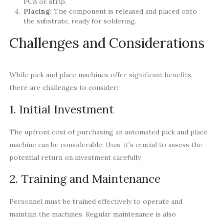
PCB or strip.
Placing:
The component is released and placed onto
the substrate, ready for soldering.
Challenges and Considerations
While pick and place machines offer significant benefits,
there are challenges to consider:
1. Initial Investment
The upfront cost of purchasing an automated pick and place
machine can be considerable; thus, it’s crucial to assess the
potential return on investment carefully.
2. Training and Maintenance
Personnel must be trained effectively to operate and
maintain the machines. Regular maintenance is also