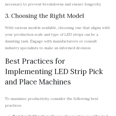
necessary to prevent breakdowns and ensure longevity.
3. Choosing the Right Model
With various models available, choosing one that aligns with
your production scale and type of LED strips can be a
daunting task. Engage with manufacturers or consult
industry specialists to make an informed decision.
Best Practices for
Implementing LED Strip Pick
and Place Machines
To maximize productivity, consider the following best
practices: