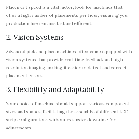
Placement speed is a vital factor; look for machines that
offer a high number of placements per hour, ensuring your
production line remains fast and efficient.
2. Vision Systems
Advanced pick and place machines often come equipped with
vision systems that provide real-time feedback and high-
resolution imaging, making it easier to detect and correct
placement errors.
3. Flexibility and Adaptability
Your choice of machine should support various component
sizes and shapes, facilitating the assembly of different LED
strip configurations without extensive downtime for
adjustments.