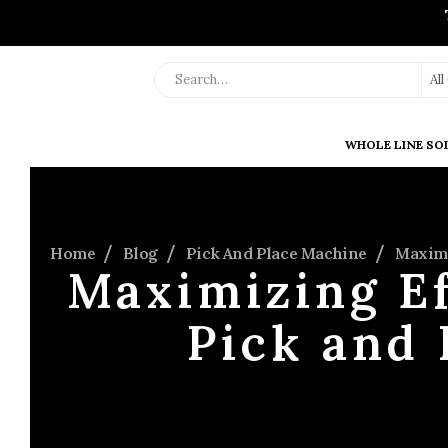
Al
WHOLE LINE SO
Home
Blog
Pick And Place Machine
Maximi
Maximizing Ef
Pick and