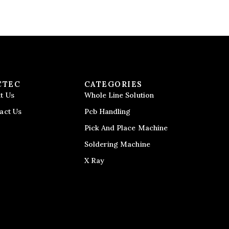
CTEC
CATEGORIES
t Us
Whole Line Solution
act Us
Pcb Handling
Pick And Place Machine
Soldering Machine
X Ray