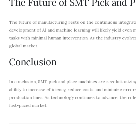
The Future of SMT Pick and P
The future of manufacturing rests on the continuous integra
development of AI and machine learning will likely yield eve
tasks with minimal human intervention. As the industry evolve
global market.
Conclusion
In conclusion, SMT pick and place machines are revolutionizin
ability to increase efficiency, reduce costs, and minimize err
production lines. As technology continues to advance, the rol
fast-paced market.