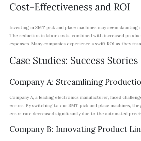
Cost-Effectiveness and ROI
Investing in SMT pick and place machines may seem daunting init
The reduction in labor costs, combined with increased produc
expenses. Many companies experience a swift ROI as they tra
Case Studies: Success Storie
Company A: Streamlining Productio
Company A, a leading electronics manufacturer, faced challenge
errors. By switching to our SMT pick and place machines, the
error rate decreased significantly due to the automated preci
Company B: Innovating Product Li