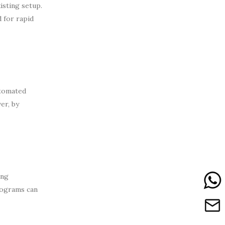
isting setup.
 for rapid
utomated
er, by
ing
rograms can