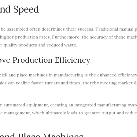
and Speed
n be assembled often determines their success. Traditional manual 
y higher production rates. Furthermore, the accuracy of these mac
er quality products and reduced waste.
ve Production Efficiency
ick and place machines in manufacturing is the enhanced efficiency
nies can realize faster turnaround times, thereby meeting market 
er automated equipment, creating an integrated manufacturing syst
e management, which ultimately leads to greater output and redu
and Place Machines