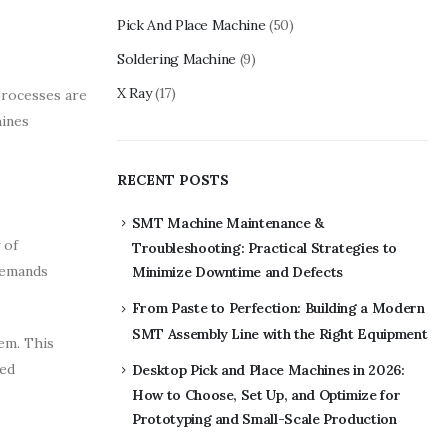
Pick And Place Machine
(50)
Soldering Machine
(9)
X Ray
(17)
processes are
hines
RECENT POSTS
SMT Machine Maintenance &
 of
Troubleshooting: Practical Strategies to
demands
Minimize Downtime and Defects
From Paste to Perfection: Building a Modern
SMT Assembly Line with the Right Equipment
em. This
ced
Desktop Pick and Place Machines in 2026:
How to Choose, Set Up, and Optimize for
Prototyping and Small-Scale Production