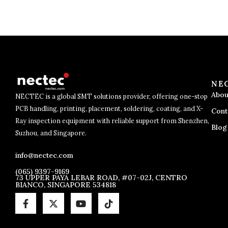
NE
Abou
NECTEC is a global SMT solutions provider, offering one-stop
PCB handling, printing, placement, soldering, coating, and X-
Cont
Ray inspection equipment with reliable support from Shenzhen,
Blog
Suzhou, and Singapore.
info@nectec.com
(065) 9397-9169
73 UPPER PAYA LEBAR ROAD, #07-02J, CENTRO
BIANCO, SINGAPORE 534818