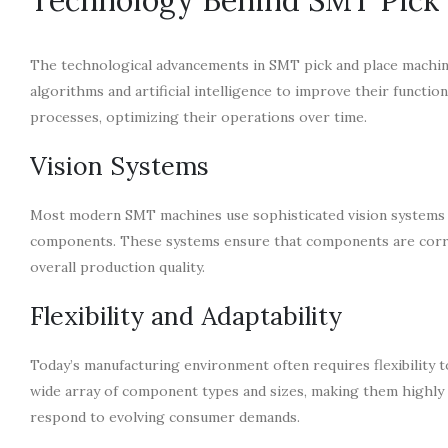
The technological advancements in SMT pick and place machin
algorithms and artificial intelligence to improve their functi
processes, optimizing their operations over time.
Vision Systems
Most modern SMT machines use sophisticated vision systems t
components. These systems ensure that components are correc
overall production quality.
Flexibility and Adaptability
Today’s manufacturing environment often requires flexibility 
wide array of component types and sizes, making them highly ver
respond to evolving consumer demands.