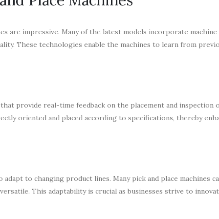
es are impressive. Many of the latest models incorporate machine 
onality. These technologies enable the machines to learn from prev
hat provide real-time feedback on the placement and inspection o
tly oriented and placed according to specifications, thereby enh
to adapt to changing product lines. Many pick and place machines ca
satile. This adaptability is crucial as businesses strive to innova