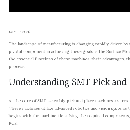
JULY 29, 2025
The landscape of manufacturing is changing rapidly, driven by
pivotal component in achieving these goals is the Surface Mou
the essential functions of these machines, their advantages, 
process.
Understanding SMT Pick and 
At the core of SMT assembly, pick and place machines are resp
These machines utilize advanced robotics and vision systems 
begins with the machine identifying the required components,
PCB.