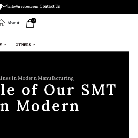
Contact Us
info@nectec.com
0
About
Y
OTHERS
chines In Modern Manufacturing
ole of Our SMT
in Modern