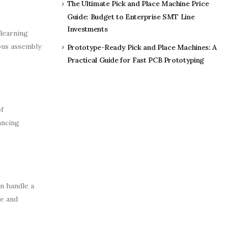
The Ultimate Pick and Place Machine Price
Guide: Budget to Enterprise SMT Line
Investments
learning
ious assembly
Prototype-Ready Pick and Place Machines: A
Practical Guide for Fast PCB Prototyping
f
ancing
n handle a
te and