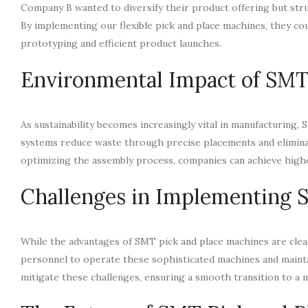
Company B wanted to diversify their product offering but stru
By implementing our flexible pick and place machines, they co
prototyping and efficient product launches.
Environmental Impact of SMT
As sustainability becomes increasingly vital in manufacturing,
systems reduce waste through precise placements and eliminat
optimizing the assembly process, companies can achieve higher
Challenges in Implementing
While the advantages of SMT pick and place machines are clear
personnel to operate these sophisticated machines and mainta
mitigate these challenges, ensuring a smooth transition to a