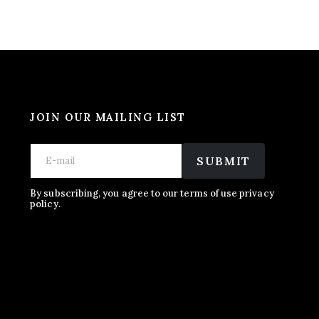
JOIN OUR MAILING LIST
E
E
E
m
m
SUBMIT
m
a
a
a
i
i
i
l
l
By subscribing, you agree to our terms of use privacy
l
policy.
E
*
m
a
i
l
E
m
a
i