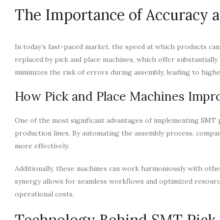
The Importance of Accuracy 
In today’s fast-paced market, the speed at which products ca
replaced by pick and place machines, which offer substantiall
minimizes the risk of errors during assembly, leading to high
How Pick and Place Machines Impro
One of the most significant advantages of implementing SMT p
production lines. By automating the assembly process, compa
more effectively.
Additionally, these machines can work harmoniously with oth
synergy allows for seamless workflows and optimized resourc
operational costs.
Technology Behind SMT Pick 