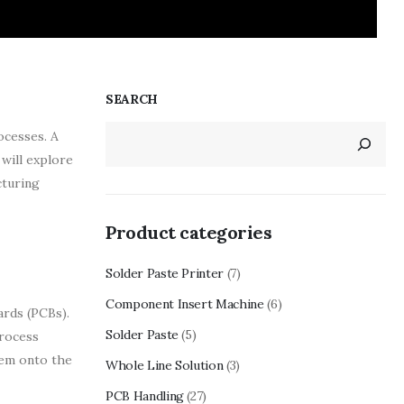
SEARCH
ocesses. A
will explore
cturing
Product categories
Solder Paste Printer
(7)
Component Insert Machine
(6)
ards (PCBs).
Solder Paste
(5)
process
hem onto the
Whole Line Solution
(3)
PCB Handling
(27)