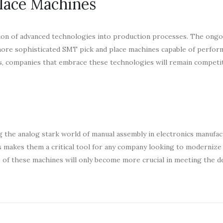
lace Machines
tion of advanced technologies into production processes. The ong
n more sophisticated SMT pick and place machines capable of perfo
s, companies that embrace these technologies will remain competit
g the analog stark world of manual assembly in electronics manufac
ors makes them a critical tool for any company looking to modernize
e of these machines will only become more crucial in meeting the d