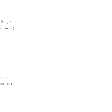
 long run.
facturing
frequent
rmore, the