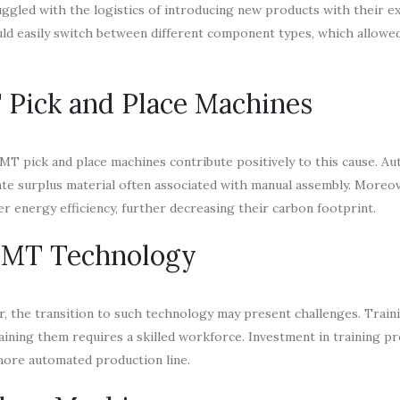
ggled with the logistics of introducing new products with their ex
uld easily switch between different component types, which allowed
 Pick and Place Machines
 SMT pick and place machines contribute positively to this cause. A
e surplus material often associated with manual assembly. Moreov
 energy efficiency, further decreasing their carbon footprint.
 SMT Technology
, the transition to such technology may present challenges. Train
ining them requires a skilled workforce. Investment in training p
 more automated production line.