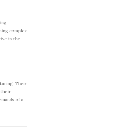
oing
rming complex
ive in the
turing. Their
 their
emands of a