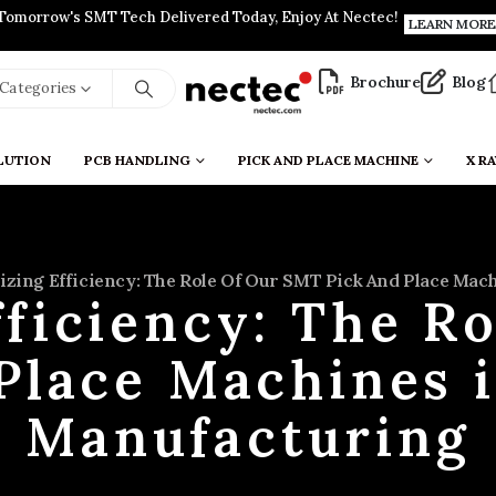
Tomorrow's SMT Tech Delivered Today, Enjoy At Nectec!
LEARN MORE
Brochure
Blog
l Categories
LUTION
PCB HANDLING
PICK AND PLACE MACHINE
X RA
zing Efficiency: The Role Of Our SMT Pick And Place Ma
ficiency: The R
 Place Machines 
Manufacturing