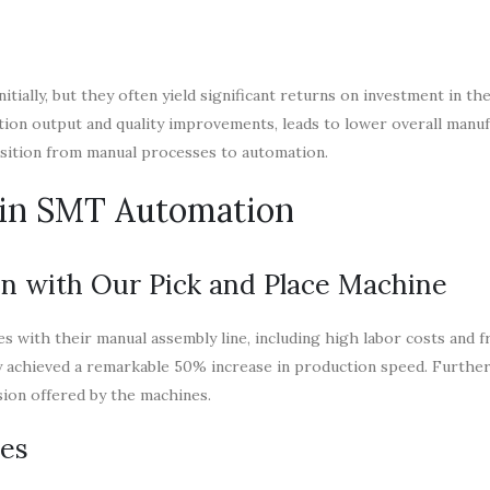
ially, but they often yield significant returns on investment in the
tion output and quality improvements, leads to lower overall manu
nsition from manual processes to automation.
s in SMT Automation
n with Our Pick and Place Machine
s with their manual assembly line, including high labor costs and 
y achieved a remarkable 50% increase in production speed. Furthe
sion offered by the machines.
nes