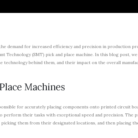
 the demand for increased efficiency and precision in production pr
nt Technology (SMT) pick and place machine. In this blog post, we 
the technology behind them, and their impact on the overall manufa
Place Machines
onsible for accurately placing components onto printed circuit bo
to perform their tasks with exceptional speed and precision. The 
 picking them from their designated locations, and then placing t