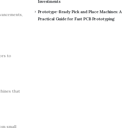
Investments
Prototype-Ready Pick and Place Machines: A
dvancements,
Practical Guide for Fast PCB Prototyping
ors to
chines that
rom small