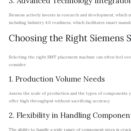
3. Advanced Technology Integratio
Siemens actively invests in research and development, which 
including Industry 4.0 readiness, which facilitates smart manuf
Choosing the Right Siemens
Selecting the right SMT placement machine can often feel ove
consider:
1. Production Volume Needs
Assess the scale of production and the types of components y
offer high throughput without sacrificing accuracy.
2. Flexibility in Handling Componen
The ability to handle a wide range of component sizes is cru