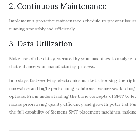
2. Continuous Maintenance
Implement a proactive maintenance schedule to prevent issue
running smoothly and efficiently.
3. Data Utilization
Make use of the data generated by your machines to analyze pe
that enhance your manufacturing process.
In today’s fast-evolving electronics market, choosing the rig
innovative and high-performing solutions, businesses looking 
options. From understanding the basic concepts of SMT to l
means prioritizing quality, efficiency, and growth potential. F
the full capability of Siemens SMT placement machines, making