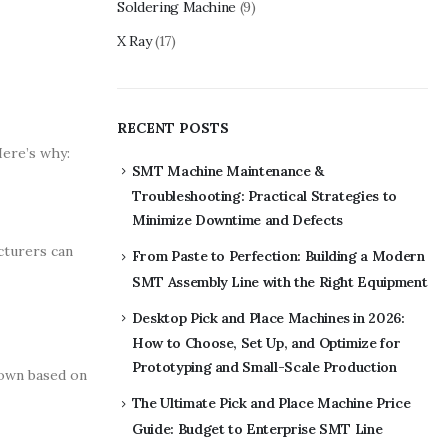
Soldering Machine
(9)
X Ray
(17)
RECENT POSTS
Here’s why:
SMT Machine Maintenance &
Troubleshooting: Practical Strategies to
Minimize Downtime and Defects
cturers can
From Paste to Perfection: Building a Modern
SMT Assembly Line with the Right Equipment
Desktop Pick and Place Machines in 2026:
How to Choose, Set Up, and Optimize for
Prototyping and Small-Scale Production
down based on
The Ultimate Pick and Place Machine Price
Guide: Budget to Enterprise SMT Line