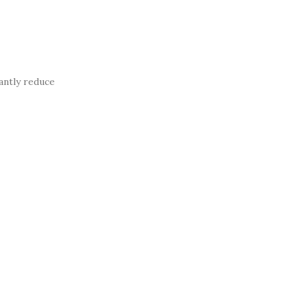
antly reduce