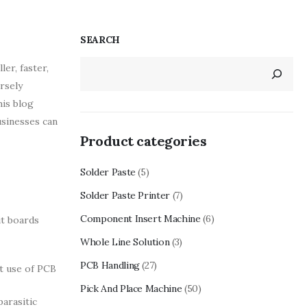
SEARCH
er, faster,
rsely
his blog
usinesses can
Product categories
Solder Paste
(5)
Solder Paste Printer
(7)
Component Insert Machine
(6)
it boards
Whole Line Solution
(3)
PCB Handling
(27)
t use of PCB
Pick And Place Machine
(50)
arasitic