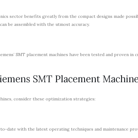
ics sector benefits greatly from the compact designs made possi
can be assembled with the utmost accuracy.
Siemens’ SMT placement machines have been tested and proven in cr
 Siemens SMT Placement Machin
ines, consider these optimization strategies:
p-to-date with the latest operating techniques and maintenance pro