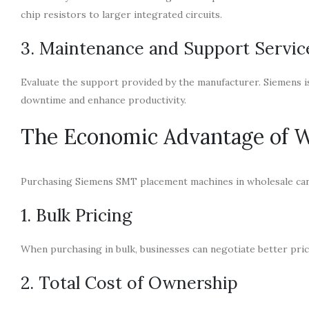
chip resistors to larger integrated circuits.
3. Maintenance and Support Servic
Evaluate the support provided by the manufacturer. Siemens is
downtime and enhance productivity.
The Economic Advantage of W
Purchasing Siemens SMT placement machines in wholesale can l
1. Bulk Pricing
When purchasing in bulk, businesses can negotiate better pric
2. Total Cost of Ownership