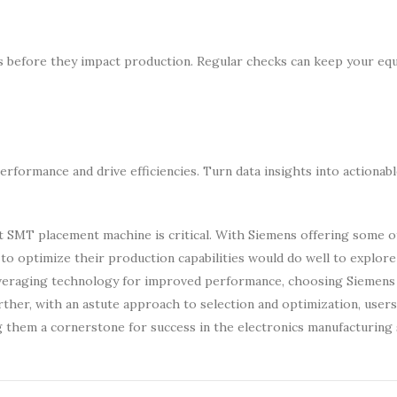
s before they impact production. Regular checks can keep your eq
rformance and drive efficiencies. Turn data insights into actionabl
ht SMT placement machine is critical. With Siemens offering some 
to optimize their production capabilities would do well to explor
everaging technology for improved performance, choosing Siemens
urther, with an astute approach to selection and optimization, user
 them a cornerstone for success in the electronics manufacturing 