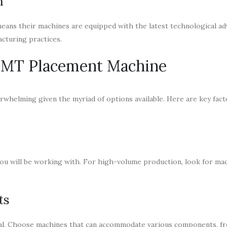
n
means their machines are equipped with the latest technological a
acturing practices.
 SMT Placement Machine
rwhelming given the myriad of options available. Here are key fact
ou will be working with. For high-volume production, look for ma
ts
cial. Choose machines that can accommodate various components, f