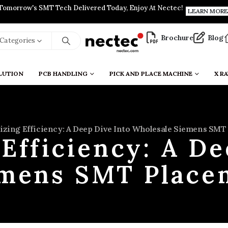
Tomorrow's SMT Tech Delivered Today, Enjoy At Nectec!
LEARN MORE
Brochure
Blog
l Categories
LUTION
PCB HANDLING
PICK AND PLACE MACHINE
X RA
zing Efficiency: A Deep Dive Into Wholesale Siemens SM
Efficiency: A De
emens SMT Place