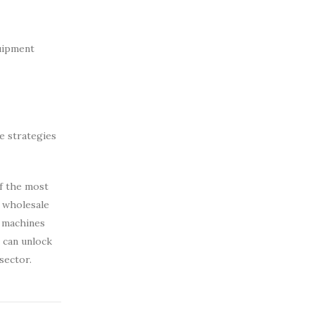
uipment
e strategies
of the most
e wholesale
 machines
s can unlock
sector.