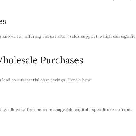
es
 known for offering robust after-sales support, which can signific
holesale Purchases
ead to substantial cost savings. Here’s how:
ing, allowing for a more manageable capital expenditure upfront.