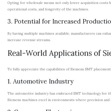
Opting for wholesale means not only lower acquisition costs b
operational costs, and longevity of the machines.
3. Potential for Increased Producti
By having multiple machines available, manufacturers can enha
increase revenue streams.
Real-World Applications of 
To fully appreciate the capabilities of Siemens SMT placement
1. Automotive Industry
The automotive industry has embraced SMT technology for the
Siemens machines excel in environments where precision and r