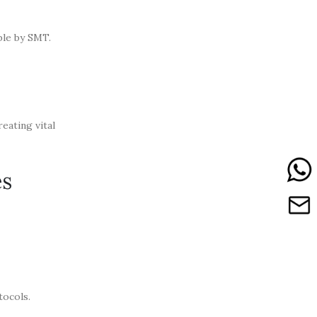
ble by SMT.
eating vital
es
tocols.