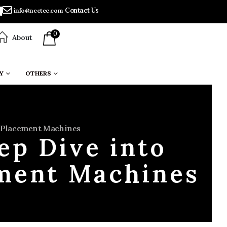
Contact Us
info@nectec.com
0
About
Y
OTHERS
T Placement Machines
ep Dive into
ment Machines