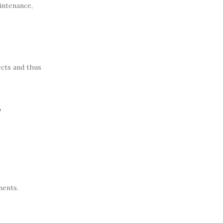
intenance,
ects and thus
s
nents.