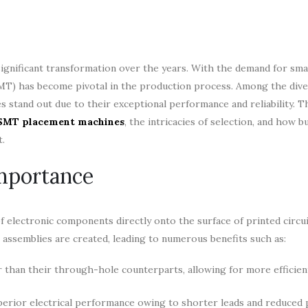
gnificant transformation over the years. With the demand for small
T) has become pivotal in the production process. Among the dive
tand out due to their exceptional performance and reliability. T
 SMT placement machines
, the intricacies of selection, and how b
t.
mportance
 electronic components directly onto the surface of printed circu
 assemblies are created, leading to numerous benefits such as:
 than their through-hole counterparts, allowing for more efficien
erior electrical performance owing to shorter leads and reduced p