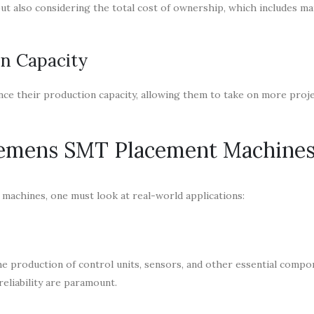
ut also considering the total cost of ownership, which includes ma
on Capacity
nce their production capacity, allowing them to take on more proj
Siemens SMT Placement Machine
 machines, one must look at real-world applications:
 production of control units, sensors, and other essential compo
eliability are paramount.