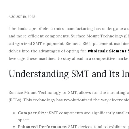
AUGUST 19, 2025
The landscape of electronics manufacturing has undergone a si
and more efficient components, Surface Mount Technology (SM
categorized SMT equipment, Siemens SMT placement machines s
delves into the advantages of opting for
wholesale Siemens
leverage these machines to stay ahead in a competitive marke
Understanding SMT and Its I
Surface Mount Technology, or SMT, allows for the mounting of
(PCBs). This technology has revolutionized the way electronic
Compact Size:
SMT components are significantly smaller
space.
Enhanced Performance:
SMT devices tend to exhibit sup