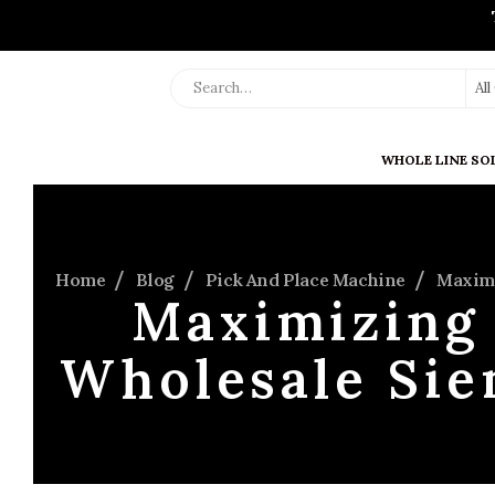
Al
WHOLE LINE SO
Home
Blog
Pick And Place Machine
Maximi
Maximizing 
Wholesale Si