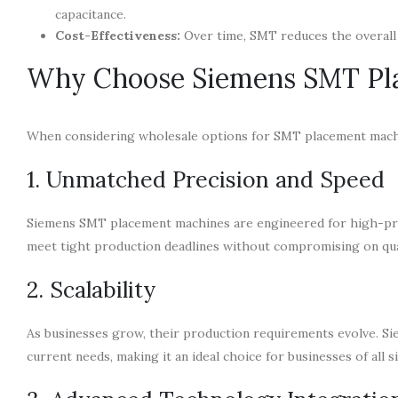
capacitance.
Cost-Effectiveness:
Over time, SMT reduces the overall 
Why Choose Siemens SMT Pl
When considering wholesale options for SMT placement machin
1. Unmatched Precision and Speed
Siemens SMT placement machines are engineered for high-pre
meet tight production deadlines without compromising on qua
2. Scalability
As businesses grow, their production requirements evolve. Sie
current needs, making it an ideal choice for businesses of all s