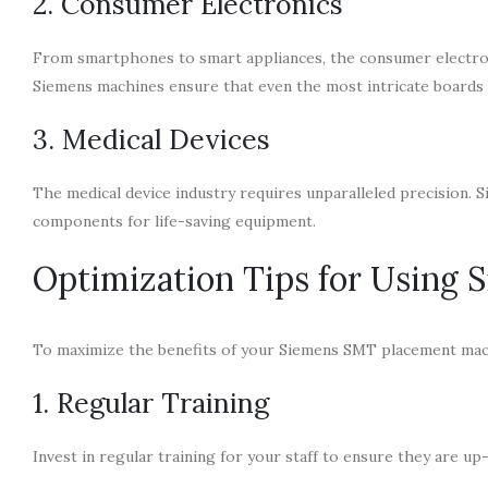
2. Consumer Electronics
From smartphones to smart appliances, the consumer electron
Siemens machines ensure that even the most intricate boards 
3. Medical Devices
The medical device industry requires unparalleled precision. 
components for life-saving equipment.
Optimization Tips for Using
To maximize the benefits of your Siemens SMT placement mach
1. Regular Training
Invest in regular training for your staff to ensure they are u