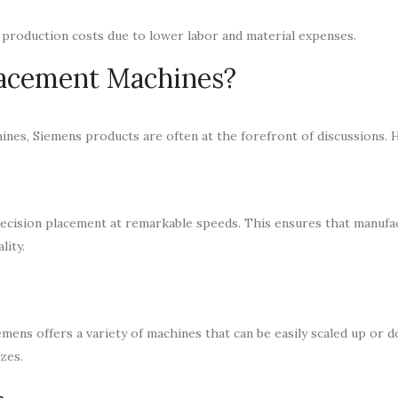
production costs due to lower labor and material expenses.
acement Machines?
es, Siemens products are often at the forefront of discussions. 
cision placement at remarkable speeds. This ensures that manufa
lity.
mens offers a variety of machines that can be easily scaled up or 
izes.