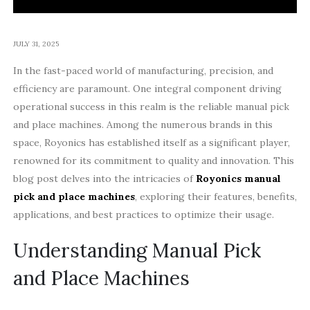
JULY 31, 2025
In the fast-paced world of manufacturing, precision, and
efficiency are paramount. One integral component driving
operational success in this realm is the reliable manual pick
and place machines. Among the numerous brands in this
space, Royonics has established itself as a significant player,
renowned for its commitment to quality and innovation. This
blog post delves into the intricacies of
Royonics manual
pick and place machines
, exploring their features, benefits,
applications, and best practices to optimize their usage.
Understanding Manual Pick
and Place Machines