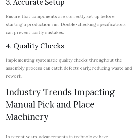
3. Accurate Setup
Ensure that components are correctly set up before
starting a production run. Double-checking specifications
can prevent costly mistakes.
4. Quality Checks
Implementing systematic quality checks throughout the
assembly process can catch defects early, reducing waste and
rework.
Industry Trends Impacting
Manual Pick and Place
Machinery
In recent years, advancements in technology have