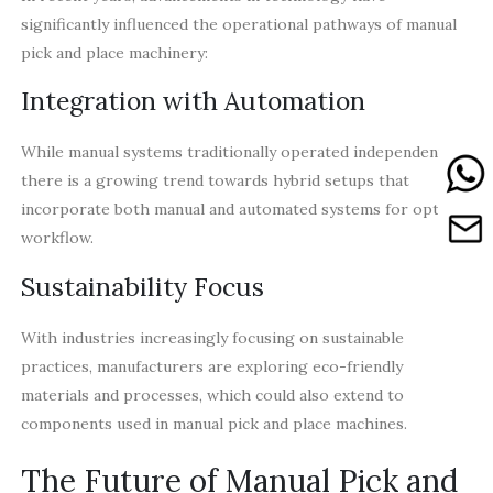
significantly influenced the operational pathways of manual
pick and place machinery:
Integration with Automation
While manual systems traditionally operated independently,
there is a growing trend towards hybrid setups that
incorporate both manual and automated systems for optimal
workflow.
Sustainability Focus
With industries increasingly focusing on sustainable
practices, manufacturers are exploring eco-friendly
materials and processes, which could also extend to
components used in manual pick and place machines.
The Future of Manual Pick and