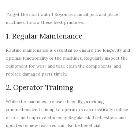
To get the most out of Royonics manual pick and place
machines, follow these best practices:
1. Regular Maintenance
Routine maintenance is essential to ensure the longevity and
optimal functionality of the machines. Regularly inspect the
equipment for wear and tear, clean the components, and
replace damaged parts timely.
2. Operator Training
While the machines are user-friendly, providing
comprehensive training to operators can drastically reduce
errors and improve efficiency. Regular skill refreshers and
updates on new features can also be beneficial.