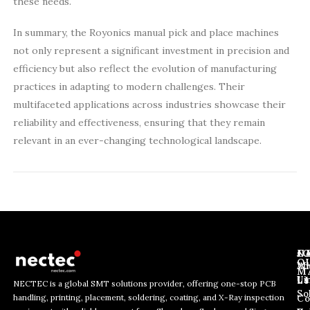
these needs.
In summary, the Royonics manual pick and place machines
not only represent a significant investment in precision and
efficiency but also reflect the evolution of manufacturing
practices in adapting to modern challenges. Their
multifaceted applications across industries showcase their
reliability and effectiveness, ensuring that they remain
relevant in an ever-changing technological landscape.
J
N
C
O
Ab
Wh
M
L
Us
Li
NECTEC is a global SMT solutions provider, offering one-stop PCB
So
handling, printing, placement, soldering, coating, and X-Ray inspection
Co
E
E
E