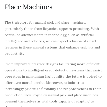
Place Machines
The trajectory for manual pick and place machines,
particularly those from Royonics, appears promising. With
continued advancements in technology, such as artificial
intelligence and robotics, we can expect a fusion of smart
features in these manual systems that enhance usability and
productivity.
From improved interface designs facilitating more efficient
operations to intelligent error detection systems that assist
operators in maintaining high quality, the future is poised to
offer even more benefits. Moreover, as industries
increasingly prioritize flexibility and responsiveness in their
production lines, Royonics manual pick and place machines
present themselves as vital tools capable of adapting to