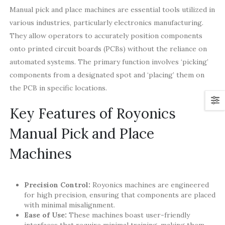
Manual pick and place machines are essential tools utilized in
various industries, particularly electronics manufacturing.
They allow operators to accurately position components
onto printed circuit boards (PCBs) without the reliance on
automated systems. The primary function involves ‘picking’
components from a designated spot and ‘placing’ them on
the PCB in specific locations.
Key Features of Royonics
Manual Pick and Place
Machines
Precision Control:
Royonics machines are engineered
for high precision, ensuring that components are placed
with minimal misalignment.
Ease of Use:
These machines boast user-friendly