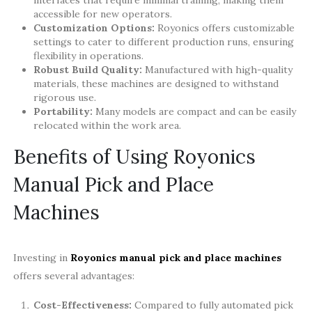
interfaces that require minimal training, making them
accessible for new operators.
Customization Options:
Royonics offers customizable
settings to cater to different production runs, ensuring
flexibility in operations.
Robust Build Quality:
Manufactured with high-quality
materials, these machines are designed to withstand
rigorous use.
Portability:
Many models are compact and can be easily
relocated within the work area.
Benefits of Using Royonics
Manual Pick and Place
Machines
Investing in
Royonics manual pick and place machines
offers several advantages:
Cost-Effectiveness:
Compared to fully automated pick