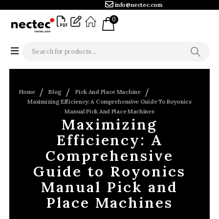
info@nectec.com
0
Home
Blog
Pick And Place Machine
Maximizing Efficiency: A Comprehensive Guide To Royonics
Manual Pick And Place Machines
Maximizing
Efficiency: A
Comprehensive
Guide to Royonics
Manual Pick and
Place Machines