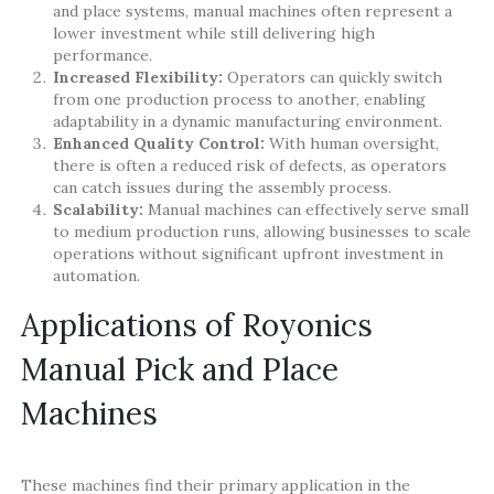
and place systems, manual machines often represent a
lower investment while still delivering high
performance.
Increased Flexibility:
Operators can quickly switch
from one production process to another, enabling
adaptability in a dynamic manufacturing environment.
Enhanced Quality Control:
With human oversight,
there is often a reduced risk of defects, as operators
can catch issues during the assembly process.
Scalability:
Manual machines can effectively serve small
to medium production runs, allowing businesses to scale
operations without significant upfront investment in
automation.
Applications of Royonics
Manual Pick and Place
Machines
These machines find their primary application in the