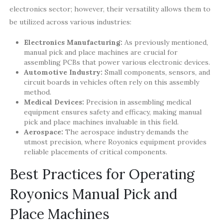
electronics sector; however, their versatility allows them to
be utilized across various industries:
Electronics Manufacturing:
As previously mentioned,
manual pick and place machines are crucial for
assembling PCBs that power various electronic devices.
Automotive Industry:
Small components, sensors, and
circuit boards in vehicles often rely on this assembly
method.
Medical Devices:
Precision in assembling medical
equipment ensures safety and efficacy, making manual
pick and place machines invaluable in this field.
Aerospace:
The aerospace industry demands the
utmost precision, where Royonics equipment provides
reliable placements of critical components.
Best Practices for Operating
Royonics Manual Pick and
Place Machines