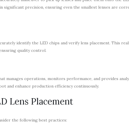
 significant precision, ensuring even the smallest lenses are corre
urately identify the LED chips and verify lens placement. This rea
ensuring quality control.
at manages operations, monitors performance, and provides analyt
oot and enhance production efficiency continuously.
LED Lens Placement
sider the following best practices: