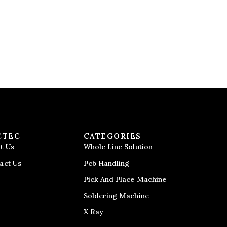
CTEC
CATEGORIES
t Us
Whole Line Solution
act Us
Pcb Handling
Pick And Place Machine
Soldering Machine
X Ray