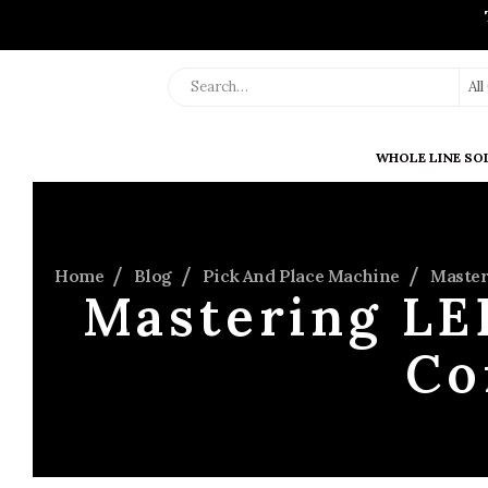
Al
WHOLE LINE SO
Home
Blog
Pick And Place Machine
Master
Mastering LE
Co