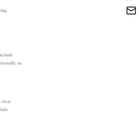
ting
nclude
ionally, as
 clear
hile