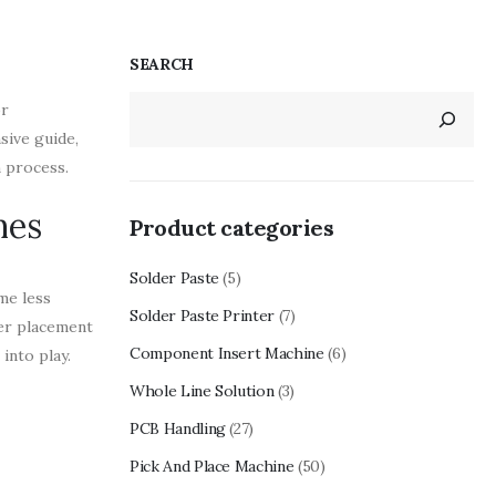
SEARCH
or
sive guide,
n process.
nes
Product categories
Solder Paste
(5)
me less
Solder Paste Printer
(7)
per placement
Component Insert Machine
(6)
into play.
Whole Line Solution
(3)
PCB Handling
(27)
Pick And Place Machine
(50)