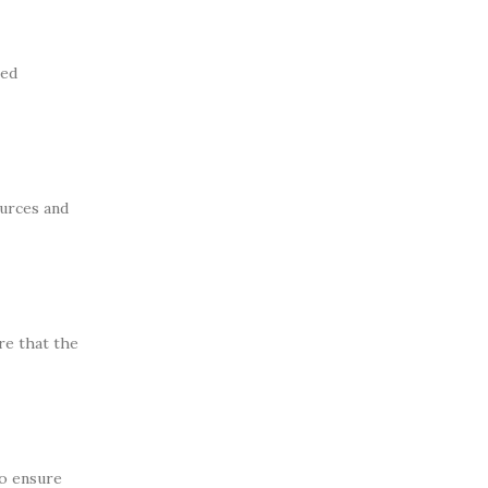
ted
ources and
re that the
to ensure