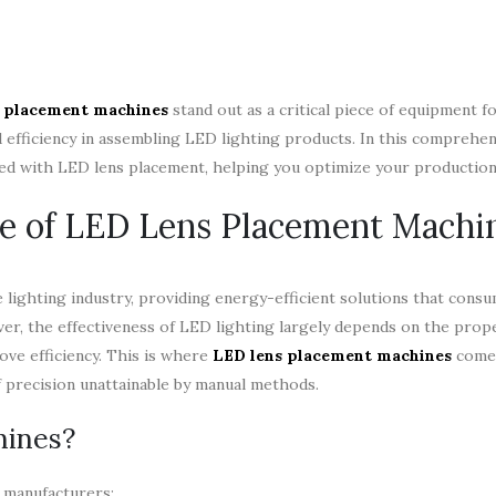
 placement machines
stand out as a critical piece of equipment f
efficiency in assembling LED lighting products. In this comprehen
ated with LED lens placement, helping you optimize your productio
e of LED Lens Placement Machi
lighting industry, providing energy-efficient solutions that consu
ver, the effectiveness of LED lighting largely depends on the pro
ove efficiency. This is where
LED lens placement machines
come 
f precision unattainable by manual methods.
hines?
 manufacturers: