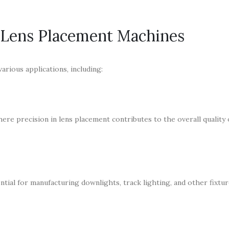
 Lens Placement Machines
arious applications, including:
ere precision in lens placement contributes to the overall quality 
tial for manufacturing downlights, track lighting, and other fixtu