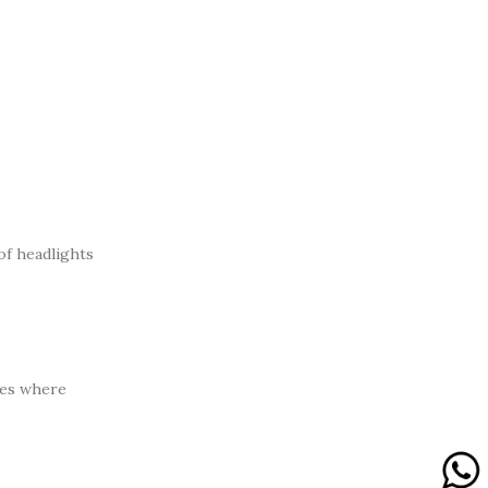
of headlights
res where