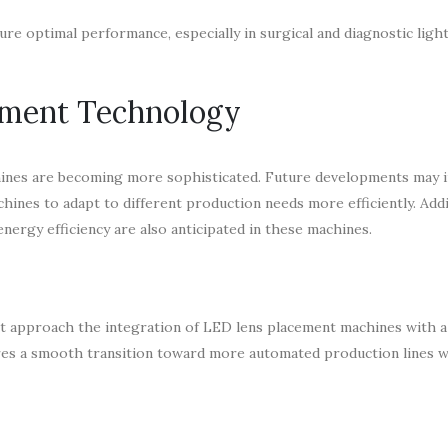
re optimal performance, especially in surgical and diagnostic ligh
ement Technology
hines are becoming more sophisticated. Future developments may i
hines to adapt to different production needs more efficiently. Addit
nergy efficiency are also anticipated in these machines.
t approach the integration of LED lens placement machines with a
res a smooth transition toward more automated production lines w