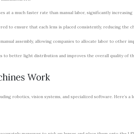
s at a much faster rate than manual labor, significantly increasing
d to ensure that each lens is placed consistently, reducing the c
manual assembly, allowing companies to allocate labor to other im
 to better light distribution and improves the overall quality of th
chines Work
ding robotics, vision systems, and specialized software. Here’s a l
accurately maneuver to pick up lenses and place them onto the LE