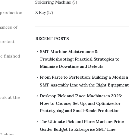
Soldering Machine
(9)
X Ray
(17)
 production
hances of
RECENT POSTS
portant
SMT Machine Maintenance &
e finished
Troubleshooting: Practical Strategies to
Minimize Downtime and Defects
From Paste to Perfection: Building a Modern
SMT Assembly Line with the Right Equipment
Desktop Pick and Place Machines in 2026:
ook at the
How to Choose, Set Up, and Optimize for
Prototyping and Small-Scale Production
The Ultimate Pick and Place Machine Price
Guide: Budget to Enterprise SMT Line
D chips.