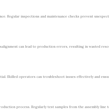
ance. Regular inspections and maintenance checks prevent unexpec
isalignment can lead to production errors, resulting in wasted res
ial. Skilled operators can troubleshoot issues effectively and ensu
oduction process. Regularly test samples from the assembly line 