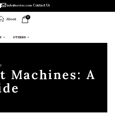
Contact Us
info@nectec.com
0
About
Y
OTHERS
e
t Machines: A
ide