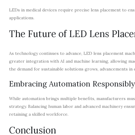
LEDs in medical devices require precise lens placement to ensu
applications.
The Future of LED Lens Plac
As technology continues to advance, LED lens placement mac
greater integration with AI and machine learning, allowing mac
the demand for sustainable solutions grows, advancements in e
Embracing Automation Responsibly
While automation brings multiple benefits, manufacturers mus
strategy. Balancing human labor and advanced machinery ensu
retaining a skilled workforce.
Conclusion