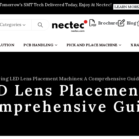
Tomorrow's SMT Tech Delivered Today, Enjoy At Nectec!
LEARN MORE
Brochure
Blog
l Categories
LUTION
PCB HANDLING
PICK AND PLACE MACHINE
X RA
ing LED Lens Placement Machines: A Comprehensive Guid
D Lens Placemen
mprehensive Gu