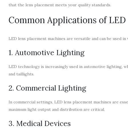
that the lens placement meets your quality standards.
Common Applications of LED
LED lens placement machines are versatile and can be used in v
1. Automotive Lighting
LED technology is increasingly used in automotive lighting, wh
and taillights.
2. Commercial Lighting
In commercial settings, LED lens placement machines are essen
maximum light output and distribution are critical.
3. Medical Devices