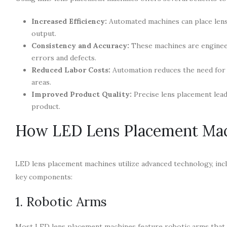
Increased Efficiency:
Automated machines can place lense
output.
Consistency and Accuracy:
These machines are engineere
errors and defects.
Reduced Labor Costs:
Automation reduces the need for 
areas.
Improved Product Quality:
Precise lens placement leads
product.
How LED Lens Placement Ma
LED lens placement machines utilize advanced technology, inclu
key components:
1. Robotic Arms
Most LED lens placement machines feature robotic arms that 