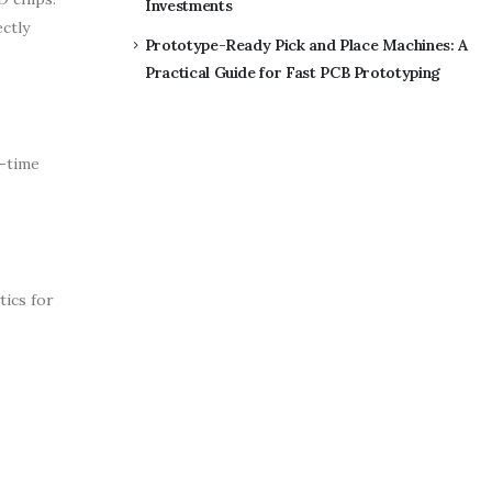
Investments
ctly
Prototype-Ready Pick and Place Machines: A
Practical Guide for Fast PCB Prototyping
l-time
ics for