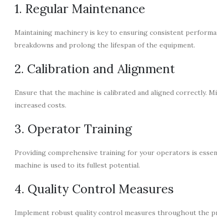
1. Regular Maintenance
Maintaining machinery is key to ensuring consistent perform
breakdowns and prolong the lifespan of the equipment.
2. Calibration and Alignment
Ensure that the machine is calibrated and aligned correctly. M
increased costs.
3. Operator Training
Providing comprehensive training for your operators is essent
machine is used to its fullest potential.
4. Quality Control Measures
Implement robust quality control measures throughout the pr