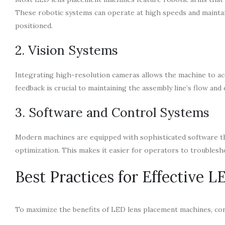
These robotic systems can operate at high speeds and maintain
positioned.
2. Vision Systems
Integrating high-resolution cameras allows the machine to acc
feedback is crucial to maintaining the assembly line’s flow and 
3. Software and Control Systems
Modern machines are equipped with sophisticated software th
optimization. This makes it easier for operators to troublesh
Best Practices for Effective 
To maximize the benefits of LED lens placement machines, con