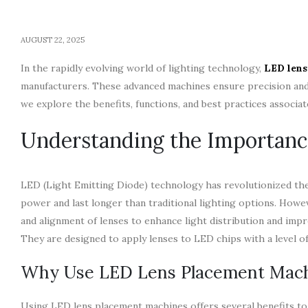
AUGUST 22, 2025
In the rapidly evolving world of lighting technology,
LED lens
manufacturers. These advanced machines ensure precision and 
we explore the benefits, functions, and best practices associ
Understanding the Importanc
LED (Light Emitting Diode) technology has revolutionized the 
power and last longer than traditional lighting options. Howe
and alignment of lenses to enhance light distribution and impr
They are designed to apply lenses to LED chips with a level o
Why Use LED Lens Placement Mac
Using LED lens placement machines offers several benefits to