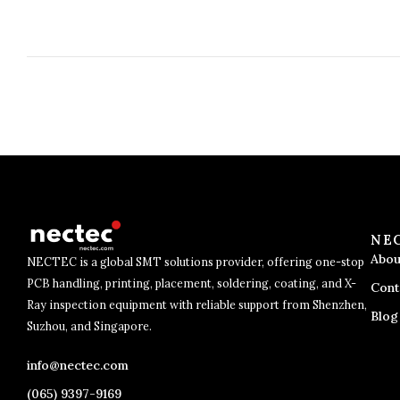
NE
Abou
NECTEC is a global SMT solutions provider, offering one-stop
PCB handling, printing, placement, soldering, coating, and X-
Cont
Ray inspection equipment with reliable support from Shenzhen,
Blog
Suzhou, and Singapore.
info@nectec.com
(065) 9397-9169