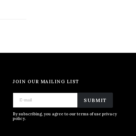
JOIN OUR MAILING LIST
E
E
E
m
m
SUBMIT
m
a
a
a
i
i
i
l
l
By subscribing, you agree to our terms of use privacy
l
policy.
*
*
*