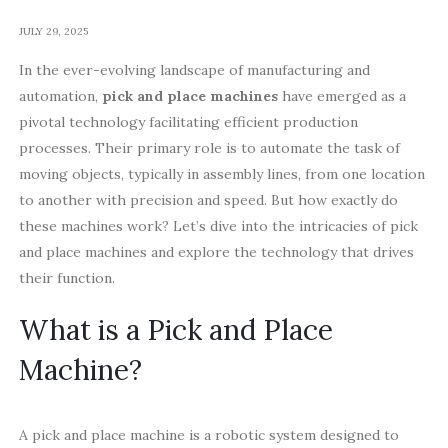
JULY 29, 2025
In the ever-evolving landscape of manufacturing and
automation,
pick and place machines
have emerged as a
pivotal technology facilitating efficient production
processes. Their primary role is to automate the task of
moving objects, typically in assembly lines, from one location
to another with precision and speed. But how exactly do
these machines work? Let’s dive into the intricacies of pick
and place machines and explore the technology that drives
their function.
What is a Pick and Place
Machine?
A pick and place machine is a robotic system designed to