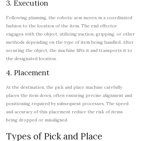
3. Execution
Following planning, the robotic arm moves in a coordinated
fashion to the location of the item. The end effector
engages with the object, utilizing suction, gripping, or other
methods depending on the type of item being handled. After
securing the object, the machine lifts it and transports it to
the designated location.
4. Placement
At the destination, the pick and place machine carefully
places the item down, often ensuring precise alignment and
positioning required by subsequent processes. The speed
and accuracy of this placement reduce the risk of items
being dropped or misaligned.
Types of Pick and Place