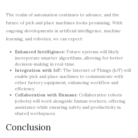
The realm of automation continues to advance, and the
future of pick and place machines looks promising. With
ongoing developments in artificial intelligence, machine
learning, and robotics, we can expect:
Enhanced Intelligence:
Future systems will likely
incorporate smarter algorithms, allowing for better
decision-making in real-time.
Integration with IoT:
The Internet of Things (IoT) will
enable pick and place machines to communicate with
other factory equipment, enhancing workflow and
efficiency.
Collaboration with Humans:
Collaborative robots
(cobots) will work alongside human workers, offering
assistance while ensuring safety and productivity in
shared workspaces.
Conclusion