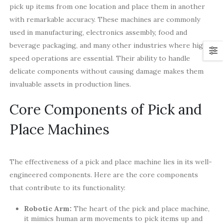
pick up items from one location and place them in another
with remarkable accuracy. These machines are commonly
used in manufacturing, electronics assembly, food and
beverage packaging, and many other industries where high-
speed operations are essential. Their ability to handle
delicate components without causing damage makes them
invaluable assets in production lines.
Core Components of Pick and
Place Machines
The effectiveness of a pick and place machine lies in its well-
engineered components. Here are the core components
that contribute to its functionality:
Robotic Arm:
The heart of the pick and place machine,
it mimics human arm movements to pick items up and