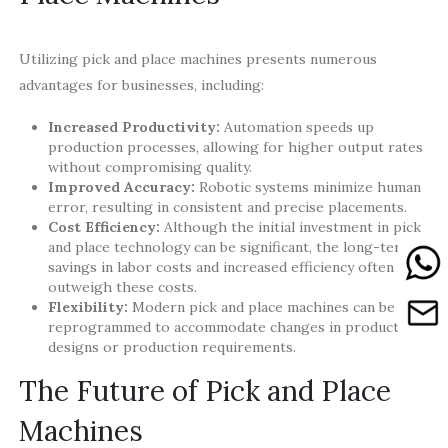
Utilizing pick and place machines presents numerous
advantages for businesses, including:
Increased Productivity:
Automation speeds up
production processes, allowing for higher output rates
without compromising quality.
Improved Accuracy:
Robotic systems minimize human
error, resulting in consistent and precise placements.
Cost Efficiency:
Although the initial investment in pick
and place technology can be significant, the long-term
savings in labor costs and increased efficiency often
outweigh these costs.
Flexibility:
Modern pick and place machines can be
reprogrammed to accommodate changes in product
designs or production requirements.
The Future of Pick and Place
Machines