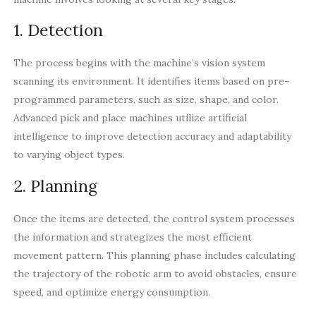
1. Detection
The process begins with the machine’s vision system
scanning its environment. It identifies items based on pre-
programmed parameters, such as size, shape, and color.
Advanced pick and place machines utilize artificial
intelligence to improve detection accuracy and adaptability
to varying object types.
2. Planning
Once the items are detected, the control system processes
the information and strategizes the most efficient
movement pattern. This planning phase includes calculating
the trajectory of the robotic arm to avoid obstacles, ensure
speed, and optimize energy consumption.