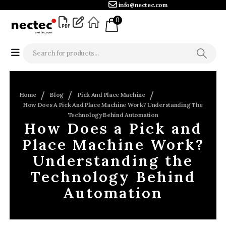
info@nectec.com
0
Home
Blog
Pick And Place Machine
How Does A Pick And Place Machine Work? Understanding The
Technology Behind Automation
How Does a Pick and
Place Machine Work?
Understanding the
Technology Behind
Automation