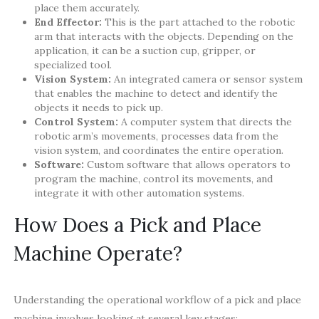
place them accurately.
End Effector:
This is the part attached to the robotic
arm that interacts with the objects. Depending on the
application, it can be a suction cup, gripper, or
specialized tool.
Vision System:
An integrated camera or sensor system
that enables the machine to detect and identify the
objects it needs to pick up.
Control System:
A computer system that directs the
robotic arm’s movements, processes data from the
vision system, and coordinates the entire operation.
Software:
Custom software that allows operators to
program the machine, control its movements, and
integrate it with other automation systems.
How Does a Pick and Place
Machine Operate?
Understanding the operational workflow of a pick and place
machine involves looking at several key stages: