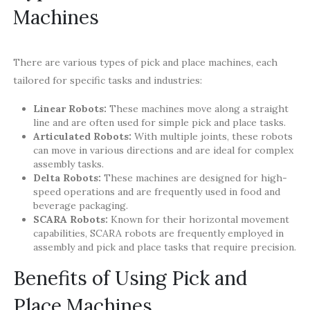
Machines
There are various types of pick and place machines, each
tailored for specific tasks and industries:
Linear Robots:
These machines move along a straight
line and are often used for simple pick and place tasks.
Articulated Robots:
With multiple joints, these robots
can move in various directions and are ideal for complex
assembly tasks.
Delta Robots:
These machines are designed for high-
speed operations and are frequently used in food and
beverage packaging.
SCARA Robots:
Known for their horizontal movement
capabilities, SCARA robots are frequently employed in
assembly and pick and place tasks that require precision.
Benefits of Using Pick and
Place Machines